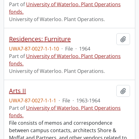
Part of
University of Waterloo. Plant Operations
fonds.
University of Waterloo. Plant Operations.
Residences: Furniture
Add t
UWA7-87-0027-1-1-10
·
File
·
1964
Part of
University of Waterloo. Plant Operations
fonds.
University of Waterloo. Plant Operations.
Arts II
Add t
UWA7-87-0027-1-1-1
·
File
·
1963-1964
Part of
University of Waterloo. Plant Operations
fonds.
File consists of memos and correspondence
between campus contacts, architects Shore &
Moffat and Partners, and other vendors related to