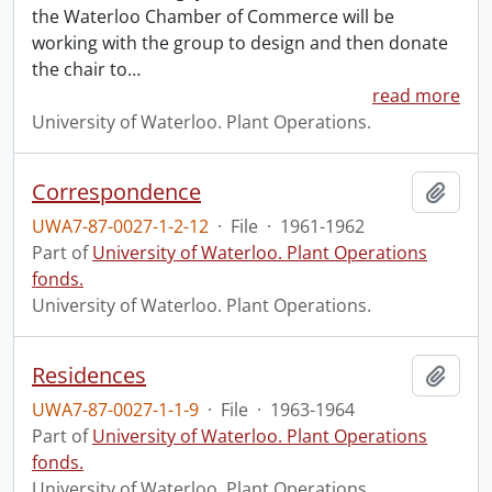
the Waterloo Chamber of Commerce will be
working with the group to design and then donate
the chair to
…
read more
University of Waterloo. Plant Operations.
Correspondence
Add t
UWA7-87-0027-1-2-12
·
File
·
1961-1962
Part of
University of Waterloo. Plant Operations
fonds.
University of Waterloo. Plant Operations.
Residences
Add t
UWA7-87-0027-1-1-9
·
File
·
1963-1964
Part of
University of Waterloo. Plant Operations
fonds.
University of Waterloo. Plant Operations.