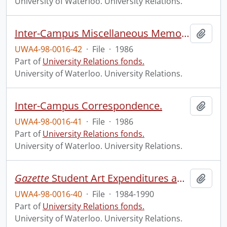
University of Waterloo. University Relations.
Inter-Campus Miscellaneous Memos, Gazette Survey (Original Master copy), Development Organizational Chart.
Add t
UWA4-98-0016-42
·
File
·
1986
Part of
University Relations fonds.
University of Waterloo. University Relations.
Inter-Campus Correspondence.
Add t
UWA4-98-0016-41
·
File
·
1986
Part of
University Relations fonds.
University of Waterloo. University Relations.
Gazette
Student Art Expenditures and Memos.
Add t
UWA4-98-0016-40
·
File
·
1984-1990
Part of
University Relations fonds.
University of Waterloo. University Relations.