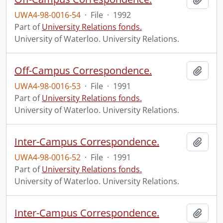
UWA4-98-0016-54
·
File
·
1992
Part of
University Relations fonds.
University of Waterloo. University Relations.
Off-Campus Correspondence.
Add t
UWA4-98-0016-53
·
File
·
1991
Part of
University Relations fonds.
University of Waterloo. University Relations.
Inter-Campus Correspondence.
Add t
UWA4-98-0016-52
·
File
·
1991
Part of
University Relations fonds.
University of Waterloo. University Relations.
Inter-Campus Correspondence.
Add t