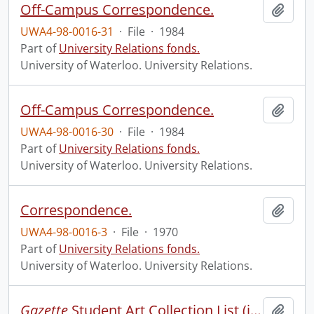
Off-Campus Correspondence.
Add t
UWA4-98-0016-31
·
File
·
1984
Part of
University Relations fonds.
University of Waterloo. University Relations.
Off-Campus Correspondence.
Add t
UWA4-98-0016-30
·
File
·
1984
Part of
University Relations fonds.
University of Waterloo. University Relations.
Correspondence.
Add t
UWA4-98-0016-3
·
File
·
1970
Part of
University Relations fonds.
University of Waterloo. University Relations.
Gazette
Student Art Collection List (incomplete).
Add t