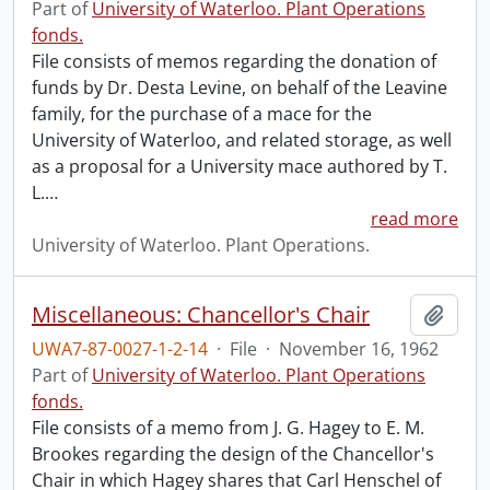
Part of
University of Waterloo. Plant Operations
fonds.
File consists of memos regarding the donation of
funds by Dr. Desta Levine, on behalf of the Leavine
family, for the purchase of a mace for the
University of Waterloo, and related storage, as well
as a proposal for a University mace authored by T.
L.
…
read more
University of Waterloo. Plant Operations.
Miscellaneous: Chancellor's Chair
Add t
UWA7-87-0027-1-2-14
·
File
·
November 16, 1962
Part of
University of Waterloo. Plant Operations
fonds.
File consists of a memo from J. G. Hagey to E. M.
Brookes regarding the design of the Chancellor's
Chair in which Hagey shares that Carl Henschel of