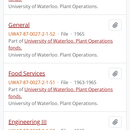
University of Waterloo. Plant Operations.
General
Add t
UWA7-87-0027-2-1-52
·
File
·
1965
Part of
University of Waterloo. Plant Operations
fonds.
University of Waterloo. Plant Operations.
Food Services
Add t
UWA7-87-0027-2-1-51
·
File
·
1963-1965
Part of
University of Waterloo. Plant Operations
fonds.
University of Waterloo. Plant Operations.
Engineering III
Add t