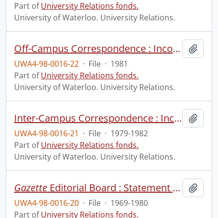
Part of
University Relations fonds.
University of Waterloo. University Relations.
Off-Campus Correspondence : Incoming and Outgoing.
Add t
UWA4-98-0016-22
·
File
·
1981
Part of
University Relations fonds.
University of Waterloo. University Relations.
Inter-Campus Correspondence : Incoming and Outgoing.
Add t
UWA4-98-0016-21
·
File
·
1979-1982
Part of
University Relations fonds.
University of Waterloo. University Relations.
Gazette
Editorial Board : Statement of Policy.
Add t
UWA4-98-0016-20
·
File
·
1969-1980
Part of
University Relations fonds.