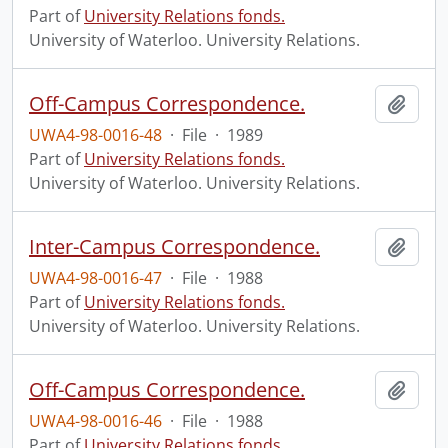
Part of
University Relations fonds.
University of Waterloo. University Relations.
Off-Campus Correspondence.
Add t
UWA4-98-0016-48
·
File
·
1989
Part of
University Relations fonds.
University of Waterloo. University Relations.
Inter-Campus Correspondence.
Add t
UWA4-98-0016-47
·
File
·
1988
Part of
University Relations fonds.
University of Waterloo. University Relations.
Off-Campus Correspondence.
Add t
UWA4-98-0016-46
·
File
·
1988
Part of
University Relations fonds.