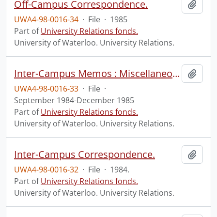
Off-Campus Correspondence.
Add t
UWA4-98-0016-34
·
File
·
1985
Part of
University Relations fonds.
University of Waterloo. University Relations.
Inter-Campus Memos : Miscellaneous.
Add t
UWA4-98-0016-33
·
File
·
September 1984-December 1985
Part of
University Relations fonds.
University of Waterloo. University Relations.
Inter-Campus Correspondence.
Add t
UWA4-98-0016-32
·
File
·
1984.
Part of
University Relations fonds.
University of Waterloo. University Relations.