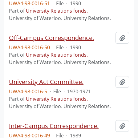
UWA4-98-0016-51
·
File
·
1990
Part of
University Relations fonds.
University of Waterloo. University Relations.
Off-Campus Correspondence.
Add t
UWA4-98-0016-50
·
File
·
1990
Part of
University Relations fonds.
University of Waterloo. University Relations.
University Act Committee.
Add t
UWA4-98-0016-5
·
File
·
1970-1971
Part of
University Relations fonds.
University of Waterloo. University Relations.
Inter-Campus Correspondence.
Add t
UWA4-98-0016-49
·
File
·
1989