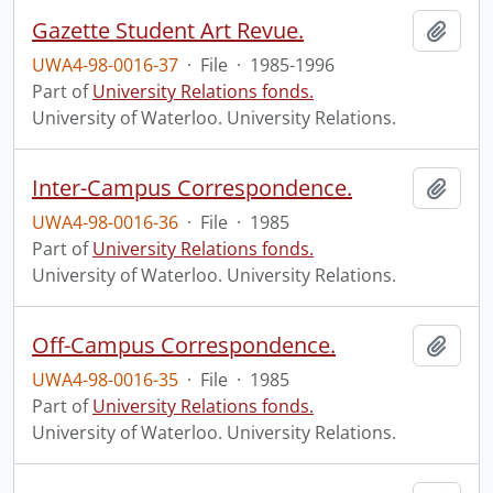
Gazette Student Art Revue.
Add t
UWA4-98-0016-37
·
File
·
1985-1996
Part of
University Relations fonds.
University of Waterloo. University Relations.
Inter-Campus Correspondence.
Add t
UWA4-98-0016-36
·
File
·
1985
Part of
University Relations fonds.
University of Waterloo. University Relations.
Off-Campus Correspondence.
Add t
UWA4-98-0016-35
·
File
·
1985
Part of
University Relations fonds.
University of Waterloo. University Relations.