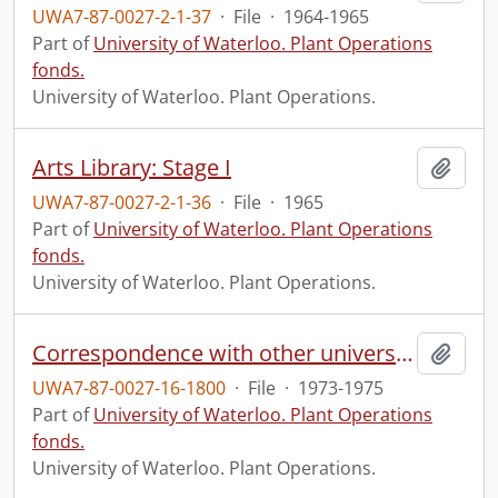
UWA7-87-0027-2-1-37
·
File
·
1964-1965
Part of
University of Waterloo. Plant Operations
fonds.
University of Waterloo. Plant Operations.
Arts Library: Stage I
Add t
UWA7-87-0027-2-1-36
·
File
·
1965
Part of
University of Waterloo. Plant Operations
fonds.
University of Waterloo. Plant Operations.
Correspondence with other universities
Add t
UWA7-87-0027-16-1800
·
File
·
1973-1975
Part of
University of Waterloo. Plant Operations
fonds.
University of Waterloo. Plant Operations.