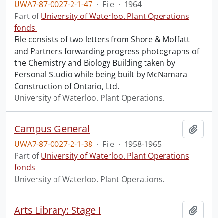
UWA7-87-0027-2-1-47
·
File
·
1964
Part of
University of Waterloo. Plant Operations
fonds.
File consists of two letters from Shore & Moffatt
and Partners forwarding progress photographs of
the Chemistry and Biology Building taken by
Personal Studio while being built by McNamara
Construction of Ontario, Ltd.
University of Waterloo. Plant Operations.
Campus General
Add t
UWA7-87-0027-2-1-38
·
File
·
1958-1965
Part of
University of Waterloo. Plant Operations
fonds.
University of Waterloo. Plant Operations.
Arts Library: Stage I
Add t