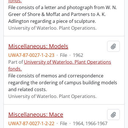
fonds.
File consists of a letter and photograph from W. N.
Greer of Shore & Moffat and Partners to A. K.
Adlington regarding a piece of sculpture.
University of Waterloo. Plant Operations.
Miscellaneous: Models
Add t
UWA7-87-0027-1-2-23
·
File
·
1962
Part of
University of Waterloo. Plant Operations
fonds.
File consists of memos and correspondence
regarding the ordering of campus building models
and related costs.
University of Waterloo. Plant Operations.
Miscellaneous: Mace
Add t
UWA7-87-0027-1-2-22
·
File
·
1964, 1966-1967