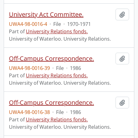
University Act Committee.
Add t
UWA4-98-0016-4
·
File
·
1970-1971
Part of
University Relations fonds.
University of Waterloo. University Relations.
Off-Campus Correspondence.
Add t
UWA4-98-0016-39
·
File
·
1986
Part of
University Relations fonds.
University of Waterloo. University Relations.
Off-Campus Correspondence.
Add t
UWA4-98-0016-38
·
File
·
1986
Part of
University Relations fonds.
University of Waterloo. University Relations.