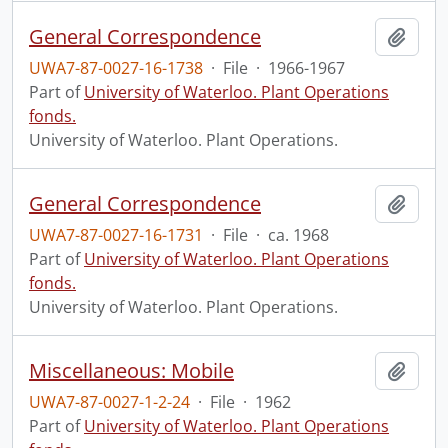
General Correspondence
Add t
UWA7-87-0027-16-1738
·
File
·
1966-1967
Part of
University of Waterloo. Plant Operations
fonds.
University of Waterloo. Plant Operations.
General Correspondence
Add t
UWA7-87-0027-16-1731
·
File
·
ca. 1968
Part of
University of Waterloo. Plant Operations
fonds.
University of Waterloo. Plant Operations.
Miscellaneous: Mobile
Add t
UWA7-87-0027-1-2-24
·
File
·
1962
Part of
University of Waterloo. Plant Operations