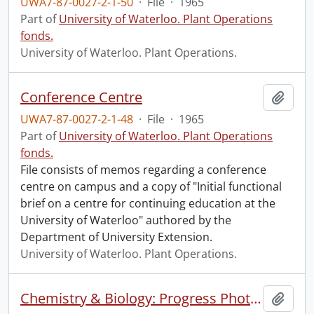
UWA7-87-0027-2-1-50
·
File
·
1965
Part of
University of Waterloo. Plant Operations
fonds.
University of Waterloo. Plant Operations.
Conference Centre
Add t
UWA7-87-0027-2-1-48
·
File
·
1965
Part of
University of Waterloo. Plant Operations
fonds.
File consists of memos regarding a conference
centre on campus and a copy of "Initial functional
brief on a centre for continuing education at the
University of Waterloo" authored by the
Department of University Extension.
University of Waterloo. Plant Operations.
Chemistry & Biology: Progress Photographs
Add t