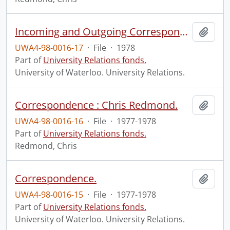
Incoming and Outgoing Correspondence and Memos.
Add t
UWA4-98-0016-17
·
File
·
1978
Part of
University Relations fonds.
University of Waterloo. University Relations.
Correspondence : Chris Redmond.
Add t
UWA4-98-0016-16
·
File
·
1977-1978
Part of
University Relations fonds.
Redmond, Chris
Correspondence.
Add t
UWA4-98-0016-15
·
File
·
1977-1978
Part of
University Relations fonds.
University of Waterloo. University Relations.