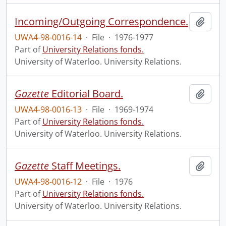
Incoming/Outgoing Correspondence.
Add t
UWA4-98-0016-14
·
File
·
1976-1977
Part of
University Relations fonds.
University of Waterloo. University Relations.
Gazette
Editorial Board.
Add t
UWA4-98-0016-13
·
File
·
1969-1974
Part of
University Relations fonds.
University of Waterloo. University Relations.
Gazette
Staff Meetings.
Add t
UWA4-98-0016-12
·
File
·
1976
Part of
University Relations fonds.
University of Waterloo. University Relations.