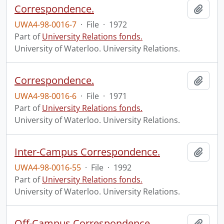
Correspondence.
Add t
UWA4-98-0016-7
·
File
·
1972
Part of
University Relations fonds.
University of Waterloo. University Relations.
Correspondence.
Add t
UWA4-98-0016-6
·
File
·
1971
Part of
University Relations fonds.
University of Waterloo. University Relations.
Inter-Campus Correspondence.
Add t
UWA4-98-0016-55
·
File
·
1992
Part of
University Relations fonds.
University of Waterloo. University Relations.
Off-Campus Correspondence.
Add t