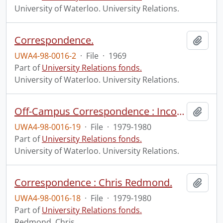
University of Waterloo. University Relations.
Correspondence.
Add t
UWA4-98-0016-2
·
File
·
1969
Part of
University Relations fonds.
University of Waterloo. University Relations.
Off-Campus Correspondence : Incoming and Outgoing.
Add t
UWA4-98-0016-19
·
File
·
1979-1980
Part of
University Relations fonds.
University of Waterloo. University Relations.
Correspondence : Chris Redmond.
Add t
UWA4-98-0016-18
·
File
·
1979-1980
Part of
University Relations fonds.
Redmond, Chris