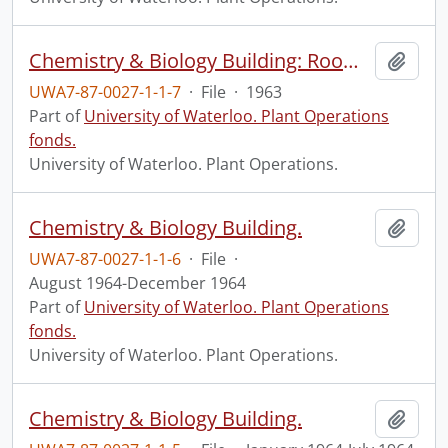
Chemistry & Biology Building: Room Check Lists
Add t
UWA7-87-0027-1-1-7
·
File
·
1963
Part of
University of Waterloo. Plant Operations
fonds.
University of Waterloo. Plant Operations.
Chemistry & Biology Building.
Add t
UWA7-87-0027-1-1-6
·
File
·
August 1964-December 1964
Part of
University of Waterloo. Plant Operations
fonds.
University of Waterloo. Plant Operations.
Chemistry & Biology Building.
Add t