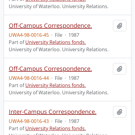
University of Waterloo. University Relations.
Off-Campus Correspondence.
Add t
UWA4-98-0016-45
·
File
·
1987
Part of
University Relations fonds.
University of Waterloo. University Relations.
Off-Campus Correspondence.
Add t
UWA4-98-0016-44
·
File
·
1987
Part of
University Relations fonds.
University of Waterloo. University Relations.
Inter-Campus Correspondence.
Add t
UWA4-98-0016-43
·
File
·
1987
Part of
University Relations fonds.