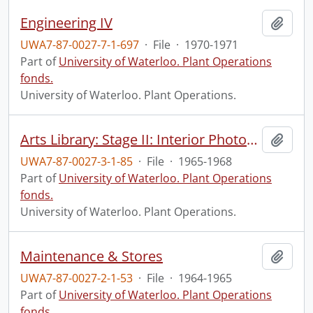
Engineering IV
Add t
UWA7-87-0027-7-1-697
·
File
·
1970-1971
Part of
University of Waterloo. Plant Operations
fonds.
University of Waterloo. Plant Operations.
Arts Library: Stage II: Interior Photographs
Add t
UWA7-87-0027-3-1-85
·
File
·
1965-1968
Part of
University of Waterloo. Plant Operations
fonds.
University of Waterloo. Plant Operations.
Maintenance & Stores
Add t
UWA7-87-0027-2-1-53
·
File
·
1964-1965
Part of
University of Waterloo. Plant Operations
fonds.