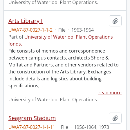
University of Waterloo. Plant Operations.
Arts Library I
Add t
UWA7-87-0027-1-1-2
·
File
·
1963-1964
Part of
University of Waterloo. Plant Operations
fonds.
File consists of memos and correspondence
between campus contacts, architects Shore &
Moffat and Partners, and other vendors related to
the construction of the Arts Library. Exchanges
include details and logistics about building
specifications,
…
read more
University of Waterloo. Plant Operations.
Seagram Stadium
Add t
UWA7-87-0027-1-1-11
·
File
·
1956-1964, 1973