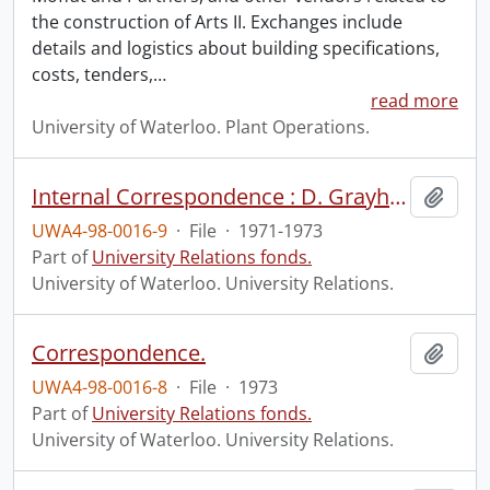
the construction of Arts II. Exchanges include
details and logistics about building specifications,
costs, tenders,
…
read more
University of Waterloo. Plant Operations.
Internal Correspondence : D. Grayhurst.
Add t
UWA4-98-0016-9
·
File
·
1971-1973
Part of
University Relations fonds.
University of Waterloo. University Relations.
Correspondence.
Add t
UWA4-98-0016-8
·
File
·
1973
Part of
University Relations fonds.
University of Waterloo. University Relations.