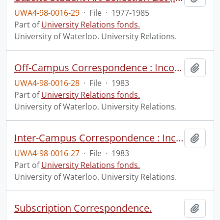
UWA4-98-0016-29
·
File
·
1977-1985
Part of
University Relations fonds.
University of Waterloo. University Relations.
Off-Campus Correspondence : Incoming and Outgoing.
Add t
UWA4-98-0016-28
·
File
·
1983
Part of
University Relations fonds.
University of Waterloo. University Relations.
Inter-Campus Correspondence : Incoming and Outgoing.
Add t
UWA4-98-0016-27
·
File
·
1983
Part of
University Relations fonds.
University of Waterloo. University Relations.
Subscription Correspondence.
Add t