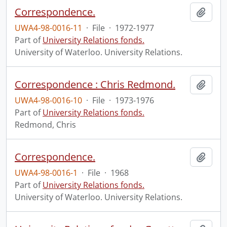
Correspondence.
Add t
UWA4-98-0016-11
·
File
·
1972-1977
Part of
University Relations fonds.
University of Waterloo. University Relations.
Correspondence : Chris Redmond.
Add t
UWA4-98-0016-10
·
File
·
1973-1976
Part of
University Relations fonds.
Redmond, Chris
Correspondence.
Add t
UWA4-98-0016-1
·
File
·
1968
Part of
University Relations fonds.
University of Waterloo. University Relations.