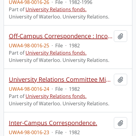
UWA4-98-0016-26
·
File
·
1982-1996
Part of
University Relations fonds.
University of Waterloo. University Relations.
Off-Campus Correspondence : Incoming and Outgoing.
Add t
UWA4-98-0016-25
·
File
·
1982
Part of
University Relations fonds.
University of Waterloo. University Relations.
University Relations Committee Minutes.
Add t
UWA4-98-0016-24
·
File
·
1982
Part of
University Relations fonds.
University of Waterloo. University Relations.
Inter-Campus Correspondence.
Add t
UWA4-98-0016-23
·
File
·
1982