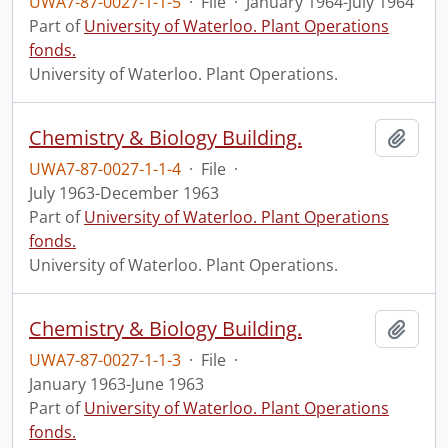
UWA7-87-0027-1-1-5
·
File
·
January 1964-July 1964
Part of
University of Waterloo. Plant Operations
fonds.
University of Waterloo. Plant Operations.
Chemistry & Biology Building.
Add t
UWA7-87-0027-1-1-4
·
File
·
July 1963-December 1963
Part of
University of Waterloo. Plant Operations
fonds.
University of Waterloo. Plant Operations.
Chemistry & Biology Building.
Add t
UWA7-87-0027-1-1-3
·
File
·
January 1963-June 1963
Part of
University of Waterloo. Plant Operations
fonds.