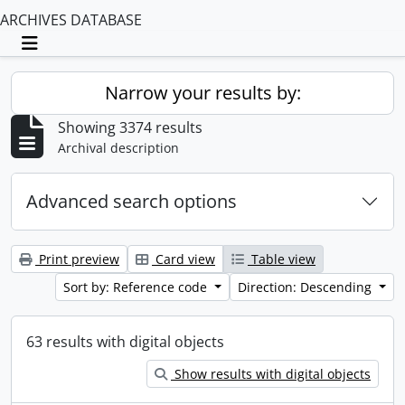
ARCHIVES DATABASE
Toggle navigation
Narrow your results by:
Showing 3374 results
Archival description
Advanced search options
Print preview
Card view
Table view
Sort by: Reference code
Direction: Descending
63 results with digital objects
Show results with digital objects