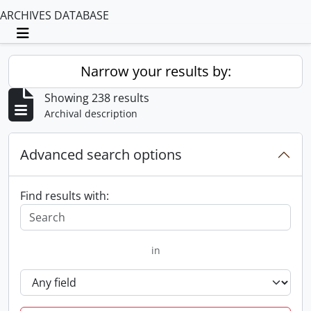
ARCHIVES DATABASE
Toggle navigation
Narrow your results by:
Showing 238 results
Archival description
Advanced search options
Find results with:
in