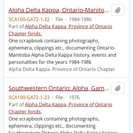
Alpha Delta Kappa, Ontario-Manitoba, 1984-1986.
Add t
SCA100-GA72-1-22
·
File
·
1984-1986
Part of
Alpha Delta Kappa, Province of Ontario
Chapter fonds.
One scrapbook containing photographs,
ephemera, clippings etc., documenting Ontario-
Manitoba Alpha Delta Kappa history, events and
personalities for the years 1984-1986
Alpha Delta Kappa. Province of Ontario Chapter
Southwestern Ontario: Alpha, Gamma, Iota.
Add t
SCA100-GA72-1-23
·
File
·
1976
Part of
Alpha Delta Kappa, Province of Ontario
Chapter fonds.
One scrapbook containing photographs,
ephemera, clippings etc., documenting