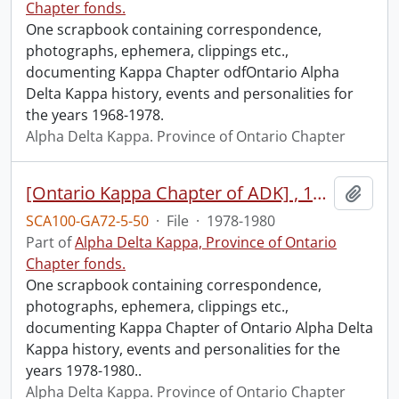
Chapter fonds.
One scrapbook containing correspondence,
photographs, ephemera, clippings etc.,
documenting Kappa Chapter odfOntario Alpha
Delta Kappa history, events and personalities for
the years 1968-1978.
Alpha Delta Kappa. Province of Ontario Chapter
[Ontario Kappa Chapter of ADK] , 1978-1980.
Add t
SCA100-GA72-5-50
·
File
·
1978-1980
Part of
Alpha Delta Kappa, Province of Ontario
Chapter fonds.
One scrapbook containing correspondence,
photographs, ephemera, clippings etc.,
documenting Kappa Chapter of Ontario Alpha Delta
Kappa history, events and personalities for the
years 1978-1980..
Alpha Delta Kappa. Province of Ontario Chapter