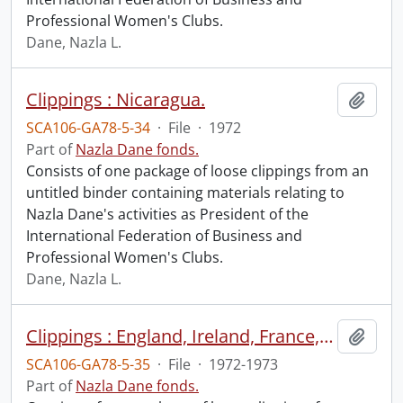
Professional Women's Clubs.
Dane, Nazla L.
Clippings : Nicaragua.
Add t
SCA106-GA78-5-34
·
File
·
1972
Part of
Nazla Dane fonds.
Consists of one package of loose clippings from an
untitled binder containing materials relating to
Nazla Dane's activities as President of the
International Federation of Business and
Professional Women's Clubs.
Dane, Nazla L.
Clippings : England, Ireland, France, Switzerland, Sweden.
Add t
SCA106-GA78-5-35
·
File
·
1972-1973
Part of
Nazla Dane fonds.