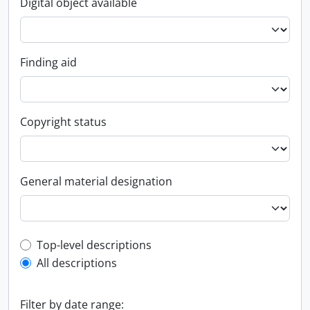
Digital object available
Finding aid
Copyright status
General material designation
Top-level description filter
Top-level descriptions
All descriptions
Filter by date range: