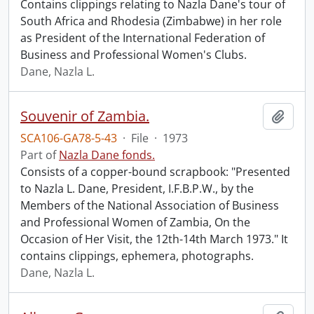
Contains clippings relating to Nazla Dane's tour of
South Africa and Rhodesia (Zimbabwe) in her role
as President of the International Federation of
Business and Professional Women's Clubs.
Dane, Nazla L.
Souvenir of Zambia.
Add t
SCA106-GA78-5-43
·
File
·
1973
Part of
Nazla Dane fonds.
Consists of a copper-bound scrapbook: "Presented
to Nazla L. Dane, President, I.F.B.P.W., by the
Members of the National Association of Business
and Professional Women of Zambia, On the
Occasion of Her Visit, the 12th-14th March 1973." It
contains clippings, ephemera, photographs.
Dane, Nazla L.