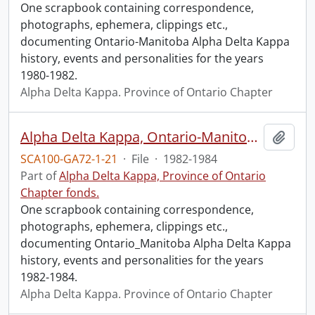
One scrapbook containing correspondence,
photographs, ephemera, clippings etc.,
documenting Ontario-Manitoba Alpha Delta Kappa
history, events and personalities for the years
1980-1982.
Alpha Delta Kappa. Province of Ontario Chapter
Alpha Delta Kappa, Ontario-Manitoba, 1982-1984.
Add t
SCA100-GA72-1-21
·
File
·
1982-1984
Part of
Alpha Delta Kappa, Province of Ontario
Chapter fonds.
One scrapbook containing correspondence,
photographs, ephemera, clippings etc.,
documenting Ontario_Manitoba Alpha Delta Kappa
history, events and personalities for the years
1982-1984.
Alpha Delta Kappa. Province of Ontario Chapter