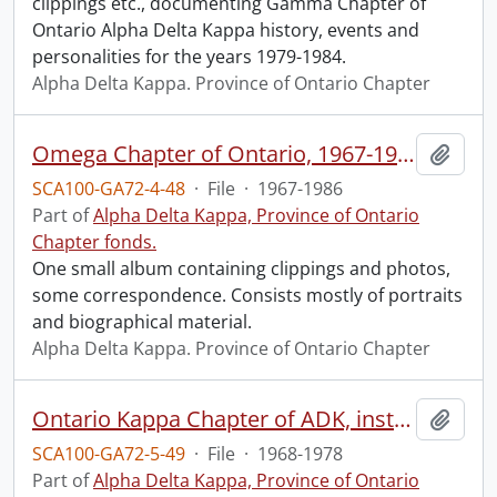
clippings etc., documenting Gamma Chapter of
Ontario Alpha Delta Kappa history, events and
personalities for the years 1979-1984.
Alpha Delta Kappa. Province of Ontario Chapter
Omega Chapter of Ontario, 1967-1986
Add t
SCA100-GA72-4-48
·
File
·
1967-1986
Part of
Alpha Delta Kappa, Province of Ontario
Chapter fonds.
One small album containing clippings and photos,
some correspondence. Consists mostly of portraits
and biographical material.
Alpha Delta Kappa. Province of Ontario Chapter
Ontario Kappa Chapter of ADK, instituted at Fort Frances, Sept. 7, 1968.
Add t
SCA100-GA72-5-49
·
File
·
1968-1978
Part of
Alpha Delta Kappa, Province of Ontario