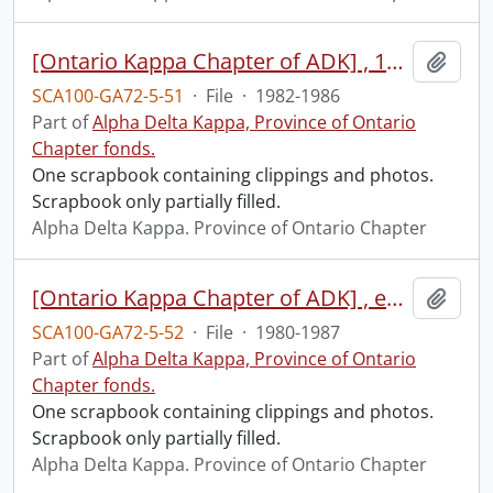
[Ontario Kappa Chapter of ADK] , 1982-1986
Add t
SCA100-GA72-5-51
·
File
·
1982-1986
Part of
Alpha Delta Kappa, Province of Ontario
Chapter fonds.
One scrapbook containing clippings and photos.
Scrapbook only partially filled.
Alpha Delta Kappa. Province of Ontario Chapter
[Ontario Kappa Chapter of ADK] , executive minutes, 1980-1987
Add t
SCA100-GA72-5-52
·
File
·
1980-1987
Part of
Alpha Delta Kappa, Province of Ontario
Chapter fonds.
One scrapbook containing clippings and photos.
Scrapbook only partially filled.
Alpha Delta Kappa. Province of Ontario Chapter