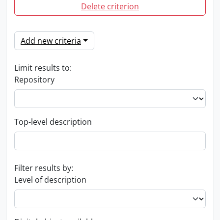
Delete criterion
Add new criteria
Limit results to:
Repository
Top-level description
Filter results by:
Level of description