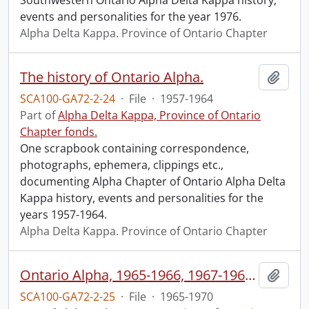
Southwestern Ontario Alpha Delta Kappa history,
events and personalities for the year 1976.
Alpha Delta Kappa. Province of Ontario Chapter
The history of Ontario Alpha.
Add t
SCA100-GA72-2-24
·
File
·
1957-1964
Part of
Alpha Delta Kappa, Province of Ontario
Chapter fonds.
One scrapbook containing correspondence,
photographs, ephemera, clippings etc.,
documenting Alpha Chapter of Ontario Alpha Delta
Kappa history, events and personalities for the
years 1957-1964.
Alpha Delta Kappa. Province of Ontario Chapter
Ontario Alpha, 1965-1966, 1967-1968, 1968-1970.
Add t
SCA100-GA72-2-25
·
File
·
1965-1970