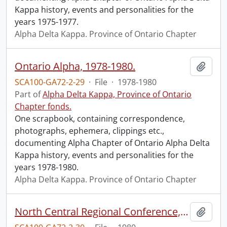
Kappa history, events and personalities for the
years 1975-1977.
Alpha Delta Kappa. Province of Ontario Chapter
Ontario Alpha, 1978-1980.
Add t
SCA100-GA72-2-29
·
File
·
1978-1980
Part of
Alpha Delta Kappa, Province of Ontario
Chapter fonds.
One scrapbook, containing correspondence,
photographs, ephemera, clippings etc.,
documenting Alpha Chapter of Ontario Alpha Delta
Kappa history, events and personalities for the
years 1978-1980.
Alpha Delta Kappa. Province of Ontario Chapter
North Central Regional Conference, Toronto, Aug. 10-13, 1980.
Add t