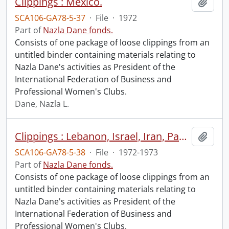
Clippings : Mexico.
Add t
SCA106-GA78-5-37
·
File
·
1972
Part of
Nazla Dane fonds.
Consists of one package of loose clippings from an
untitled binder containing materials relating to
Nazla Dane's activities as President of the
International Federation of Business and
Professional Women's Clubs.
Dane, Nazla L.
Clippings : Lebanon, Israel, Iran, Pakistan, India, Bangladesh, Thailand, South Vietnam, Korea, Japan, Australia, New Zealand, Botswana, Losotho, Kenya.
Add t
SCA106-GA78-5-38
·
File
·
1972-1973
Part of
Nazla Dane fonds.
Consists of one package of loose clippings from an
untitled binder containing materials relating to
Nazla Dane's activities as President of the
International Federation of Business and
Professional Women's Clubs.