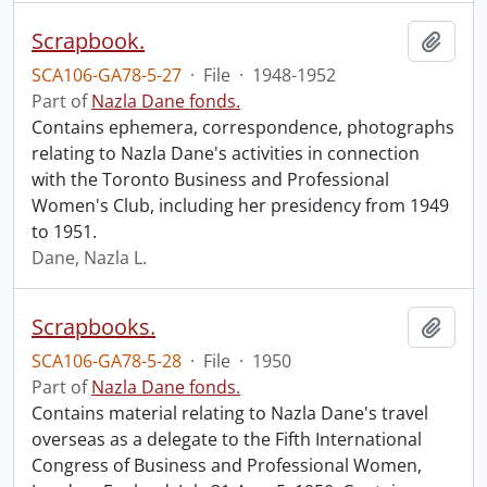
Scrapbook.
Add t
SCA106-GA78-5-27
·
File
·
1948-1952
Part of
Nazla Dane fonds.
Contains ephemera, correspondence, photographs
relating to Nazla Dane's activities in connection
with the Toronto Business and Professional
Women's Club, including her presidency from 1949
to 1951.
Dane, Nazla L.
Scrapbooks.
Add t
SCA106-GA78-5-28
·
File
·
1950
Part of
Nazla Dane fonds.
Contains material relating to Nazla Dane's travel
overseas as a delegate to the Fifth International
Congress of Business and Professional Women,