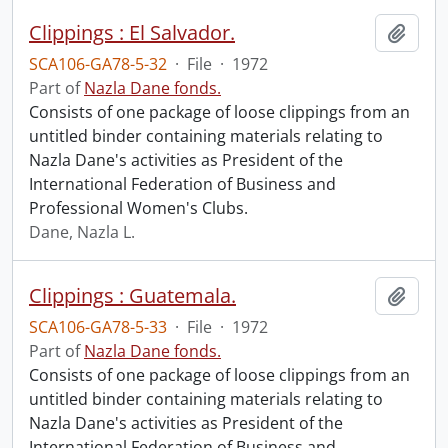
Clippings : El Salvador.
Add t
SCA106-GA78-5-32
·
File
·
1972
Part of
Nazla Dane fonds.
Consists of one package of loose clippings from an
untitled binder containing materials relating to
Nazla Dane's activities as President of the
International Federation of Business and
Professional Women's Clubs.
Dane, Nazla L.
Clippings : Guatemala.
Add t
SCA106-GA78-5-33
·
File
·
1972
Part of
Nazla Dane fonds.
Consists of one package of loose clippings from an
untitled binder containing materials relating to
Nazla Dane's activities as President of the
International Federation of Business and