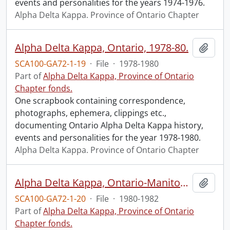
events and personalities for the years 1974-1976.
Alpha Delta Kappa. Province of Ontario Chapter
Alpha Delta Kappa, Ontario, 1978-80.
Add t
SCA100-GA72-1-19
·
File
·
1978-1980
Part of
Alpha Delta Kappa, Province of Ontario
Chapter fonds.
One scrapbook containing correspondence,
photographs, ephemera, clippings etc.,
documenting Ontario Alpha Delta Kappa history,
events and personalities for the year 1978-1980.
Alpha Delta Kappa. Province of Ontario Chapter
Alpha Delta Kappa, Ontario-Manitoba, 1980-1982.
Add t
SCA100-GA72-1-20
·
File
·
1980-1982
Part of
Alpha Delta Kappa, Province of Ontario
Chapter fonds.