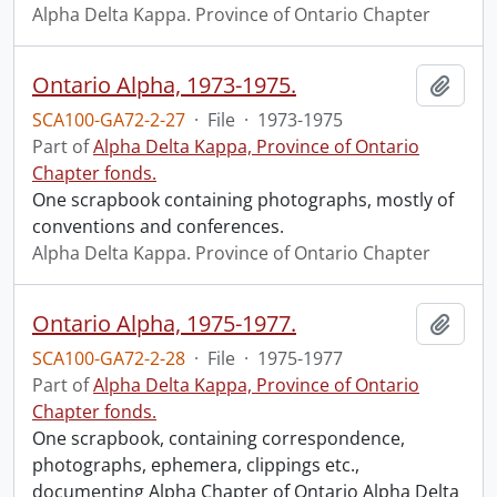
Alpha Delta Kappa. Province of Ontario Chapter
Ontario Alpha, 1973-1975.
Add t
SCA100-GA72-2-27
·
File
·
1973-1975
Part of
Alpha Delta Kappa, Province of Ontario
Chapter fonds.
One scrapbook containing photographs, mostly of
conventions and conferences.
Alpha Delta Kappa. Province of Ontario Chapter
Ontario Alpha, 1975-1977.
Add t
SCA100-GA72-2-28
·
File
·
1975-1977
Part of
Alpha Delta Kappa, Province of Ontario
Chapter fonds.
One scrapbook, containing correspondence,
photographs, ephemera, clippings etc.,
documenting Alpha Chapter of Ontario Alpha Delta