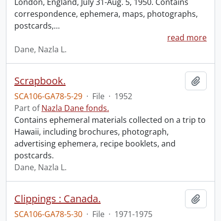
London, England, July 31-Aug. 5, 1950. Contains
correspondence, ephemera, maps, photographs,
postcards,
…
read more
Dane, Nazla L.
Scrapbook.
Add t
SCA106-GA78-5-29
·
File
·
1952
Part of
Nazla Dane fonds.
Contains ephemeral materials collected on a trip to
Hawaii, including brochures, photograph,
advertising ephemera, recipe booklets, and
postcards.
Dane, Nazla L.
Clippings : Canada.
Add t
SCA106-GA78-5-30
·
File
·
1971-1975