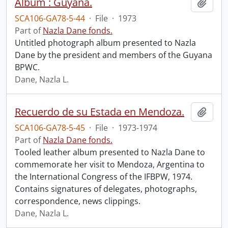
Album : Guyana.
Add t
SCA106-GA78-5-44
·
File
·
1973
Part of
Nazla Dane fonds.
Untitled photograph album presented to Nazla
Dane by the president and members of the Guyana
BPWC.
Dane, Nazla L.
Recuerdo de su Estada en Mendoza.
Add t
SCA106-GA78-5-45
·
File
·
1973-1974
Part of
Nazla Dane fonds.
Tooled leather album presented to Nazla Dane to
commemorate her visit to Mendoza, Argentina to
the International Congress of the IFBPW, 1974.
Contains signatures of delegates, photographs,
correspondence, news clippings.
Dane, Nazla L.