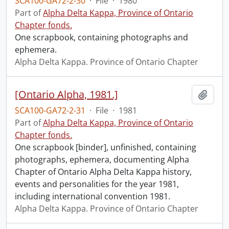
SCA100-GA72-2-30
·
File
·
1980
Part of
Alpha Delta Kappa, Province of Ontario
Chapter fonds.
One scrapbook, containing photographs and
ephemera.
Alpha Delta Kappa. Province of Ontario Chapter
[Ontario Alpha, 1981.]
Add t
SCA100-GA72-2-31
·
File
·
1981
Part of
Alpha Delta Kappa, Province of Ontario
Chapter fonds.
One scrapbook [binder], unfinished, containing
photographs, ephemera, documenting Alpha
Chapter of Ontario Alpha Delta Kappa history,
events and personalities for the year 1981,
including international convention 1981.
Alpha Delta Kappa. Province of Ontario Chapter