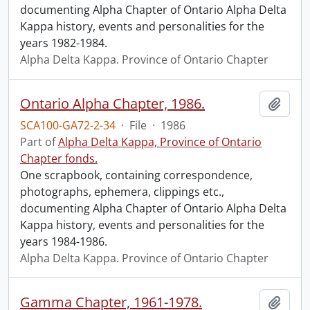
documenting Alpha Chapter of Ontario Alpha Delta
Kappa history, events and personalities for the
years 1982-1984.
Alpha Delta Kappa. Province of Ontario Chapter
Ontario Alpha Chapter, 1986.
Add t
SCA100-GA72-2-34
·
File
·
1986
Part of
Alpha Delta Kappa, Province of Ontario
Chapter fonds.
One scrapbook, containing correspondence,
photographs, ephemera, clippings etc.,
documenting Alpha Chapter of Ontario Alpha Delta
Kappa history, events and personalities for the
years 1984-1986.
Alpha Delta Kappa. Province of Ontario Chapter
Gamma Chapter, 1961-1978.
Add t