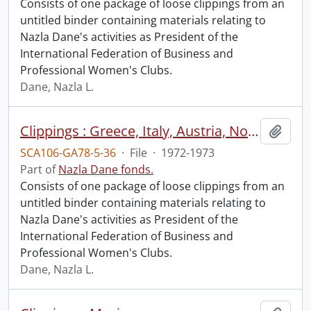
Consists of one package of loose clippings from an
untitled binder containing materials relating to
Nazla Dane's activities as President of the
International Federation of Business and
Professional Women's Clubs.
Dane, Nazla L.
Clippings : Greece, Italy, Austria, Norway.
Add t
SCA106-GA78-5-36
·
File
·
1972-1973
Part of
Nazla Dane fonds.
Consists of one package of loose clippings from an
untitled binder containing materials relating to
Nazla Dane's activities as President of the
International Federation of Business and
Professional Women's Clubs.
Dane, Nazla L.