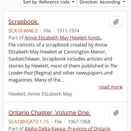
Sort by: Reference code
Direction: Ascending
Scrapbook.
Add t
SCA10-WA6-2
·
File
·
1911-1974
Part of
Annie Elizabeth May Hewlett fonds.
File consists of a scrapbook created by Annie
Elizabeth May Hewlett at Cannington Manor,
Saskatchewan. Scrapbook includes articles and
stories by Hewlett, most of them published in
The
Leader-Post
(Regina) and other newspapers and
magazines. Many of the
…
read more
Hewlett, Annie Elizabeth May
Ontario Chapter, Volume One.
Add t
SCA100-GA72-1-15
·
File
·
1967-1968
Part of
Alpha Delta Kappa, Province of Ontario