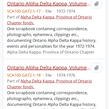
Ontario Alpha Delta Kappa, Volume Three, 1972-1974
Add t
SCA100-GA72-1-17
·
File
·
1972-1974
Part of
Alpha Delta Kappa, Province of Ontario
Chapter fonds.
One scrapbook containing correspondence,
photographs, ephemera, clippings etc.,
documenting Ontario Alpha Delta Kappa history,
events and personalities for the year 1972-1974.
Alpha Delta Kappa. Province of Ontario Chapter
Ontario Alpha Delta Kappa, Volume Four, 1974-1976.
Add t
SCA100-GA72-1-18
·
File
·
1974-1976
Part of
Alpha Delta Kappa, Province of Ontario
Chapter fonds.
One scrapbook containing correspondence,
photographs, ephemera, clippings etc.,
documenting Ontario Alpha Delta Kappa history,