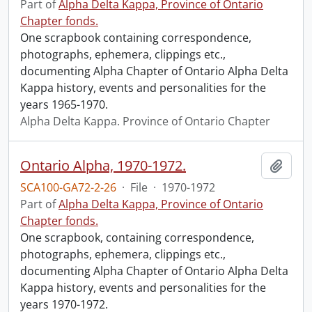
Part of
Alpha Delta Kappa, Province of Ontario
Chapter fonds.
One scrapbook containing correspondence,
photographs, ephemera, clippings etc.,
documenting Alpha Chapter of Ontario Alpha Delta
Kappa history, events and personalities for the
years 1965-1970.
Alpha Delta Kappa. Province of Ontario Chapter
Ontario Alpha, 1970-1972.
Add t
SCA100-GA72-2-26
·
File
·
1970-1972
Part of
Alpha Delta Kappa, Province of Ontario
Chapter fonds.
One scrapbook, containing correspondence,
photographs, ephemera, clippings etc.,
documenting Alpha Chapter of Ontario Alpha Delta
Kappa history, events and personalities for the
years 1970-1972.