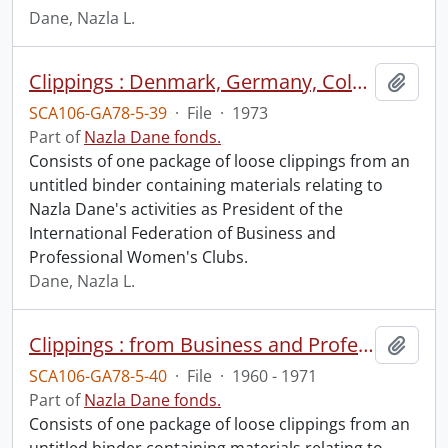
Dane, Nazla L.
Clippings : Denmark, Germany, Colombia, Ecuador, Peru, Argentina, Paraguay, Trinidad, Barbados, Haiti, Jamaica, Nassau, Venezuela, Holland..
Add t
SCA106-GA78-5-39
·
File
·
1973
Part of
Nazla Dane fonds.
Consists of one package of loose clippings from an
untitled binder containing materials relating to
Nazla Dane's activities as President of the
International Federation of Business and
Professional Women's Clubs.
Dane, Nazla L.
Clippings : from Business and Professional Woman and Widening Horizons.
Add t
SCA106-GA78-5-40
·
File
·
1960 - 1971
Part of
Nazla Dane fonds.
Consists of one package of loose clippings from an