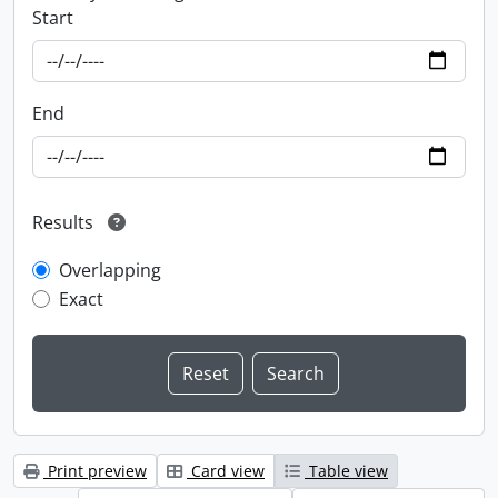
Start
End
Results
Overlapping
Exact
Print preview
Card view
Table view