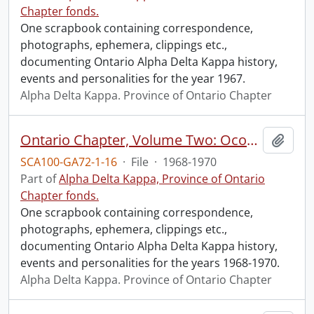
Chapter fonds.
One scrapbook containing correspondence,
photographs, ephemera, clippings etc.,
documenting Ontario Alpha Delta Kappa history,
events and personalities for the year 1967.
Alpha Delta Kappa. Province of Ontario Chapter
Ontario Chapter, Volume Two: Ocober 1968, 1969, 1970.
Add t
SCA100-GA72-1-16
·
File
·
1968-1970
Part of
Alpha Delta Kappa, Province of Ontario
Chapter fonds.
One scrapbook containing correspondence,
photographs, ephemera, clippings etc.,
documenting Ontario Alpha Delta Kappa history,
events and personalities for the years 1968-1970.
Alpha Delta Kappa. Province of Ontario Chapter