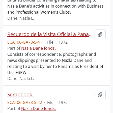
untitled binder containing materials relating to
Nazla Dane's activities in connection with Business
and Professional Women's Clubs.
Dane, Nazla L.
Recuerdo de la Visita Oficial a Panama.
Add t
SCA106-GA78-5-41
·
File
·
1972
Part of
Nazla Dane fonds.
Consists of correspondence, photographs and
news clippings presented to Nazla Dane and
relating to a visit by her to Panama as President of
the IFBPW.
Dane, Nazla L.
Scrapbook.
Add t
SCA106-GA78-5-42
·
File
·
1973
Part of
Nazla Dane fonds.