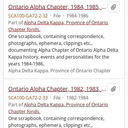
Ontario Alpha Chapter, 1984, 1985, 1986.
Add t
SCA100-GA72-2-32
·
File
·
1984-1986
Part of
Alpha Delta Kappa, Province of Ontario
Chapter fonds.
One scrapbook, containing correspondence,
photographs, ephemera, clippings etc.,
documenting Alpha Chapter of Ontario Alpha Delta
Kappa history, events and personalities for the
years 1984-1986.
Alpha Delta Kappa. Province of Ontario Chapter
Ontario Alpha Chapter, 1982, 1983, 1984.
Add t
SCA100-GA72-2-33
·
File
·
1982-1984
Part of
Alpha Delta Kappa, Province of Ontario
Chapter fonds.
One scrapbook, containing correspondence,
photographs, ephemera, clippings etc.,