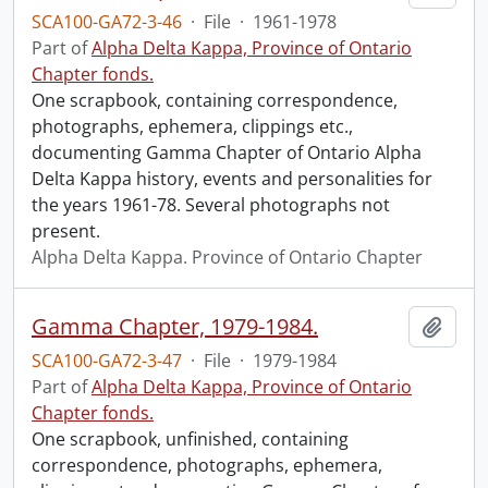
SCA100-GA72-3-46
·
File
·
1961-1978
Part of
Alpha Delta Kappa, Province of Ontario
Chapter fonds.
One scrapbook, containing correspondence,
photographs, ephemera, clippings etc.,
documenting Gamma Chapter of Ontario Alpha
Delta Kappa history, events and personalities for
the years 1961-78. Several photographs not
present.
Alpha Delta Kappa. Province of Ontario Chapter
Gamma Chapter, 1979-1984.
Add t
SCA100-GA72-3-47
·
File
·
1979-1984
Part of
Alpha Delta Kappa, Province of Ontario
Chapter fonds.
One scrapbook, unfinished, containing
correspondence, photographs, ephemera,