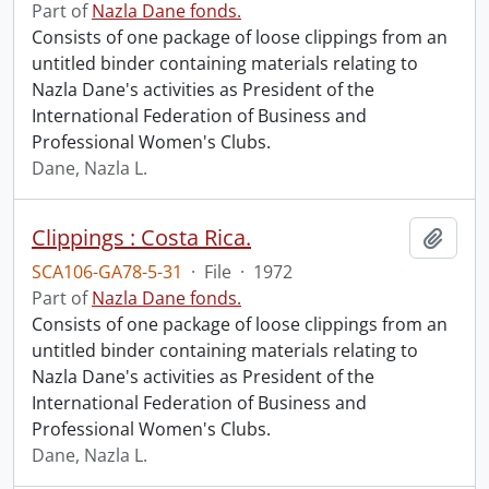
Part of
Nazla Dane fonds.
Consists of one package of loose clippings from an
untitled binder containing materials relating to
Nazla Dane's activities as President of the
International Federation of Business and
Professional Women's Clubs.
Dane, Nazla L.
Clippings : Costa Rica.
Add t
SCA106-GA78-5-31
·
File
·
1972
Part of
Nazla Dane fonds.
Consists of one package of loose clippings from an
untitled binder containing materials relating to
Nazla Dane's activities as President of the
International Federation of Business and
Professional Women's Clubs.
Dane, Nazla L.