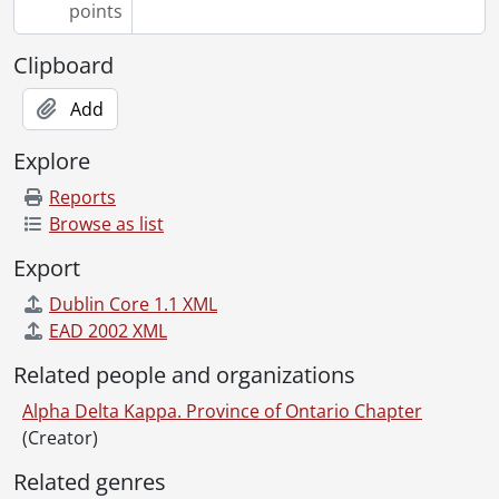
points
Clipboard
Add
Explore
Reports
Browse as list
Export
Dublin Core 1.1 XML
EAD 2002 XML
Related people and organizations
Alpha Delta Kappa. Province of Ontario Chapter
(Creator)
Related genres