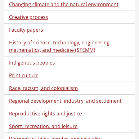
Changing climate and the natural environment
Creative process
Faculty papers
History of science, technology, engineering,
mathematics, and medicine (STEMM)
Indigenous peoples
[Fonds] SCA100 - Alpha Delta Kappa, Province of Ontario Chapter fonds.
[Accession] GA72 - Alpha Delta Kappa, Province of Ontario Chapter fonds., 1957-1988
Print culture
[Series] 1 - Ontario Alpha Delta Kappa, 1972-1988
Race, racism, and colonialism
[File] 1 - Charter, Sept. 7, 1968., 1968
[File] 2 - Handbook for Chapter offices and committee chairmen: suggestions for help and guidance., [1984]
Regional development, industry, and settlement
[File] 3 - Province of Ontario History, property of provincial president., [1978-1984]
[File] 4 - Province of Ontario History, property of provincial historian., [1978-1980]
Reproductive rights and justice
[File] 5 - Province of Ontario History, volume 1., [1978]
Sport, recreation, and leisure
[File] 6 - Financial: ledger, 1980-1984, 1980-1984
[File] 7 - Financial: accounting, 1982-1984, 1982-1984
Women’s studies, gender, and sexuality