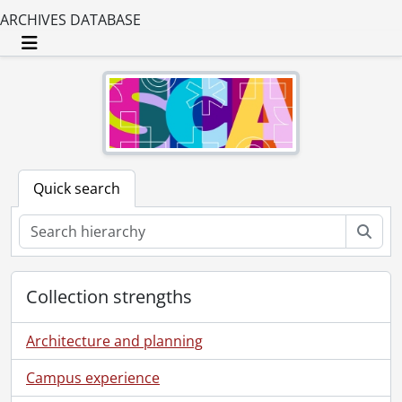
ARCHIVES DATABASE
Toggle navigation
Quick search
Sear
Collection strengths
Architecture and planning
Campus experience