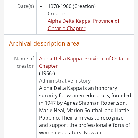
Date(s)
1978-1980
(Creation)
Creator
Alpha Delta Kappa. Province of
Ontario Chapter
Archival description area
Name of
Alpha Delta Kappa. Province of Ontario
creator
Chapter
(1966-)
Administrative history
Alpha Delta Kappa is an honorary
sorority for women educators, founded
in 1947 by Agnes Shipman Robertson,
Marie Neal, Marion Southall and Hattie
Poppino. Their aim was to recognize
and support the professional efforts of
women educators. Now an
…