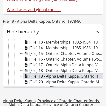
[File] 8 - Financial: accounting, 1982-1984, 1982-1984
[File] 9 - Financial: 1986., 1986
World wars and global conflict
[File] 10 - Financial: receipts, records 1984-1986 ADK (Ont.), F. Gray, Treasurer., 1984-1986
[File] 11a - Financial: receipts, records 1986-1988 ADK (Ont.), Erlyne Robinson (file 1 of 3)., 1986-1988
File 19 - Alpha Delta Kappa, Ontario, 1978-80.
[File] 11b - Financial: receipts, records 1986-1988 ADK (Ont.), Erlyne Robinson (file 2 of 3)., 1986-1988
[File] 11c - Financial: receipts, records 1986-1988 ADK (Ont.), Erlyne Robinson (file 3 of 3)., 1986-1988
Hide hierarchy
[File] 12 - Receipts 1986, Memberships, 1988., 1986-1988
[File] 13 - Memberships, 1982-1984., 1982-1984
[File] 14 - Memberships, 1985-1986., 1985-1986
[File] 15 - Ontario Chapter, Volume One., 1967-1968
[File] 16 - Ontario Chapter, Volume Two: Ocober 1968, 1969, 1970., 1968-1970
[File] 17 - Ontario Alpha Delta Kappa, Volume Three, 1972-1974, 1972-1974
[File] 18 - Ontario Alpha Delta Kappa, Volume Four, 1974-1976., 1974-1976
[File] 19 - Alpha Delta Kappa, Ontario, 1978-80., 1978-1980
[File] 20 - Alpha Delta Kappa, Ontario-Manitoba, 1980-1982., 1980-1982
[File] 21 - Alpha Delta Kappa, Ontario-Manitoba, 1982-1984., 1982-1984
[File] 22 - Alpha Delta Kappa, Ontario-Manitoba, 1984-1986., 1984-1986
[File] 23 - Southwestern Ontario: Alpha, Gamma, Iota., 1976
Alpha Delta Kappa, Province of Ontario Chapter fonds.
Alpha Delta Kappa, Province of Ontario Chapter
[Series] 2 - Ontario Alpha Chapter, 1957-1986