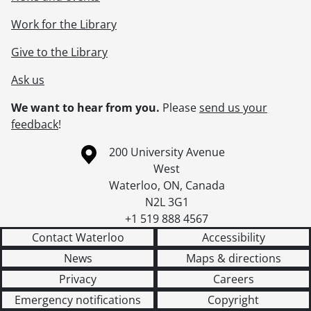
Work for the Library
Give to the Library
Ask us
We want to hear from you.
Please
send us your
feedback
!
Information about the University of Waterloo
Campus map
200 University Avenue
West
Waterloo
,
ON
,
Canada
N2L 3G1
+1 519 888 4567
Contact Waterloo
Accessibility
News
Maps & directions
Privacy
Careers
Emergency notifications
Copyright