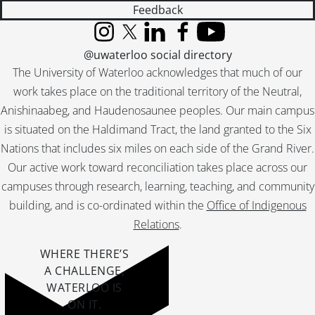
Feedback
Instagram
X (formerly Twitter)
LinkedIn
Facebook
YouTube
@uwaterloo social directory
The University of Waterloo acknowledges that much of our
work takes place on the traditional territory of the Neutral,
Anishinaabeg, and Haudenosaunee peoples. Our main campus
is situated on the Haldimand Tract, the land granted to the Six
Nations that includes six miles on each side of the Grand River.
Our active work toward reconciliation takes place across our
campuses through research, learning, teaching, and community
building, and is co-ordinated within the
Office of Indigenous
Relations
.
WHERE THERE’S
A CHALLENGE,
WATERLOO IS
ON IT
.