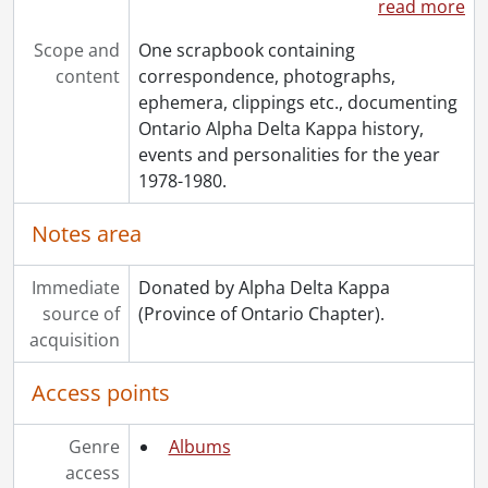
read more
Scope and
One scrapbook containing
content
correspondence, photographs,
ephemera, clippings etc., documenting
Ontario Alpha Delta Kappa history,
events and personalities for the year
1978-1980.
Notes area
Immediate
Donated by Alpha Delta Kappa
source of
(Province of Ontario Chapter).
acquisition
Access points
Genre
Albums
access