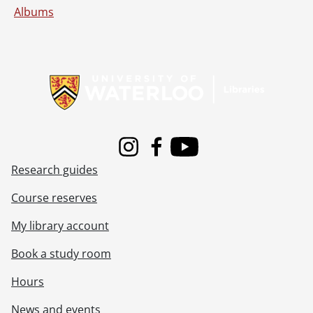
Albums
Information about Libraries
Instagram
Facebook
Youtube
Research guides
Course reserves
My library account
Book a study room
Hours
News and events