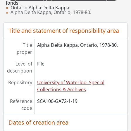
fonds.
[Series] 3 - Ontario Gamma Chapter, 1961-1990
Ontario Alpha Delta Kappa
Alpha Delta Kappa, Ontario, 1978-80.
[Series] 4 - Ontario Omega Chapter, 1968-1987
[Series] 5 - Ontario Kappa Chapter
[Series] 6 - Alpha Delta Kappa International
Title and statement of responsibility area
[Series] 7 - Artifacts
[Accession] GA219 - Alpha Delta Kappa, Province of Ontario fonds : 2008 accrual., [19--]-2008
Title
Alpha Delta Kappa, Ontario, 1978-80.
[Accession] GA253 - Alpha Delta Kappa, Province of Ontario Chapter fonds : 2014 accrual., 2010-2012
proper
[Accession] GA269 - Alpha Delta Kappa fonds : 2015 accrual., 1938-2012
Level of
File
description
Repository
University of Waterloo. Special
Collections & Archives
Reference
SCA100-GA72-1-19
code
Dates of creation area