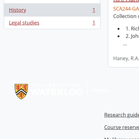
SCA244-GA
History
1
, 1 results
Collection 
Legal studies
1
, 1 results
1. Ri
2. Joh
…
Haney, R.A
Information about Libraries
Research guid
Course reserv