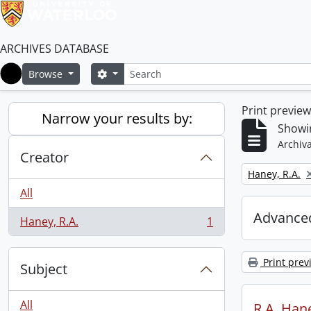
ARCHIVES DATABASE
Search
Search options
Browse
Home
Print previe
Narrow your results by:
Showin
Archiva
Creator
Remove filter:
Haney, R.A.
All
Advanced
Haney, R.A.
1
, 1 results
Print prev
Subject
All
R.A. Hane