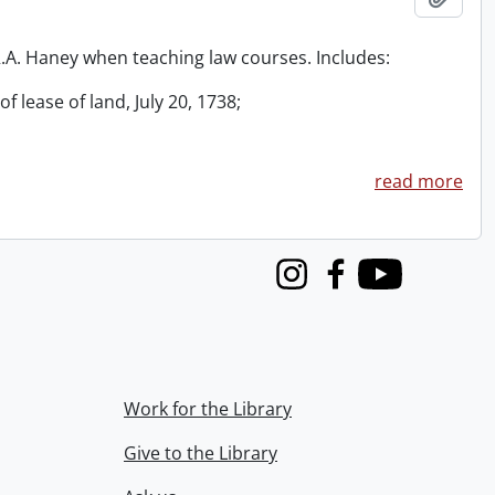
 R.A. Haney when teaching law courses. Includes:
f lease of land, July 20, 1738;
read more
Instagram
Facebook
Youtube
Work for the Library
Give to the Library