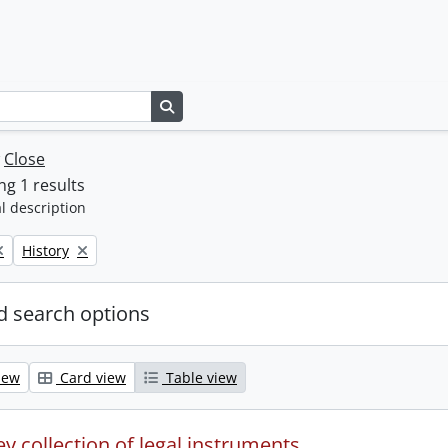
Search in browse page
w
Close
g 1 results
l description
Remove filter:
History
 search options
iew
Card view
Table view
y collection of legal instruments.