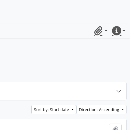
Clipboard
Quick lin
Sort by: Start date
Direction: Ascending
Add t