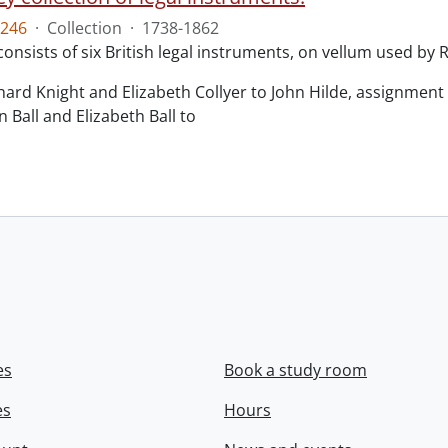
246
·
Collection
·
1738-1862
consists of six British legal instruments, on vellum used by
chard Knight and Elizabeth Collyer to John Hilde, assignment o
n Ball and Elizabeth Ball to
.
es
Book a study room
es
Hours