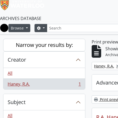
ARCHIVES DATABASE
Search
Search options
Browse
Home
Print previe
Narrow your results by:
Showin
Archiva
Creator
Remove filter:
Haney, R.A.
All
Advanced
Haney, R.A.
1
, 1 results
Print prev
Subject
All
R.A. Hane