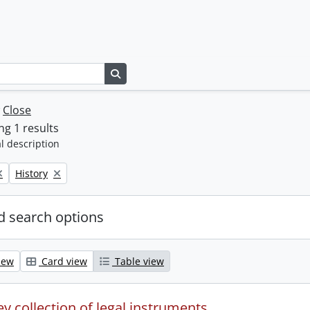
Search in browse page
w
Close
g 1 results
l description
Remove filter:
History
 search options
iew
Card view
Table view
y collection of legal instruments.