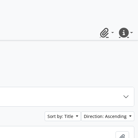
Clipboard
Quick lin
Sort by: Title
Direction: Ascending
Add t