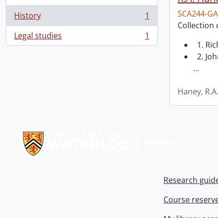
SCA244-GA
History
1
, 1 results
Collection 
Legal studies
1
, 1 results
1. Ri
2. Joh
…
Haney, R.A
Information about Libraries
Research guid
Course reserv