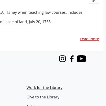
 R.A. Haney when teaching law courses. Includes:
f lease of land, July 20, 1738;
read more
Instagram
Facebook
Youtube
Work for the Library
Give to the Library