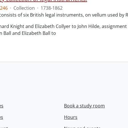
246
·
Collection
·
1738-1862
consists of six British legal instruments, on vellum used by
chard Knight and Elizabeth Collyer to John Hilde, assignment o
n Ball and Elizabeth Ball to
.
es
Book a study room
es
Hours