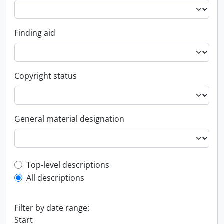
Finding aid
Copyright status
General material designation
Top-level description filter
Top-level descriptions
All descriptions
Filter by date range:
Start