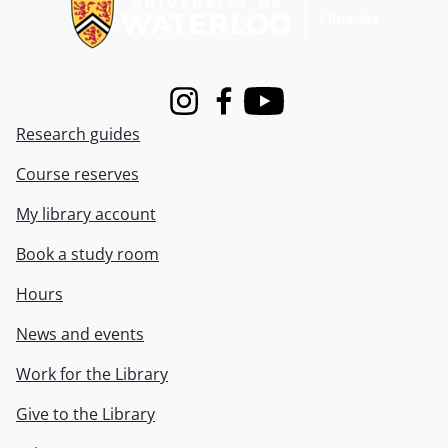
Instagram
Facebook
Youtube
Research guides
Course reserves
My library account
Book a study room
Hours
News and events
Work for the Library
Give to the Library