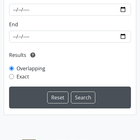
End
Results
Overlapping
Exact
Information about Libraries