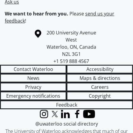
Ask us
We want to hear from you.
Please
send us your
feedback
!
Information about the University of Waterloo
Campus map
200 University Avenue
West
Waterloo
,
ON
,
Canada
N2L 3G1
+1 519 888 4567
Contact Waterloo
Accessibility
News
Maps & directions
Privacy
Careers
Emergency notifications
Copyright
Feedback
Instagram
X (formerly Twitter)
LinkedIn
Facebook
YouTube
@uwaterloo social directory
The University of Waterloo acknowledges that much of our