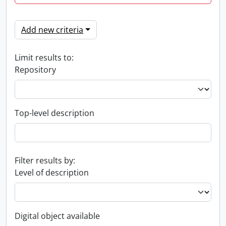
Add new criteria
Limit results to:
Repository
Top-level description
Filter results by:
Level of description
Digital object available