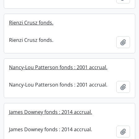
Rienzi Crusz fonds.
Rienzi Crusz fonds.
Add t
Nancy-Lou Patterson fonds : 2001 accrual.
Nancy-Lou Patterson fonds : 2001 accrual.
Add t
James Downey fonds : 2014 accrual.
James Downey fonds : 2014 accrual.
Add t