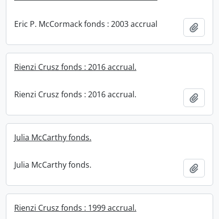
Eric P. McCormack fonds : 2003 accrual
Add t
Rienzi Crusz fonds : 2016 accrual.
Rienzi Crusz fonds : 2016 accrual.
Add t
Julia McCarthy fonds.
Julia McCarthy fonds.
Add t
Rienzi Crusz fonds : 1999 accrual.