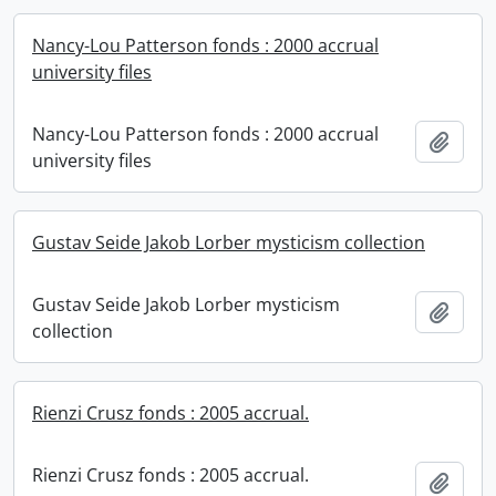
Nancy-Lou Patterson fonds : 2000 accrual
university files
Nancy-Lou Patterson fonds : 2000 accrual
Add t
university files
Gustav Seide Jakob Lorber mysticism collection
Gustav Seide Jakob Lorber mysticism
Add t
collection
Rienzi Crusz fonds : 2005 accrual.
Rienzi Crusz fonds : 2005 accrual.
Add t