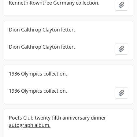
Kenneth Rowntree Germany collection.
Add t
Dion Calthrop Clayton letter.
Dion Calthrop Clayton letter.
Add t
1936 Olympics collection.
1936 Olympics collection.
Add t
Poets Club twenty-fifth anniversary dinner
autograph album.