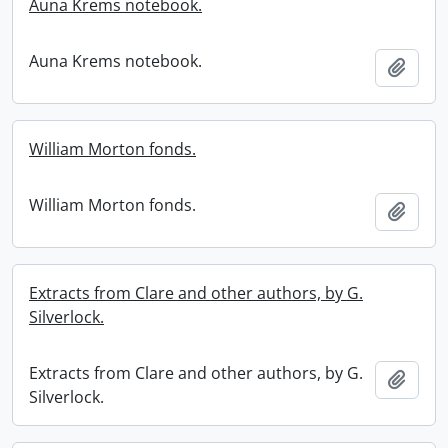
Auna Krems notebook.
Auna Krems notebook.
Add t
William Morton fonds.
William Morton fonds.
Add t
Extracts from Clare and other authors, by G.
Silverlock.
Extracts from Clare and other authors, by G.
Add t
Silverlock.