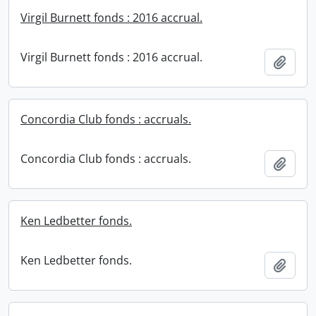
Virgil Burnett fonds : 2016 accrual.
Virgil Burnett fonds : 2016 accrual.
Add t
Concordia Club fonds : accruals.
Concordia Club fonds : accruals.
Add t
Ken Ledbetter fonds.
Ken Ledbetter fonds.
Add t