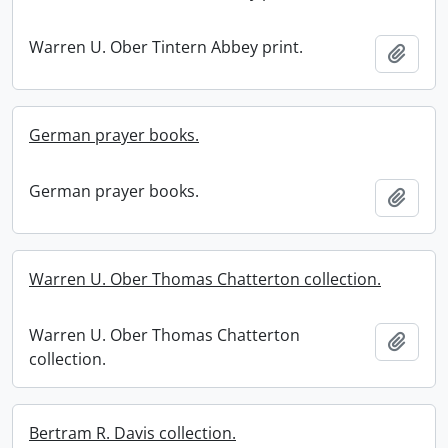
Warren U. Ober Tintern Abbey print.
Add t
German prayer books.
German prayer books.
Add t
Warren U. Ober Thomas Chatterton collection.
Warren U. Ober Thomas Chatterton
Add t
collection.
Bertram R. Davis collection.