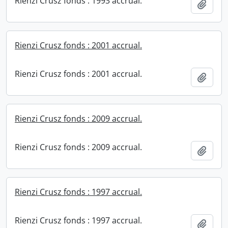
Rienzi Crusz fonds : 1993 accrual.
Add t
Rienzi Crusz fonds : 2001 accrual.
Rienzi Crusz fonds : 2001 accrual.
Add t
Rienzi Crusz fonds : 2009 accrual.
Rienzi Crusz fonds : 2009 accrual.
Add t
Rienzi Crusz fonds : 1997 accrual.
Rienzi Crusz fonds : 1997 accrual.
Add t