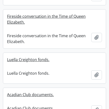
Fireside conversation in the Time of Queen
Elizabeth.
Fireside conversation in the Time of Queen
Add t
Elizabeth.
Luella Creighton fonds.
Luella Creighton fonds.
Add t
Acadian Club documents.
Acadian Club documents.