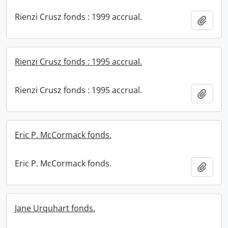
Rienzi Crusz fonds : 1999 accrual.
Add t
Rienzi Crusz fonds : 1995 accrual.
Rienzi Crusz fonds : 1995 accrual.
Add t
Eric P. McCormack fonds.
Eric P. McCormack fonds.
Add t
Jane Urquhart fonds.