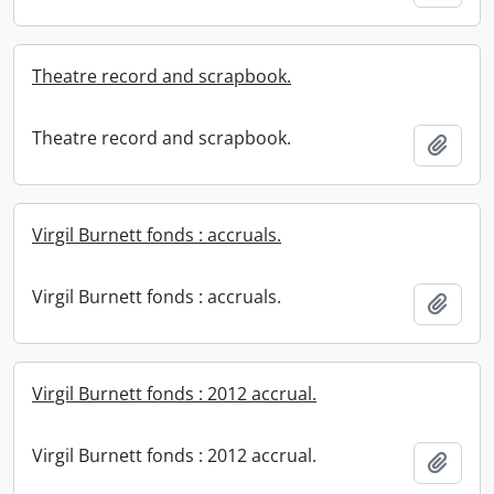
Theatre record and scrapbook.
Theatre record and scrapbook.
Add t
Virgil Burnett fonds : accruals.
Virgil Burnett fonds : accruals.
Add t
Virgil Burnett fonds : 2012 accrual.
Virgil Burnett fonds : 2012 accrual.
Add t