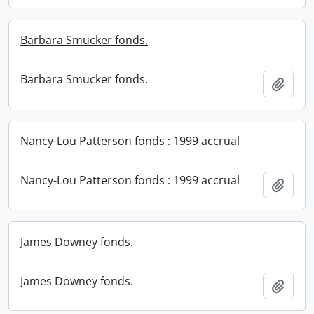
Barbara Smucker fonds.
Barbara Smucker fonds.
Add t
Nancy-Lou Patterson fonds : 1999 accrual
Nancy-Lou Patterson fonds : 1999 accrual
Add t
James Downey fonds.
James Downey fonds.
Add t