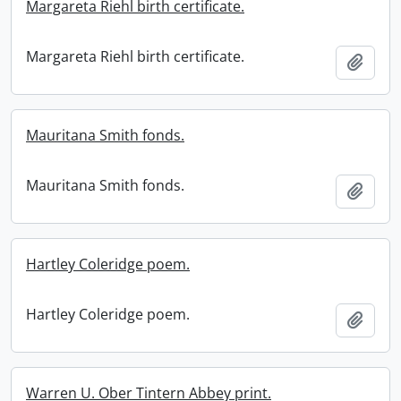
Margareta Riehl birth certificate.
Margareta Riehl birth certificate.
Add t
Mauritana Smith fonds.
Mauritana Smith fonds.
Add t
Hartley Coleridge poem.
Hartley Coleridge poem.
Add t
Warren U. Ober Tintern Abbey print.