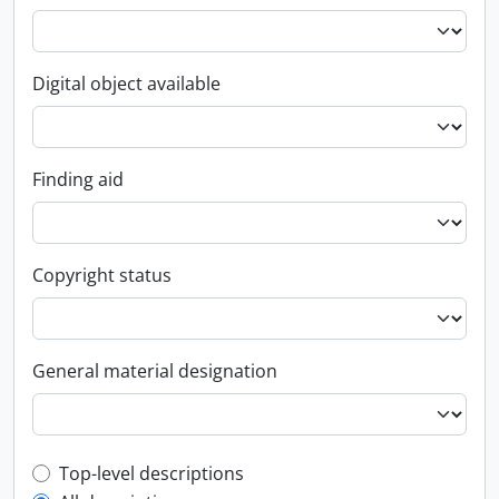
Digital object available
Finding aid
Copyright status
General material designation
Top-level description filter
Top-level descriptions