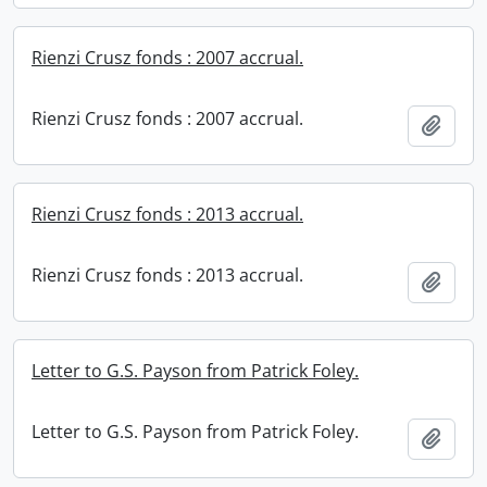
Rienzi Crusz fonds : 2007 accrual.
Rienzi Crusz fonds : 2007 accrual.
Add t
Rienzi Crusz fonds : 2013 accrual.
Rienzi Crusz fonds : 2013 accrual.
Add t
Letter to G.S. Payson from Patrick Foley.
Letter to G.S. Payson from Patrick Foley.
Add t