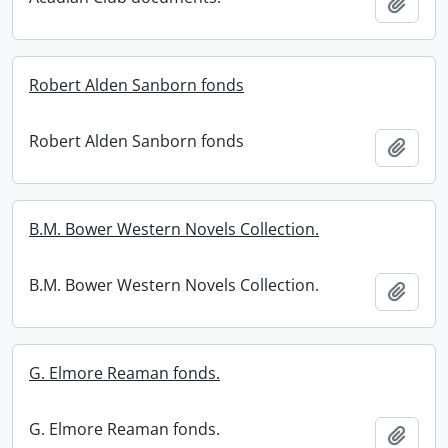
Add t
Robert Alden Sanborn fonds
Robert Alden Sanborn fonds
Add t
B.M. Bower Western Novels Collection.
B.M. Bower Western Novels Collection.
Add t
G. Elmore Reaman fonds.
G. Elmore Reaman fonds.
Add t