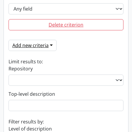
Delete criterion
Add new criteria
Limit results to:
Repository
Top-level description
Filter results by:
Level of description