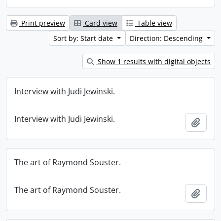
Print preview
Card view
Table view
Sort by: Start date
Direction: Descending
Show 1 results with digital objects
Interview with Judi Jewinski.
Interview with Judi Jewinski.
Add t
The art of Raymond Souster.
The art of Raymond Souster.
Add t