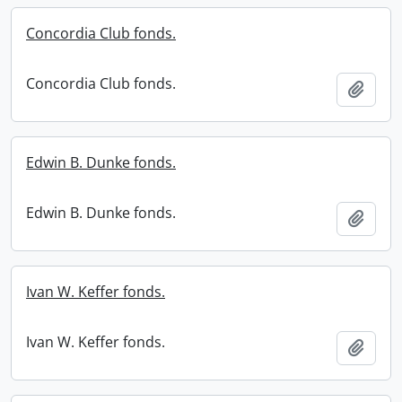
Concordia Club fonds.
Concordia Club fonds.
Add t
Edwin B. Dunke fonds.
Edwin B. Dunke fonds.
Add t
Ivan W. Keffer fonds.
Ivan W. Keffer fonds.
Add t