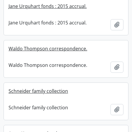
Jane Urquhart fonds : 2015 accrual.
Jane Urquhart fonds : 2015 accrual.
Add t
Waldo Thompson correspondence.
Waldo Thompson correspondence.
Add t
Schneider family collection
Schneider family collection
Add t