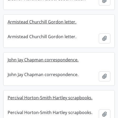
Add t
Armistead Churchill Gordon letter.
Armistead Churchill Gordon letter.
Add t
John Jay Chapman correspondence.
John Jay Chapman correspondence.
Add t
Percival Horton-Smith Hartley scrapbooks.
Percival Horton-Smith Hartley scrapbooks.
Add t