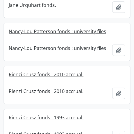
Jane Urquhart fonds.
Add t
Nancy-Lou Patterson fonds : university files
Nancy-Lou Patterson fonds : university files
Add t
Rienzi Crusz fonds : 2010 accrual.
Rienzi Crusz fonds : 2010 accrual.
Add t
Rienzi Crusz fonds : 1993 accrual.