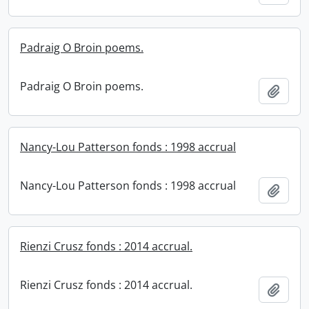
Padraig O Broin poems.
Padraig O Broin poems.
Add t
Nancy-Lou Patterson fonds : 1998 accrual
Nancy-Lou Patterson fonds : 1998 accrual
Add t
Rienzi Crusz fonds : 2014 accrual.
Rienzi Crusz fonds : 2014 accrual.
Add t