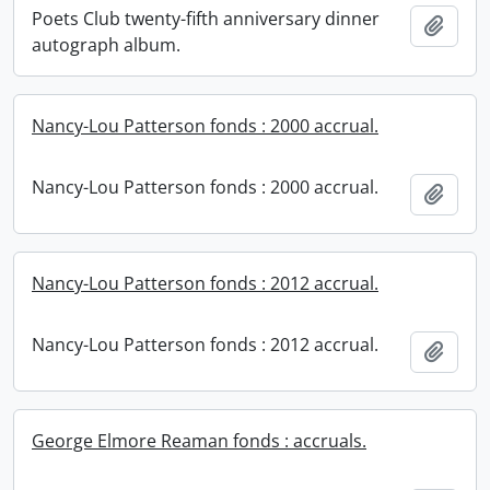
Poets Club twenty-fifth anniversary dinner
Add t
autograph album.
Nancy-Lou Patterson fonds : 2000 accrual.
Nancy-Lou Patterson fonds : 2000 accrual.
Add t
Nancy-Lou Patterson fonds : 2012 accrual.
Nancy-Lou Patterson fonds : 2012 accrual.
Add t
George Elmore Reaman fonds : accruals.