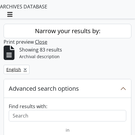
ARCHIVES DATABASE
Toggle navigation
Narrow your results by:
Print preview
Close
Showing 83 results
Archival description
Remove filter:
English
Advanced search options
Find results with:
in