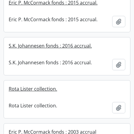
Eric P. McCormack fonds : 2015 accrual.
Eric P. McCormack fonds : 2015 accrual.
Add t
S.K. Johannesen fonds : 2016 accrual.
S.K. Johannesen fonds : 2016 accrual.
Add t
Rota Lister collection.
Rota Lister collection.
Add t
Eric P. McCormack fonds : 2003 accrual