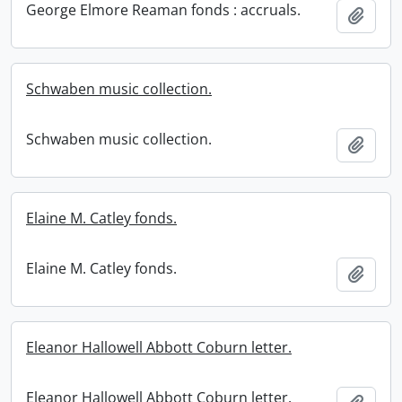
George Elmore Reaman fonds : accruals.
Add t
Schwaben music collection.
Schwaben music collection.
Add t
Elaine M. Catley fonds.
Elaine M. Catley fonds.
Add t
Eleanor Hallowell Abbott Coburn letter.
Eleanor Hallowell Abbott Coburn letter.