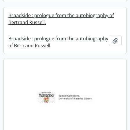
Broadside : prologue from the autobiography of
Bertrand Russell.
Broadside : prologue from the autobiography
Add t
of Bertrand Russell.