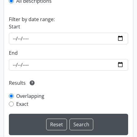
All descriptions
Filter by date range:
Start
End
Results
Overlapping
Exact