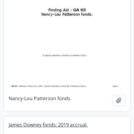
Nancy-Lou Patterson fonds.
Add t
James Downey fonds: 2019 accrual.