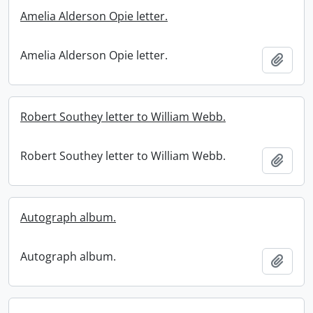
Amelia Alderson Opie letter.
Amelia Alderson Opie letter.
Add t
Robert Southey letter to William Webb.
Robert Southey letter to William Webb.
Add t
Autograph album.
Autograph album.
Add t