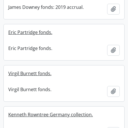
James Downey fonds: 2019 accrual.
Add t
Eric Partridge fonds.
Eric Partridge fonds.
Add t
Virgil Burnett fonds.
Virgil Burnett fonds.
Add t
Kenneth Rowntree Germany collection.