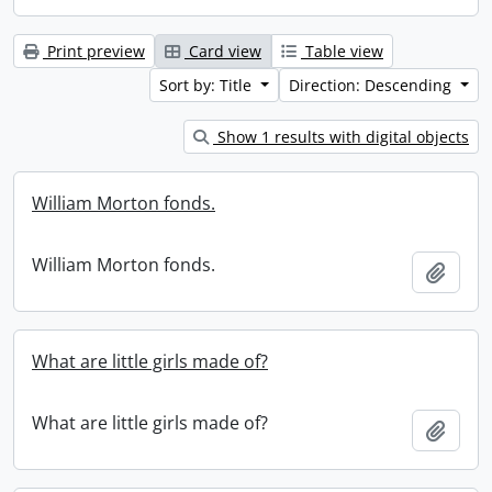
Print preview
Card view
Table view
Sort by: Title
Direction: Descending
Show 1 results with digital objects
William Morton fonds.
William Morton fonds.
Add t
What are little girls made of?
What are little girls made of?
Add t