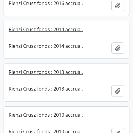
Rienzi Crusz fonds : 2016 accrual.
Add t
Rienzi Crusz fonds : 2014 accrual.
Rienzi Crusz fonds : 2014 accrual.
Add t
Rienzi Crusz fonds : 2013 accrual.
Rienzi Crusz fonds : 2013 accrual.
Add t
Rienzi Crusz fonds : 2010 accrual.
Rienzi Crusz fonds : 2010 accrual.