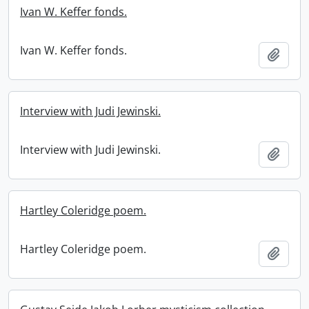
Ivan W. Keffer fonds.
Ivan W. Keffer fonds.
Add t
Interview with Judi Jewinski.
Interview with Judi Jewinski.
Add t
Hartley Coleridge poem.
Hartley Coleridge poem.
Add t