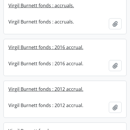
Virgil Burnett fonds : accruals.
Virgil Burnett fonds : accruals.
Add t
Virgil Burnett fonds : 2016 accrual.
Virgil Burnett fonds : 2016 accrual.
Add t
Virgil Burnett fonds : 2012 accrual.
Virgil Burnett fonds : 2012 accrual.
Add t