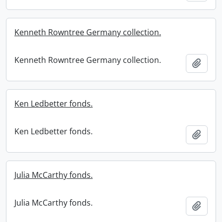
Kenneth Rowntree Germany collection.
Kenneth Rowntree Germany collection.
Add t
Ken Ledbetter fonds.
Ken Ledbetter fonds.
Add t
Julia McCarthy fonds.
Julia McCarthy fonds.
Add t