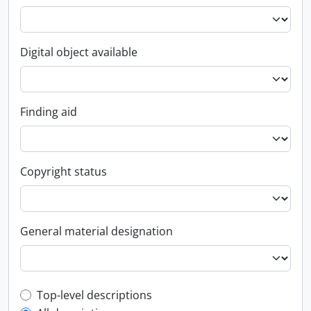
Digital object available
Finding aid
Copyright status
General material designation
Top-level description filter
Top-level descriptions