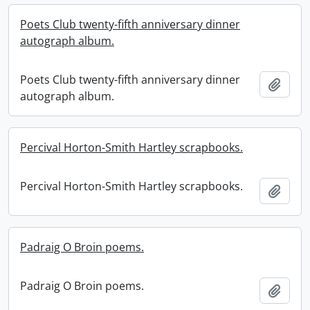
Poets Club twenty-fifth anniversary dinner
autograph album.
Poets Club twenty-fifth anniversary dinner
Add t
autograph album.
Percival Horton-Smith Hartley scrapbooks.
Percival Horton-Smith Hartley scrapbooks.
Add t
Padraig O Broin poems.
Padraig O Broin poems.
Add t