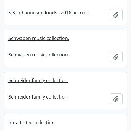
S.K. Johannesen fonds : 2016 accrual.
Add t
Schwaben music collection.
Schwaben music collection.
Add t
Schneider family collection
Schneider family collection
Add t
Rota Lister collection.