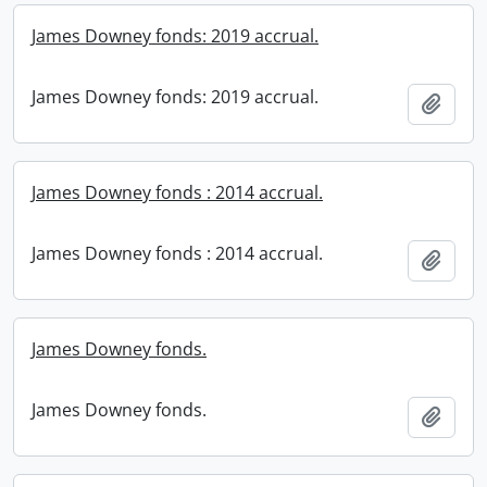
James Downey fonds: 2019 accrual.
James Downey fonds: 2019 accrual.
Add t
James Downey fonds : 2014 accrual.
James Downey fonds : 2014 accrual.
Add t
James Downey fonds.
James Downey fonds.
Add t