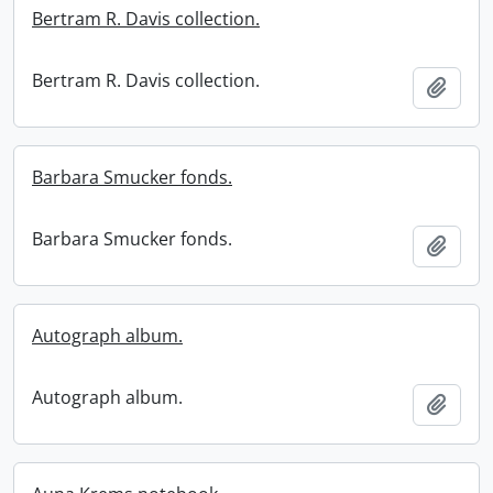
Bertram R. Davis collection.
Bertram R. Davis collection.
Add t
Barbara Smucker fonds.
Barbara Smucker fonds.
Add t
Autograph album.
Autograph album.
Add t