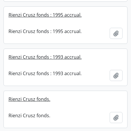
Rienzi Crusz fonds : 1995 accrual.
Rienzi Crusz fonds : 1995 accrual.
Add t
Rienzi Crusz fonds : 1993 accrual.
Rienzi Crusz fonds : 1993 accrual.
Add t
Rienzi Crusz fonds.
Rienzi Crusz fonds.
Add t