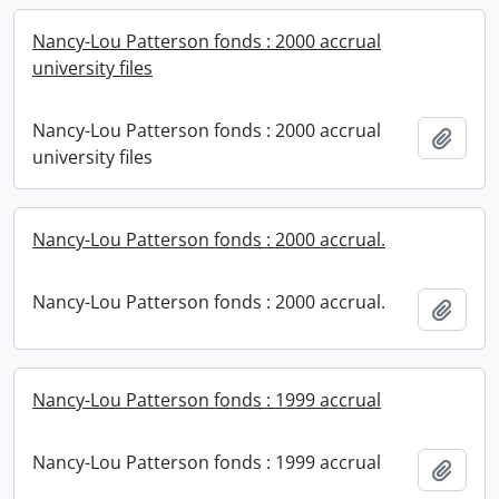
Nancy-Lou Patterson fonds : 2000 accrual
university files
Nancy-Lou Patterson fonds : 2000 accrual
Add t
university files
Nancy-Lou Patterson fonds : 2000 accrual.
Nancy-Lou Patterson fonds : 2000 accrual.
Add t
Nancy-Lou Patterson fonds : 1999 accrual
Nancy-Lou Patterson fonds : 1999 accrual
Add t