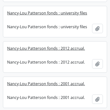
Nancy-Lou Patterson fonds : university files
Nancy-Lou Patterson fonds : university files
Add t
Nancy-Lou Patterson fonds : 2012 accrual.
Nancy-Lou Patterson fonds : 2012 accrual.
Add t
Nancy-Lou Patterson fonds : 2001 accrual.
Nancy-Lou Patterson fonds : 2001 accrual.
Add t