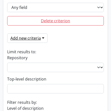
Delete criterion
Add new criteria
Limit results to:
Repository
Top-level description
Filter results by:
Level of description