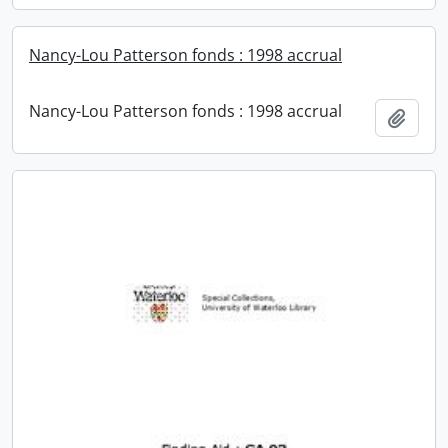
Nancy-Lou Patterson fonds : 1998 accrual
Nancy-Lou Patterson fonds : 1998 accrual
Add t