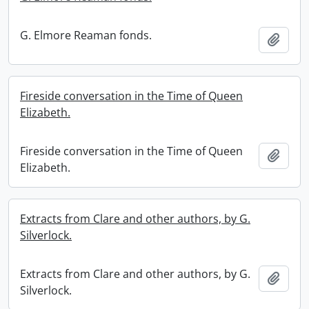
G. Elmore Reaman fonds.
Add t
Fireside conversation in the Time of Queen
Elizabeth.
Fireside conversation in the Time of Queen
Add t
Elizabeth.
Extracts from Clare and other authors, by G.
Silverlock.
Extracts from Clare and other authors, by G.
Add t
Silverlock.