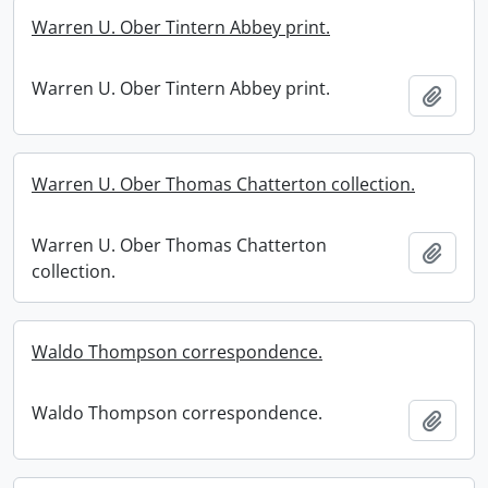
Warren U. Ober Tintern Abbey print.
Warren U. Ober Tintern Abbey print.
Add t
Warren U. Ober Thomas Chatterton collection.
Warren U. Ober Thomas Chatterton
Add t
collection.
Waldo Thompson correspondence.
Waldo Thompson correspondence.
Add t