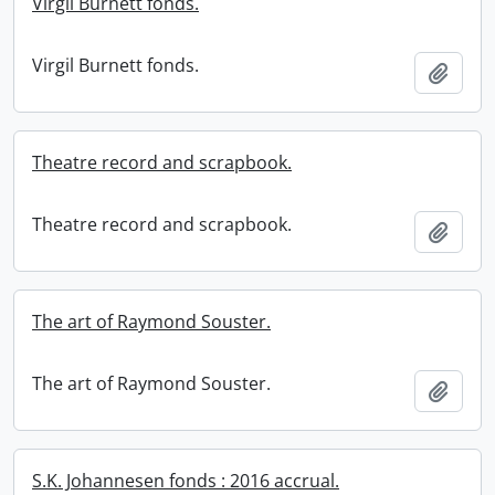
Virgil Burnett fonds.
Virgil Burnett fonds.
Add t
Theatre record and scrapbook.
Theatre record and scrapbook.
Add t
The art of Raymond Souster.
The art of Raymond Souster.
Add t
S.K. Johannesen fonds : 2016 accrual.