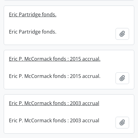
Eric Partridge fonds.
Eric Partridge fonds.
Add t
Eric P. McCormack fonds : 2015 accrual.
Eric P. McCormack fonds : 2015 accrual.
Add t
Eric P. McCormack fonds : 2003 accrual
Eric P. McCormack fonds : 2003 accrual
Add t