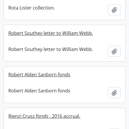
Rota Lister collection.
Add t
Robert Southey letter to William Webb.
Robert Southey letter to William Webb.
Add t
Robert Alden Sanborn fonds
Robert Alden Sanborn fonds
Add t
Rienzi Crusz fonds : 2016 accrual.