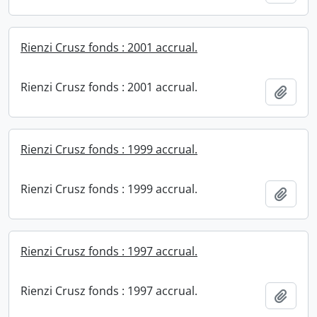
Rienzi Crusz fonds : 2001 accrual.
Rienzi Crusz fonds : 2001 accrual.
Add t
Rienzi Crusz fonds : 1999 accrual.
Rienzi Crusz fonds : 1999 accrual.
Add t
Rienzi Crusz fonds : 1997 accrual.
Rienzi Crusz fonds : 1997 accrual.
Add t