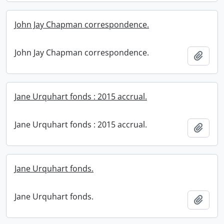
John Jay Chapman correspondence.
John Jay Chapman correspondence.
Add t
Jane Urquhart fonds : 2015 accrual.
Jane Urquhart fonds : 2015 accrual.
Add t
Jane Urquhart fonds.
Jane Urquhart fonds.
Add t