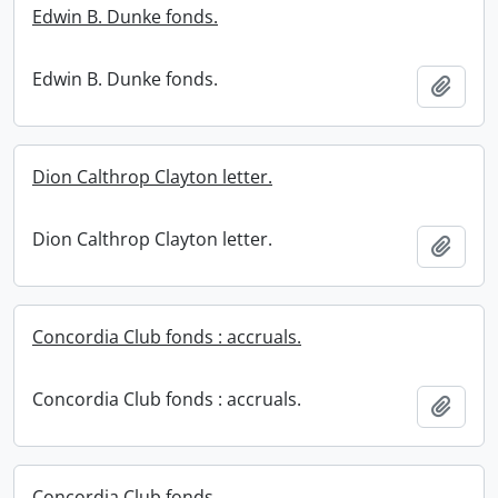
Edwin B. Dunke fonds.
Edwin B. Dunke fonds.
Add t
Dion Calthrop Clayton letter.
Dion Calthrop Clayton letter.
Add t
Concordia Club fonds : accruals.
Concordia Club fonds : accruals.
Add t
Concordia Club fonds.