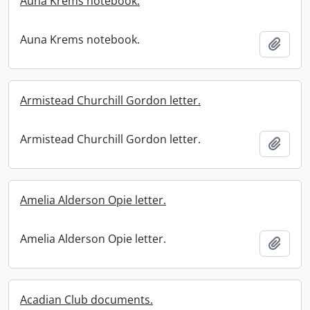
Auna Krems notebook.
Auna Krems notebook.
Add t
Armistead Churchill Gordon letter.
Armistead Churchill Gordon letter.
Add t
Amelia Alderson Opie letter.
Amelia Alderson Opie letter.
Add t
Acadian Club documents.