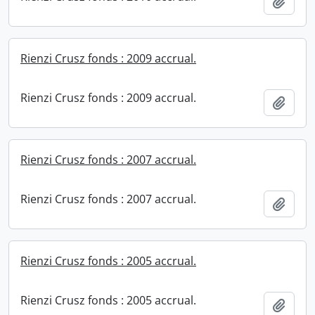
Add t
Rienzi Crusz fonds : 2009 accrual.
Rienzi Crusz fonds : 2009 accrual.
Add t
Rienzi Crusz fonds : 2007 accrual.
Rienzi Crusz fonds : 2007 accrual.
Add t
Rienzi Crusz fonds : 2005 accrual.
Rienzi Crusz fonds : 2005 accrual.
Add t