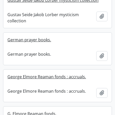
Gustav Seide Jakob Lorber mysticism collection
Gustav Seide Jakob Lorber mysticism
Add t
collection
German prayer books.
German prayer books.
Add t
George Elmore Reaman fonds : accruals.
George Elmore Reaman fonds : accruals.
Add t
G. Elmore Reaman fonds.