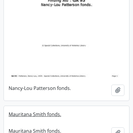
Nancy-Lou Patterson fonds.
Add t
Mauritana Smith fonds.
Mauritana Smith fonds.
Add t