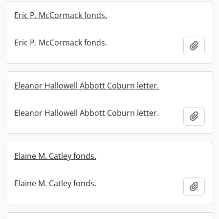
Eric P. McCormack fonds.
Eric P. McCormack fonds.
Add t
Eleanor Hallowell Abbott Coburn letter.
Eleanor Hallowell Abbott Coburn letter.
Add t
Elaine M. Catley fonds.
Elaine M. Catley fonds.
Add t