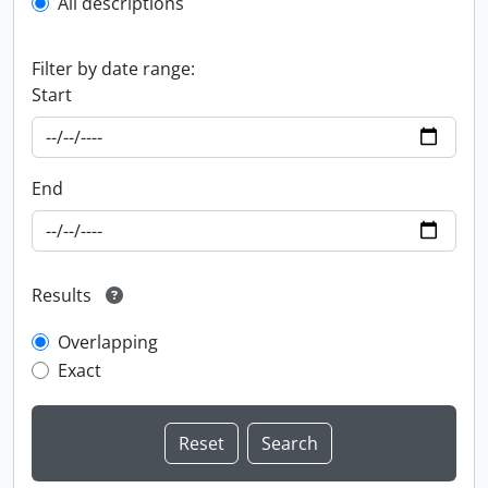
All descriptions
Filter by date range:
Start
End
Results
Overlapping
Exact