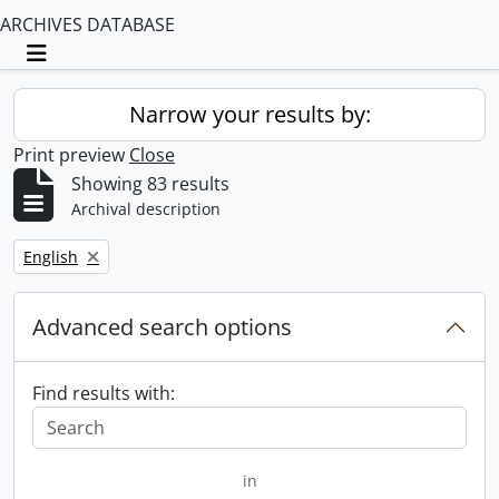
ARCHIVES DATABASE
Toggle navigation
Narrow your results by:
Print preview
Close
Showing 83 results
Archival description
Remove filter:
English
Advanced search options
Find results with:
in