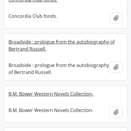
Concordia Club fonds.
Add t
Broadside : prologue from the autobiography of
Bertrand Russell.
Broadside : prologue from the autobiography
Add t
of Bertrand Russell.
B.M. Bower Western Novels Collection.
B.M. Bower Western Novels Collection.
Add t