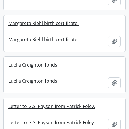
Margareta Riehl birth certificate.
Margareta Riehl birth certificate.
Add t
Luella Creighton fonds.
Luella Creighton fonds.
Add t
Letter to G.S. Payson from Patrick Foley.
Letter to G.S. Payson from Patrick Foley.
Add t