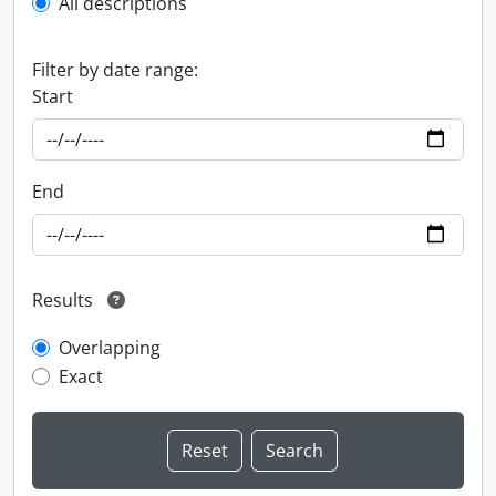
All descriptions
Filter by date range:
Start
End
Results
Overlapping
Exact