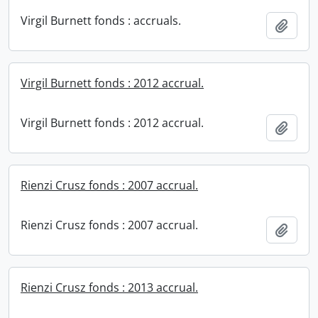
Virgil Burnett fonds : accruals.
Add t
Virgil Burnett fonds : 2012 accrual.
Virgil Burnett fonds : 2012 accrual.
Add t
Rienzi Crusz fonds : 2007 accrual.
Rienzi Crusz fonds : 2007 accrual.
Add t
Rienzi Crusz fonds : 2013 accrual.