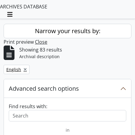
ARCHIVES DATABASE
Toggle navigation
Narrow your results by:
Print preview
Close
Showing 83 results
Archival description
Remove filter:
English
Advanced search options
Find results with:
in