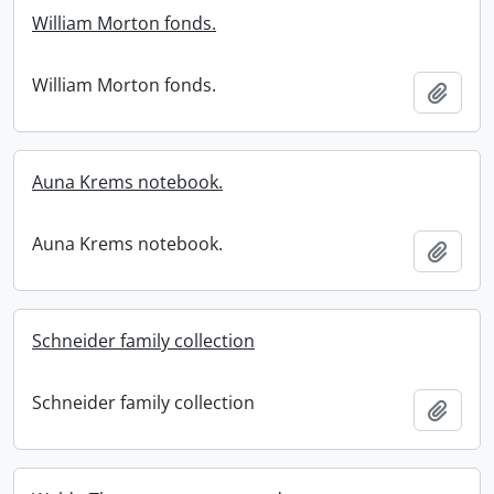
William Morton fonds.
William Morton fonds.
Add t
Auna Krems notebook.
Auna Krems notebook.
Add t
Schneider family collection
Schneider family collection
Add t