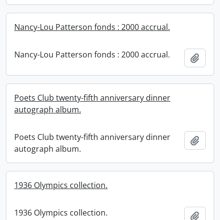
Nancy-Lou Patterson fonds : 2000 accrual.
Nancy-Lou Patterson fonds : 2000 accrual.
Add t
Poets Club twenty-fifth anniversary dinner
autograph album.
Poets Club twenty-fifth anniversary dinner
Add t
autograph album.
1936 Olympics collection.
1936 Olympics collection.
Add t