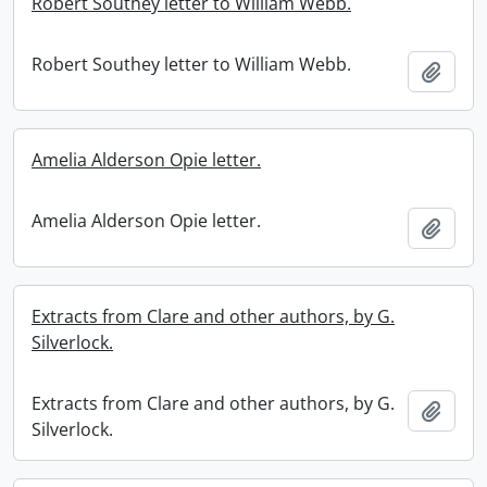
Robert Southey letter to William Webb.
Robert Southey letter to William Webb.
Add t
Amelia Alderson Opie letter.
Amelia Alderson Opie letter.
Add t
Extracts from Clare and other authors, by G.
Silverlock.
Extracts from Clare and other authors, by G.
Add t
Silverlock.