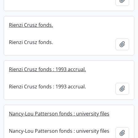
Rienzi Crusz fonds.
Rienzi Crusz fonds.
Add t
Rienzi Crusz fonds : 1993 accrual.
Rienzi Crusz fonds : 1993 accrual.
Add t
Nancy-Lou Patterson fonds : university files
Nancy-Lou Patterson fonds : university files
Add t