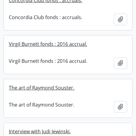
Concordia Club fonds : accruals.
Concordia Club fonds : accruals.
Add t
Virgil Burnett fonds : 2016 accrual.
Virgil Burnett fonds : 2016 accrual.
Add t
The art of Raymond Souster.
The art of Raymond Souster.
Add t
Interview with Judi Jewinski.