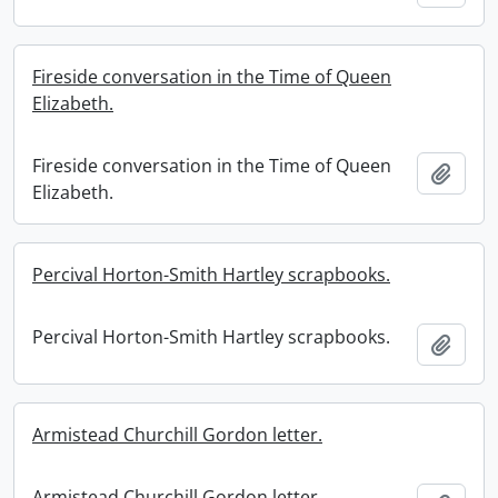
Fireside conversation in the Time of Queen
Elizabeth.
Fireside conversation in the Time of Queen
Add t
Elizabeth.
Percival Horton-Smith Hartley scrapbooks.
Percival Horton-Smith Hartley scrapbooks.
Add t
Armistead Churchill Gordon letter.
Armistead Churchill Gordon letter.