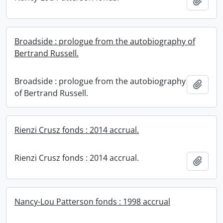
Add t
Broadside : prologue from the autobiography of
Bertrand Russell.
Broadside : prologue from the autobiography
Add t
of Bertrand Russell.
Rienzi Crusz fonds : 2014 accrual.
Rienzi Crusz fonds : 2014 accrual.
Add t
Nancy-Lou Patterson fonds : 1998 accrual