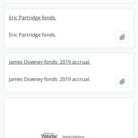
Eric Partridge fonds.
Eric Partridge fonds.
Add t
James Downey fonds: 2019 accrual.
James Downey fonds: 2019 accrual.
Add t