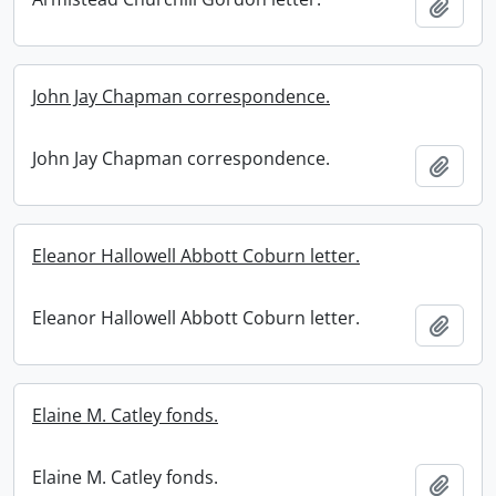
Add t
John Jay Chapman correspondence.
John Jay Chapman correspondence.
Add t
Eleanor Hallowell Abbott Coburn letter.
Eleanor Hallowell Abbott Coburn letter.
Add t
Elaine M. Catley fonds.
Elaine M. Catley fonds.
Add t