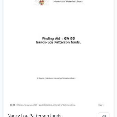
Nancy-Lou Patterson fonds.