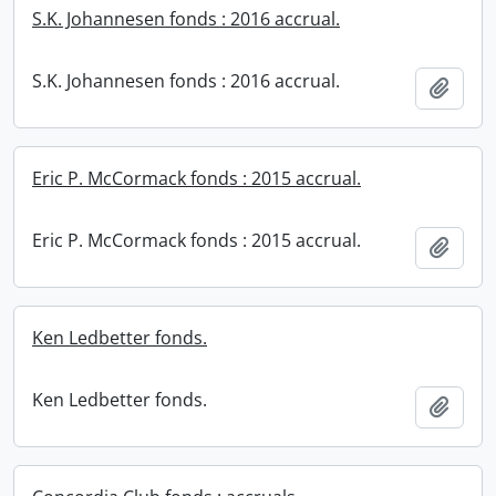
S.K. Johannesen fonds : 2016 accrual.
S.K. Johannesen fonds : 2016 accrual.
Add t
Eric P. McCormack fonds : 2015 accrual.
Eric P. McCormack fonds : 2015 accrual.
Add t
Ken Ledbetter fonds.
Ken Ledbetter fonds.
Add t