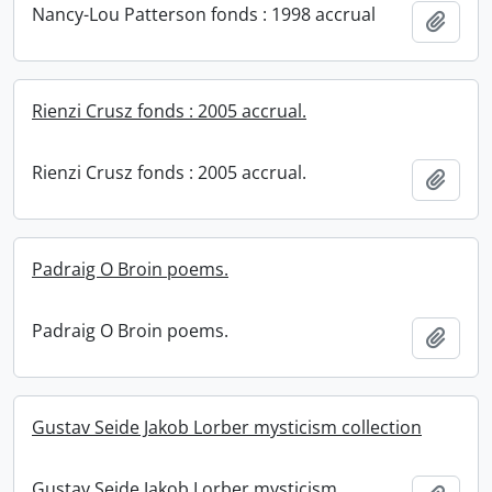
Nancy-Lou Patterson fonds : 1998 accrual
Add t
Rienzi Crusz fonds : 2005 accrual.
Rienzi Crusz fonds : 2005 accrual.
Add t
Padraig O Broin poems.
Padraig O Broin poems.
Add t
Gustav Seide Jakob Lorber mysticism collection
Gustav Seide Jakob Lorber mysticism