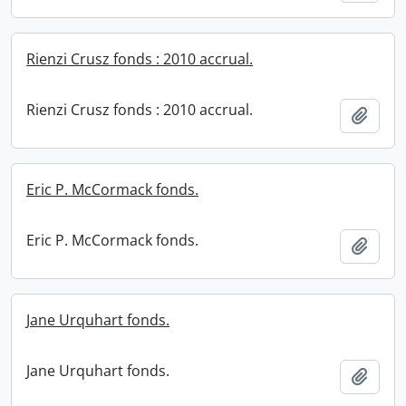
Rienzi Crusz fonds : 2010 accrual.
Rienzi Crusz fonds : 2010 accrual.
Add t
Eric P. McCormack fonds.
Eric P. McCormack fonds.
Add t
Jane Urquhart fonds.
Jane Urquhart fonds.
Add t