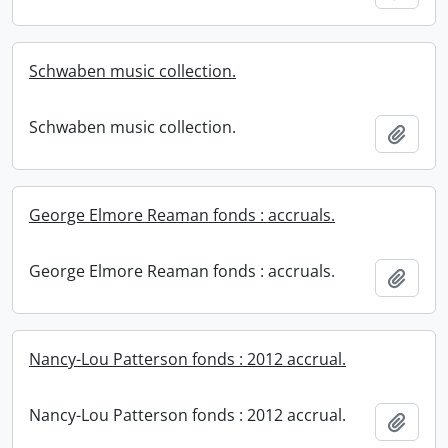
Schwaben music collection.
Schwaben music collection.
Add t
George Elmore Reaman fonds : accruals.
George Elmore Reaman fonds : accruals.
Add t
Nancy-Lou Patterson fonds : 2012 accrual.
Nancy-Lou Patterson fonds : 2012 accrual.
Add t