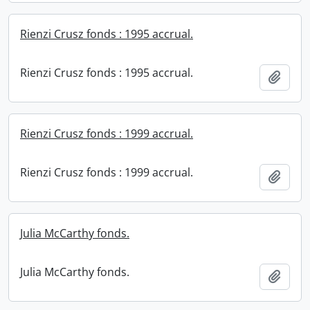
Rienzi Crusz fonds : 1995 accrual.
Rienzi Crusz fonds : 1995 accrual.
Add t
Rienzi Crusz fonds : 1999 accrual.
Rienzi Crusz fonds : 1999 accrual.
Add t
Julia McCarthy fonds.
Julia McCarthy fonds.
Add t