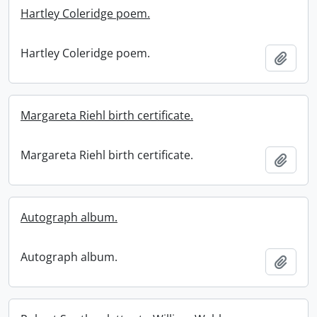
Hartley Coleridge poem.
Hartley Coleridge poem.
Add t
Margareta Riehl birth certificate.
Margareta Riehl birth certificate.
Add t
Autograph album.
Autograph album.
Add t