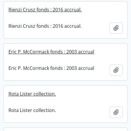
Rienzi Crusz fonds : 2016 accrual.
Rienzi Crusz fonds : 2016 accrual.
Add t
Eric P. McCormack fonds : 2003 accrual
Eric P. McCormack fonds : 2003 accrual
Add t
Rota Lister collection.
Rota Lister collection.
Add t