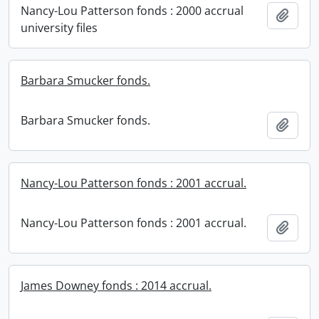
Nancy-Lou Patterson fonds : 2000 accrual
Add t
university files
Barbara Smucker fonds.
Barbara Smucker fonds.
Add t
Nancy-Lou Patterson fonds : 2001 accrual.
Nancy-Lou Patterson fonds : 2001 accrual.
Add t
James Downey fonds : 2014 accrual.