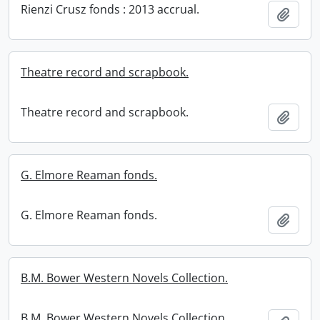
Rienzi Crusz fonds : 2013 accrual.
Add t
Theatre record and scrapbook.
Theatre record and scrapbook.
Add t
G. Elmore Reaman fonds.
G. Elmore Reaman fonds.
Add t
B.M. Bower Western Novels Collection.
B.M. Bower Western Novels Collection.