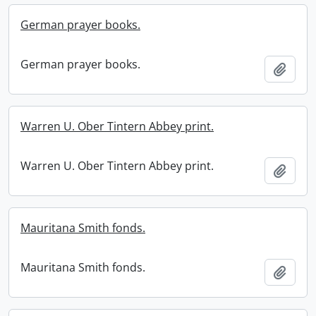
German prayer books.
German prayer books.
Add t
Warren U. Ober Tintern Abbey print.
Warren U. Ober Tintern Abbey print.
Add t
Mauritana Smith fonds.
Mauritana Smith fonds.
Add t