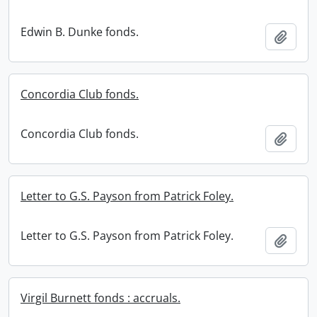
Edwin B. Dunke fonds.
Add t
Concordia Club fonds.
Concordia Club fonds.
Add t
Letter to G.S. Payson from Patrick Foley.
Letter to G.S. Payson from Patrick Foley.
Add t
Virgil Burnett fonds : accruals.