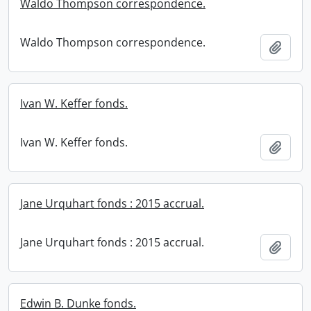
Waldo Thompson correspondence.
Waldo Thompson correspondence.
Add t
Ivan W. Keffer fonds.
Ivan W. Keffer fonds.
Add t
Jane Urquhart fonds : 2015 accrual.
Jane Urquhart fonds : 2015 accrual.
Add t
Edwin B. Dunke fonds.