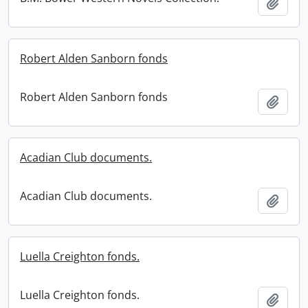
Add t
Robert Alden Sanborn fonds
Robert Alden Sanborn fonds
Add t
Acadian Club documents.
Acadian Club documents.
Add t
Luella Creighton fonds.
Luella Creighton fonds.
Add t