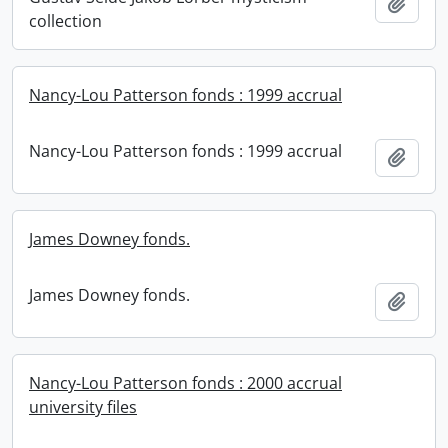
Add t
collection
Nancy-Lou Patterson fonds : 1999 accrual
Nancy-Lou Patterson fonds : 1999 accrual
Add t
James Downey fonds.
James Downey fonds.
Add t
Nancy-Lou Patterson fonds : 2000 accrual
university files