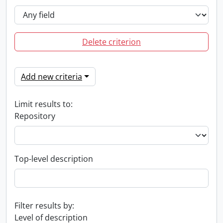
Delete criterion
Add new criteria
Limit results to:
Repository
Top-level description
Filter results by:
Level of description