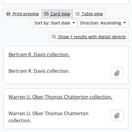
Print preview
Card view
Table view
Sort by: Start date
Direction: Ascending
Show 1 results with digital objects
Bertram R. Davis collection.
Bertram R. Davis collection.
Add t
Warren U. Ober Thomas Chatterton collection.
Warren U. Ober Thomas Chatterton
Add t
collection.