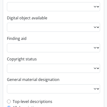
Digital object available
Finding aid
Copyright status
General material designation
Top-level description filter
Top-level descriptions