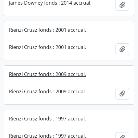
James Downey fonds : 2014 accrual.
Add t
Rienzi Crusz fonds : 2001 accrual.
Rienzi Crusz fonds : 2001 accrual.
Add t
Rienzi Crusz fonds : 2009 accrual.
Rienzi Crusz fonds : 2009 accrual.
Add t
Rienzi Crusz fonds : 1997 accrual.
Rienzi Crusz fonds : 1997 accrual.
Add t