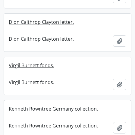
Dion Calthrop Clayton letter.
Dion Calthrop Clayton letter.
Add t
Virgil Burnett fonds.
Virgil Burnett fonds.
Add t
Kenneth Rowntree Germany collection.
Kenneth Rowntree Germany collection.
Add t