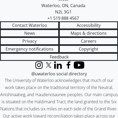
Waterloo
,
ON
,
Canada
N2L 3G1
+1 519 888 4567
Contact Waterloo
Accessibility
News
Maps & directions
Privacy
Careers
Emergency notifications
Copyright
Feedback
Instagram
X (formerly Twitter)
LinkedIn
Facebook
YouTube
@uwaterloo social directory
The University of Waterloo acknowledges that much of our
work takes place on the traditional territory of the Neutral,
Anishinaabeg, and Haudenosaunee peoples. Our main campus
is situated on the Haldimand Tract, the land granted to the Six
Nations that includes six miles on each side of the Grand River.
Our active work toward reconciliation takes place across our