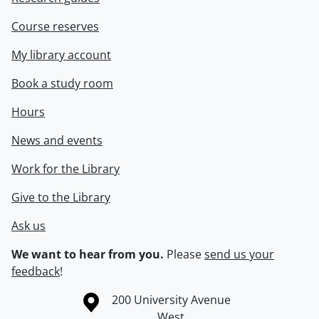
Course reserves
My library account
Book a study room
Hours
News and events
Work for the Library
Give to the Library
Ask us
We want to hear from you.
Please
send us your
feedback
!
Information about the University of Waterloo
Campus map
200 University Avenue
West