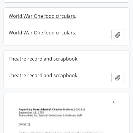
World War One food circulars.
World War One food circulars.
Add t
Theatre record and scrapbook.
Theatre record and scrapbook.
Add t