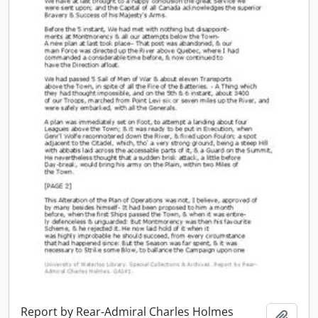
Report by Rear-Admiral Charles Holmes
Add t