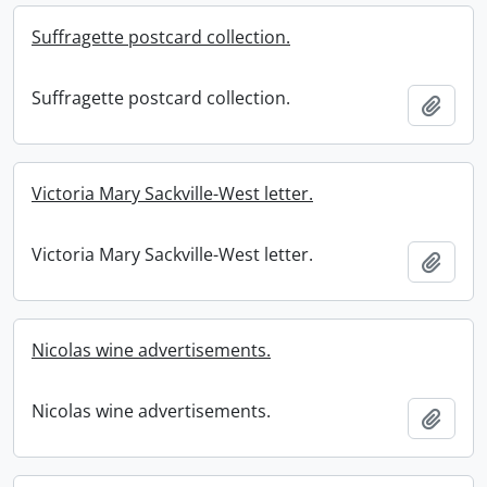
Suffragette postcard collection.
Suffragette postcard collection.
Add t
Victoria Mary Sackville-West letter.
Victoria Mary Sackville-West letter.
Add t
Nicolas wine advertisements.
Nicolas wine advertisements.
Add t