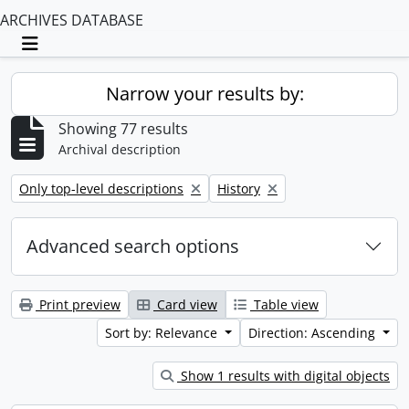
ARCHIVES DATABASE
Toggle navigation
Narrow your results by:
Showing 77 results
Archival description
Remove filter:
Remove filter:
Only top-level descriptions
History
Advanced search options
Print preview
Card view
Table view
Sort by: Relevance
Direction: Ascending
Show 1 results with digital objects