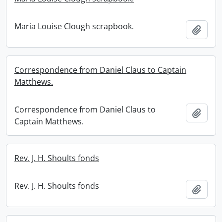
Maria Louise Clough scrapbook.
Add t
Correspondence from Daniel Claus to Captain
Matthews.
Correspondence from Daniel Claus to
Add t
Captain Matthews.
Rev. J. H. Shoults fonds
Rev. J. H. Shoults fonds
Add t