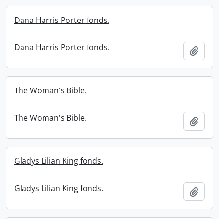
Dana Harris Porter fonds.
Dana Harris Porter fonds.
Add t
The Woman's Bible.
The Woman's Bible.
Add t
Gladys Lilian King fonds.
Gladys Lilian King fonds.
Add t