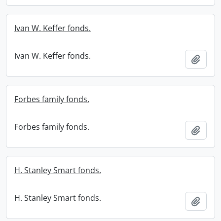
Ivan W. Keffer fonds.
Ivan W. Keffer fonds.
Add t
Forbes family fonds.
Forbes family fonds.
Add t
H. Stanley Smart fonds.
H. Stanley Smart fonds.
Add t