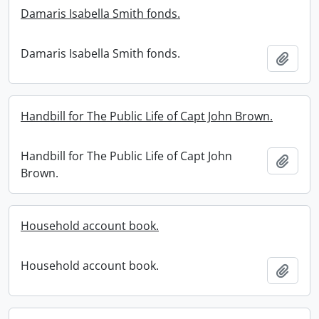
Damaris Isabella Smith fonds.
Damaris Isabella Smith fonds.
Add t
Handbill for The Public Life of Capt John Brown.
Handbill for The Public Life of Capt John
Add t
Brown.
Household account book.
Household account book.
Add t