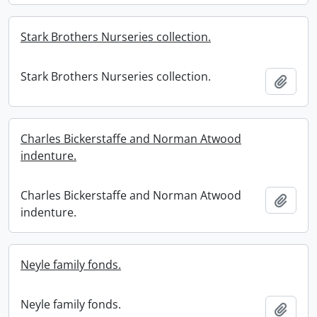
Stark Brothers Nurseries collection.
Stark Brothers Nurseries collection.
Add t
Charles Bickerstaffe and Norman Atwood
indenture.
Charles Bickerstaffe and Norman Atwood
Add t
indenture.
Neyle family fonds.
Neyle family fonds.
Add t