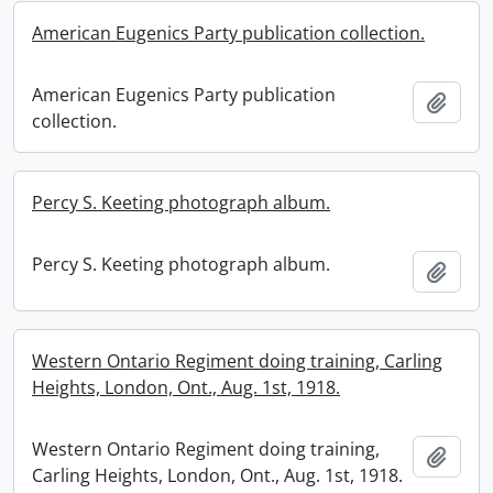
American Eugenics Party publication collection.
American Eugenics Party publication
Add t
collection.
Percy S. Keeting photograph album.
Percy S. Keeting photograph album.
Add t
Western Ontario Regiment doing training, Carling
Heights, London, Ont., Aug. 1st, 1918.
Western Ontario Regiment doing training,
Add t
Carling Heights, London, Ont., Aug. 1st, 1918.