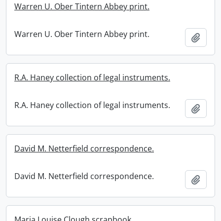
Warren U. Ober Tintern Abbey print.
Warren U. Ober Tintern Abbey print.
Add t
R.A. Haney collection of legal instruments.
R.A. Haney collection of legal instruments.
Add t
David M. Netterfield correspondence.
David M. Netterfield correspondence.
Add t
Maria Louise Clough scrapbook.