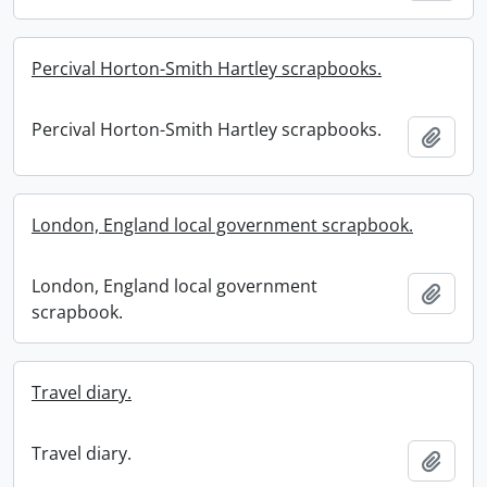
Percival Horton-Smith Hartley scrapbooks.
Percival Horton-Smith Hartley scrapbooks.
Add t
London, England local government scrapbook.
London, England local government
Add t
scrapbook.
Travel diary.
Travel diary.
Add t