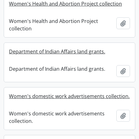
Women's Health and Abortion Project collection
Women's Health and Abortion Project
Add t
collection
Department of Indian Affairs land grants.
Department of Indian Affairs land grants.
Add t
Women's domestic work advertisements collection.
Women's domestic work advertisements
Add t
collection.