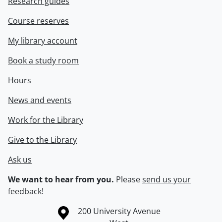
Research guides
Course reserves
My library account
Book a study room
Hours
News and events
Work for the Library
Give to the Library
Ask us
We want to hear from you.
Please
send us your
feedback
!
Information about the University of Waterloo
Campus map
200 University Avenue