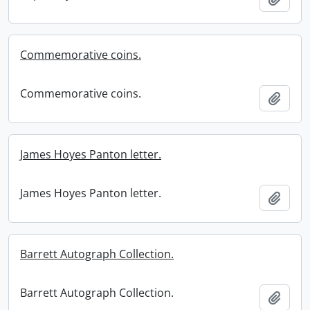
Commemorative coins.
Commemorative coins.
Add t
James Hoyes Panton letter.
James Hoyes Panton letter.
Add t
Barrett Autograph Collection.
Barrett Autograph Collection.
Add t