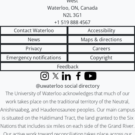
West
Waterloo
,
ON
,
Canada
N2L 3G1
+1 519 888 4567
Contact Waterloo
Accessibility
News
Maps & directions
Privacy
Careers
Emergency notifications
Copyright
Feedback
Instagram
X (formerly Twitter)
LinkedIn
Facebook
YouTube
@uwaterloo social directory
The University of Waterloo acknowledges that much of our
work takes place on the traditional territory of the Neutral,
Anishinaabeg, and Haudenosaunee peoples. Our main campus
is situated on the Haldimand Tract, the land granted to the Six
Nations that includes six miles on each side of the Grand River.
Our active work toward reconciliation takes place across our