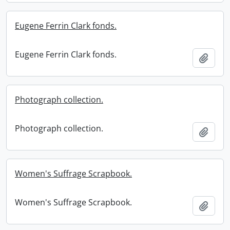
Eugene Ferrin Clark fonds.
Eugene Ferrin Clark fonds.
Add t
Photograph collection.
Photograph collection.
Add t
Women's Suffrage Scrapbook.
Women's Suffrage Scrapbook.
Add t