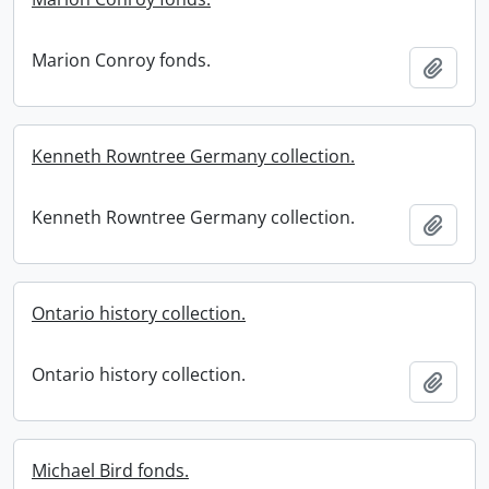
Marion Conroy fonds.
Add t
Kenneth Rowntree Germany collection.
Kenneth Rowntree Germany collection.
Add t
Ontario history collection.
Ontario history collection.
Add t
Michael Bird fonds.