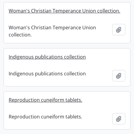
Woman's Christian Temperance Union collection.
Woman's Christian Temperance Union
Add t
collection.
Indigenous publications collection
Indigenous publications collection
Add t
Reproduction cuneiform tablets.
Reproduction cuneiform tablets.
Add t