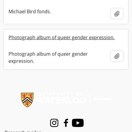
Michael Bird fonds.
Add t
Photograph album of queer gender expression.
Photograph album of queer gender
Add t
expression.
Information about Libraries
Instagram
Facebook
Youtube