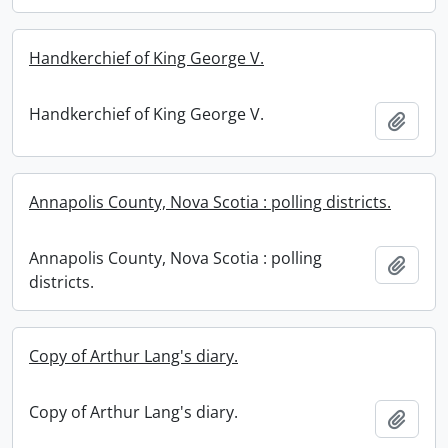
Handkerchief of King George V.
Handkerchief of King George V.
Add t
Annapolis County, Nova Scotia : polling districts.
Annapolis County, Nova Scotia : polling
Add t
districts.
Copy of Arthur Lang's diary.
Copy of Arthur Lang's diary.
Add t