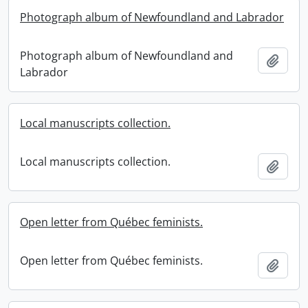
Photograph album of Newfoundland and Labrador
Photograph album of Newfoundland and
Add t
Labrador
Local manuscripts collection.
Local manuscripts collection.
Add t
Open letter from Québec feminists.
Open letter from Québec feminists.
Add t