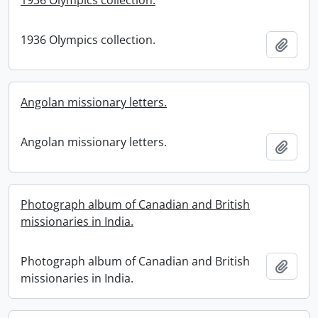
1936 Olympics collection.
1936 Olympics collection.
Add t
Angolan missionary letters.
Angolan missionary letters.
Add t
Photograph album of Canadian and British
missionaries in India.
Photograph album of Canadian and British
Add t
missionaries in India.