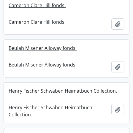
Cameron Clare Hill fonds.
Cameron Clare Hill fonds.
Add t
Beulah Misener Alloway fonds.
Beulah Misener Alloway fonds.
Add t
Henry Fischer Schwaben Heimatbuch Collection.
Henry Fischer Schwaben Heimatbuch
Add t
Collection.