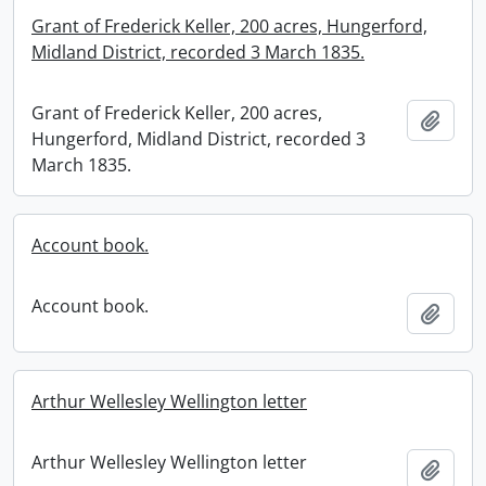
Grant of Frederick Keller, 200 acres, Hungerford,
Midland District, recorded 3 March 1835.
Grant of Frederick Keller, 200 acres,
Add t
Hungerford, Midland District, recorded 3
March 1835.
Account book.
Account book.
Add t
Arthur Wellesley Wellington letter
Arthur Wellesley Wellington letter
Add t