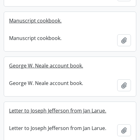
Manuscript cookbook.
Manuscript cookbook.
Add t
George W. Neale account book.
George W. Neale account book.
Add t
Letter to Joseph Jefferson from Jan Larue.
Letter to Joseph Jefferson from Jan Larue.
Add t