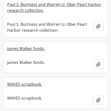
Paul S. Burtness and Warren U. Ober Pearl Harbor
research collection.
Paul S. Burtness and Warren U. Ober Pearl
Add t
Harbor research collection.
James Walker fonds.
James Walker fonds.
Add t
WAVES scrapbook.
WAVES scrapbook.
Add t