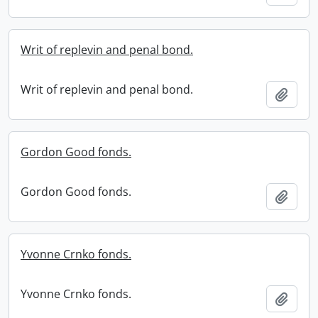
Writ of replevin and penal bond.
Writ of replevin and penal bond.
Add t
Gordon Good fonds.
Gordon Good fonds.
Add t
Yvonne Crnko fonds.
Yvonne Crnko fonds.
Add t