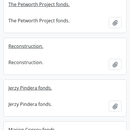
The Petworth Project fonds.
The Petworth Project fonds.
Add t
Reconstruction.
Reconstruction.
Add t
Jerzy Pindera fonds.
Jerzy Pindera fonds.
Add t
Marion Conroy fonds.