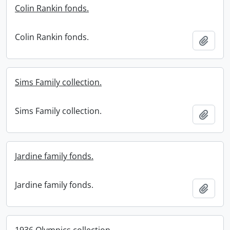
Colin Rankin fonds.
Colin Rankin fonds.
Add t
Sims Family collection.
Sims Family collection.
Add t
Jardine family fonds.
Jardine family fonds.
Add t