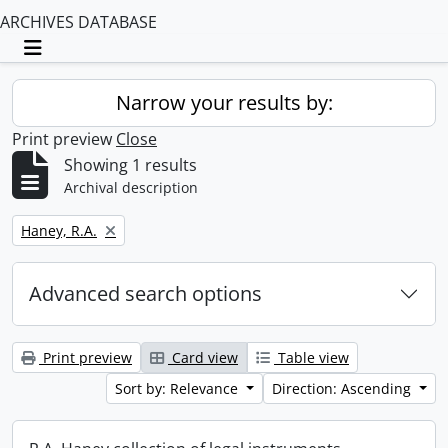
ARCHIVES DATABASE
Toggle navigation
Narrow your results by:
Print preview
Close
Showing 1 results
Archival description
Remove filter:
Haney, R.A.
Advanced search options
Print preview
Card view
Table view
Sort by: Relevance
Direction: Ascending