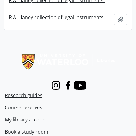
R.A. Haney collection of legal instruments.
R.A. Haney collection of legal instruments.
Add t
Information about Libraries
Instagram
Facebook
Youtube
Research guides
Course reserves
My library account
Book a study room