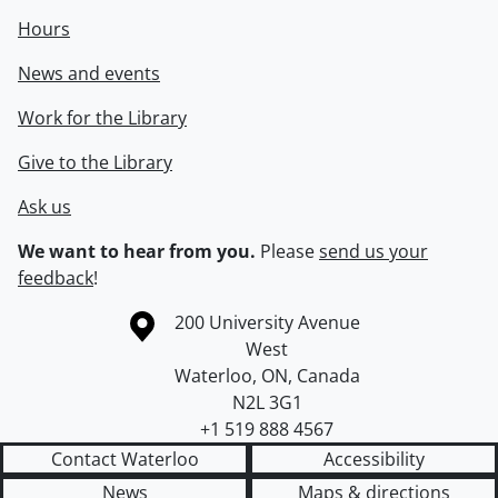
Hours
News and events
Work for the Library
Give to the Library
Ask us
We want to hear from you.
Please
send us your
feedback
!
Information about the University of Waterloo
Campus map
200 University Avenue
West
Waterloo
,
ON
,
Canada
N2L 3G1
+1 519 888 4567
Contact Waterloo
Accessibility
News
Maps & directions