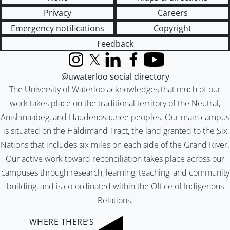
Privacy
Careers
Emergency notifications
Copyright
Feedback
Instagram
X (formerly Twitter)
LinkedIn
Facebook
YouTube
@uwaterloo social directory
The University of Waterloo acknowledges that much of our
work takes place on the traditional territory of the Neutral,
Anishinaabeg, and Haudenosaunee peoples. Our main campus
is situated on the Haldimand Tract, the land granted to the Six
Nations that includes six miles on each side of the Grand River.
Our active work toward reconciliation takes place across our
campuses through research, learning, teaching, and community
building, and is co-ordinated within the
Office of Indigenous
Relations
.
WHERE THERE’S