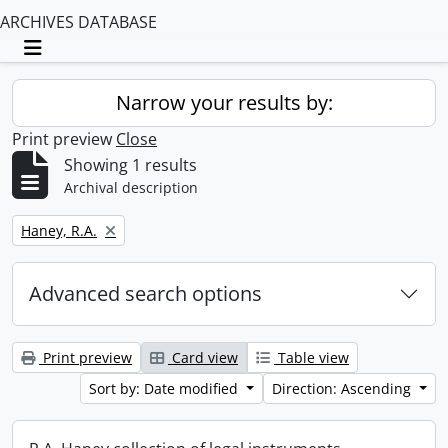
ARCHIVES DATABASE
Toggle navigation
Narrow your results by:
Print preview
Close
Showing 1 results
Archival description
Remove filter:
Haney, R.A.
Advanced search options
Print preview
Card view
Table view
Sort by: Date modified
Direction: Ascending