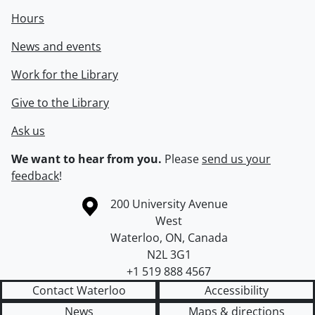
Hours
News and events
Work for the Library
Give to the Library
Ask us
We want to hear from you.
Please
send us your
feedback
!
Information about the University of Waterloo
Campus map
200 University Avenue
West
Waterloo
,
ON
,
Canada
N2L 3G1
+1 519 888 4567
Contact Waterloo
Accessibility
News
Maps & directions