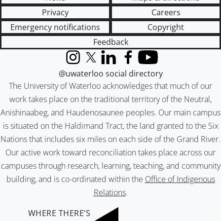
Privacy
Careers
Emergency notifications
Copyright
Feedback
Instagram
X (formerly Twitter)
LinkedIn
Facebook
YouTube
@uwaterloo social directory
The University of Waterloo acknowledges that much of our
work takes place on the traditional territory of the Neutral,
Anishinaabeg, and Haudenosaunee peoples. Our main campus
is situated on the Haldimand Tract, the land granted to the Six
Nations that includes six miles on each side of the Grand River.
Our active work toward reconciliation takes place across our
campuses through research, learning, teaching, and community
building, and is co-ordinated within the
Office of Indigenous
Relations
.
WHERE THERE’S