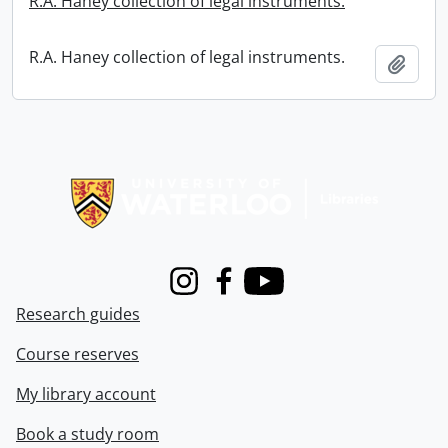
R.A. Haney collection of legal instruments.
R.A. Haney collection of legal instruments.
Add t
Information about Libraries
Instagram
Facebook
Youtube
Research guides
Course reserves
My library account
Book a study room