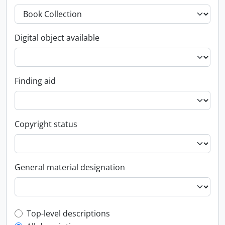
Digital object available
Finding aid
Copyright status
General material designation
Top-level description filter
Top-level descriptions