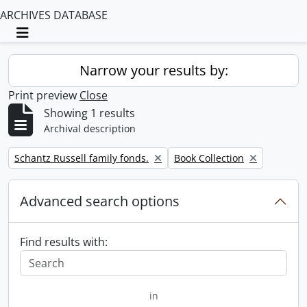
ARCHIVES DATABASE
Toggle navigation
Narrow your results by:
Print preview
Close
Showing 1 results
Archival description
Remove filter:
Remove filter:
Schantz Russell family fonds.
Book Collection
Advanced search options
Find results with:
in