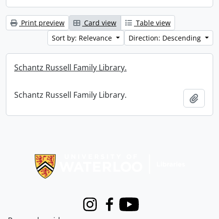
Print preview
Card view
Table view
Sort by: Relevance
Direction: Descending
Schantz Russell Family Library.
Schantz Russell Family Library.
Add t
Information about Libraries
Instagram
Facebook
Youtube