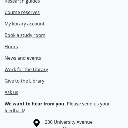
Research guides
Course reserves
My library account
Book a study room
Hours
News and events
Work for the Library
Give to the Library
Ask us
We want to hear from you.
Please
send us your
feedback
!
Information about the University of Waterloo
Campus map
200 University Avenue