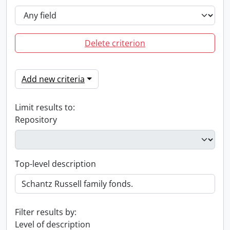
Delete criterion
Add new criteria
Limit results to:
Repository
Top-level description
Filter results by:
Level of description