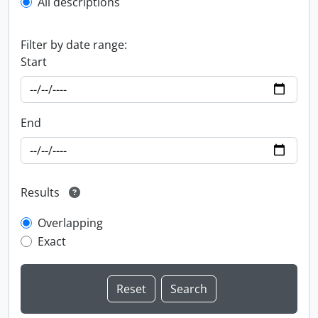
All descriptions
Filter by date range:
Start
End
Results
Overlapping
Exact