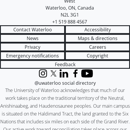
West
Waterloo
,
ON
,
Canada
N2L 3G1
+1 519 888 4567
Contact Waterloo
Accessibility
News
Maps & directions
Privacy
Careers
Emergency notifications
Copyright
Feedback
Instagram
X (formerly Twitter)
LinkedIn
Facebook
YouTube
@uwaterloo social directory
The University of Waterloo acknowledges that much of our
work takes place on the traditional territory of the Neutral,
Anishinaabeg, and Haudenosaunee peoples. Our main campus
is situated on the Haldimand Tract, the land granted to the Six
Nations that includes six miles on each side of the Grand River.
Our active work toward reconciliation takes place across our