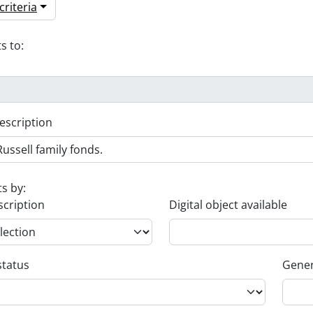
riteria
s to:
escription
ts by:
scription
Digital object available
status
Gener