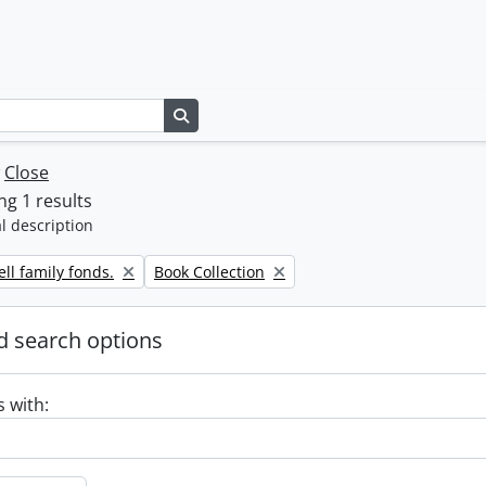
Search in browse page
w
Close
g 1 results
l description
Remove filter:
ll family fonds.
Book Collection
 search options
s with: