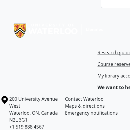
Information about Libraries
Research guid
Course reserv
My library acc
We want to he
Information about the University of Waterloo
Campus map
200 University Avenue
Contact Waterloo
West
Maps & directions
Waterloo
,
ON
,
Canada
Emergency notifications
N2L 3G1
+1 519 888 4567