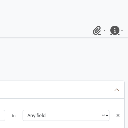
Clipboard
Quick lin
in