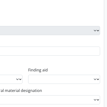
Finding aid
al material designation