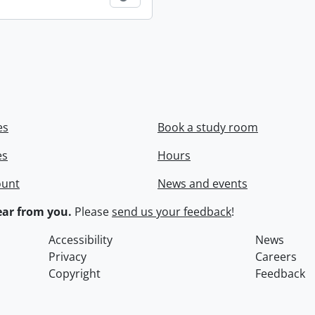
es
Book a study room
es
Hours
ount
News and events
ar from you.
Please
send us your feedback
!
Accessibility
News
Privacy
Careers
Copyright
Feedback