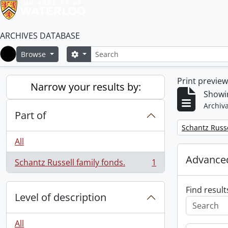
ARCHIVES DATABASE
Search
Search options
Browse
Home
Print previe
Narrow your results by:
Showin
Archiva
Part of
Remove filter:
Schantz Russe
All
Advanced
Schantz Russell family fonds.
1
, 1 results
Find result
Level of description
All