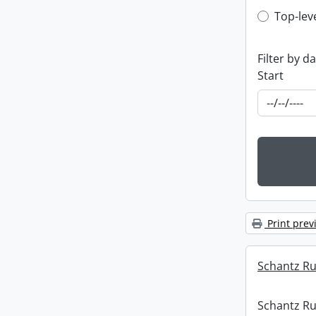
Top-leve
Top-lev
Filter by d
Start
Print prev
Schantz Rus
Schantz Rus