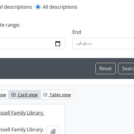
l description filter
el descriptions
All descriptions
ate range:
End
iew
Card view
Table view
sell Family Library.
sell Family Library.
Add to clipboard