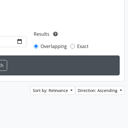
Results
Overlapping
Exact
Sort by: Relevance
Direction: Ascending