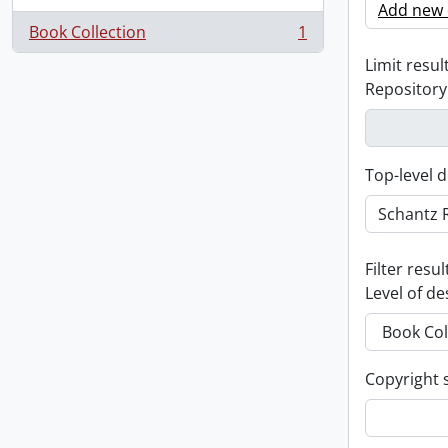
Add new c
Book Collection
1
, 1 results
Limit result
Repository
Top-level d
Filter resul
Level of de
Copyright 