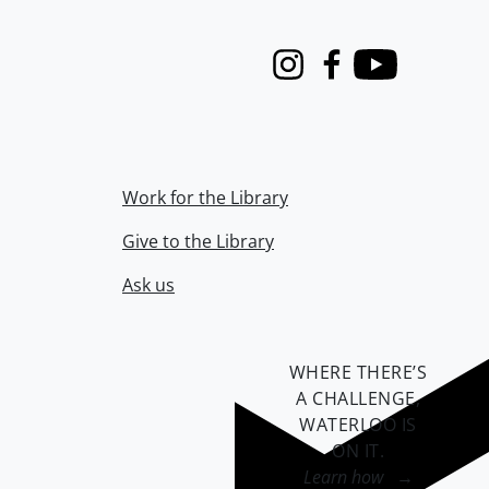
Instagram
Facebook
Youtube
Work for the Library
Give to the Library
Ask us
WHERE THERE’S
A CHALLENGE,
WATERLOO IS
ON IT
.
Learn how →