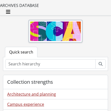
ARCHIVES DATABASE
Toggle navigation
Quick search
Sear
Collection strengths
Architecture and planning
Campus experience