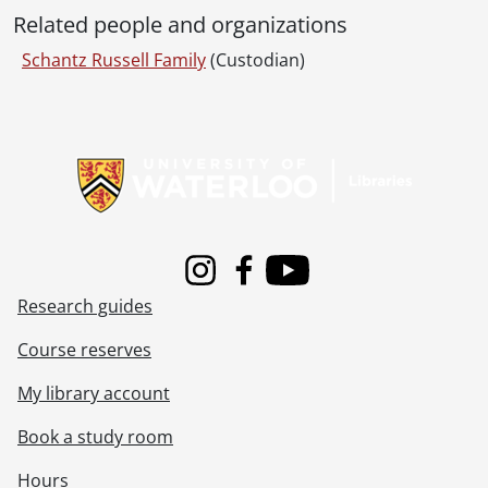
Related people and organizations
Schantz Russell Family
(Custodian)
Information about Libraries
Instagram
Facebook
Youtube
Research guides
Course reserves
My library account
Book a study room
Hours