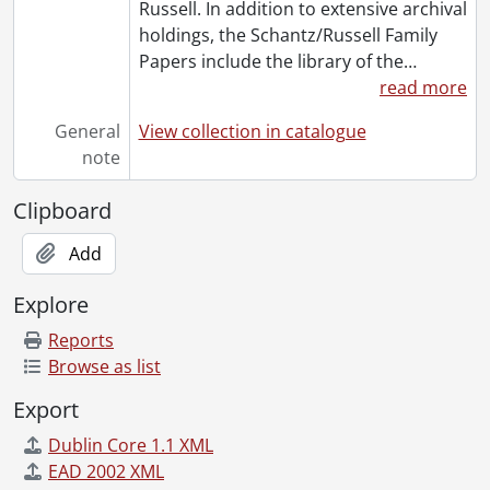
Russell. In addition to extensive archival
holdings, the Schantz/Russell Family
Papers include the library of the
…
read more
General
View collection in catalogue
note
Clipboard
Add
Explore
Reports
Browse as list
Export
Dublin Core 1.1 XML
EAD 2002 XML