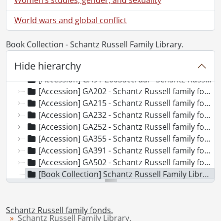
World wars and global conflict
[Fonds] SCA118 - Schantz Russell family fonds.
[Accession] GA91 - Schantz Russell family fonds., [18--]-[19--]
[Accession] GA91-1998accrual - Schantz Russell family fonds : 1998 accrual., 1864-1931
Book Collection - Schantz Russell Family Library.
[Accession] GA91-2000accrual - Schantz Russell family fonds : 2000 accrual., 1881-1951
Hide hierarchy
[Accession] GA91-2003accrual - Schantz Russell family fonds : 2003 accrual., [189-]-1994
[Accession] GA91-2005accrual - Schantz Russell family fonds : 2005 accrual., 1856-2005
[Accession] GA202 - Schantz Russell family fonds : 2009 accrual., 1864-1978
[Accession] GA215 - Schantz Russell family fonds : 2011 accrual., [18--]-[196-]
[Accession] GA232 - Schantz Russell family fonds : 2013 accrual., [18--]-[ca. 1919]
[Accession] GA252 - Schantz Russell family fonds : 2014 accrual., 1887-1994
[Accession] GA355 - Schantz Russell family fonds : 2017-1 accrual., 1853-1978
[Accession] GA391 - Schantz Russell family fonds : 2017-2 accrual., [ca. 1860-2015]
[Accession] GA502 - Schantz Russell family fonds : 2022 accrual., 1897-1931
[Book Collection] Schantz Russell Family Library.
Schantz Russell family fonds.
Schantz Russell Family Library.