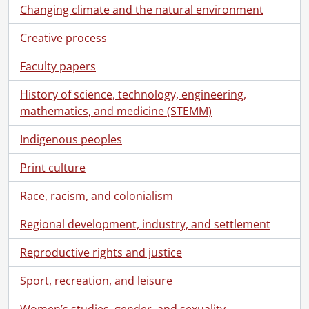
Changing climate and the natural environment
Creative process
Faculty papers
History of science, technology, engineering,
mathematics, and medicine (STEMM)
Indigenous peoples
Print culture
Race, racism, and colonialism
Regional development, industry, and settlement
Reproductive rights and justice
Sport, recreation, and leisure
Women’s studies, gender, and sexuality