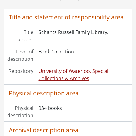
Title and statement of responsibility area
Title
Schantz Russell Family Library.
proper
Level of
Book Collection
description
Repository
University of Waterloo. Special
Collections & Archives
Physical description area
Physical
934 books
description
Archival description area