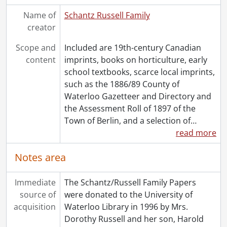
Name of
Schantz Russell Family
creator
Scope and
Included are 19th-century Canadian
content
imprints, books on horticulture, early
school textbooks, scarce local imprints,
such as the 1886/89 County of
Waterloo Gazetteer and Directory and
the Assessment Roll of 1897 of the
Town of Berlin, and a selection of
…
read more
Notes area
Immediate
The Schantz/Russell Family Papers
source of
were donated to the University of
acquisition
Waterloo Library in 1996 by Mrs.
Dorothy Russell and her son, Harold