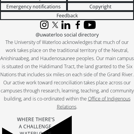
Emergency notifications
Copyright
Feedback
Instagram
X (formerly Twitter)
LinkedIn
Facebook
YouTube
@uwaterloo social directory
The University of Waterloo acknowledges that much of our
work takes place on the traditional territory of the Neutral,
Anishinaabeg, and Haudenosaunee peoples. Our main campus
is situated on the Haldimand Tract, the land granted to the Six
Nations that includes six miles on each side of the Grand River.
Our active work toward reconciliation takes place across our
campuses through research, learning, teaching, and community
building, and is co-ordinated within the
Office of Indigenous
Relations
.
WHERE THERE’S
A CHALLENGE,
WATERLOO IS