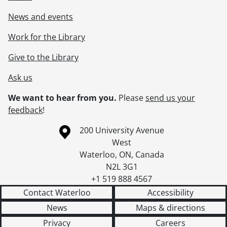
News and events
Work for the Library
Give to the Library
Ask us
We want to hear from you.
Please
send us your
feedback
!
Information about the University of Waterloo
Campus map
200 University Avenue
West
Waterloo
,
ON
,
Canada
N2L 3G1
+1 519 888 4567
Contact Waterloo
Accessibility
News
Maps & directions
Privacy
Careers