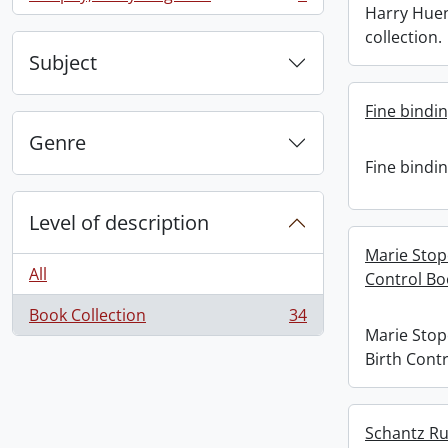
, 1 results
Harry Hue
collection.
Subject
Fine bindi
Genre
Fine bindi
Level of description
Marie Stop
All
Control Bo
Book Collection
34
, 34 results
Marie Stop
Birth Contr
Schantz Rus