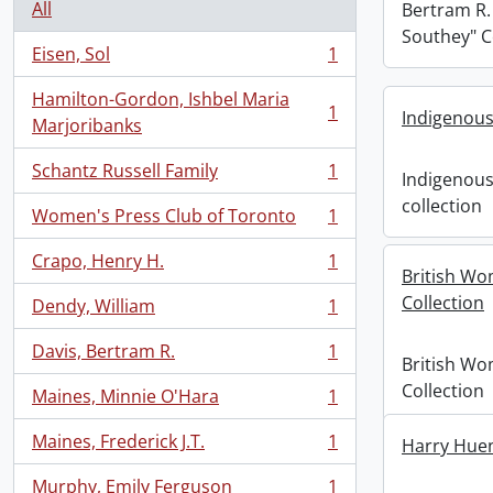
All
Bertram R.
Southey" C
Eisen, Sol
1
, 1 results
Hamilton-Gordon, Ishbel Maria
1
Indigenous
, 1 results
Marjoribanks
Schantz Russell Family
1
Indigenous
, 1 results
collection
Women's Press Club of Toronto
1
, 1 results
Crapo, Henry H.
1
, 1 results
British Wo
Collection
Dendy, William
1
, 1 results
Davis, Bertram R.
1
, 1 results
British Wo
Collection
Maines, Minnie O'Hara
1
, 1 results
Maines, Frederick J.T.
1
Harry Huen
, 1 results
Murphy, Emily Ferguson
1