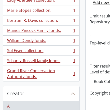
Lady Aberdeen collection.
1
Add new c
, 1 results
Marie Stopes collection.
1
, 1 results
Limit result
Bertram R. Davis collection.
1
Repository
, 1 results
Maines Pincock Family fonds.
1
, 1 results
William Dendy fonds.
1
Top-level d
, 1 results
Sol Eisen collection.
1
, 1 results
Schantz Russell family fonds.
1
, 1 results
Filter resul
Grand River Conservation
Level of de
1
, 1 results
Authority fonds.
Creator
Copyright 
All