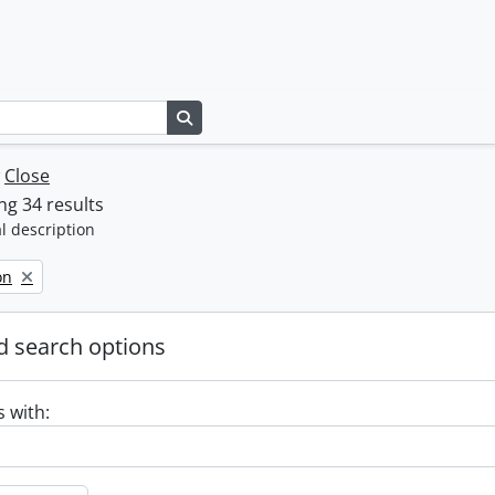
Search in browse page
w
Close
g 34 results
l description
on
 search options
s with: