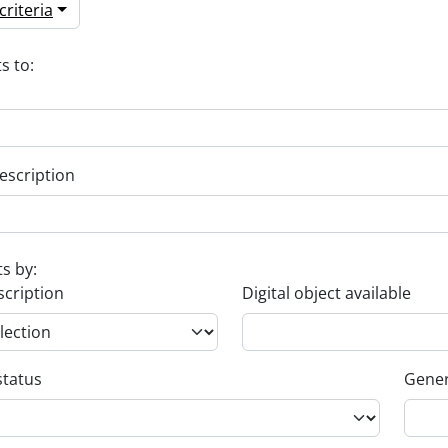
riteria
s to:
escription
ts by:
scription
Digital object available
status
Gener