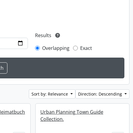
Results
Overlapping
Exact
Sort by: Relevance
Direction: Descending
Heimatbuch
Urban Planning Town Guide
Collection.