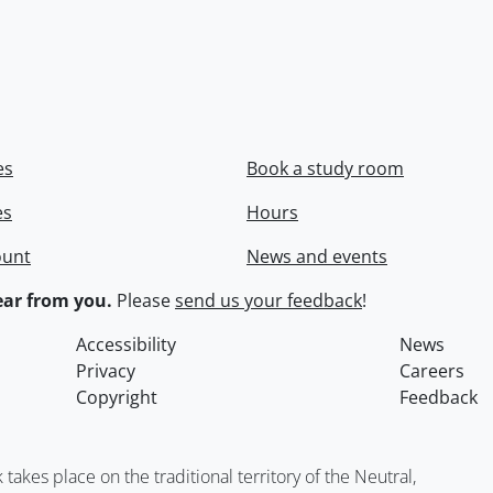
es
Book a study room
es
Hours
ount
News and events
ar from you.
Please
send us your feedback
!
Accessibility
News
Privacy
Careers
Copyright
Feedback
kes place on the traditional territory of the Neutral,