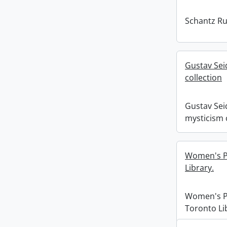
Schantz Rus
Gustav Sei
collection
Gustav Sei
mysticism 
Women's Pr
Library.
Women's Pr
Toronto Li