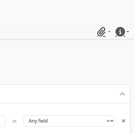
Clipboard
Quick lin
in