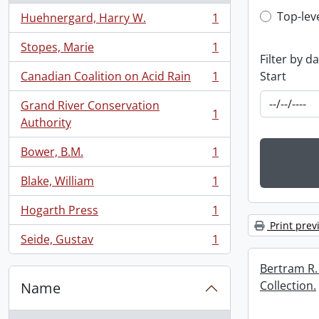
Top-leve
Top-lev
Huehnergard, Harry W.
1
, 1 results
Stopes, Marie
1
, 1 results
Filter by d
Start
Canadian Coalition on Acid Rain
1
, 1 results
Grand River Conservation
1
, 1 results
Authority
Bower, B.M.
1
, 1 results
Blake, William
1
, 1 results
Hogarth Press
1
, 1 results
Print prev
Seide, Gustav
1
, 1 results
Bertram R.
Collection.
Name