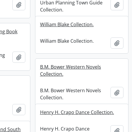
Urban Planning Town Guide
Add to clipboard
Add t
Collection.
William Blake Collection.
ing Book
William Blake Collection.
Add t
ing
Add to clipboard
B.M. Bower Western Novels
Collection.
B.M. Bower Western Novels
Add t
Collection.
Add to clipboard
Henry H. Crapo Dance Collection.
Henry H. Crapo Dance
and South
Add t