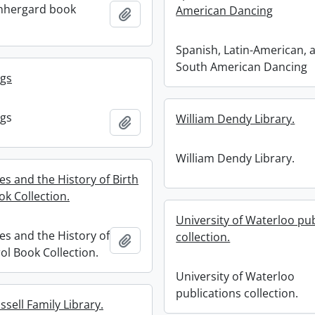
nhergard book
American Dancing
Add to clipboard
Spanish, Latin-American, 
South American Dancing
ngs
ngs
William Dendy Library.
Add to clipboard
William Dendy Library.
es and the History of Birth
ok Collection.
University of Waterloo pub
es and the History of
collection.
Add to clipboard
ol Book Collection.
University of Waterloo
publications collection.
sell Family Library.