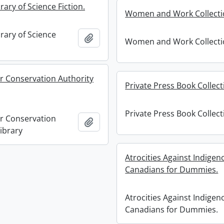
rary of Science Fiction.
Women and Work Collecti
rary of Science
Add to clipboard
Women and Work Collecti
r Conservation Authority
Private Press Book Collect
Private Press Book Collect
r Conservation
Add to clipboard
ibrary
Atrocities Against Indigen
Canadians for Dummies.
Atrocities Against Indigen
Canadians for Dummies.