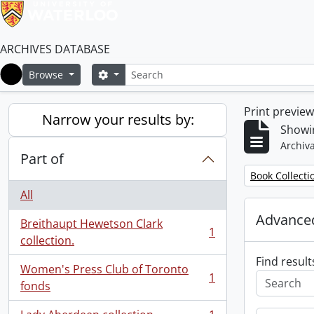
ARCHIVES DATABASE
Search
Search options
Browse
Home
Print previe
Narrow your results by:
Showin
Archiva
Part of
Remove filter:
Book Collecti
All
Advanced
Breithaupt Hewetson Clark
1
, 1 results
collection.
Find result
Women's Press Club of Toronto
1
, 1 results
fonds