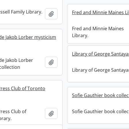
sell Family Library.
Fred and Minnie Maines Li
Add to clipboard
Fred and Minnie Maines
Library.
de Jakob Lorber mysticism
Library of George Santaya
de Jakob Lorber
Add to clipboard
collection
Library of George Santaya
ess Club of Toronto
Sofie Gauthier book collec
ess Club of
Sofie Gauthier book collec
Add to clipboard
brary.