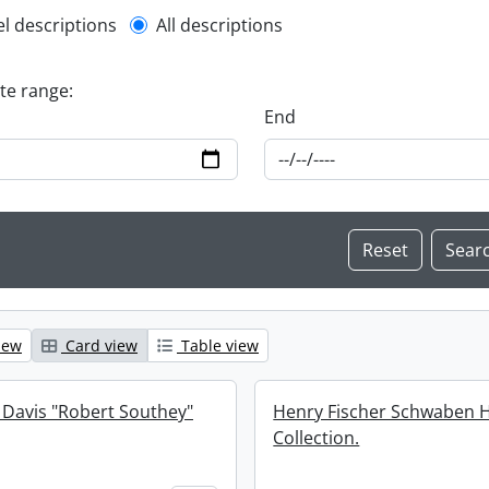
l description filter
el descriptions
All descriptions
ate range:
End
iew
Card view
Table view
 Davis "Robert Southey"
Henry Fischer Schwaben 
Collection.