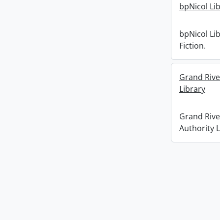
bpNicol Lib
bpNicol Lib
Fiction.
Grand Rive
Library
Grand Rive
Authority L