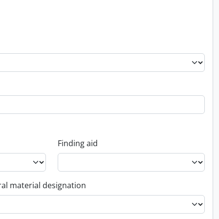
Finding aid
al material designation