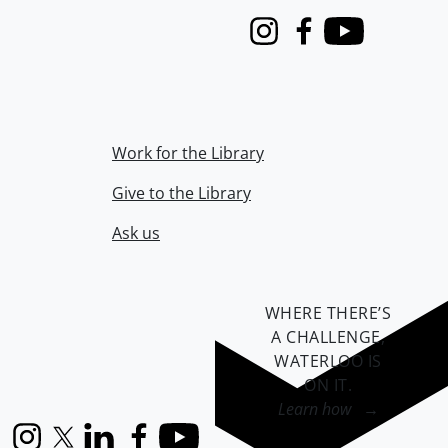
Instagram
Facebook
Youtube
Work for the Library
Give to the Library
Ask us
WHERE THERE’S
A CHALLENGE,
WATERLOO IS
ON IT
.
Learn how →
Instagram
X (formerly Twitter)
LinkedIn
Facebook
YouTube