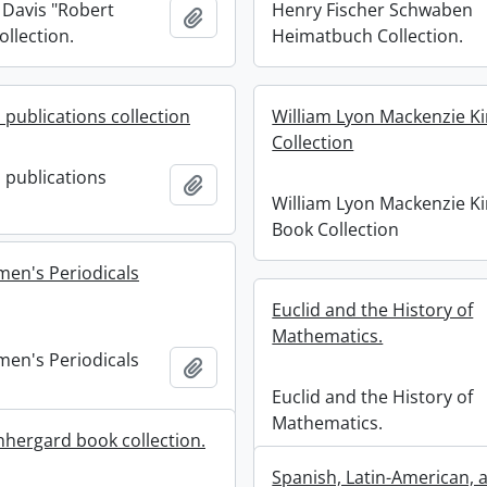
 Davis "Robert
Henry Fischer Schwaben
Add to clipboard
ollection.
Heimatbuch Collection.
 publications collection
William Lyon Mackenzie K
Collection
 publications
Add to clipboard
William Lyon Mackenzie K
Book Collection
men's Periodicals
Euclid and the History of
Mathematics.
men's Periodicals
Add to clipboard
Euclid and the History of
Mathematics.
hergard book collection.
Spanish, Latin-American, 