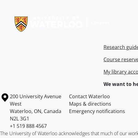
Information about Libraries
Research guid
Course reserv
My library acc
We want to he
Information about the University of Waterloo
Campus map
200 University Avenue
Contact Waterloo
West
Maps & directions
Waterloo
,
ON
,
Canada
Emergency notifications
N2L 3G1
+1 519 888 4567
The University of Waterloo acknowledges that much of our work ta