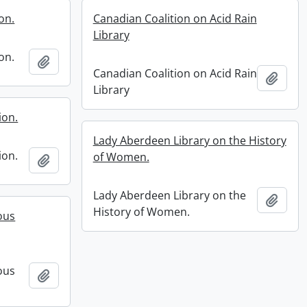
on.
Canadian Coalition on Acid Rain
Library
on.
Add to clipboard
Canadian Coalition on Acid Rain
Add t
Library
ion.
Lady Aberdeen Library on the History
ion.
of Women.
Add to clipboard
Lady Aberdeen Library on the
Add t
History of Women.
ous
ous
Add to clipboard