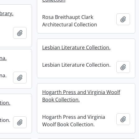
brary.
Rosa Breithaupt Clark
Add t
Architectural Collection
Add to clipboard
Lesbian Literature Collection.
na.
Lesbian Literature Collection.
Add t
na.
Add to clipboard
Hogarth Press and Virginia Woolf
Book Collection.
tion.
Hogarth Press and Virginia
Add t
tion.
Add to clipboard
Woolf Book Collection.