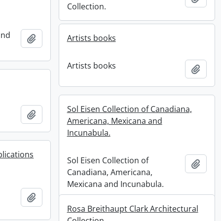
Collection.
and
Add to clipboard
Artists books
Artists books
Add t
Sol Eisen Collection of Canadiana,
Add to clipboard
Americana, Mexicana and
Incunabula.
lications
Sol Eisen Collection of
Add t
Canadiana, Americana,
Mexicana and Incunabula.
Add to clipboard
Rosa Breithaupt Clark Architectural
Collection