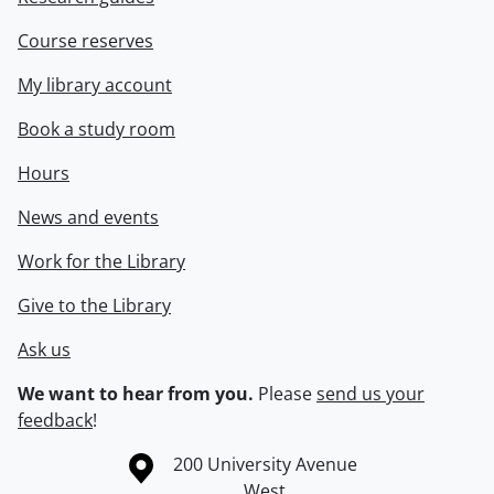
Course reserves
My library account
Book a study room
Hours
News and events
Work for the Library
Give to the Library
Ask us
We want to hear from you.
Please
send us your
feedback
!
Information about the University of Waterloo
Campus map
200 University Avenue
West