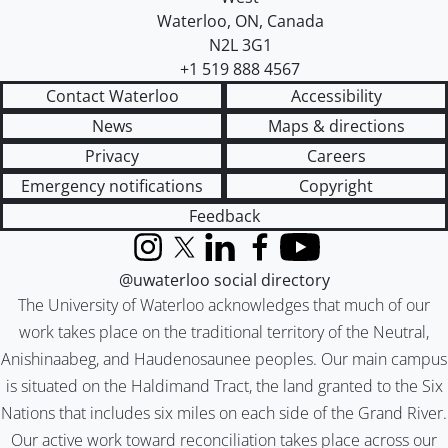
Waterloo
,
ON
,
Canada
N2L 3G1
+1 519 888 4567
Contact Waterloo
Accessibility
News
Maps & directions
Privacy
Careers
Emergency notifications
Copyright
Feedback
Instagram
X (formerly Twitter)
LinkedIn
Facebook
YouTube
@uwaterloo social directory
The University of Waterloo acknowledges that much of our
work takes place on the traditional territory of the Neutral,
Anishinaabeg, and Haudenosaunee peoples. Our main campus
is situated on the Haldimand Tract, the land granted to the Six
Nations that includes six miles on each side of the Grand River.
Our active work toward reconciliation takes place across our