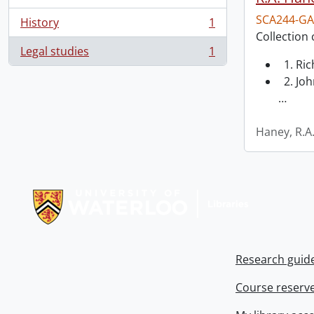
SCA244-GA
History
1
, 1 results
Collection 
Legal studies
1
, 1 results
1. Ri
2. Joh
…
Haney, R.A
Information about Libraries
Research guid
Course reserv