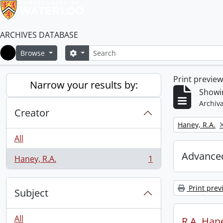
ARCHIVES DATABASE
Search
Search options
Browse
Home
Print previe
Narrow your results by:
Showin
Archiva
Creator
Remove filter:
Haney, R.A.
All
Advanced
Haney, R.A.
1
, 1 results
Print prev
Subject
All
R.A. Hane