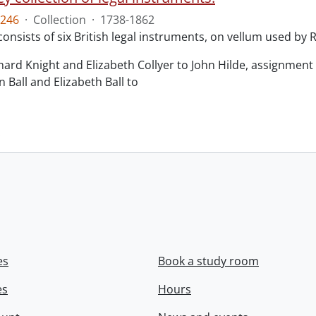
246
·
Collection
·
1738-1862
consists of six British legal instruments, on vellum used by
chard Knight and Elizabeth Collyer to John Hilde, assignment o
n Ball and Elizabeth Ball to
.
es
Book a study room
es
Hours