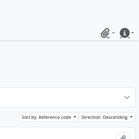
Clipboard
Quick lin
Sort by: Reference code
Direction: Descending
Add t