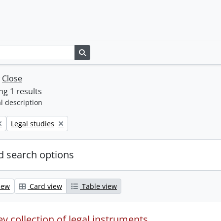
Search in browse page
w
Close
g 1 results
l description
Remove filter:
Legal studies
 search options
iew
Card view
Table view
y collection of legal instruments.