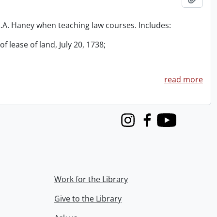
 R.A. Haney when teaching law courses. Includes:
f lease of land, July 20, 1738;
read more
Instagram
Facebook
Youtube
Work for the Library
Give to the Library