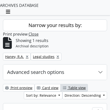
ARCHIVES DATABASE
Toggle navigation
Narrow your results by:
Print preview
Close
Showing 1 results
Archival description
Remove filter:
Remove filter:
Haney, R.A.
Legal studies
Advanced search options
Print preview
Card view
Table view
Sort by: Relevance
Direction: Descending