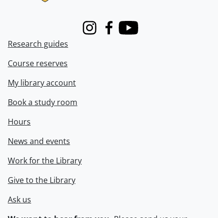
Instagram
Facebook
Youtube
Research guides
Course reserves
My library account
Book a study room
Hours
News and events
Work for the Library
Give to the Library
Ask us