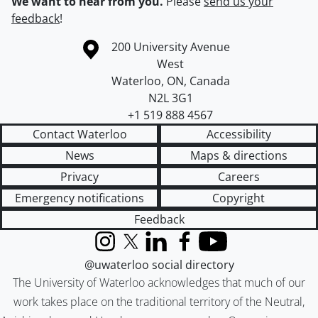
We want to hear from you.
Please
send us your
feedback
!
Information about the University of Waterloo
Campus map
200 University Avenue
West
Waterloo
,
ON
,
Canada
N2L 3G1
+1 519 888 4567
Contact Waterloo
Accessibility
News
Maps & directions
Privacy
Careers
Emergency notifications
Copyright
Feedback
Instagram
X (formerly Twitter)
LinkedIn
Facebook
YouTube
@uwaterloo social directory
The University of Waterloo acknowledges that much of our
work takes place on the traditional territory of the Neutral,