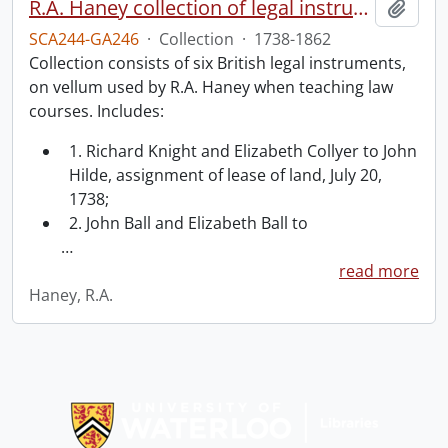
R.A. Haney collection of legal instruments.
Add t
SCA244-GA246
·
Collection
·
1738-1862
Collection consists of six British legal instruments,
on vellum used by R.A. Haney when teaching law
courses. Includes:
1. Richard Knight and Elizabeth Collyer to John
Hilde, assignment of lease of land, July 20,
1738;
2. John Ball and Elizabeth Ball to
…
read more
Haney, R.A.
Information about Libraries