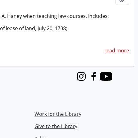
 R.A. Haney when teaching law courses. Includes:
f lease of land, July 20, 1738;
read more
Instagram
Facebook
Youtube
Work for the Library
Give to the Library