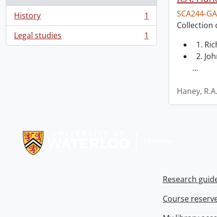
SCA244-GA
History
1
, 1 results
Collection 
Legal studies
1
, 1 results
1. Ri
2. Joh
…
Haney, R.A
Information about Libraries
Research guid
Course reserv