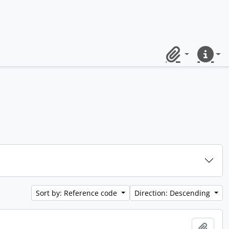
Clipboard
Quick lin
Sort by: Reference code
Direction: Descending
Add t