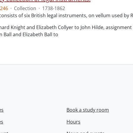
246
·
Collection
·
1738-1862
consists of six British legal instruments, on vellum used by
chard Knight and Elizabeth Collyer to John Hilde, assignment o
n Ball and Elizabeth Ball to
.
es
Book a study room
es
Hours