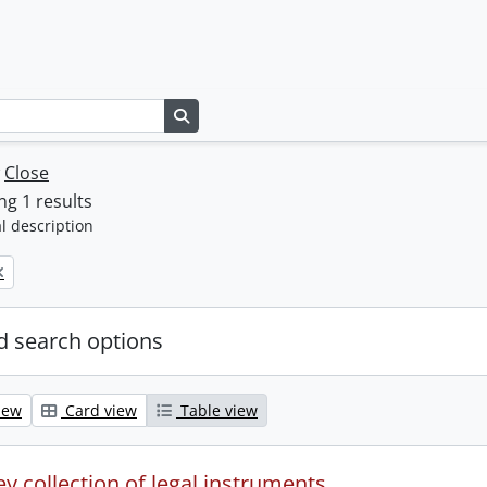
Search in browse page
w
Close
g 1 results
l description
 search options
iew
Card view
Table view
y collection of legal instruments.