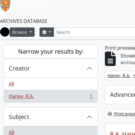
ARCHIVES DATABASE
Search
Search options
Browse
Home
Print previe
Narrow your results by:
Showin
Archiva
Creator
Remove filter:
Haney, R.A.
All
Advanced
Haney, R.A.
1
, 1 results
Print prev
Subject
All
R.A. Hane