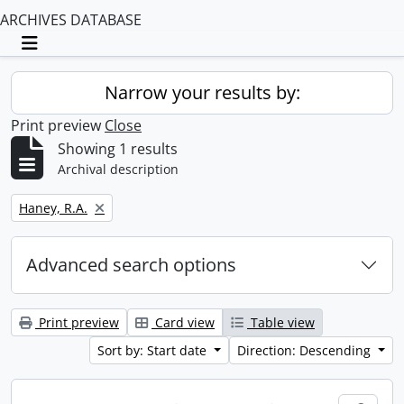
ARCHIVES DATABASE
Toggle navigation
Narrow your results by:
Print preview
Close
Showing 1 results
Archival description
Remove filter:
Haney, R.A.
Advanced search options
Print preview
Card view
Table view
Sort by: Start date
Direction: Descending