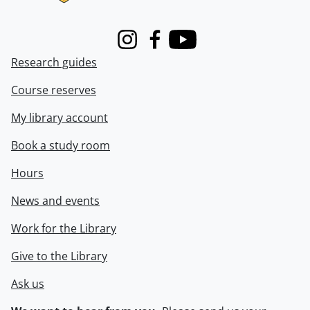
Instagram
Facebook
Youtube
Research guides
Course reserves
My library account
Book a study room
Hours
News and events
Work for the Library
Give to the Library
Ask us