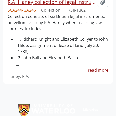
R.A. Haney collection of legal instruments.
Add t
SCA244-GA246
·
Collection
·
1738-1862
Collection consists of six British legal instruments,
on vellum used by R.A. Haney when teaching law
courses. Includes:
1. Richard Knight and Elizabeth Collyer to John
Hilde, assignment of lease of land, July 20,
1738;
2. John Ball and Elizabeth Ball to
…
read more
Haney, R.A.
Information about Libraries