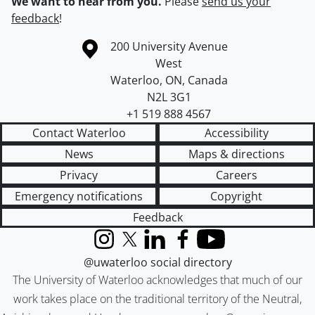
We want to hear from you.
Please
send us your
feedback
!
Information about the University of Waterloo
Campus map
200 University Avenue
West
Waterloo
,
ON
,
Canada
N2L 3G1
+1 519 888 4567
Contact Waterloo
Accessibility
News
Maps & directions
Privacy
Careers
Emergency notifications
Copyright
Feedback
Instagram
X (formerly Twitter)
LinkedIn
Facebook
YouTube
@uwaterloo social directory
The University of Waterloo acknowledges that much of our
work takes place on the traditional territory of the Neutral,