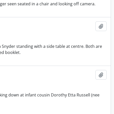
ager seen seated in a chair and looking off camera.
Add t
a Snyder standing with a side table at centre. Both are
ded booklet.
Add t
ing down at infant cousin Dorothy Etta Russell (nee