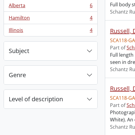
Full body s
Alberta
6
, 6 results
Schantz Ru
Hamilton
4
, 4 results
Illinois
4
Russell, 
, 4 results
SCA118-GA
Part of
Sch
Subject
Full length
seen in dre
Schantz Ru
Genre
Russell,
SCA118-GA
Level of description
Part of
Sch
Photograph
White). An
Schantz Ru