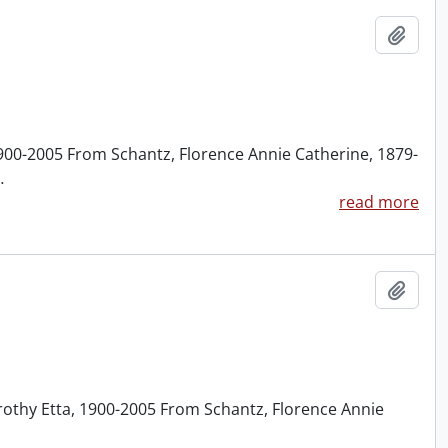
Add t
1900-2005 From Schantz, Florence Annie Catherine, 1879-
…
read more
Add t
rothy Etta, 1900-2005 From Schantz, Florence Annie