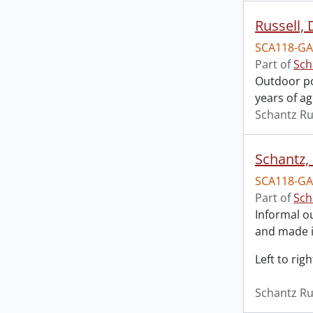
Russell,
SCA118-GA
Part of
Sch
Outdoor po
years of ag
Schantz Ru
Schantz,
SCA118-GA
Part of
Sch
Informal o
and made i
Left to ri
Schantz Ru