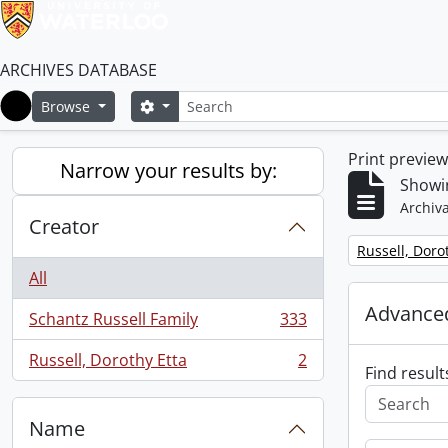
ARCHIVES DATABASE
Search
Search options
Browse
Home
Print previe
Narrow your results by:
Showin
Archiva
Creator
Remove filter:
Russell, Doro
All
Advanced
Schantz Russell Family
333
, 333 results
Russell, Dorothy Etta
2
, 2 results
Find result
Name