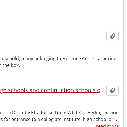
Add t
ousehold, many belonging to Florence Annie Catherine
n the box.
Ontario Department of Education : collegiate institutes, high schools and continuation schools of Ontario entrance certificate.
Add t
n to Dorothy Etta Russell (nee White) in Berlin, Ontario
for entrance to a collegiate institute, high school or
…
read more