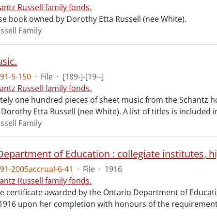
antz Russell family fonds.
se book owned by Dorothy Etta Russell (nee White).
ssell Family
sic.
91-5-150
·
File
·
[189-]-[19--]
antz Russell family fonds.
ely one hundred pieces of sheet music from the Schantz h
Dorothy Etta Russell (nee White). A list of titles is included i
ssell Family
91-2005accrual-6-41
·
File
·
1916
antz Russell family fonds.
e certificate awarded by the Ontario Department of Educatio
 1916 upon her completion with honours of the requirements 