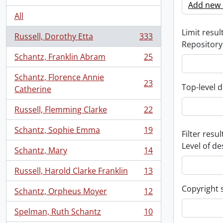
Add new c
All
Limit result
Russell, Dorothy Etta
333
, 333 results
Repository
Schantz, Franklin Abram
25
, 25 results
Schantz, Florence Annie
23
Top-level d
, 23 results
Catherine
Russell, Flemming Clarke
22
, 22 results
Schantz, Sophie Emma
19
Filter resul
, 19 results
Level of de
Schantz, Mary
14
, 14 results
Russell, Harold Clarke Franklin
13
, 13 results
Copyright 
Schantz, Orpheus Moyer
12
, 12 results
Spelman, Ruth Schantz
10
, 10 results