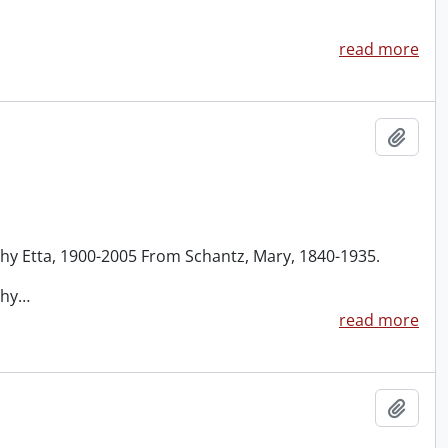
read more
Add t
thy Etta, 1900-2005 From Schantz, Mary, 1840-1935.
thy
…
read more
Add t