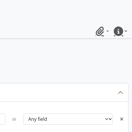
Clipboard
Quick lin
in