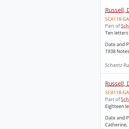
Russell,
SCA118-GA
Part of
Sch
Ten letters
Date and P
1938 Notes:
Schantz Ru
Russell,
SCA118-GA
Part of
Sch
Eighteen le
Date and P
Catherine,