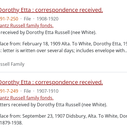
 Dorothy Etta : correspondence received.
91-7-250
·
File
·
1908-1920
antz Russell family fonds.
 received by Dorothy Etta Russell (nee White).
lace from: February 18, 1909 Alta. To White, Dorothy Etta, 
 letter is written over several days; includes envelope with
ssell Family
 Dorothy Etta : correspondence received.
91-7-249
·
File
·
1907-1910
antz Russell family fonds.
tters received by Dorothy Etta Russell (nee White).
lace from: September 23, 1907 Didsbury, Alta. To White, Do
 1879-1938.