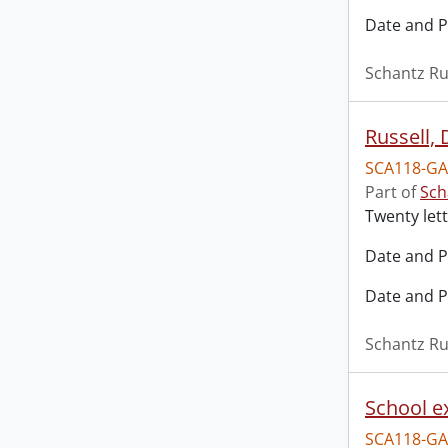
Date and P
Schantz Ru
Russell,
SCA118-GA
Part of
Sch
Twenty lett
Date and P
Date and P
Schantz Ru
School e
SCA118-GA