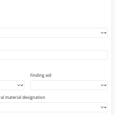
Finding aid
al material designation