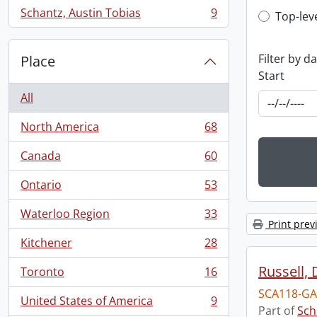
Schantz, Austin Tobias
9
Top-leve
Top-lev
, 9 results
Filter by d
Place
Start
All
North America
68
, 68 results
Canada
60
, 60 results
Ontario
53
, 53 results
Waterloo Region
33
, 33 results
Print prev
Kitchener
28
, 28 results
Russell, 
Toronto
16
, 16 results
SCA118-GA
United States of America
9
, 9 results
Part of
Sch