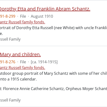
 Dorothy Etta and Franklin Abram Schantz.
91-8-299
·
File
·
August 1910
antz Russell family fonds.
rtrait of Dorothy Etta Russell (nee White) with uncle Fran
e.
ssell Family
 Mary and children.
91-8-276
·
File
·
[ca. 1914-1915]
antz Russell family fonds.
utdoor group portrait of Mary Schantz with some of her c
nto a 1915 calendar.
ght: Florence Annie Catherine Schantz, Orpheus Moyer Schant
ssell Family