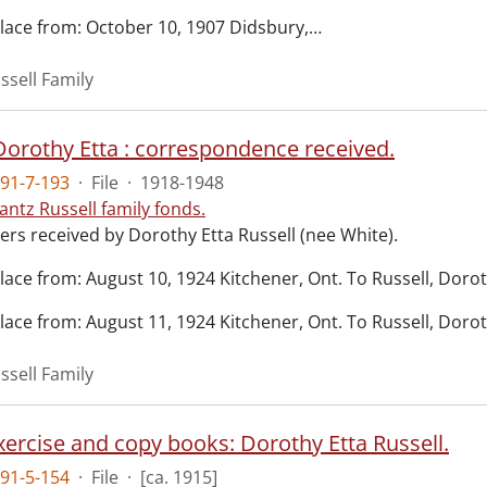
lace from: October 10, 1907 Didsbury,
…
ssell Family
 Dorothy Etta : correspondence received.
91-7-193
·
File
·
1918-1948
antz Russell family fonds.
ers received by Dorothy Etta Russell (nee White).
lace from: August 10, 1924 Kitchener, Ont. To Russell, Doro
lace from: August 11, 1924 Kitchener, Ont. To Russell, Doro
ssell Family
xercise and copy books: Dorothy Etta Russell.
91-5-154
·
File
·
[ca. 1915]