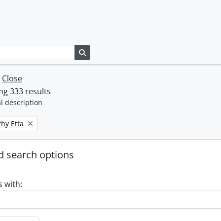
Search in browse page
w
Close
g 333 results
l description
thy Etta
 search options
s with: