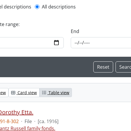
l description filter
el descriptions
All descriptions
ate range:
End
iew
Card view
Table view
Dorothy Etta.
91-8-302
·
File
·
[ca. 1916]
antz Russell family fonds.