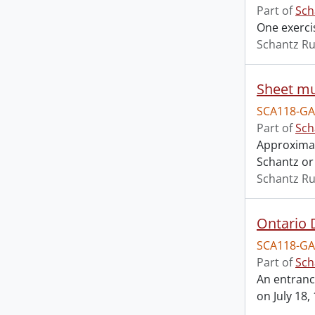
Part of
Sch
One exerci
Schantz Ru
Sheet mu
SCA118-GA
Part of
Sch
Approximat
Schantz or 
Schantz Ru
SCA118-GA
Part of
Sch
An entranc
on July 18,