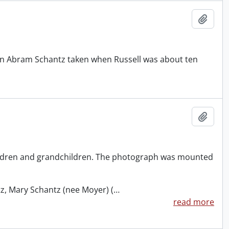
Add t
klin Abram Schantz taken when Russell was about ten
Add t
hildren and grandchildren. The photograph was mounted
z, Mary Schantz (nee Moyer) (
…
read more