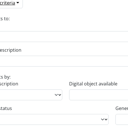
riteria
s to:
escription
ts by:
scription
Digital object available
status
Gener