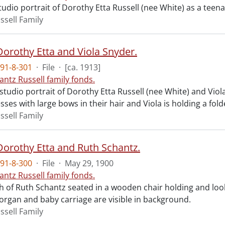
tudio portrait of Dorothy Etta Russell (nee White) as a teen
ssell Family
Dorothy Etta and Viola Snyder.
91-8-301
·
File
·
[ca. 1913]
antz Russell family fonds.
 studio portrait of Dorothy Etta Russell (nee White) and Viol
sses with large bows in their hair and Viola is holding a fol
ssell Family
 Dorothy Etta and Ruth Schantz.
91-8-300
·
File
·
May 29, 1900
antz Russell family fonds.
 of Ruth Schantz seated in a wooden chair holding and look
 organ and baby carriage are visible in background.
ssell Family