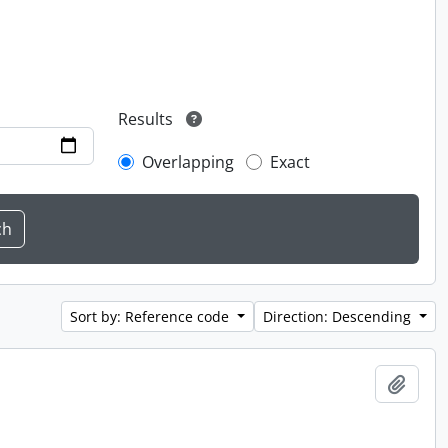
Results
Overlapping
Exact
Sort by: Reference code
Direction: Descending
Add t