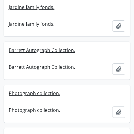
Jardine family fonds.
Jardine family fonds.
Add t
Barrett Autograph Collection.
Barrett Autograph Collection.
Add t
Photograph collection.
Photograph collection.
Add t