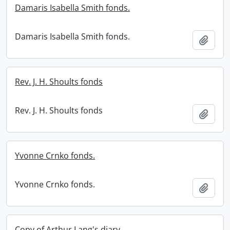
Damaris Isabella Smith fonds.
Damaris Isabella Smith fonds.
Add t
Rev. J. H. Shoults fonds
Rev. J. H. Shoults fonds
Add t
Yvonne Crnko fonds.
Yvonne Crnko fonds.
Add t
Copy of Arthur Lang's diary.