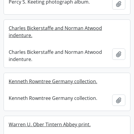
Percy S. Keeting photograph album.
Add t
Charles Bickerstaffe and Norman Atwood
indenture.
Charles Bickerstaffe and Norman Atwood
Add t
indenture.
Kenneth Rowntree Germany collection.
Kenneth Rowntree Germany collection.
Add t
Warren U. Ober Tintern Abbey print.