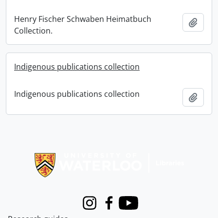
Henry Fischer Schwaben Heimatbuch
Add t
Collection.
Indigenous publications collection
Indigenous publications collection
Add t
Information about Libraries
Instagram
Facebook
Youtube