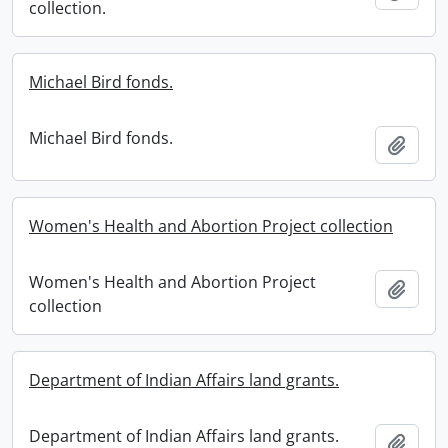
collection.
Michael Bird fonds.
Michael Bird fonds.
Add t
Women's Health and Abortion Project collection
Women's Health and Abortion Project
Add t
collection
Department of Indian Affairs land grants.
Department of Indian Affairs land grants.
Add t