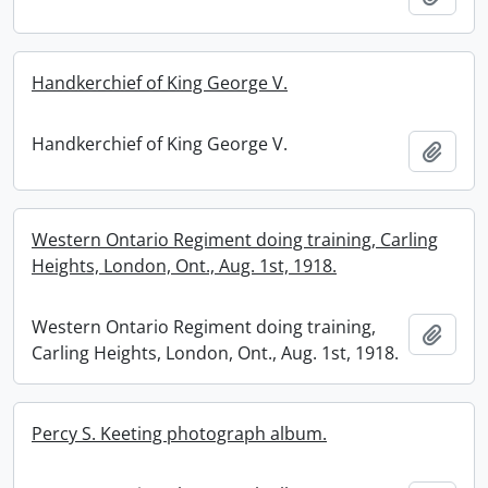
Handkerchief of King George V.
Handkerchief of King George V.
Add t
Western Ontario Regiment doing training, Carling
Heights, London, Ont., Aug. 1st, 1918.
Western Ontario Regiment doing training,
Add t
Carling Heights, London, Ont., Aug. 1st, 1918.
Percy S. Keeting photograph album.