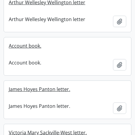
Arthur Wellesley Wellington letter
Arthur Wellesley Wellington letter
Add t
Account book.
Account book.
Add t
James Hoyes Panton letter.
James Hoyes Panton letter.
Add t
Victoria Mary Sackville-West letter.