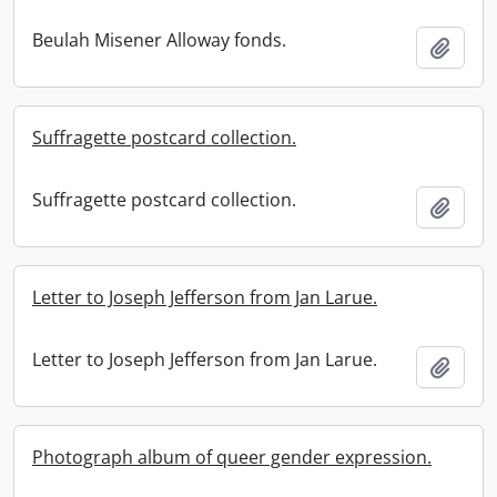
Beulah Misener Alloway fonds.
Add t
Suffragette postcard collection.
Suffragette postcard collection.
Add t
Letter to Joseph Jefferson from Jan Larue.
Letter to Joseph Jefferson from Jan Larue.
Add t
Photograph album of queer gender expression.