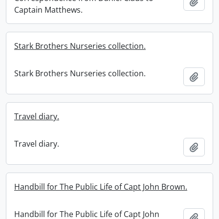
Add t
Captain Matthews.
Stark Brothers Nurseries collection.
Stark Brothers Nurseries collection.
Add t
Travel diary.
Travel diary.
Add t
Handbill for The Public Life of Capt John Brown.
Handbill for The Public Life of Capt John
Add t