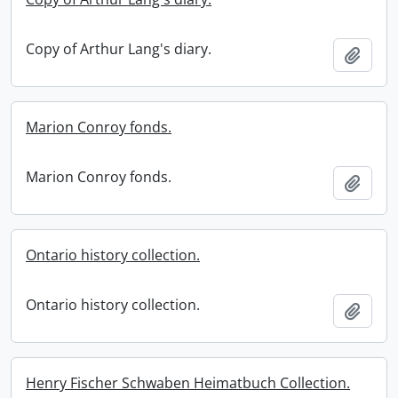
Copy of Arthur Lang's diary.
Add t
Marion Conroy fonds.
Marion Conroy fonds.
Add t
Ontario history collection.
Ontario history collection.
Add t
Henry Fischer Schwaben Heimatbuch Collection.