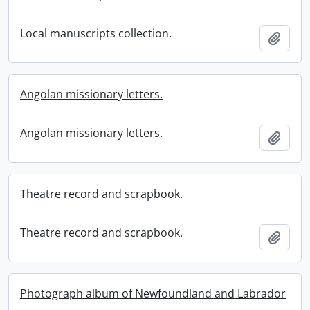
Local manuscripts collection.
Add t
Angolan missionary letters.
Angolan missionary letters.
Add t
Theatre record and scrapbook.
Theatre record and scrapbook.
Add t
Photograph album of Newfoundland and Labrador