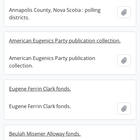
Annapolis County, Nova Scotia : polling
Add t
districts.
American Eugenics Party publication collection.
American Eugenics Party publication
Add t
collection.
Eugene Ferrin Clark fonds.
Eugene Ferrin Clark fonds.
Add t
Beulah Misener Alloway fonds.