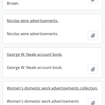
Brown.
Nicolas wine advertisements.
Nicolas wine advertisements.
Add t
George W. Neale account book.
George W. Neale account book.
Add t
Women's domestic work advertisements collection.
Women's domestic work advertisements
Add t