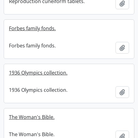
Reproduction cuneiform tablets.
Add t
Forbes family fonds.
Forbes family fonds.
Add t
1936 Olympics collection.
1936 Olympics collection.
Add t
The Woman's Bible.
The Woman's Bible.
Add t