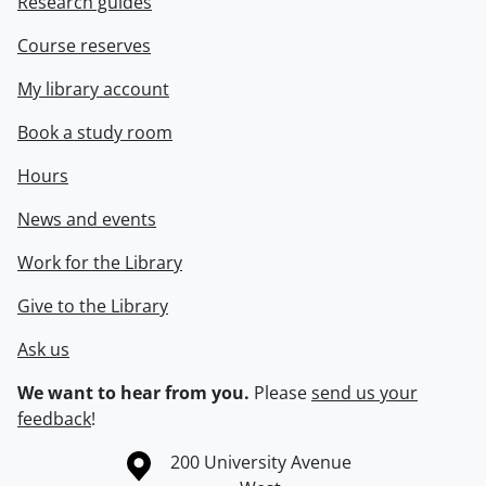
Research guides
Course reserves
My library account
Book a study room
Hours
News and events
Work for the Library
Give to the Library
Ask us
We want to hear from you.
Please
send us your
feedback
!
Information about the University of Waterloo
Campus map
200 University Avenue