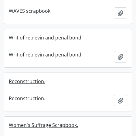
WAVES scrapbook.
Add t
Writ of replevin and penal bond.
Writ of replevin and penal bond.
Add t
Reconstruction.
Reconstruction.
Add t
Women's Suffrage Scrapbook.