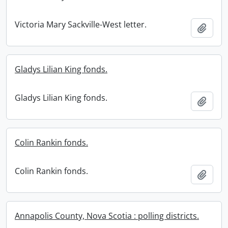
Victoria Mary Sackville-West letter.
Add t
Gladys Lilian King fonds.
Gladys Lilian King fonds.
Add t
Colin Rankin fonds.
Colin Rankin fonds.
Add t
Annapolis County, Nova Scotia : polling districts.