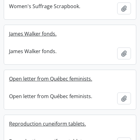
Women's Suffrage Scrapbook.
Add t
James Walker fonds.
James Walker fonds.
Add t
Open letter from Québec feminists.
Open letter from Québec feminists.
Add t
Reproduction cuneiform tablets.