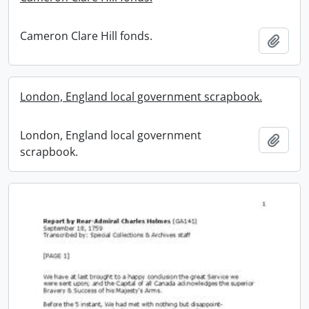
Cameron Clare Hill fonds.
Add t
London, England local government scrapbook.
London, England local government
Add t
scrapbook.