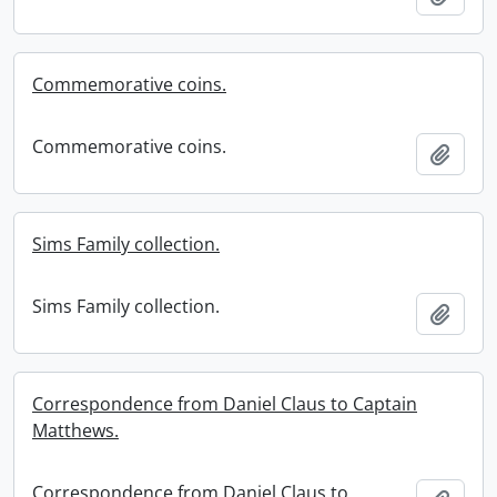
Commemorative coins.
Commemorative coins.
Add t
Sims Family collection.
Sims Family collection.
Add t
Correspondence from Daniel Claus to Captain
Matthews.
Correspondence from Daniel Claus to