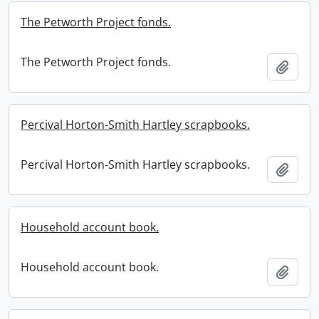
The Petworth Project fonds.
The Petworth Project fonds.
Add t
Percival Horton-Smith Hartley scrapbooks.
Percival Horton-Smith Hartley scrapbooks.
Add t
Household account book.
Household account book.
Add t