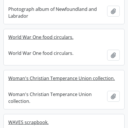
Photograph album of Newfoundland and
Add t
Labrador
World War One food circulars.
World War One food circulars.
Add t
Woman's Christian Temperance Union collection.
Woman's Christian Temperance Union
Add t
collection.
WAVES scrapbook.