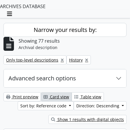
ARCHIVES DATABASE
Toggle navigation
Narrow your results by:
Showing 77 results
Archival description
Remove filter:
Remove filter:
Only top-level descriptions
History
Advanced search options
Print preview
Card view
Table view
Sort by: Reference code
Direction: Descending
Show 1 results with digital objects