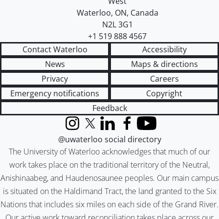
West
Waterloo
,
ON
,
Canada
N2L 3G1
+1 519 888 4567
Contact Waterloo
Accessibility
News
Maps & directions
Privacy
Careers
Emergency notifications
Copyright
Feedback
Instagram
X (formerly Twitter)
LinkedIn
Facebook
YouTube
@uwaterloo social directory
The University of Waterloo acknowledges that much of our
work takes place on the traditional territory of the Neutral,
Anishinaabeg, and Haudenosaunee peoples. Our main campus
is situated on the Haldimand Tract, the land granted to the Six
Nations that includes six miles on each side of the Grand River.
Our active work toward reconciliation takes place across our