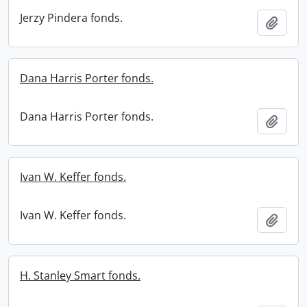
Jerzy Pindera fonds.
Add t
Dana Harris Porter fonds.
Dana Harris Porter fonds.
Add t
Ivan W. Keffer fonds.
Ivan W. Keffer fonds.
Add t
H. Stanley Smart fonds.