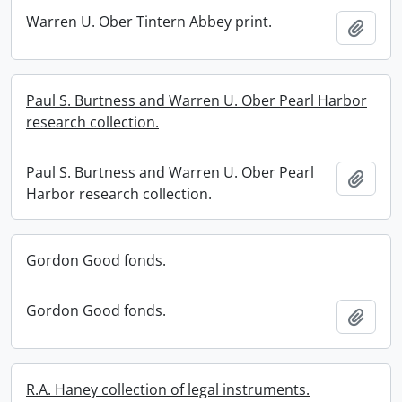
Warren U. Ober Tintern Abbey print.
Add t
Paul S. Burtness and Warren U. Ober Pearl Harbor
research collection.
Paul S. Burtness and Warren U. Ober Pearl
Add t
Harbor research collection.
Gordon Good fonds.
Gordon Good fonds.
Add t
R.A. Haney collection of legal instruments.