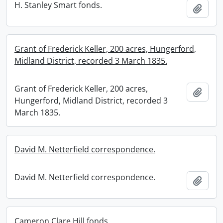
H. Stanley Smart fonds.
Add t
Grant of Frederick Keller, 200 acres, Hungerford,
Midland District, recorded 3 March 1835.
Grant of Frederick Keller, 200 acres,
Add t
Hungerford, Midland District, recorded 3
March 1835.
David M. Netterfield correspondence.
David M. Netterfield correspondence.
Add t
Cameron Clare Hill fonds.