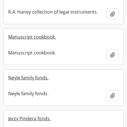
R.A. Haney collection of legal instruments.
Add t
Manuscript cookbook.
Manuscript cookbook.
Add t
Neyle family fonds.
Neyle family fonds.
Add t
Jerzy Pindera fonds.