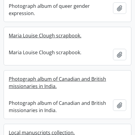
Photograph album of queer gender
Add t
expression.
Maria Louise Clough scrapbook.
Maria Louise Clough scrapbook.
Add t
Photograph album of Canadian and British
missionaries in India.
Photograph album of Canadian and British
Add t
missionaries in India.
Local manuscripts collection.