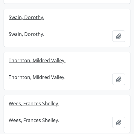
Swain, Dorothy.
Swain, Dorothy.
Add t
Thornton, Mildred Valley.
Thornton, Mildred Valley.
Add t
Wees, Frances Shelley.
Wees, Frances Shelley.
Add t