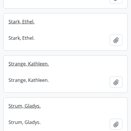
Stark, Ethel.
Stark, Ethel.
Add t
Strange, Kathleen.
Strange, Kathleen.
Add t
Strum, Gladys.
Strum, Gladys.
Add t