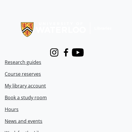
Information about Libraries
Instagram
Facebook
Youtube
Research guides
Course reserves
My library account
Book a study room
Hours
News and events