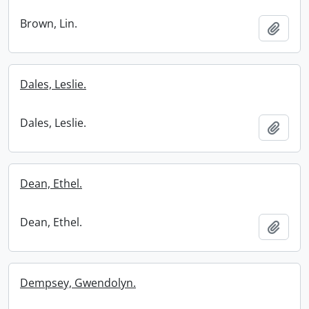
Brown, Lin.
Add t
Dales, Leslie.
Dales, Leslie.
Add t
Dean, Ethel.
Dean, Ethel.
Add t
Dempsey, Gwendolyn.