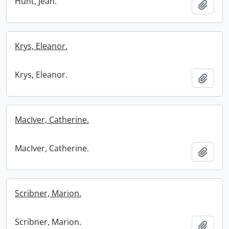
Hunt, Jean.
Add t
Krys, Eleanor.
Krys, Eleanor.
Add t
MacIver, Catherine.
MacIver, Catherine.
Add t
Scribner, Marion.
Scribner, Marion.
Add t