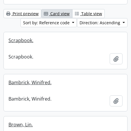
Print preview
Card view
Table view
Sort by: Reference code
Direction: Ascending
Scrapbook.
Scrapbook.
Add t
Bambrick, Winifred.
Bambrick, Winifred.
Add t
Brown, Lin.