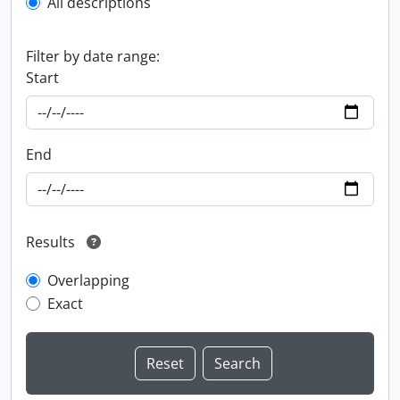
All descriptions
Filter by date range:
Start
End
Results
Overlapping
Exact