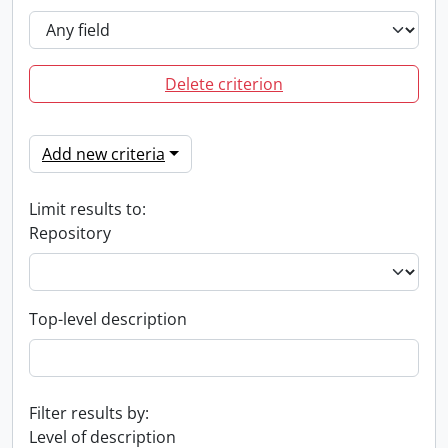
Delete criterion
Add new criteria
Limit results to:
Repository
Top-level description
Filter results by:
Level of description