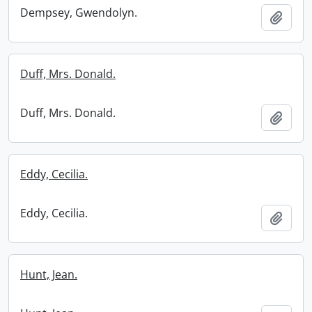
Dempsey, Gwendolyn.
Add t
Duff, Mrs. Donald.
Duff, Mrs. Donald.
Add t
Eddy, Cecilia.
Eddy, Cecilia.
Add t
Hunt, Jean.