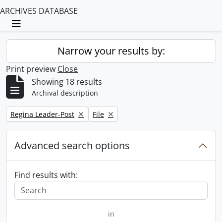
ARCHIVES DATABASE
Toggle navigation
Narrow your results by:
Print preview
Close
Showing 18 results
Archival description
Remove filter:
Remove filter:
Regina Leader-Post
File
Advanced search options
Find results with:
in