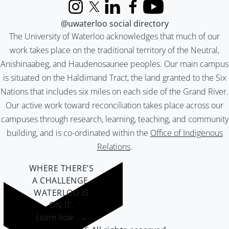
Instagram
X (formerly Twitter)
LinkedIn
Facebook
YouTube
@uwaterloo social directory
The University of Waterloo acknowledges that much of our
work takes place on the traditional territory of the Neutral,
Anishinaabeg, and Haudenosaunee peoples. Our main campus
is situated on the Haldimand Tract, the land granted to the Six
Nations that includes six miles on each side of the Grand River.
Our active work toward reconciliation takes place across our
campuses through research, learning, teaching, and community
building, and is co-ordinated within the
Office of Indigenous
Relations
.
WHERE THERE’S
A CHALLENGE,
WATERLOO IS
ON IT
.
Learn how →