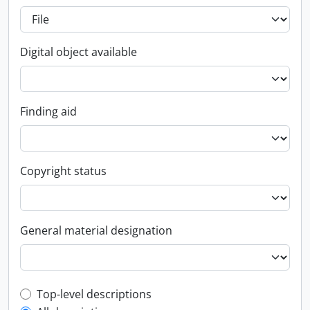
Digital object available
Finding aid
Copyright status
General material designation
Top-level description filter
Top-level descriptions