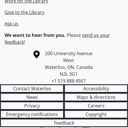
Work for the Library
Give to the Library
Ask us
We want to hear from you.
Please
send us your
feedback
!
Information about the University of Waterloo
Campus map
200 University Avenue
West
Waterloo
,
ON
,
Canada
N2L 3G1
+1 519 888 4567
Contact Waterloo
Accessibility
News
Maps & directions
Privacy
Careers
Emergency notifications
Copyright
Feedback