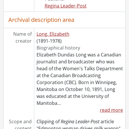
[File] 178 - Field, Mary., November 1959
Regina Leader-Post
[File] 179 - Field, Myrtle., February 26, 1949
[File] 180 - Fitz-Gibbon, Bernice., October 1951
Archival description area
[File] 181 - Fleming, Aida., 1960-1961
[File] 182 - Foster, Lady Adeline., 1919
Name of
Long, Elizabeth
[File] 183 - Fox, Beryl., February 19, 1966
creator
(1891-1978)
[File] 184 - Francis, Suzanne Morrow., July 14, 1962
Biographical history
[File] 185 - Frankel, Egmont Mrs., April 2, 1959
Elizabeth Dundas Long was a Canadian
[File] 186 - Fuller, Margaret., February 4, 1974
journalist and broadcaster who was
[File] 187 - Gandhi, Indira., November 1, 1959
head of the Women's Talks Department
[File] 188 - Garbo, Greta., August 30, 1966
at the Canadian Broadcasting
[File] 189 - Gerry, E. Winnifred., 1949
Corporation (CBC). Born in Winnipeg,
[File] 190 - Gilbreth, Lillian., March 23, 1954
Manitoba on October 10, 1891, Long
[File] 191 - Gillmor, Frances., [1929]
was educated at the University of
[File] 192 - Godfrey, Mary., March 5, 1959
Manitoba
…
[File] 193 - Goodfellow, Olive., [before 1978]
read more
[File] 194 - Gordimer, Nadine., 1962-1963, 1966
[File] 195 - Grannan, Mary., January 12, 1963
Scope and
Clipping of
Regina Leader-Post
article
[File] 196 - Gray, Brida., October 28, 1947
content
"Edmonton woman drives milk wagon"