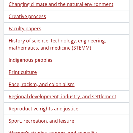
[File] 122 - Beauchemin, Micheline., February 1963
Changing climate and the natural environment
[File] 123 - Bennett, Myra., 1965
Creative process
[File] 124 - Lie, Bergliot., April 23, 1952
[File] 125 - Bertier, Sylvia de., December 1949
Faculty papers
[File] 126 - Besant, Annie., 1961, 1963, 1967
[File] 127 - Beveridge, Minnie., [before 1972]
History of science, technology, engineering,
[File] 128 - Bingham, Charlotte., April 6, 1963
mathematics, and medicine (STEMM)
[File] 129 - Bird, Anne., February 2, 1967
[File] 130 - Bird, Mary., September 1, 1961
Indigenous peoples
[File] 131 - Bishop, Beatrice., April 26, 1952
Print culture
[File] 132 - Blake, Mary., [1955]
[File] 133 - Bracken, Alice Wylie, April 9, 1945
Race, racism, and colonialism
[File] 134 - Bradley, Jenny., December 11, 1960
[File] 135 - Brisson, Gervaise., November 2, 1960
Regional development, industry, and settlement
[File] 136 - Brown, Lin., October 9, 1947
Reproductive rights and justice
[File] 137 - Burnford, Sheila., April 9, 1963
[File] 138 - Byron, Margaret Brown., [19--]
Sport, recreation, and leisure
[File] 139 - Calvert, Calais., [February 10], 1947
[File] 140 - Campbell, Marjorie Wilkins., September 30, 1966
Women’s studies, gender, and sexuality