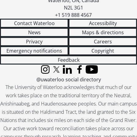
Waterloo
,
ON
,
Canada
[File] 252 - MacGill, Elsie Gregory., November 1953
N2L 3G1
[File] 253 - McGill, Ruth S., January 24, 1950
+1 519 888 4567
[File] 254 - MacInnis, Grace., [1965 –1967]
Contact Waterloo
Accessibility
[File] 255 - MacIver, Catherine., April 21, 1947
News
Maps & directions
[File] 256 - MacKay, Mrs. J. Keiller., February 26, 1959
Privacy
Careers
[File] 257 - MacKinnon, Lillian Vaux., [19--]
[File] 258 - MacLean, Mrs. Findlay., May 1, 1947
Emergency notifications
Copyright
[File] 259 - MacMahon, Mary., April 18, 1947
Feedback
[File] 260 - MacMillan, Viola., June 25, 1955
[File] 261 - MacMurchy, Helen., January 27, 1949
Instagram
X (formerly Twitter)
LinkedIn
Facebook
YouTube
[File] 262 - Macphail, Agnes., 1949, 1954, 1959
@uwaterloo social directory
[File] 263 - Manny, Louisa., 1966
The University of Waterloo acknowledges that much of our
[File] 264 - Marshall, Dorothy., [195-?]
work takes place on the traditional territory of the Neutral,
[File] 265 - Marston, Katherine., May 3, 1947
Anishinaabeg, and Haudenosaunee peoples. Our main campus
[File] 266 - Martin, Claire., October 3, 1966
is situated on the Haldimand Tract, the land granted to the Six
[File] 267 - Marty, Aletta E., 1949
Nations that includes six miles on each side of the Grand River.
[File] 268 - McClung, Nellie., [19--]
Our active work toward reconciliation takes place across our
[File] 269 - McCracken, Betty., [195-?]
campuses through research, learning, teaching, and community