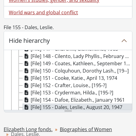
[File] 141 - Carr, Emily., July 25, 1965
World wars and global conflict
[File] 142 - Casgrain, Emma., [19--]
[File] 143 - Casgrain, Therese., March 10, 1967
[File] 144 - Chase, Lillian., 1962, 1967
File 155 - Dales, Leslie.
[File] 145 - Choy, Elizabeth., February 22, 1954
Hide hierarchy
[File] 146 - Christie, Agatha., 1966
[File] 147 - Churchill, Clementine., 1963
[File] 148 - Cilento, Lady Phyllis., February 1949
[File] 149 - Coates, Kathleen., September 18, 1950
[File] 150 - Colquhoun, Dorothy Lash., [19--]
[File] 151 - Cooke, Katie., April 13, 1974
[File] 152 - Crafter, Louise., [195-?]
[File] 153 - Cryderman, Hilda., [195-?]
[File] 154 - Dafoe, Elizabeth., January 1961
[File] 155 - Dales, Leslie., August 20, 1947
[File] 156 - Davis, Doris., March 12, 1959
[File] 157 - De Beauvoir, Simone., November 3, 1962
[File] 158 - De la Roche, Mazo., December 10, 1966
Elizabeth Long fonds.
Biographies of Women
Dales, Leslie.