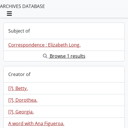
ARCHIVES DATABASE
Toggle navigation
Subject of
Correspondence : Elizabeth Long.
Browse 1 results
Creator of
[?], Betty.
[?], Dorothea.
[?], Georgia.
A word with Ana Figueroa.