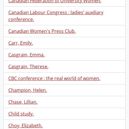
Canadian Federation of University Women.
Canadian Labour Congress : ladies’ auxiliary
conference.
Canadian Women's Press Club.
Carr, Emily.
Casgrain, Emma.
Casgrain, Therese.
CBC conference : the real world of women.
Champion, Helen.
Chase, Lillian.
Child study.
Choy, Elizabeth.