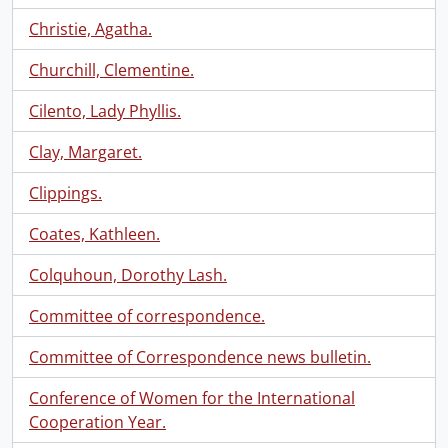
Christie, Agatha.
Churchill, Clementine.
Cilento, Lady Phyllis.
Clay, Margaret.
Clippings.
Coates, Kathleen.
Colquhoun, Dorothy Lash.
Committee of correspondence.
Committee of Correspondence news bulletin.
Conference of Women for the International
Cooperation Year.