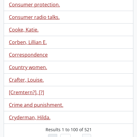
Consumer protection.
Consumer radio talks.
Cooke, Katie.
Corben, Lillian E.
Correspondence
Country women.
Crafter, Louise.
[Cremtern?], [?]
Crime and punishment.
Cryderman, Hilda.
Results
1
to
100
of 521