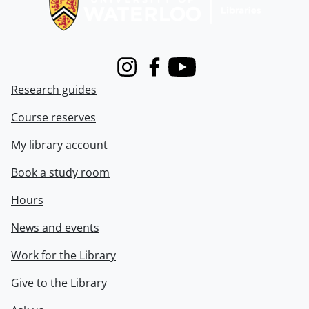
Instagram
Facebook
Youtube
Research guides
Course reserves
My library account
Book a study room
Hours
News and events
Work for the Library
Give to the Library