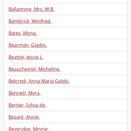
Ballantyne, Mrs. W.B.
Bambrick, Winifred.
Bates, Mona.
Bearman, Gladys.
Beattie, Jessie L.
Beauchemin, Micheline.
Belcredi, Anna Maria Gobbi.
Bennett, Myra.
Bertier, Sylvia de.
Besant, Annie.
Beveridge, Minnie.