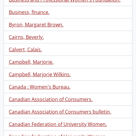
Business, finance.
Byron, Margaret Brown.
Cairns, Beverly.
Calvert, Calais.
Campbell, Marjorie.
Campbell, Marjorie Wilkins.
Canada : Women's Bureau.
Canadian Association of Consumers.
Canadian Association of Consumers bulletin.
Canadian Federation of University Women.