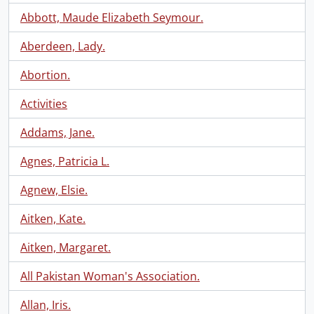
Abbott, Maude Elizabeth Seymour.
Aberdeen, Lady.
Abortion.
Activities
Addams, Jane.
Agnes, Patricia L.
Agnew, Elsie.
Aitken, Kate.
Aitken, Margaret.
All Pakistan Woman's Association.
Allan, Iris.