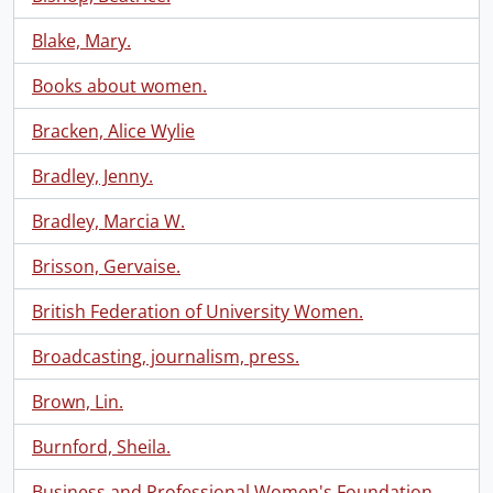
Blake, Mary.
Books about women.
Bracken, Alice Wylie
Bradley, Jenny.
Bradley, Marcia W.
Brisson, Gervaise.
British Federation of University Women.
Broadcasting, journalism, press.
Brown, Lin.
Burnford, Sheila.
Business and Professional Women's Foundation.