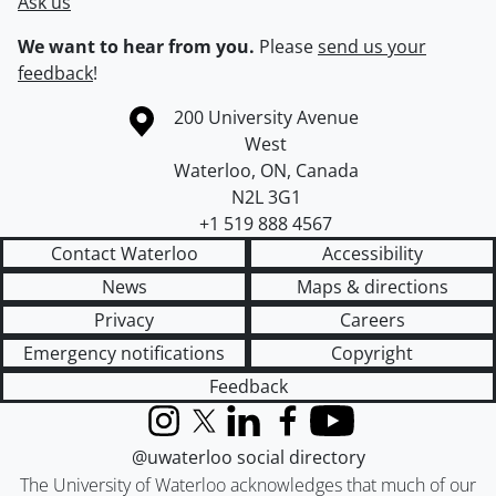
Ask us
We want to hear from you.
Please
send us your
feedback
!
Information about the University of Waterloo
Campus map
200 University Avenue
West
Waterloo
,
ON
,
Canada
N2L 3G1
+1 519 888 4567
Contact Waterloo
Accessibility
News
Maps & directions
Privacy
Careers
Emergency notifications
Copyright
Feedback
Instagram
X (formerly Twitter)
LinkedIn
Facebook
YouTube
@uwaterloo social directory
The University of Waterloo acknowledges that much of our