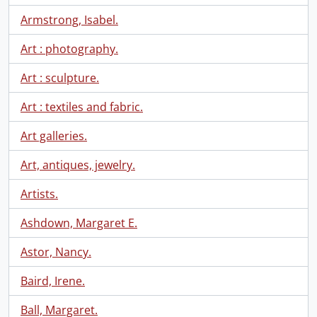
Armstrong, Isabel.
Art : photography.
Art : sculpture.
Art : textiles and fabric.
Art galleries.
Art, antiques, jewelry.
Artists.
Ashdown, Margaret E.
Astor, Nancy.
Baird, Irene.
Ball, Margaret.