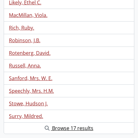
Likely, Ethel C.
MacMillan, Viola.
Rich, Ruby.
Robinson, J.B.
Rotenberg, David.
Russell, Anna.
Sanford, Mrs. W. E.
Speechly, Mrs. H.M.
Stowe, Hudson J.
Surry, Mildred.
Browse 17 results