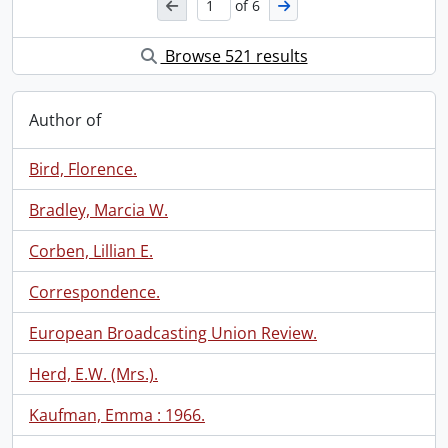
of 6
Browse 521 results
Author of
Bird, Florence.
Bradley, Marcia W.
Corben, Lillian E.
Correspondence.
European Broadcasting Union Review.
Herd, E.W. (Mrs.).
Kaufman, Emma : 1966.