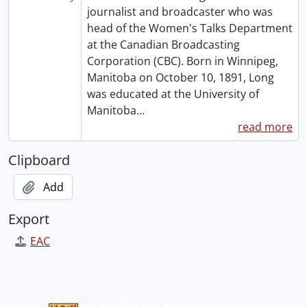
journalist and broadcaster who was
head of the Women's Talks Department
at the Canadian Broadcasting
Corporation (CBC). Born in Winnipeg,
Manitoba on October 10, 1891, Long
was educated at the University of
Manitoba
…
read more
Clipboard
Add
Export
EAC
Information about Libraries