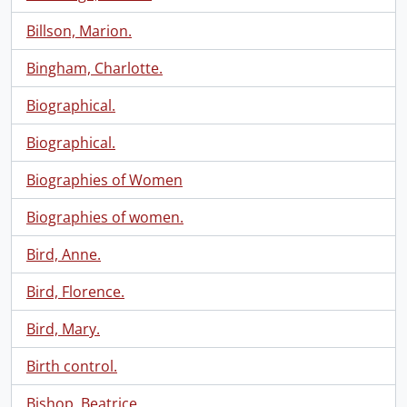
Billson, Marion.
Bingham, Charlotte.
Biographical.
Biographical.
Biographies of Women
Biographies of women.
Bird, Anne.
Bird, Florence.
Bird, Mary.
Birth control.
Bishop, Beatrice.