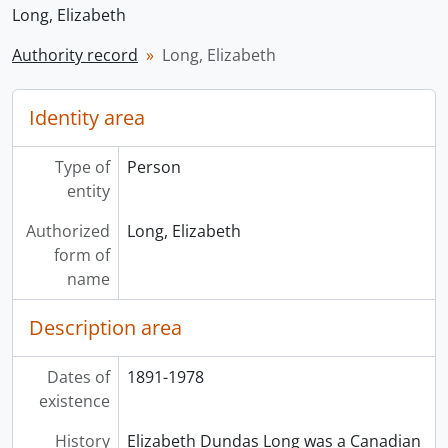
Long, Elizabeth
Authority record
Long, Elizabeth
Identity area
Type of
Person
entity
Authorized
Long, Elizabeth
form of
name
Description area
Dates of
1891-1978
existence
History
Elizabeth Dundas Long was a Canadian