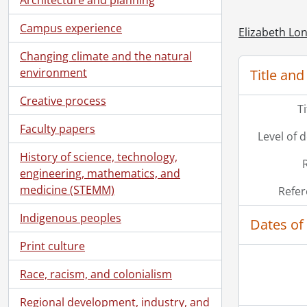
Campus experience
Elizabeth Lon
Changing climate and the natural
environment
Title and
Creative process
T
Faculty papers
Level of 
History of science, technology,
engineering, mathematics, and
medicine (STEMM)
Refer
Indigenous peoples
Dates of
Print culture
Race, racism, and colonialism
Regional development, industry, and