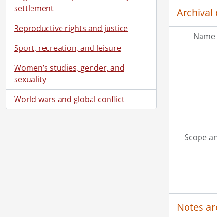
settlement
Archival 
Reproductive rights and justice
Name 
Sport, recreation, and leisure
Women’s studies, gender, and
sexuality
World wars and global conflict
Scope an
Notes ar