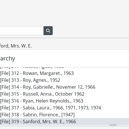
[File] 302 - Powell, Mrs. Grant., January 20, 1950
[File] 303 - Randolph, Irene., October 2, 1947
[File] 304 - Reid, Minerva., April 30, 1957
[File] 305 - Reynolds, Bertha., April 30, 1959
Search in browse page
[File] 306 - Rinehart, Mary Roberts., 1958
[File] 307 - Roosevelt, Eleanor., 1962-1966
[File] 308 - Rose, Mrs. Kenneth R., January 22, 1959
ford, Mrs. W. E.
[File] 309 - Rosenberg, Anna Maria., January 1951
rarchy
[File] 310 - Ross, Charlotte., April 1947
[File] 311 - Rossel, Agda., 1958
[File] 312 - Rowan, Margaret., 1963
[File] 313 - Roy, Agnes., 1952
[File] 314 - Roy, Gabrielle., Novemer 12, 1966
[File] 315 - Russell, Anna., October 1962
[File] 316 - Ryan, Helen Reynolds., 1963
[File] 317 - Sabia, Laura., 1966, 1971, 1973, 1974
[File] 318 - Sabrin, Florence., [1947]
[File] 319 - Sanford, Mrs. W. E., 1966
[File] 320 - Saunders, Margaret Marshall., April 13, 1961