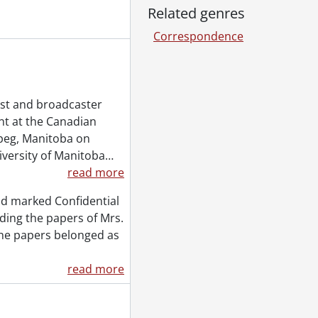
Related genres
 1951
Correspondence
ist and broadcaster
t at the Canadian
peg, Manitoba on
iversity of Manitoba
…
read more
nd marked Confidential
rding the papers of Mrs.
 the papers belonged as
read more