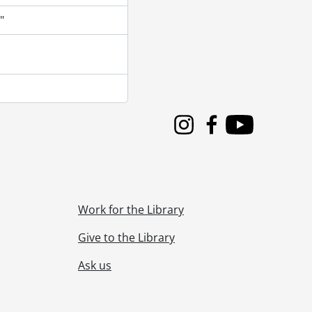
"
Instagram
Facebook
Youtube
Work for the Library
Give to the Library
Ask us