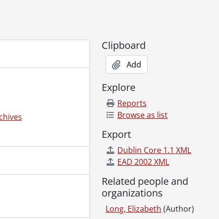
Clipboard
Add
Explore
Reports
Browse as list
chives
Export
Dublin Core 1.1 XML
EAD 2002 XML
Related people and
organizations
Long, Elizabeth
(Author)