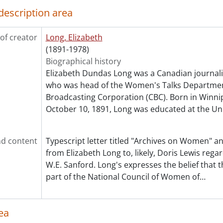
[File] 339 - Stark, Freya., 1961, 1967
description area
[File] 340 - Steckle, Susannah Isabella Chase., December 27,
[File] 341 - Stokes, Lady Alice., October 31, 1955
of creator
Long, Elizabeth
[File] 342 - Stone, Lucy., [19--]
(1891-1978)
[File] 343 - Stowe, Emily., September 23, 1963
Biographical history
[File] 344 - Stowe-Gullen, Augusta., June 19, 1962
Elizabeth Dundas Long was a Canadian journal
[File] 345 - Stowe, Harriet Beecher., May 14, 1966
who was head of the Women's Talks Departmen
[File] 346 - Strange, Kathleen., January 13, 1947
Broadcasting Corporation (CBC). Born in Winni
[File] 347 - Street, Jessie., October 30, 1966
October 10, 1891, Long was educated at the Un
[File] 348 - Strum, Gladys., July 8, 1947
[File] 349 - Swain, Dorothy., August 7, 1947
[File] 350 - Swanson, Gloria., [195-]
d content
Typescript letter titled "Archives on Women" a
[File] 351 - Sweet, Ruth., [195-?]
from Elizabeth Long to, likely, Doris Lewis rega
[File] 352 - Thompson, Margot., [195-?]
W.E. Sanford. Long's expresses the belief that
[File] 353 - Thomson, Lillian., November 14, 1952
part of the National Council of Women of
…
[File] 354 - Thornton, Mildred Valley., March 7, 1947
[File] 355 - Tierney, Helen M., February 6, 1950
[File] 356 - Tomkinson, Grace., March 30, 1965
ea
[File] 357 - Tomlinson, Ruth., June 22, 1950