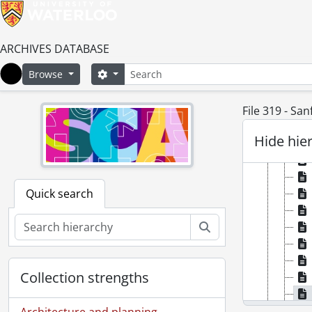
ARCHIVES DATABASE
Search
Search options
Browse
Home
File 319 - San
Hide hie
Quick search
Search
Collection strengths
Architecture and planning