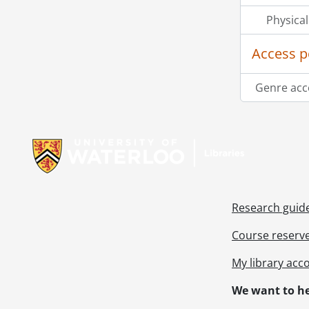
Physical
Access p
Genre acc
Information about Libraries
Research guid
Course reserv
My library acc
We want to he