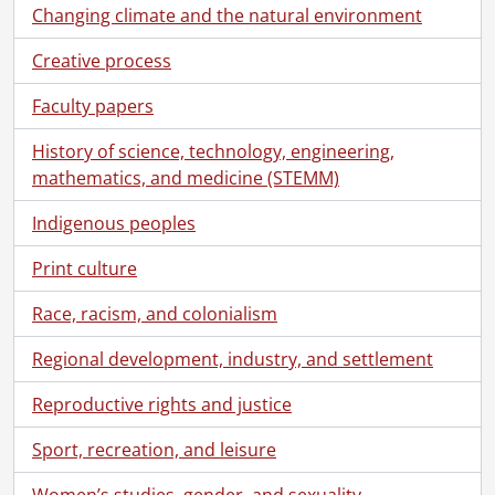
[Series] 1 - Correspondence, 1949-1969
Changing climate and the natural environment
[Series] 2 - Radio Broadcasts, 1949-1970
Creative process
[Series] 3 - Activities, 1950-1971
[Series] 4 - Biographies of Women, [19--]
Faculty papers
[File] 107 - Abbott, Maude Elizabeth Seymour., September 1940
[File] 108 - Aberdeen, Lady., 1959-1968
History of science, technology, engineering,
[File] 109 - Addams, Jane., 1960, 1963
mathematics, and medicine (STEMM)
[File] 110 - Agnew, Elsie., February 5, 1959
[File] 111 - Aitken, Kate., December 31, 1966
Indigenous peoples
[File] 112 - Aitken, Margaret., September 6, 1947
Print culture
[File] 113 - Armstrong, Isabel., July 10, 1947
[File] 114 - Ashdown, Margaret E., [19--]
Race, racism, and colonialism
[File] 115 - Astor, Nancy., 1962, 1964
[File] 116 - Baird, Irene., August 28, 1947
Regional development, industry, and settlement
[File] 117 - Ball, Margaret., [19--]
Reproductive rights and justice
[File] 118 - Ballantyne, Mrs. W.B., July 1947
[File] 119 - Bambrick, Winifred., September 6, 1947
Sport, recreation, and leisure
[File] 120 - Bates, Mona., January 29, 1959
[File] 121 - Bearman, Gladys., [1948]
Women’s studies, gender, and sexuality