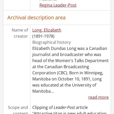
[File] 159 - Dean, Ethel., May 7, 1947
Regina Leader-Post
[File] 160 - Dean, Vera Micheles., [195-?]
[File] 161 - Dempsey, Gwendolyn., April 21, 1947
Archival description area
[File] 162 - Deyell, Edith., 1954
[File] 163 - Diefenbaker, Olive., December 4, 1958
Name of
Long, Elizabeth
[File] 164 - Donlon, Mary., September 30, 1947
creator
(1891-1978)
[File] 165 - Drummond-Davis, Mrs. N., November 11, 1962
Biographical history
[File] 166 - Duff, Mrs. Donald., August 22, 1947
Elizabeth Dundas Long was a Canadian
[File] 167 - Dufferin, Lady Hariot Georgina Hamilton-Temple-Blackwood., April 23, 1966
journalist and broadcaster who was
[File] 168 - DuMaurier, Daphne., October 1961
head of the Women's Talks Department
[File] 169 - Eaton, Lady Flora., May 14, 1959
at the Canadian Broadcasting
[File] 170 - Eddy, Cecilia., August 21, 1947
Corporation (CBC). Born in Winnipeg,
[File] 171 - Etherington, Lois., July 1960
Manitoba on October 10, 1891, Long
[File] 172 - Fairclough, Ellen., May 7, 1959
was educated at the University of
[File] 173 - Fallis, Iva., January 22, 1949
Manitoba
…
[File] 174 - Fawcett, Millicent., [19--]
read more
[File] 175 - Fergusson, Muriel., May 16, 1950
[File] 176 - Fewster, W. Jean., [19--]
Scope and
Clipping of
Leader-Post
article
[File] 177 - Fidler, Nettie., May 30, 1947
content
"Attractive titan is new adult education