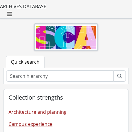
ARCHIVES DATABASE
Toggle navigation
Quick search
Sear
Collection strengths
Architecture and planning
Campus experience
[Fonds] SCA25-WA14 - Elizabeth Long fonds., 1949-1971