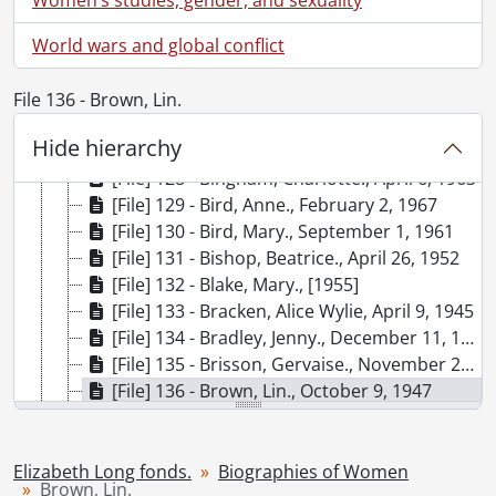
[File] 122 - Beauchemin, Micheline., February 1963
World wars and global conflict
[File] 123 - Bennett, Myra., 1965
[File] 124 - Lie, Bergliot., April 23, 1952
[File] 125 - Bertier, Sylvia de., December 1949
File 136 - Brown, Lin.
[File] 126 - Besant, Annie., 1961, 1963, 1967
Hide hierarchy
[File] 127 - Beveridge, Minnie., [before 1972]
[File] 128 - Bingham, Charlotte., April 6, 1963
[File] 129 - Bird, Anne., February 2, 1967
[File] 130 - Bird, Mary., September 1, 1961
[File] 131 - Bishop, Beatrice., April 26, 1952
[File] 132 - Blake, Mary., [1955]
[File] 133 - Bracken, Alice Wylie, April 9, 1945
[File] 134 - Bradley, Jenny., December 11, 1960
[File] 135 - Brisson, Gervaise., November 2, 1960
[File] 136 - Brown, Lin., October 9, 1947
[File] 137 - Burnford, Sheila., April 9, 1963
[File] 138 - Byron, Margaret Brown., [19--]
[File] 139 - Calvert, Calais., [February 10], 1947
Elizabeth Long fonds.
Biographies of Women
Brown, Lin.