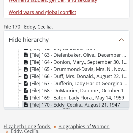
[File] 156 - Davis, Doris., March 12, 1959
World wars and global conflict
[File] 157 - De Beauvoir, Simone., November 3, 1962
[File] 158 - De la Roche, Mazo., December 10, 1966
[File] 159 - Dean, Ethel., May 7, 1947
File 170 - Eddy, Cecilia.
[File] 160 - Dean, Vera Micheles., [195-?]
Hide hierarchy
[File] 161 - Dempsey, Gwendolyn., April 21, 1947
[File] 162 - Deyell, Edith., 1954
[File] 163 - Diefenbaker, Olive., December 4, 1958
[File] 164 - Donlon, Mary., September 30, 1947
[File] 165 - Drummond-Davis, Mrs. N., November 11, 1962
[File] 166 - Duff, Mrs. Donald., August 22, 1947
[File] 167 - Dufferin, Lady Hariot Georgina Hamilton-Temple-Blackwood., April 23, 1966
[File] 168 - DuMaurier, Daphne., October 1961
[File] 169 - Eaton, Lady Flora., May 14, 1959
[File] 170 - Eddy, Cecilia., August 21, 1947
[File] 171 - Etherington, Lois., July 1960
[File] 172 - Fairclough, Ellen., May 7, 1959
[File] 173 - Fallis, Iva., January 22, 1949
Elizabeth Long fonds.
Biographies of Women
Eddy, Cecilia.