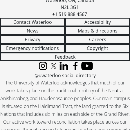
Waterloo
,
ON
,
Canada
[File] 267 - Marty, Aletta E., 1949
N2L 3G1
[File] 268 - McClung, Nellie., [19--]
+1 519 888 4567
[File] 269 - McCracken, Betty., [195-?]
Contact Waterloo
Accessibility
[File] 270 - McCullum, Muriel., [19--]
News
Maps & directions
[File] 271 - McFarland, Kaye., 1958
Privacy
Careers
[File] 272 - McGibbon, Pauline., January 8, 1959
[File] 273 - McIrvine, Margaret., [1957]
Emergency notifications
Copyright
[File] 274 - McKinney, Louise C., December 12, 1944
Feedback
[File] 275 - Mead, Margaret., December 30, 1961
[File] 276 - Meir, Golda., June 16, 1960
Instagram
X (formerly Twitter)
LinkedIn
Facebook
YouTube
[File] 277 - Michener, Mrs. Roland., March 1968
@uwaterloo social directory
[File] 278 - Miller, Frieda S., 1950
The University of Waterloo acknowledges that much of our
[File] 279 - Millichamp, Mary., February 8, 1947
work takes place on the traditional territory of the Neutral,
[File] 280 - Milne, Eleanor., March 29, 1962
Anishinaabeg, and Haudenosaunee peoples. Our main campus
[File] 281 - Miner, Thelma S., June 28, 1947
is situated on the Haldimand Tract, the land granted to the Six
[File] 282 - Moore, Cay., February 15, 1947
Nations that includes six miles on each side of the Grand River.
[File] 283 - Morgan, Lucy Ingram., April 12, 1952
Our active work toward reconciliation takes place across our
[File] 284 - Murray, Georgina., March 29, 1947
campuses through research, learning, teaching, and community