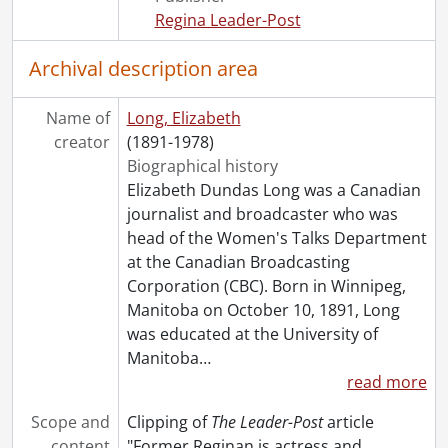
[File] 193 - Goodfellow, Olive., [before 1978]
Regina Leader-Post
[File] 194 - Gordimer, Nadine., 1962-1963, 1966
[File] 195 - Grannan, Mary., January 12, 1963
Archival description area
[File] 196 - Gray, Brida., October 28, 1947
[File] 196b - Gray, Jessie., August 20, 1961
Name of
Long, Elizabeth
[File] 197 - Grayson, Ethel Kirk., May 8, 1965
creator
(1891-1978)
[File] 198 - Grescoe, Donna., 1948-1949
Biographical history
[File] 199 - Grey, Countess Alice Holford., 1911
Elizabeth Dundas Long was a Canadian
[File] 200 - Hamilton, Anne., [1956]
journalist and broadcaster who was
[File] 201 - Harding, Mary., [195-?]
head of the Women's Talks Department
[File] 202 - Haslett, Dame Caroline., April 1950
at the Canadian Broadcasting
[File] 203 - Healey, Margaret., 1947
Corporation (CBC). Born in Winnipeg,
[File] 204 - Hesson, Hilda., [1950s?]
Manitoba on October 10, 1891, Long
[File] 205 - Hickey, Margaret., [196-?]
was educated at the University of
[File] 206 - Hobbins, Rene., [19--]
Manitoba
…
[File] 207 - Hodges, Nancy., March 8, 1949
read more
[File] 208 - Hogg, Helen., 1947
[File] 209 - Holder, Barbara., August 28, 1951
Scope and
Clipping of
The Leader-Post
article
[File] 210 - Hoodless, Adelaide., February 28, 1910
content
"Former Reginan is actress and