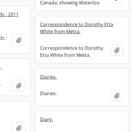
Canada, showing Waterloo.
ds : 2011
Correspondence to Dorothy Etta
White from Metta.
ds :
Add to clipboard
Correspondence to Dorothy
Add t
Etta White from Metta.
.
Diaries.
.
Add to clipboard
Diaries.
Add t
Diary.
Add to clipboard