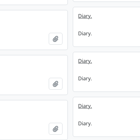
Diary.
Diary.
Add to clipboard
Diary.
Diary.
Add to clipboard
Diary.
Diary.
Add to clipboard