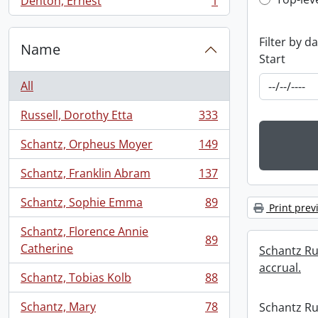
Top-leve
Denton, Ernest
1
, 1 results
Filter by d
Name
Start
All
Russell, Dorothy Etta
333
, 333 results
Schantz, Orpheus Moyer
149
, 149 results
Schantz, Franklin Abram
137
, 137 results
Schantz, Sophie Emma
89
Print prev
, 89 results
Schantz, Florence Annie
89
, 89 results
Catherine
Schantz Rus
accrual.
Schantz, Tobias Kolb
88
, 88 results
Schantz, Mary
78
Schantz Rus
, 78 results