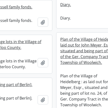
Diary.
sell family fonds.
Diary.
sell family fonds.
Add to clipboard
Plan of the Village of Heid
age lots in the Village of
laid out for John Meyer, Es
rloo County.
situated and being part of 
of the Ger. Company Tract
age lots in the Village
Add to clipboard
Township of Woolwich.
aterloo County.
Plan of the Village of
Heidelberg : as laid out fo
ng part of Berlin].
Meyer, Esqr., situated and
being part of lot no. 24, of
ng part of Berlin].
Ger. Company Tract in th
Add to clipboard
Township of Woolwich.