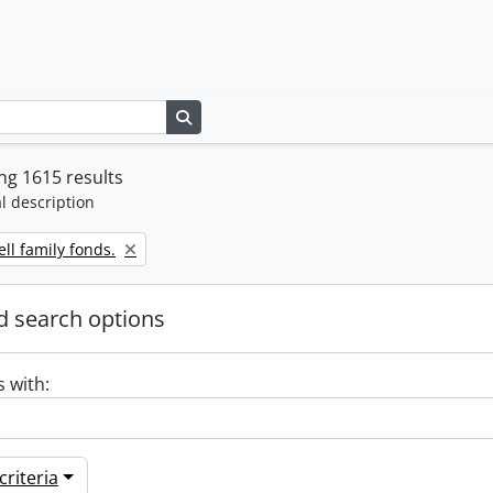
Search in browse page
g 1615 results
l description
ll family fonds.
 search options
s with:
riteria