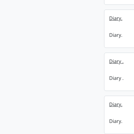
Diary.
Diary.
Diary .
Diary .
Diary.
Diary.