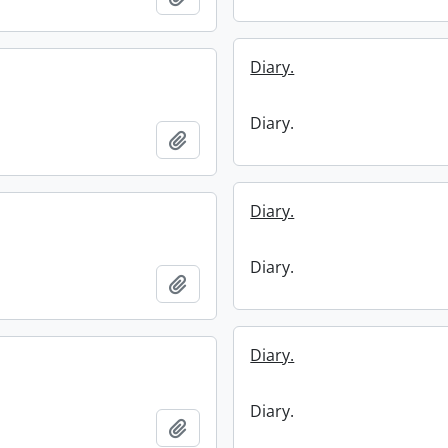
Diary.
Diary.
Add to clipboard
Diary.
Diary.
Add to clipboard
Diary.
Diary.
Add to clipboard