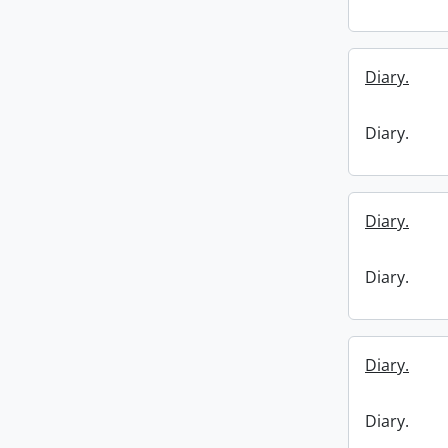
Diary.
Diary.
Diary.
Diary.
Diary.
Diary.