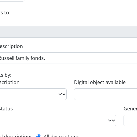
s to:
escription
ts by:
scription
Digital object available
status
Gener
el descriptions
All descriptions