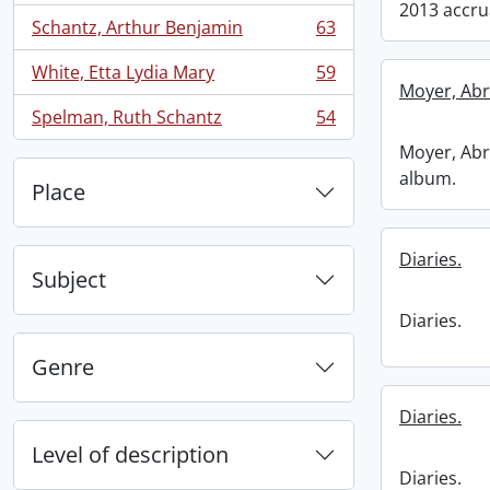
2013 accru
Schantz, Arthur Benjamin
63
, 63 results
White, Etta Lydia Mary
59
, 59 results
Moyer, Abr
Spelman, Ruth Schantz
54
, 54 results
Moyer, Abr
album.
Place
Diaries.
Subject
Diaries.
Genre
Diaries.
Level of description
Diaries.