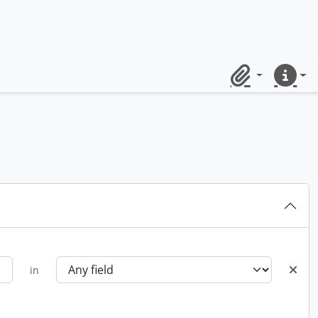
Clipboard
Quick lin
in