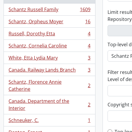
Schantz Russell Family
1609
Limit result
, 1609 results
Repository
Schantz, Orpheus Moyer
16
, 16 results
Russell, Dorothy Etta
4
, 4 results
Top-level d
Schantz, Cornelia Caroline
4
, 4 results
White, Etta Lydia Mary
3
, 3 results
Canada. Railway Lands Branch
3
Filter resul
, 3 results
Level of de
Schantz, Florence Annie
2
, 2 results
Catherine
Canada. Department of the
2
Copyright 
, 2 results
Interior
Schneuker, C.
1
, 1 results
Top-lev