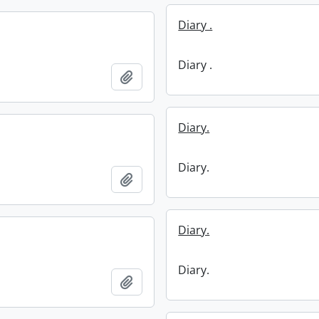
Diary .
Diary .
Add to clipboard
Diary.
Diary.
Add to clipboard
Diary.
Diary.
Add to clipboard