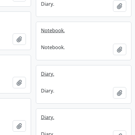
Diary.
Add t
Notebook.
Add to clipboard
Notebook.
Add t
Diary.
Add to clipboard
Diary.
Add t
Diary.
Add to clipboard
Diary.