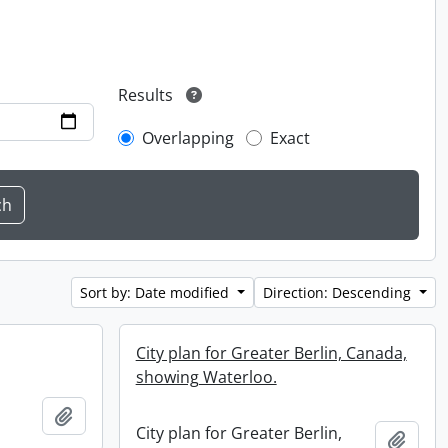
Results
Overlapping
Exact
Sort by: Date modified
Direction: Descending
City plan for Greater Berlin, Canada,
showing Waterloo.
Add to clipboard
City plan for Greater Berlin,
Add t