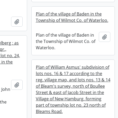
Plan of the village of Baden in the
Township of Wilmot Co. of Waterloo.
Add to clipboard
Plan of the village of Baden in
Add t
the Township of Wilmot Co. of
elberg : as
Waterloo.
qr.,
lot no. 24,
 in the
Plan of William Asmus' subdivision of
lots nos. 16 & 17 according to the
reg. village map, and lots nos. 13 & 14
Add to clipboard
of Bleam's survey, north of Boullee
r John
Street & east of Jacob Street in the
Village of New Hamburg, forming
 the
part of township lot no. 23 north of
e
Bleams Road.