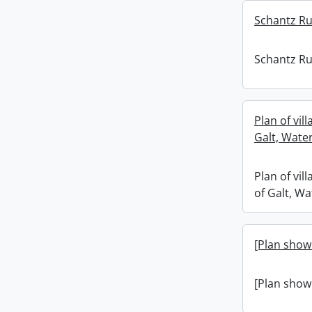
Schantz Rus
Schantz Rus
Plan of vill
Galt, Wate
Plan of vill
of Galt, W
[Plan showi
[Plan showi