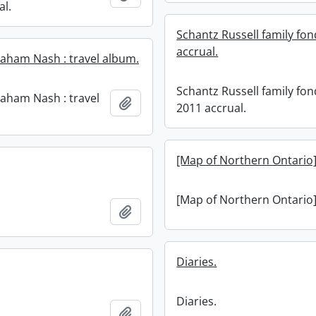
al.
Schantz Russell family fon
accrual.
aham Nash : travel album.
Schantz Russell family fon
aham Nash : travel
Add to clipboard
2011 accrual.
[Map of Northern Ontario]
[Map of Northern Ontario]
Add to clipboard
Diaries.
Diaries.
Add to clipboard