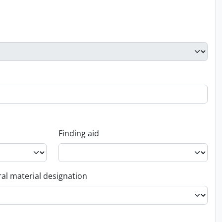
Finding aid
al material designation