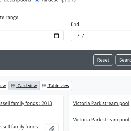
l description filter
ate range:
End
iew
Card view
Table view
sell family fonds : 2013
Victoria Park stream pool
Victoria Park stream pool
sell family fonds :
Add to clipboard