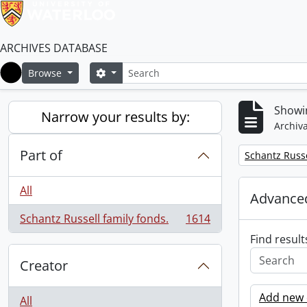
ARCHIVES DATABASE
Search
Search options
Browse
Home
Showin
Narrow your results by:
Archiva
Part of
Remove filter:
Schantz Russe
All
Advanced
Schantz Russell family fonds.
1614
, 1614 results
Find result
Creator
Add new c
All