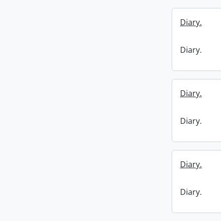
Diary.
Diary.
Diary.
Diary.
Diary.
Diary.