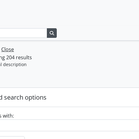
Search in browse page
w
Close
g 204 results
l description
 search options
s with: