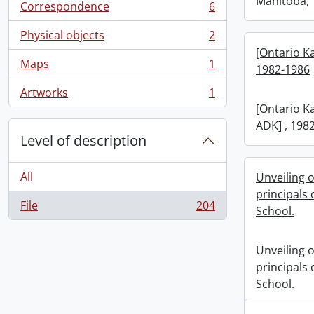
Manitoba, 
Correspondence
6
, 6 results
Physical objects
2
, 2 results
[Ontario K
Maps
1
1982-1986
, 1 results
Artworks
1
, 1 results
[Ontario K
ADK] , 198
Level of description
All
Unveiling o
principals
File
204
School.
, 204 results
Unveiling o
principals
School.