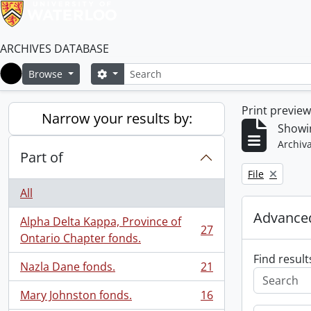
ARCHIVES DATABASE
Search
Search options
Browse
Home
Print previe
Narrow your results by:
Showin
Archiva
Part of
Remove filter:
File
All
Advanced
Alpha Delta Kappa, Province of
27
, 27 results
Ontario Chapter fonds.
Find result
Nazla Dane fonds.
21
, 21 results
Mary Johnston fonds.
16
, 16 results