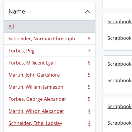
Name
Scrapbook 
All
Scrapbook 
Schneider, Norman Christoph
8
, 8 results
Forbes, Peg
7
, 7 results
Forbes, Millicent Lyall
6
Scrapbook 
, 6 results
Martin, John Gartshore
5
, 5 results
Scrapbook 
Martin, William Jamieson
5
, 5 results
Forbes, George Alexander
5
, 5 results
Scrapbook
Martin, Wilson Alexander
4
, 4 results
Scrapbook
Schneider, Ethel Lapsley
4
, 4 results