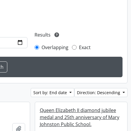
Results
Overlapping
Exact
Sort by: End date
Direction: Descending
Queen Elizabeth II diamond jubilee
medal and 25th anniversary of Mary
Johnston Public School.
Add to clipboard