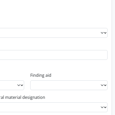
Finding aid
al material designation