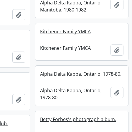
Alpha Delta Kappa, Ontario-
Add t
Manitoba, 1980-1982.
Add to clipboard
Kitchener Family YMCA
Kitchener Family YMCA
Add t
Add to clipboard
Alpha Delta Kappa, Ontario, 1978-80.
Alpha Delta Kappa, Ontario,
Add t
1978-80.
Add to clipboard
Betty Forbes's photograph album.
lub.