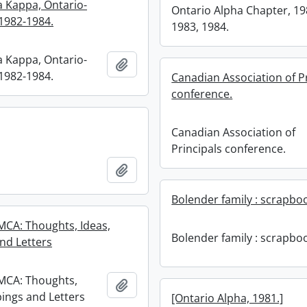
a Kappa, Ontario-
Ontario Alpha Chapter, 19
1982-1984.
1983, 1984.
a Kappa, Ontario-
Add to clipboard
1982-1984.
Canadian Association of P
conference.
Canadian Association of
Principals conference.
Add to clipboard
Bolender family : scrapbo
CA: Thoughts, Ideas,
Bolender family : scrapbo
and Letters
MCA: Thoughts,
Add to clipboard
pings and Letters
[Ontario Alpha, 1981.]