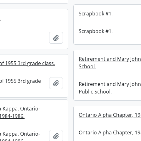
Scrapbook #1.
.
Scrapbook #1.
.
Add to clipboard
Retirement and Mary John
f 1955 3rd grade class.
School.
f 1955 3rd grade
Add to clipboard
Retirement and Mary Joh
Public School.
a Kappa, Ontario-
Ontario Alpha Chapter, 19
1984-1986.
Ontario Alpha Chapter, 19
a Kappa, Ontario-
Add to clipboard