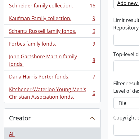
Add new c
Schneider family collection.
16
, 16 results
Kaufman Family collection.
9
Limit result
, 9 results
Repository
Schantz Russell family fonds.
9
, 9 results
Forbes family fonds.
9
, 9 results
Top-level d
John Gartshore Martin family
8
, 8 results
fonds.
Dana Harris Porter fonds.
7
, 7 results
Filter resul
Kitchener-Waterloo Young Men's
Level of de
6
, 6 results
Christian Association fonds.
Creator
Copyright 
All