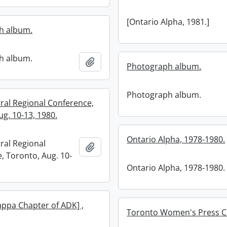
[Ontario Alpha, 1981.]
h album.
h album.
Add to clipboard
Photograph album.
Photograph album.
ral Regional Conference,
g. 10-13, 1980.
Ontario Alpha, 1978-1980.
ral Regional
Add to clipboard
, Toronto, Aug. 10-
Ontario Alpha, 1978-1980.
appa Chapter of ADK] ,
Toronto Women's Press C