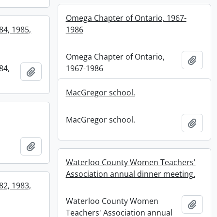
Omega Chapter of Ontario, 1967-
84, 1985,
1986
Omega Chapter of Ontario,
Add t
84,
1967-1986
Add to clipboard
MacGregor school.
MacGregor school.
Add t
Add to clipboard
Waterloo County Women Teachers'
Association annual dinner meeting.
82, 1983,
Waterloo County Women
Add t
Teachers' Association annual