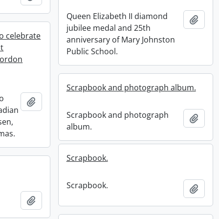
Queen Elizabeth II diamond
Add t
jubilee medal and 25th
o celebrate
anniversary of Mary Johnston
t
Public School.
Gordon
Scrapbook and photograph album.
to
Add to clipboard
adian
Scrapbook and photograph
Add t
sen,
album.
mas.
Scrapbook.
Scrapbook.
Add t
Add to clipboard