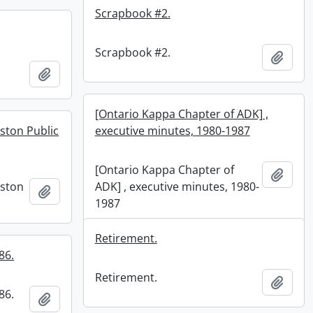
Scrapbook #2.
Scrapbook #2.
Add t
Add to clipboard
[Ontario Kappa Chapter of ADK] ,
ston Public
executive minutes, 1980-1987
[Ontario Kappa Chapter of
Add t
nston
ADK] , executive minutes, 1980-
Add to clipboard
1987
Retirement.
86.
Retirement.
Add t
86.
Add to clipboard