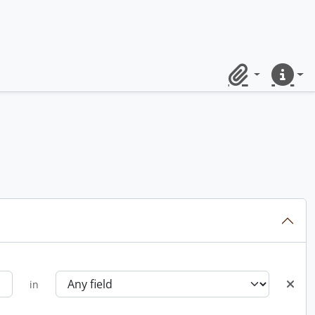
Clipboard
Quick lin
in