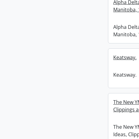
Alpha Delt
Manitoba, 
Alpha Delt
Manitoba, 
Keatsway.
Keatsway.
The New YM
Clippings 
The New Y
Ideas, Clip