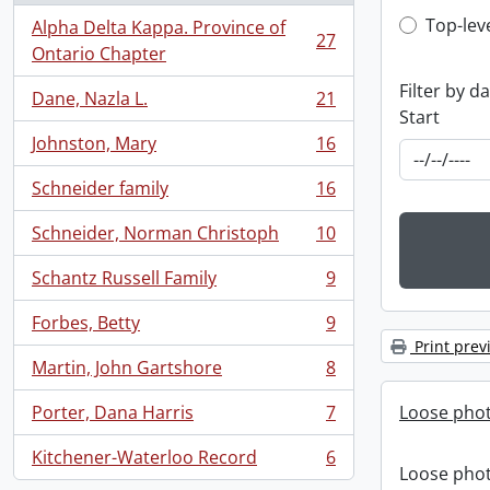
Top-leve
Top-lev
Alpha Delta Kappa. Province of
27
, 27 results
Ontario Chapter
Filter by d
Dane, Nazla L.
21
, 21 results
Start
Johnston, Mary
16
, 16 results
Schneider family
16
, 16 results
Schneider, Norman Christoph
10
, 10 results
Schantz Russell Family
9
, 9 results
Forbes, Betty
9
, 9 results
Print prev
Martin, John Gartshore
8
, 8 results
Porter, Dana Harris
7
Loose pho
, 7 results
Kitchener-Waterloo Record
6
, 6 results
Loose pho