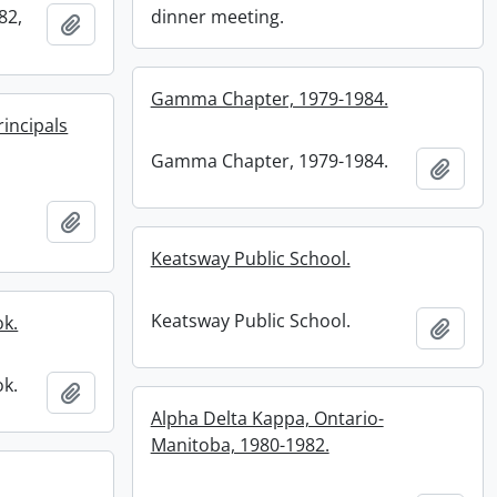
82,
dinner meeting.
Add to clipboard
Gamma Chapter, 1979-1984.
rincipals
Gamma Chapter, 1979-1984.
Add t
Add to clipboard
Keatsway Public School.
Keatsway Public School.
ok.
Add t
ok.
Add to clipboard
Alpha Delta Kappa, Ontario-
Manitoba, 1980-1982.