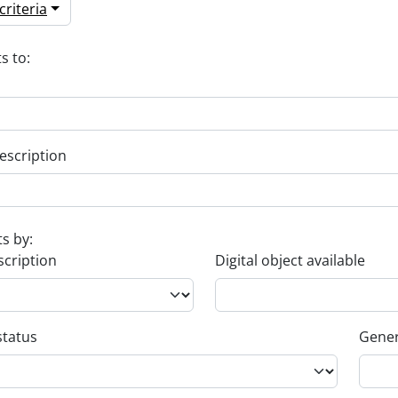
riteria
s to:
escription
ts by:
scription
Digital object available
status
Gener