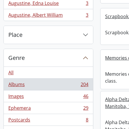
Augustine, Edna Louise
3
, 3 results
Augustine, Albert William
3
Scrapbook
, 3 results
Scrapbook
Place
Genre
Memories o
All
Memories o
class.
Albums
204
, 204 results
Images
46
, 46 results
Alpha Delt
Manitoba, 
Ephemera
29
, 29 results
Postcards
8
Alpha Delt
, 8 results