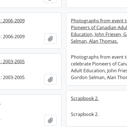
: 2006-2009
Photographs from event t
Pioneers of Canadian Adul
Education, John Friesen, 
: 2006-2009
Add to clipboard
Selman, Alan Thomas.
Photographs from event 
: 2003-2005
celebrate Pioneers of Can
Adult Education, John Frie
: 2003-2005
Gordon Selman, Alan Tho
Add to clipboard
Scrapbook 2.
.
Scrapbook 2.
.
Add to clipboard