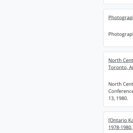
Photograp
Photograp
North Cent
Toronto, Au
North Cent
Conference
13, 1980.
[Ontario K
1978-1980.