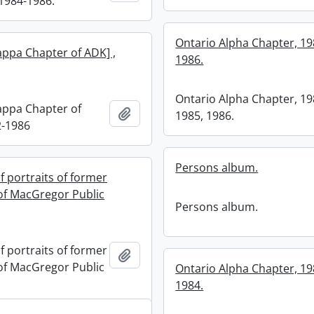
1984-1986.
Ontario Alpha Chapter, 19
appa Chapter of ADK] ,
1986.
Ontario Alpha Chapter, 19
appa Chapter of
Add to clipboard
1985, 1986.
2-1986
Persons album.
f portraits of former
 of MacGregor Public
Persons album.
f portraits of former
Add to clipboard
 of MacGregor Public
Ontario Alpha Chapter, 19
1984.