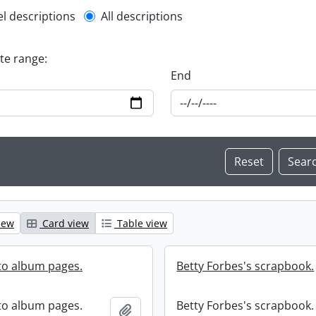
l description filter
el descriptions
All descriptions
ate range:
End
iew
Card view
Table view
to album pages.
Betty Forbes's scrapbook.
to album pages.
Betty Forbes's scrapbook.
Add to clipboard