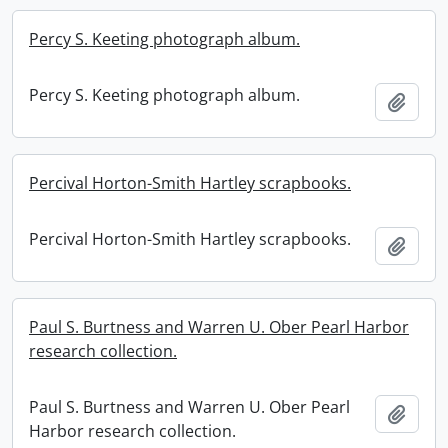
Percy S. Keeting photograph album.
Percy S. Keeting photograph album.
Add t
Percival Horton-Smith Hartley scrapbooks.
Percival Horton-Smith Hartley scrapbooks.
Add t
Paul S. Burtness and Warren U. Ober Pearl Harbor
research collection.
Paul S. Burtness and Warren U. Ober Pearl
Add t
Harbor research collection.