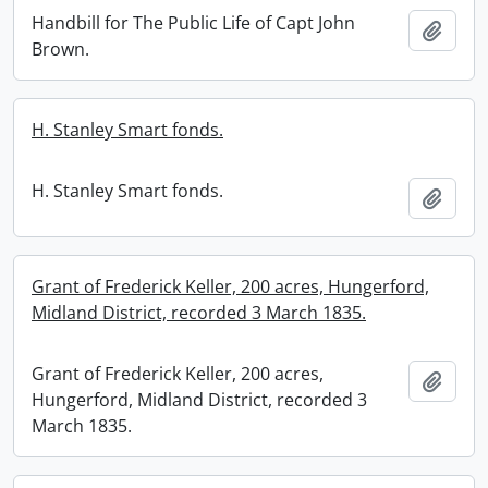
Handbill for The Public Life of Capt John
Add t
Brown.
H. Stanley Smart fonds.
H. Stanley Smart fonds.
Add t
Grant of Frederick Keller, 200 acres, Hungerford,
Midland District, recorded 3 March 1835.
Grant of Frederick Keller, 200 acres,
Add t
Hungerford, Midland District, recorded 3
March 1835.