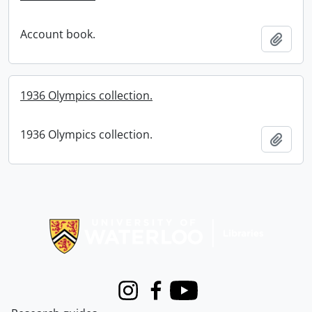
Account book.
Add t
1936 Olympics collection.
1936 Olympics collection.
Add t
Information about Libraries
Instagram
Facebook
Youtube