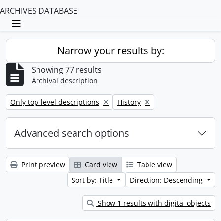
ARCHIVES DATABASE
Toggle navigation
Narrow your results by:
Showing 77 results
Archival description
Remove filter:
Remove filter:
Only top-level descriptions
History
Advanced search options
Print preview
Card view
Table view
Sort by: Title
Direction: Descending
Show 1 results with digital objects