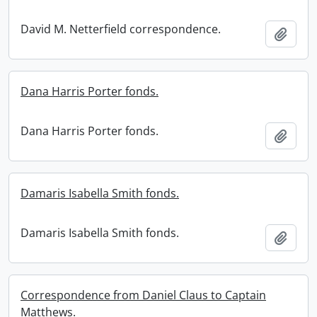
David M. Netterfield correspondence.
Add t
Dana Harris Porter fonds.
Dana Harris Porter fonds.
Add t
Damaris Isabella Smith fonds.
Damaris Isabella Smith fonds.
Add t
Correspondence from Daniel Claus to Captain
Matthews.