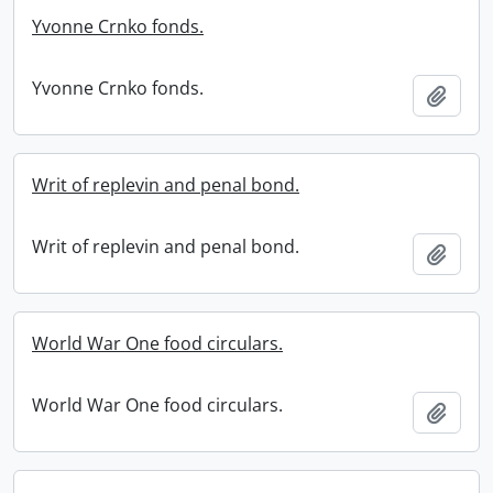
Yvonne Crnko fonds.
Yvonne Crnko fonds.
Add t
Writ of replevin and penal bond.
Writ of replevin and penal bond.
Add t
World War One food circulars.
World War One food circulars.
Add t