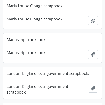
Maria Louise Clough scrapbook.
Maria Louise Clough scrapbook.
Add t
Manuscript cookbook.
Manuscript cookbook.
Add t
London, England local government scrapbook.
London, England local government
Add t
scrapbook.