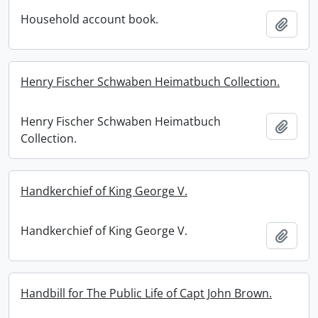
Household account book.
Add t
Henry Fischer Schwaben Heimatbuch Collection.
Henry Fischer Schwaben Heimatbuch
Add t
Collection.
Handkerchief of King George V.
Handkerchief of King George V.
Add t
Handbill for The Public Life of Capt John Brown.