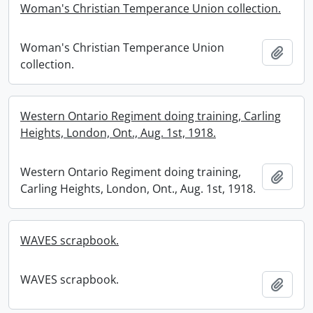
Woman's Christian Temperance Union collection.
Woman's Christian Temperance Union
Add t
collection.
Western Ontario Regiment doing training, Carling
Heights, London, Ont., Aug. 1st, 1918.
Western Ontario Regiment doing training,
Add t
Carling Heights, London, Ont., Aug. 1st, 1918.
WAVES scrapbook.
WAVES scrapbook.
Add t