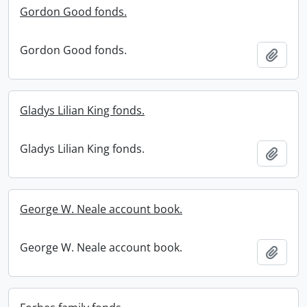
Gordon Good fonds.
Gordon Good fonds.
Add t
Gladys Lilian King fonds.
Gladys Lilian King fonds.
Add t
George W. Neale account book.
George W. Neale account book.
Add t