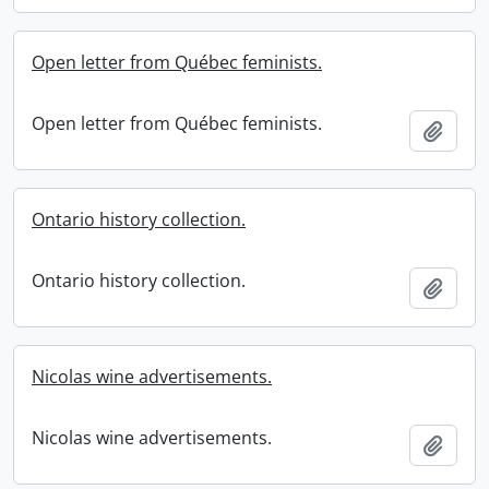
Open letter from Québec feminists.
Open letter from Québec feminists.
Add t
Ontario history collection.
Ontario history collection.
Add t
Nicolas wine advertisements.
Nicolas wine advertisements.
Add t