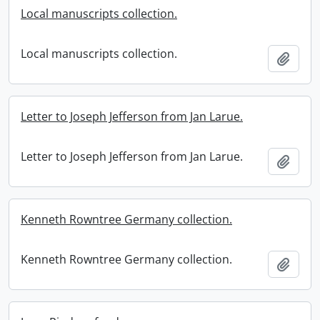
Local manuscripts collection.
Local manuscripts collection.
Add t
Letter to Joseph Jefferson from Jan Larue.
Letter to Joseph Jefferson from Jan Larue.
Add t
Kenneth Rowntree Germany collection.
Kenneth Rowntree Germany collection.
Add t