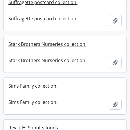
Suffragette postcard collection.
Suffragette postcard collection.
Add t
Stark Brothers Nurseries collection.
Stark Brothers Nurseries collection.
Add t
Sims Family collection.
Sims Family collection.
Add t
Rev. J. H. Shoults fonds