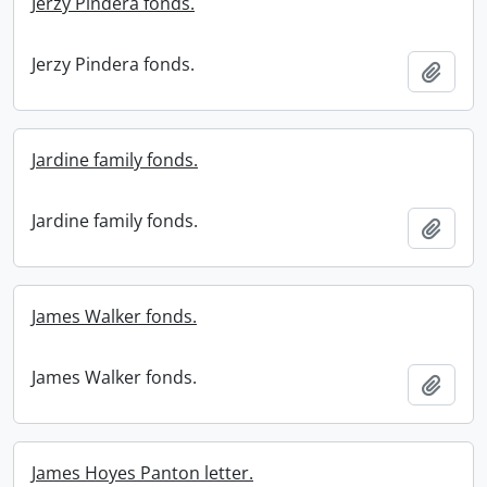
Jerzy Pindera fonds.
Jerzy Pindera fonds.
Add t
Jardine family fonds.
Jardine family fonds.
Add t
James Walker fonds.
James Walker fonds.
Add t
James Hoyes Panton letter.