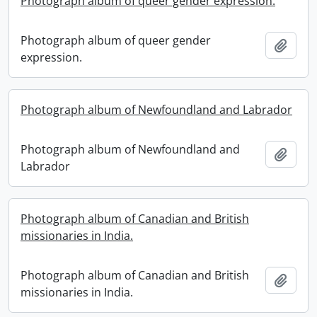
Photograph album of queer gender expression.
Photograph album of queer gender
Add t
expression.
Photograph album of Newfoundland and Labrador
Photograph album of Newfoundland and
Add t
Labrador
Photograph album of Canadian and British
missionaries in India.
Photograph album of Canadian and British
Add t
missionaries in India.