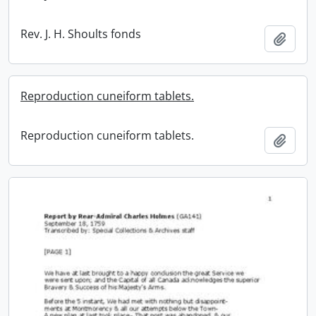
Rev. J. H. Shoults fonds
Add t
Reproduction cuneiform tablets.
Reproduction cuneiform tablets.
Add t