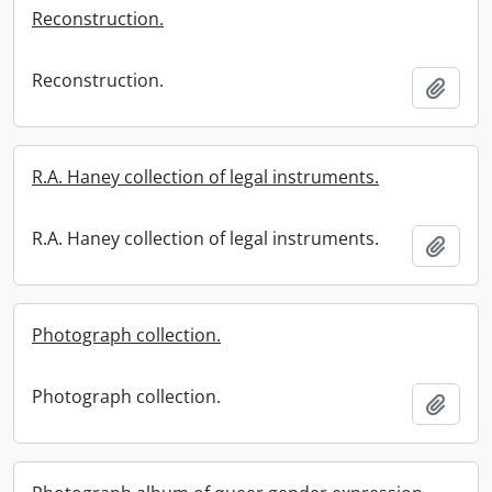
Reconstruction.
Reconstruction.
Add t
R.A. Haney collection of legal instruments.
R.A. Haney collection of legal instruments.
Add t
Photograph collection.
Photograph collection.
Add t