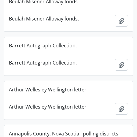
Beulah Misener Alloway fonds.
Beulah Misener Alloway fonds.
Add t
Barrett Autograph Collection.
Barrett Autograph Collection.
Add t
Arthur Wellesley Wellington letter
Arthur Wellesley Wellington letter
Add t
Annapolis County, Nova Scotia : polling districts.