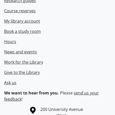
Research guides
Course reserves
My library account
Book a study room
Hours
News and events
Work for the Library
Give to the Library
Ask us
We want to hear from you.
Please
send us your
feedback
!
Information about the University of Waterloo
Campus map
200 University Avenue