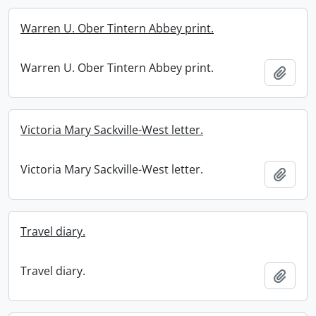
Warren U. Ober Tintern Abbey print.
Warren U. Ober Tintern Abbey print.
Add t
Victoria Mary Sackville-West letter.
Victoria Mary Sackville-West letter.
Add t
Travel diary.
Travel diary.
Add t