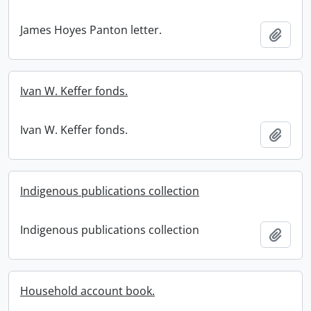
James Hoyes Panton letter.
Add t
Ivan W. Keffer fonds.
Ivan W. Keffer fonds.
Add t
Indigenous publications collection
Indigenous publications collection
Add t
Household account book.