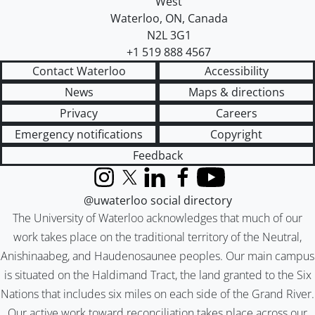
West
Waterloo
,
ON
,
Canada
N2L 3G1
+1 519 888 4567
Contact Waterloo
Accessibility
News
Maps & directions
Privacy
Careers
Emergency notifications
Copyright
Feedback
Instagram
X (formerly Twitter)
LinkedIn
Facebook
YouTube
@uwaterloo social directory
The University of Waterloo acknowledges that much of our
work takes place on the traditional territory of the Neutral,
Anishinaabeg, and Haudenosaunee peoples. Our main campus
is situated on the Haldimand Tract, the land granted to the Six
Nations that includes six miles on each side of the Grand River.
Our active work toward reconciliation takes place across our