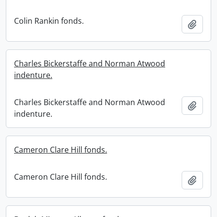
Colin Rankin fonds.
Add t
Charles Bickerstaffe and Norman Atwood
indenture.
Charles Bickerstaffe and Norman Atwood
Add t
indenture.
Cameron Clare Hill fonds.
Cameron Clare Hill fonds.
Add t