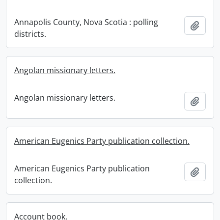
Annapolis County, Nova Scotia : polling
Add t
districts.
Angolan missionary letters.
Angolan missionary letters.
Add t
American Eugenics Party publication collection.
American Eugenics Party publication
Add t
collection.
Account book.