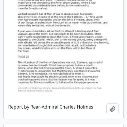
Report by Rear-Admiral Charles Holmes
Add t