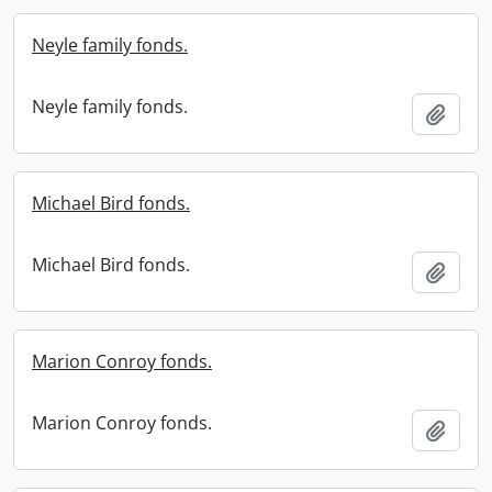
Neyle family fonds.
Neyle family fonds.
Add t
Michael Bird fonds.
Michael Bird fonds.
Add t
Marion Conroy fonds.
Marion Conroy fonds.
Add t