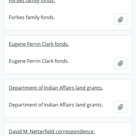
Forbes family fonds.
Forbes family fonds.
Add t
Eugene Ferrin Clark fonds.
Eugene Ferrin Clark fonds.
Add t
Department of Indian Affairs land grants.
Department of Indian Affairs land grants.
Add t
David M. Netterfield correspondence.