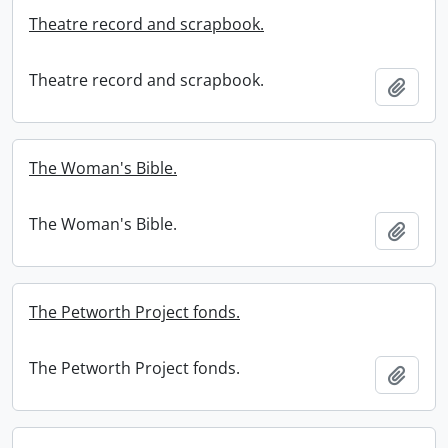
Theatre record and scrapbook.
Theatre record and scrapbook.
Add t
The Woman's Bible.
The Woman's Bible.
Add t
The Petworth Project fonds.
The Petworth Project fonds.
Add t