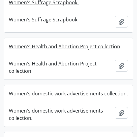
Women's Suffrage Scrapbook.
Women's Suffrage Scrapbook.
Add t
Women's Health and Abortion Project collection
Women's Health and Abortion Project
Add t
collection
Women's domestic work advertisements collection.
Women's domestic work advertisements
Add t
collection.