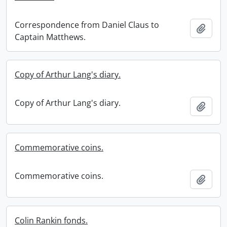
Correspondence from Daniel Claus to
Add t
Captain Matthews.
Copy of Arthur Lang's diary.
Copy of Arthur Lang's diary.
Add t
Commemorative coins.
Commemorative coins.
Add t
Colin Rankin fonds.