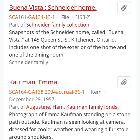
Buena Vista : Schneider home.
Add t
SCA161-GA134-13-1
·
File
·
[193-?]
Part of
Schneider family collection.
Snapshots of the Schneider home, called "Buena
Vista," at 145 Queen St. S., Kitchener, Ontario.
Includes one shot of the exterior of the home and
one of the dining room.
Schneider family
Kaufman, Emma.
Add t
SCA164-GA138:2004accrual-36-1
·
Item
·
December 29, 1957
Part of
Augustine, Ham, Kaufman family fonds.
Photograph of Emma Kaufman standing on a stone
path outside. Kaufman is seen looking at camera,
dressed for cooler weather and wearing a fur stole
around shoulders.