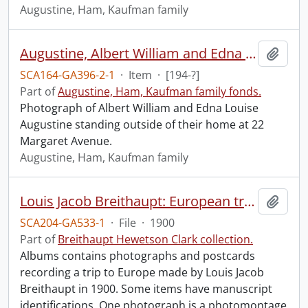
Augustine, Ham, Kaufman family
Augustine, Albert William and Edna Louise.
Add t
SCA164-GA396-2-1
·
Item
·
[194-?]
Part of
Augustine, Ham, Kaufman family fonds.
Photograph of Albert William and Edna Louise
Augustine standing outside of their home at 22
Margaret Avenue.
Augustine, Ham, Kaufman family
Louis Jacob Breithaupt: European trip album.
Add t
SCA204-GA533-1
·
File
·
1900
Part of
Breithaupt Hewetson Clark collection.
Albums contains photographs and postcards
recording a trip to Europe made by Louis Jacob
Breithaupt in 1900. Some items have manuscript
identifications. One photograph is a photomontage