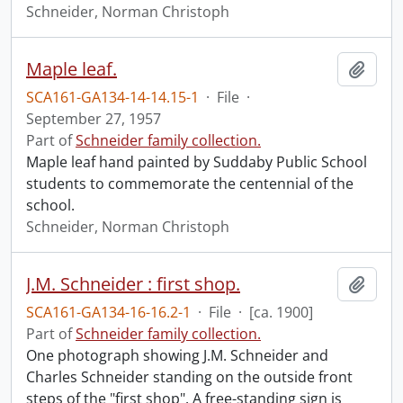
Schneider, Norman Christoph
Maple leaf.
Add t
SCA161-GA134-14-14.15-1
·
File
·
September 27, 1957
Part of
Schneider family collection.
Maple leaf hand painted by Suddaby Public School
students to commemorate the centennial of the
school.
Schneider, Norman Christoph
J.M. Schneider : first shop.
Add t
SCA161-GA134-16-16.2-1
·
File
·
[ca. 1900]
Part of
Schneider family collection.
One photograph showing J.M. Schneider and
Charles Schneider standing on the outside front
steps of the "first shop". A free-standing sign is