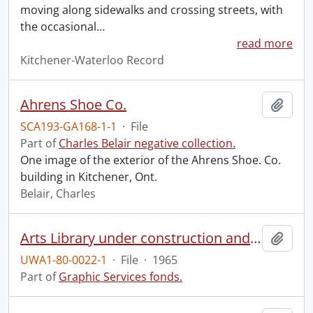
moving along sidewalks and crossing streets, with
the occasional
…
read more
Kitchener-Waterloo Record
Ahrens Shoe Co.
Add t
SCA193-GA168-1-1
·
File
Part of
Charles Belair negative collection.
One image of the exterior of the Ahrens Shoe. Co.
building in Kitchener, Ont.
Belair, Charles
Arts Library under construction and Modern Languages.
Add t
UWA1-80-0022-1
·
File
·
1965
Part of
Graphic Services fonds.