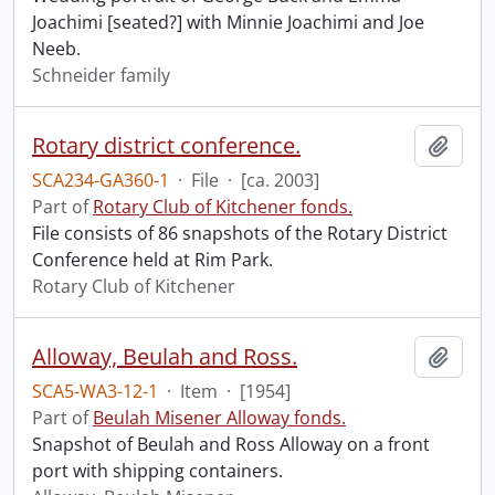
Joachimi [seated?] with Minnie Joachimi and Joe
Neeb.
Schneider family
Rotary district conference.
Add t
SCA234-GA360-1
·
File
·
[ca. 2003]
Part of
Rotary Club of Kitchener fonds.
File consists of 86 snapshots of the Rotary District
Conference held at Rim Park.
Rotary Club of Kitchener
Alloway, Beulah and Ross.
Add t
SCA5-WA3-12-1
·
Item
·
[1954]
Part of
Beulah Misener Alloway fonds.
Snapshot of Beulah and Ross Alloway on a front
port with shipping containers.