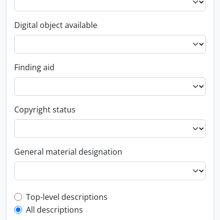
Digital object available
Finding aid
Copyright status
General material designation
Top-level description filter
Top-level descriptions
All descriptions