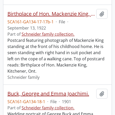
Birthplace of Hon. Mackenzie King, Kitchener, Ont.
Add t
SCA161-GA134-17-17b-1
·
File
·
September 13, 1922
Part of
Schneider family collection.
Postcard featuring photograph of Mackenzie King
standing at the front of his childhood home. He is
seen standing with right hand in suit pocket and
left on the cope of a walking cane. Top of postcard
reads: Birthplace of Hon. Mackenzie King,
Kitchener, Ont.
Schneider family
Buck, George and Emma Joachimi.
Add t
SCA161-GA134-18-1
·
File
·
1901
Part of
Schneider family collection.
Wedding portrait of George Buck and Emma