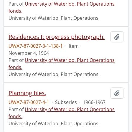
Part of
University of Waterloo. Plant Operations
fonds.
University of Waterloo. Plant Operations.
Residences I: progress photograph.
Add t
UWA7-87-0027-3-1-138-1
·
Item
·
November 4, 1964
Part of
University of Waterloo. Plant Operations
fonds.
University of Waterloo. Plant Operations.
Planning files.
Add t
UWA7-87-0027-4-1
·
Subseries
·
1966-1967
Part of
University of Waterloo. Plant Operations
fonds.
University of Waterloo. Plant Operations.