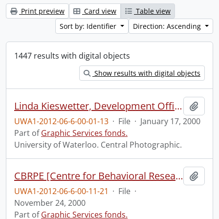
Print preview
Card view
Table view
Sort by: Identifier
Direction: Ascending
1447 results with digital objects
Show results with digital objects
Linda Kieswetter, Development Office, at the Graduate House.
Add t
UWA1-2012-06-6-00-01-13
·
File
·
January 17, 2000
Part of
Graphic Services fonds.
University of Waterloo. Central Photographic.
CBRPE [Centre for Behavioral Research and Program Evaluation?] on location at Lyle Hallman Institute.
Add t
UWA1-2012-06-6-00-11-21
·
File
·
November 24, 2000
Part of
Graphic Services fonds.