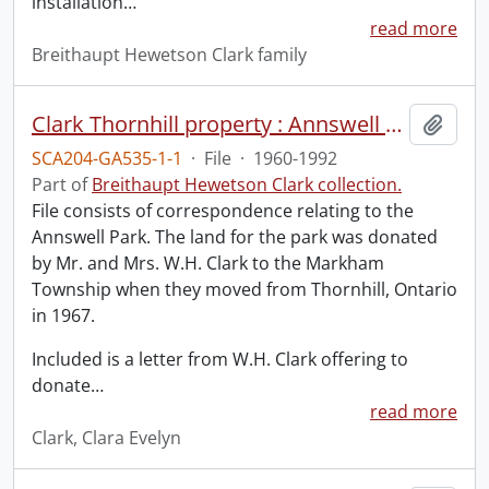
installation
…
read more
Breithaupt Hewetson Clark family
Clark Thornhill property : Annswell Park.
Add t
SCA204-GA535-1-1
·
File
·
1960-1992
Part of
Breithaupt Hewetson Clark collection.
File consists of correspondence relating to the
Annswell Park. The land for the park was donated
by Mr. and Mrs. W.H. Clark to the Markham
Township when they moved from Thornhill, Ontario
in 1967.
Included is a letter from W.H. Clark offering to
donate
…
read more
Clark, Clara Evelyn