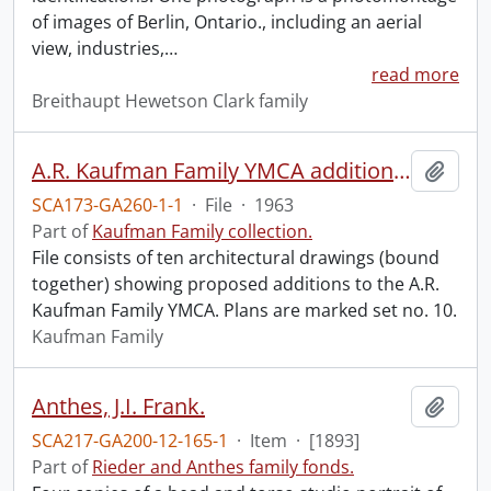
of images of Berlin, Ontario., including an aerial
view, industries,
…
read more
Breithaupt Hewetson Clark family
A.R. Kaufman Family YMCA addition plans.
Add t
SCA173-GA260-1-1
·
File
·
1963
Part of
Kaufman Family collection.
File consists of ten architectural drawings (bound
together) showing proposed additions to the A.R.
Kaufman Family YMCA. Plans are marked set no. 10.
Kaufman Family
Anthes, J.I. Frank.
Add t
SCA217-GA200-12-165-1
·
Item
·
[1893]
Part of
Rieder and Anthes family fonds.