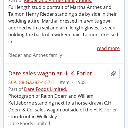
Part of
Rieder and Anthes family fonds.
Full length studio portrait of Martha Anthes and
Talmon Henry Rieder standing side by side in their
wedding attire. Martha, dressed in a white gown
adorned with a veil and arm length gloves, is seen
holding the back of a wicker chair. Talmon, dressed
in
…
read more
Rieder and Anthes family
Dare sales wagon at H. K. Forler
Add t
SCA188-GA282-4-57-1
·
Item
·
1908
Part of
Dare Foods Limited.
Photograph of Ralph Doerr and William
Kettleborne standing next to a horse-drawn C.H.
Doerr & Co. sales wagon outside of the H. K. Forler
storefront in Wellesley.
Dare Foods Limited