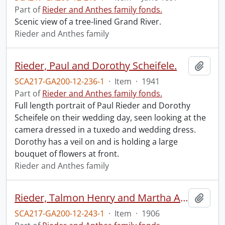
Part of
Rieder and Anthes family fonds.
Scenic view of a tree-lined Grand River.
Rieder and Anthes family
Rieder, Paul and Dorothy Scheifele.
Add t
SCA217-GA200-12-236-1
·
Item
·
1941
Part of
Rieder and Anthes family fonds.
Full length portrait of Paul Rieder and Dorothy
Scheifele on their wedding day, seen looking at the
camera dressed in a tuxedo and wedding dress.
Dorothy has a veil on and is holding a large
bouquet of flowers at front.
Rieder and Anthes family
Rieder, Talmon Henry and Martha Anthes.
Add t
SCA217-GA200-12-243-1
·
Item
·
1906