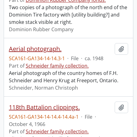
Part of
Dominion Rubber Company fonds.
Two copies of a photograph of the north end of the
Dominion Tire factory with [utility building?] and
smoke stack visible at right.
Dominion Rubber Company
Aerial photograph.
Add t
SCA161-GA134-14-14.3-1
·
File
·
ca. 1948
Part of
Schneider family collection.
Aerial photograph of the country homes of F.H.
Schneider and Henry Krug at Freeport, Ontario.
Schneider, Norman Christoph
118th Battalion clippings.
Add t
SCA161-GA134-14-14.4-14.4a-1
·
File
·
October 4, 1966
Part of
Schneider family collection.