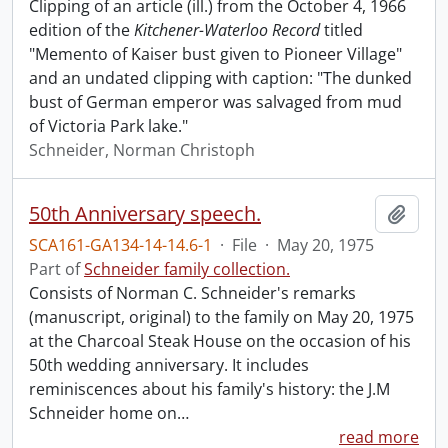
Clipping of an article (ill.) from the October 4, 1966
edition of the
Kitchener-Waterloo Record
titled
"Memento of Kaiser bust given to Pioneer Village"
and an undated clipping with caption: "The dunked
bust of German emperor was salvaged from mud
of Victoria Park lake."
Schneider, Norman Christoph
50th Anniversary speech.
Add t
SCA161-GA134-14-14.6-1
·
File
·
May 20, 1975
Part of
Schneider family collection.
Consists of Norman C. Schneider's remarks
(manuscript, original) to the family on May 20, 1975
at the Charcoal Steak House on the occasion of his
50th wedding anniversary. It includes
reminiscences about his family's history: the J.M
Schneider home on
…
read more