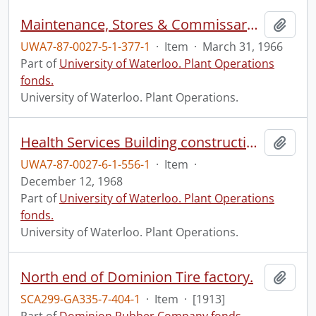
Maintenance, Stores & Commissary: progress photograph.
Add t
UWA7-87-0027-5-1-377-1
·
Item
·
March 31, 1966
Part of
University of Waterloo. Plant Operations
fonds.
University of Waterloo. Plant Operations.
Health Services Building construction: progress photograph: reception.
Add t
UWA7-87-0027-6-1-556-1
·
Item
·
December 12, 1968
Part of
University of Waterloo. Plant Operations
fonds.
University of Waterloo. Plant Operations.
North end of Dominion Tire factory.
Add t
SCA299-GA335-7-404-1
·
Item
·
[1913]