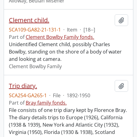
Alloway, Beulah Misener
Clement child.
Add t
SCA109-GA82-21-131-1
·
Item
·
[18--]
Part of
Clement Bowlby Family fonds.
Unidentified Clement child, possibly Charles
Bowlby, standing on the shore of a body of water
and looking at camera.
Clement Bowlby Family
Trip diary.
Add t
SCA254-GA265-1
·
File
·
1892-1950
Part of
Bray family fonds.
File consists of one trip diary kept by Florence Bray.
The diary details trips to Europe (1926), California
(1938 & 1939), New York and Atlantic City (1932),
Virginia (1950), Florida (1930 & 1938), Scotland