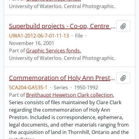
University of Waterloo. Central Photographic.
Superbuild projects - Co-op, Centre for Environmental and Information Technologies (CEIT) and J.R. Coutts Engineering Lecture Hall (RCH).
Add t
UWA1-2012-06-7-01-11-13
·
File
·
November 16, 2001
Part of
Graphic Services fonds.
University of Waterloo. Central Photographic.
Commemoration of Holy Ann Preston.
Add t
SCA204-GA535-1
·
Series
·
1950-1992
Part of
Breithaupt Hewetson Clark collection.
Series consists of files maintained by Clare Clark
regarding the commemoration of Holy Ann
Preston. Included is correspondence, ephemera,
legal documents, and other materials ranging from
the acquisition of land in Thornhill, Ontario and the