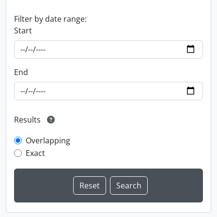
Filter by date range:
Start
End
Results
Overlapping
Exact