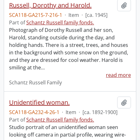
Russell, Dorothy and Harold.
Add t
SCA118-GA215-7-216-1
·
Item
·
[ca. 1945]
Part of
Schantz Russell family fonds.
Photograph of Dorothy Russell and her son,
Harold, standing outside during the day, and
holding hands. There is a street, trees, and houses
in the background with some snow on the ground,
and they are dressed for cool weather. Harold is
smiling at the
…
read more
Schantz Russell Family
Unidentified woman.
Add t
SCA118-GA232-4-26-1
·
Item
·
[ca. 1892-1900]
Part of
Schantz Russell family fonds.
Studio portrait of an unidentified woman seen
looking off camera in partial profile, wearing wire-