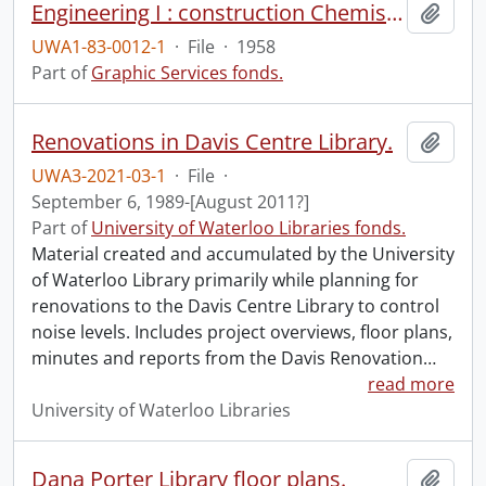
Engineering I : construction Chemistry, Engineering building.
Add t
UWA1-83-0012-1
·
File
·
1958
Part of
Graphic Services fonds.
Renovations in Davis Centre Library.
Add t
UWA3-2021-03-1
·
File
·
September 6, 1989-[August 2011?]
Part of
University of Waterloo Libraries fonds.
Material created and accumulated by the University
of Waterloo Library primarily while planning for
renovations to the Davis Centre Library to control
noise levels. Includes project overviews, floor plans,
minutes and reports from the Davis Renovation
…
read more
University of Waterloo Libraries
Dana Porter Library floor plans.
Add t