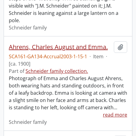
visible with "J.M. Schneider" painted on it; J.M.
Schneider is leaning against a large lantern on a
pole.
Schneider family
Ahrens, Charles August and Emma.
Add t
SCA161-GA134-Accrual2003-1-15-1
·
Item
·
[ca. 1900]
Part of
Schneider family collection.
Photograph of Emma and Charles August Ahrens,
both wearing hats and standing outdoors, in front
of a leafy backdrop. Emma is looking at camera with
a slight smile on her face and arms at back. Charles
is standing to her left, looking off camera with
…
read more
Schneider family