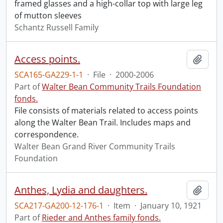
framed glasses and a high-collar top with large leg
of mutton sleeves
Schantz Russell Family
Access points.
Add t
SCA165-GA229-1-1
·
File
·
2000-2006
Part of
Walter Bean Community Trails Foundation
fonds.
File consists of materials related to access points
along the Walter Bean Trail. Includes maps and
correspondence.
Walter Bean Grand River Community Trails
Foundation
Anthes, Lydia and daughters.
Add t
SCA217-GA200-12-176-1
·
Item
·
January 10, 1921
Part of
Rieder and Anthes family fonds.