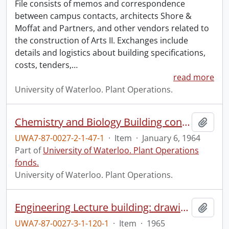
File consists of memos and correspondence
between campus contacts, architects Shore &
Moffat and Partners, and other vendors related to
the construction of Arts II. Exchanges include
details and logistics about building specifications,
costs, tenders,
…
read more
University of Waterloo. Plant Operations.
Chemistry and Biology Building construction: progress photograph.
Add t
UWA7-87-0027-2-1-47-1
·
Item
·
January 6, 1964
Part of
University of Waterloo. Plant Operations
fonds.
University of Waterloo. Plant Operations.
Engineering Lecture building: drawing.
Add t
UWA7-87-0027-3-1-120-1
·
Item
·
1965