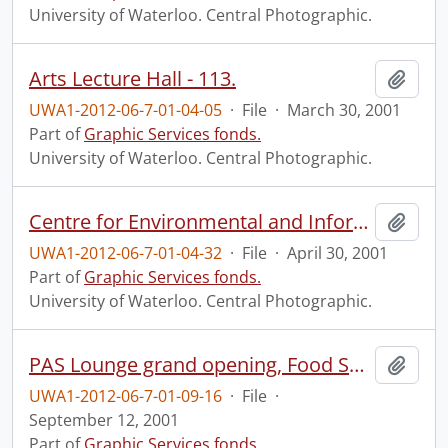
University of Waterloo. Central Photographic.
Arts Lecture Hall - 113.
Add t
UWA1-2012-06-7-01-04-05
·
File
·
March 30, 2001
Part of
Graphic Services fonds.
University of Waterloo. Central Photographic.
Centre for Environmental and Information Technologies (CEIT) groundbreaking ceremony.
Add t
UWA1-2012-06-7-01-04-32
·
File
·
April 30, 2001
Part of
Graphic Services fonds.
University of Waterloo. Central Photographic.
PAS Lounge grand opening, Food Services.
Add t
UWA1-2012-06-7-01-09-16
·
File
·
September 12, 2001
Part of
Graphic Services fonds.