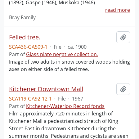
(1892), Gaspe (1946), Muskoka (1946).
…
read more
Bray Family
Felled tree.
Add t
SCA436-GA509-1
·
File
·
ca. 1900
Part of
Glass plate negative collection.
Image of two adults in snow covered woods holding
axes on either side of a felled tree.
Kitchener Downtown Mall
Add t
SCA119-GA92-12-1
·
File
·
1967
Part of
Kitchener-Waterloo Record fonds
Film approximately 7:20 minutes in length of
Kitchener Mall a pedestrianized stretch of King
Street East in downtown Kitchener during the
summer months. Pedestrians and cyclists are seen