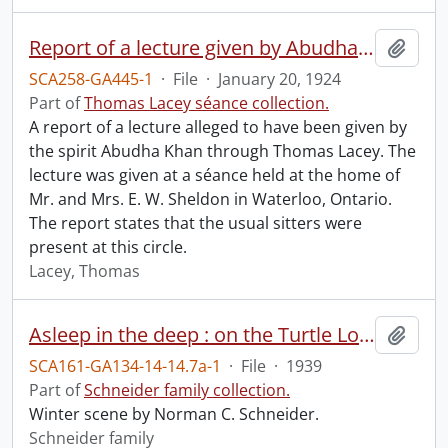
Report of a lecture given by Abudha Khan.
Add t
SCA258-GA445-1
·
File
·
January 20, 1924
Part of
Thomas Lacey séance collection.
A report of a lecture alleged to have been given by
the spirit Abudha Khan through Thomas Lacey. The
lecture was given at a séance held at the home of
Mr. and Mrs. E. W. Sheldon in Waterloo, Ontario.
The report states that the usual sitters were
present at this circle.
Lacey, Thomas
Asleep in the deep : on the Turtle Loop Trail at Limberlost near Huntsville.
Add t
SCA161-GA134-14-14.7a-1
·
File
·
1939
Part of
Schneider family collection.
Winter scene by Norman C. Schneider.
Schneider family