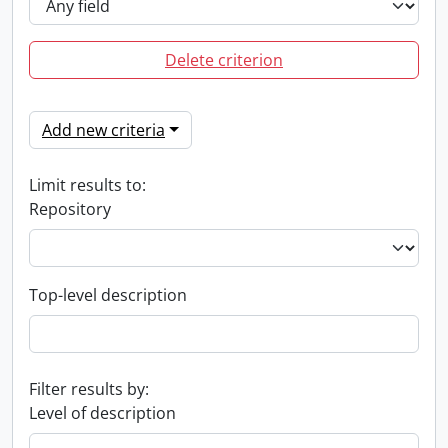
Delete criterion
Add new criteria
Limit results to:
Repository
Top-level description
Filter results by:
Level of description