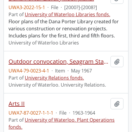
UWA3-2022-15-1
·
File
·
[2000?]-[2008?]
Part of
University of Waterloo Libraries fonds.
Floor plans of the Dana Porter Library created for
various construction or renovation projects.
Includes plans for the first, third and fifth floors.
University of Waterloo Libraries
Outdoor convocation, Seagram Stadium.
Add t
UWA4-79-0023-4-1
·
Item
·
May 1967
Part of
University Relations fonds.
University of Waterloo. University Relations.
Arts II
Add t
UWA7-87-0027-1-1-1
·
File
·
1963-1964
Part of
University of Waterloo. Plant Operations
fonds.