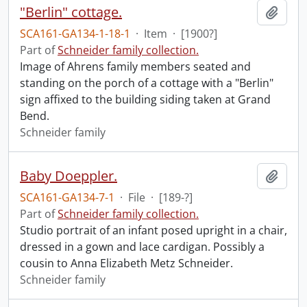
"Berlin" cottage.
Add t
SCA161-GA134-1-18-1
·
Item
·
[1900?]
Part of
Schneider family collection.
Image of Ahrens family members seated and
standing on the porch of a cottage with a "Berlin"
sign affixed to the building siding taken at Grand
Bend.
Schneider family
Baby Doeppler.
Add t
SCA161-GA134-7-1
·
File
·
[189-?]
Part of
Schneider family collection.
Studio portrait of an infant posed upright in a chair,
dressed in a gown and lace cardigan. Possibly a
cousin to Anna Elizabeth Metz Schneider.
Schneider family