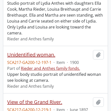
Studio portrait of Lydia Anthes with daughters Ella
Cook, Martha Rieder, Louisa Breithaupt and Carrie
Breithaupt. Ella and Martha are seen standing, with
Louisa and Carrie seated on either side of Lydia.
Only Lydia and Louisa are looking toward the
camera.
Rieder and Anthes family
Unidentified woman.
Add t
SCA217-GA200-12-197-1
·
Item
·
1900
Part of
Rieder and Anthes family fonds.
Upper body studio portrait of unidentified woman
see looking at camera.
Rieder and Anthes family
View of the Grand River.
Add t
SCA217-GA200-12-219-1
·
Item
·
June 1897