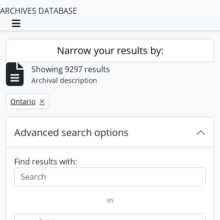
ARCHIVES DATABASE
Toggle navigation
Narrow your results by:
Showing 9297 results
Archival description
Remove filter:
Ontario
Advanced search options
Find results with:
in