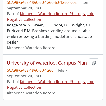
SCA98-GA68-1960-60-1260-60-1260_002
·
Item
·
September 20, 1960
Part of
Kitchener-Waterloo Record Photographic
Negative Collection
Image of W.N. Greer, L.E. Shore, D.T. Wright, C.F.
Burk and E.M. Brookes standing around a table
while reviewing a building model and landscape
design.
Kitchener-Waterloo Record
University of Waterloo, Campus Plan
Add t
SCA98-GA68-1960-60-1260
·
File
·
September 20, 1960
Part of
Kitchener-Waterloo Record Photographic
Negative Collection
Kitchener-Waterloo Record