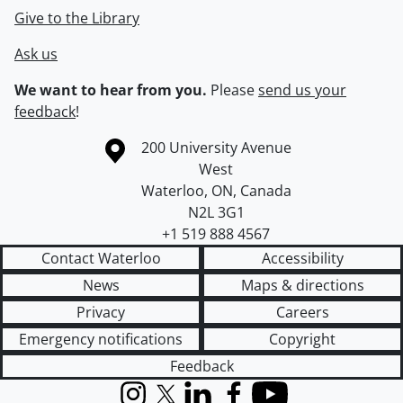
Give to the Library
Ask us
We want to hear from you.
Please
send us your
feedback
!
Information about the University of Waterloo
Campus map
200 University Avenue
West
Waterloo
,
ON
,
Canada
N2L 3G1
+1 519 888 4567
Contact Waterloo
Accessibility
News
Maps & directions
Privacy
Careers
Emergency notifications
Copyright
Feedback