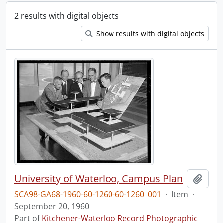
2 results with digital objects
Show results with digital objects
University of Waterloo, Campus Plan
Add t
SCA98-GA68-1960-60-1260-60-1260_001
·
Item
·
September 20, 1960
Part of
Kitchener-Waterloo Record Photographic