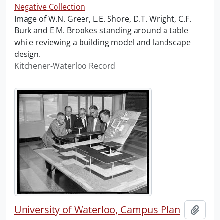
Negative Collection
Image of W.N. Greer, L.E. Shore, D.T. Wright, C.F.
Burk and E.M. Brookes standing around a table
while reviewing a building model and landscape
design.
Kitchener-Waterloo Record
University of Waterloo, Campus Plan
Add t