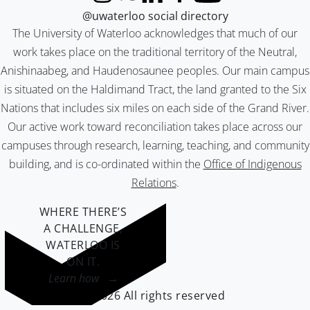
Instagram
X (formerly Twitter)
LinkedIn
Facebook
YouTube
@uwaterloo social directory
The University of Waterloo acknowledges that much of our
work takes place on the traditional territory of the Neutral,
Anishinaabeg, and Haudenosaunee peoples. Our main campus
is situated on the Haldimand Tract, the land granted to the Six
Nations that includes six miles on each side of the Grand River.
Our active work toward reconciliation takes place across our
campuses through research, learning, teaching, and community
building, and is co-ordinated within the
Office of Indigenous
Relations
.
WHERE THERE’S
A CHALLENGE,
WATERLOO IS
ON IT
.
Learn how →
©2026 All rights reserved