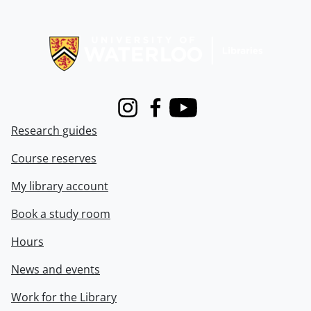
Information about Libraries
Instagram
Facebook
Youtube
Research guides
Course reserves
My library account
Book a study room
Hours
News and events
Work for the Library