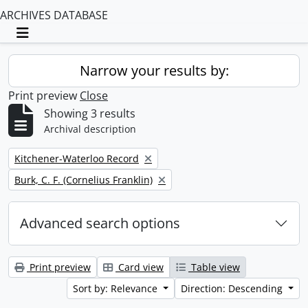
ARCHIVES DATABASE
Toggle navigation
Narrow your results by:
Print preview
Close
Showing 3 results
Archival description
Remove filter:
Kitchener-Waterloo Record
Remove filter:
Burk, C. F. (Cornelius Franklin)
Advanced search options
Print preview
Card view
Table view
Sort by: Relevance
Direction: Descending