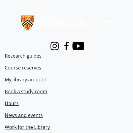
Information about Libraries
Instagram
Facebook
Youtube
Research guides
Course reserves
My library account
Book a study room
Hours
News and events
Work for the Library