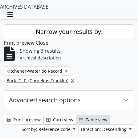
ARCHIVES DATABASE
Toggle navigation
Narrow your results by:
Print preview
Close
Showing 3 results
Archival description
Remove filter:
Kitchener-Waterloo Record
Remove filter:
Burk, C. F. (Cornelius Franklin)
Advanced search options
Print preview
Card view
Table view
Sort by: Reference code
Direction: Descending