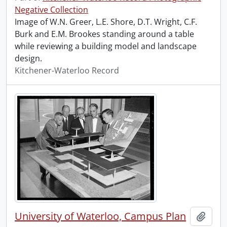
Negative Collection
Image of W.N. Greer, L.E. Shore, D.T. Wright, C.F.
Burk and E.M. Brookes standing around a table
while reviewing a building model and landscape
design.
Kitchener-Waterloo Record
University of Waterloo, Campus Plan
Add t