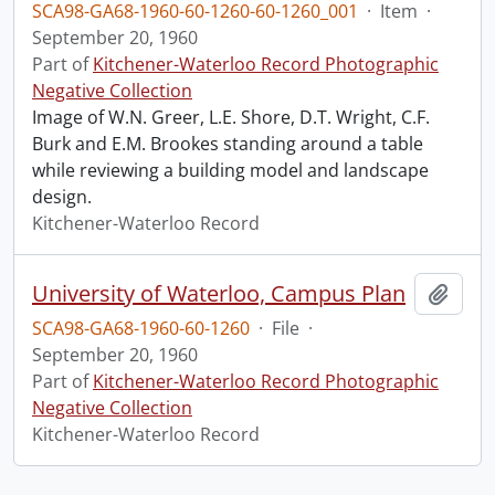
SCA98-GA68-1960-60-1260-60-1260_001
·
Item
·
September 20, 1960
Part of
Kitchener-Waterloo Record Photographic
Negative Collection
Image of W.N. Greer, L.E. Shore, D.T. Wright, C.F.
Burk and E.M. Brookes standing around a table
while reviewing a building model and landscape
design.
Kitchener-Waterloo Record
University of Waterloo, Campus Plan
Add t
SCA98-GA68-1960-60-1260
·
File
·
September 20, 1960
Part of
Kitchener-Waterloo Record Photographic
Negative Collection
Kitchener-Waterloo Record