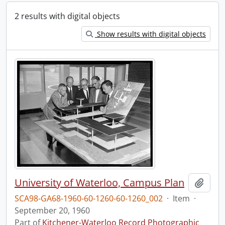
2 results with digital objects
Show results with digital objects
University of Waterloo, Campus Plan
Add t
SCA98-GA68-1960-60-1260-60-1260_002
·
Item
·
September 20, 1960
Part of
Kitchener-Waterloo Record Photographic