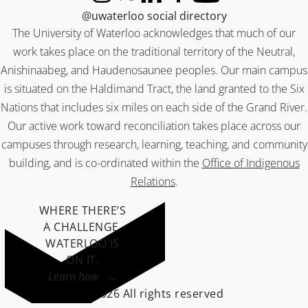
Instagram
X (formerly Twitter)
LinkedIn
Facebook
YouTube
@uwaterloo social directory
The University of Waterloo acknowledges that much of our
work takes place on the traditional territory of the Neutral,
Anishinaabeg, and Haudenosaunee peoples. Our main campus
is situated on the Haldimand Tract, the land granted to the Six
Nations that includes six miles on each side of the Grand River.
Our active work toward reconciliation takes place across our
campuses through research, learning, teaching, and community
building, and is co-ordinated within the
Office of Indigenous
Relations
.
WHERE THERE’S
A CHALLENGE,
WATERLOO IS
ON IT
.
Learn how →
©2026 All rights reserved