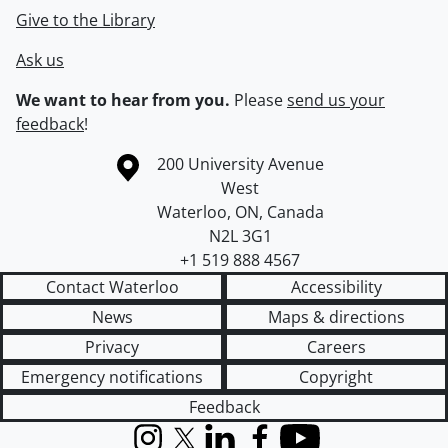
Give to the Library
Ask us
We want to hear from you.
Please
send us your
feedback
!
Information about the University of Waterloo
Campus map
200 University Avenue
West
Waterloo
,
ON
,
Canada
N2L 3G1
+1 519 888 4567
Contact Waterloo
Accessibility
News
Maps & directions
Privacy
Careers
Emergency notifications
Copyright
Feedback