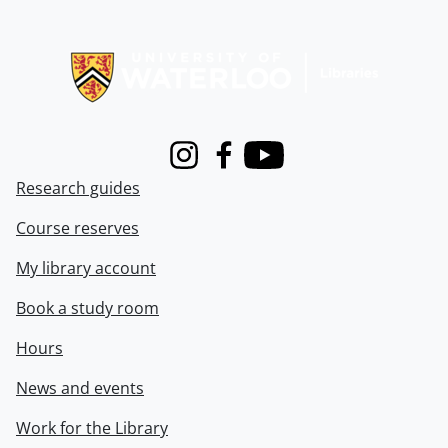
Information about Libraries
Instagram
Facebook
Youtube
Research guides
Course reserves
My library account
Book a study room
Hours
News and events
Work for the Library