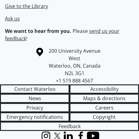
Give to the Library
Ask us
We want to hear from you.
Please
send us your
feedback
!
Information about the University of Waterloo
Campus map
200 University Avenue
West
Waterloo
,
ON
,
Canada
N2L 3G1
+1 519 888 4567
Contact Waterloo
Accessibility
News
Maps & directions
Privacy
Careers
Emergency notifications
Copyright
Feedback