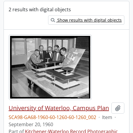
2 results with digital objects
Show results with digital objects
University of Waterloo, Campus Plan
Add t
SCA98-GA68-1960-60-1260-60-1260_002
·
Item
·
September 20, 1960
Part of
Kitchener-Waterloo Record Photographic