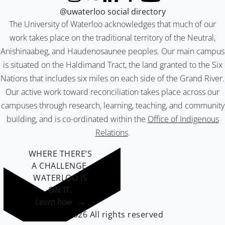
Instagram
X (formerly Twitter)
LinkedIn
Facebook
YouTube
@uwaterloo social directory
The University of Waterloo acknowledges that much of our
work takes place on the traditional territory of the Neutral,
Anishinaabeg, and Haudenosaunee peoples. Our main campus
is situated on the Haldimand Tract, the land granted to the Six
Nations that includes six miles on each side of the Grand River.
Our active work toward reconciliation takes place across our
campuses through research, learning, teaching, and community
building, and is co-ordinated within the
Office of Indigenous
Relations
.
WHERE THERE’S
A CHALLENGE,
WATERLOO IS
ON IT
.
Learn how →
©2026 All rights reserved