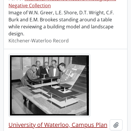
Negative Collection
Image of W.N. Greer, L.E. Shore, D.T. Wright, C.F.
Burk and E.M. Brookes standing around a table
while reviewing a building model and landscape
design.
Kitchener-Waterloo Record
University of Waterloo, Campus Plan
Add t