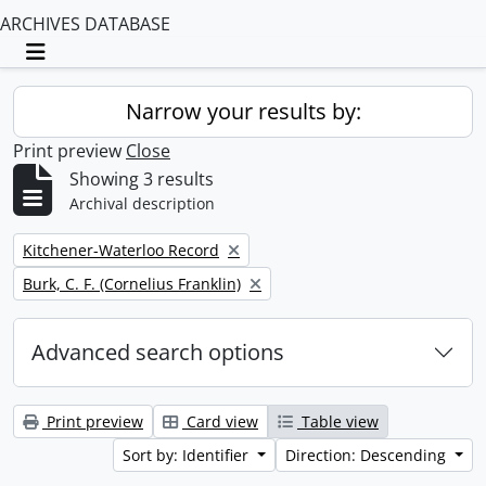
ARCHIVES DATABASE
Toggle navigation
Narrow your results by:
Print preview
Close
Showing 3 results
Archival description
Remove filter:
Kitchener-Waterloo Record
Remove filter:
Burk, C. F. (Cornelius Franklin)
Advanced search options
Print preview
Card view
Table view
Sort by: Identifier
Direction: Descending