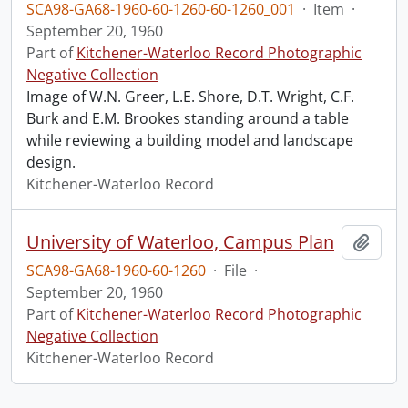
SCA98-GA68-1960-60-1260-60-1260_001
·
Item
·
September 20, 1960
Part of
Kitchener-Waterloo Record Photographic
Negative Collection
Image of W.N. Greer, L.E. Shore, D.T. Wright, C.F.
Burk and E.M. Brookes standing around a table
while reviewing a building model and landscape
design.
Kitchener-Waterloo Record
University of Waterloo, Campus Plan
Add t
SCA98-GA68-1960-60-1260
·
File
·
September 20, 1960
Part of
Kitchener-Waterloo Record Photographic
Negative Collection
Kitchener-Waterloo Record