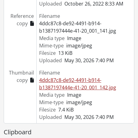
Uploaded
October 26, 2022 8:33 AM
Reference
Filename
copy
4ddc87c8-de92-4491-b914-
b1387197444e-41-20_001_141.jpg
Media type
Image
Mime-type
image/jpeg
Filesize
13 KiB
Uploaded
May 30, 2026 7:40 PM
Thumbnail
Filename
copy
4ddc87c8-de92-4491-b914-
b1387197444e-41-20_001_142.jpg
Media type
Image
Mime-type
image/jpeg
Filesize
7.4 KiB
Uploaded
May 30, 2026 7:40 PM
Clipboard