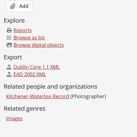
Add
Explore
Reports
Browse as list
Browse digital objects
Export
Dublin Core 1.1 XML
EAD 2002 XML
Related people and organizations
Kitchener-Waterloo Record
(Photographer)
Related genres
Images