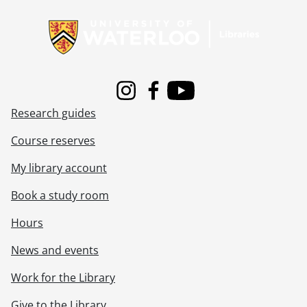
Information about Libraries
Instagram
Facebook
Youtube
Research guides
Course reserves
My library account
Book a study room
Hours
News and events
Work for the Library
Give to the Library