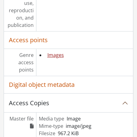
use,
reproducti
on, and
publication
Access points
Genre
Images
access
points
Digital object metadata
Access Copies
Master file
Media type
Image
Mime-type
image/jpeg
Filesize
967.2 KiB