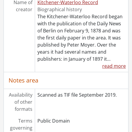
Name of
Kitchener-Waterloo Record
[Series] 1991 - 1991 negatives, 1991
creator
Biographical history
[Series] 1992 - 1992 negatives, 1992
The Kitchener-Waterloo Record began
[Series] 1993 - 1993 negatives, 1993
with the publication of the Daily News
[Series] 1994 - 1994 negatives, 1994
of Berlin on February 9, 1878 and was
[Series] 1995 - 1995 negatives, 1995
the first daily paper in the area. It was
[Series] 1996 - 1996 negatives, 1996
published by Peter Moyer. Over the
[Series] 1997 - 1997 negatives, 1997
years it had several names and
[Series] 1998 - 1998 negatives, 1998
publishers: in January of 1897 it
…
[Series] 1999 - 1999 negatives, 1999
read more
Notes area
Availability
Scanned as TIF file September 2019.
of other
formats
Terms
Public Domain
governing