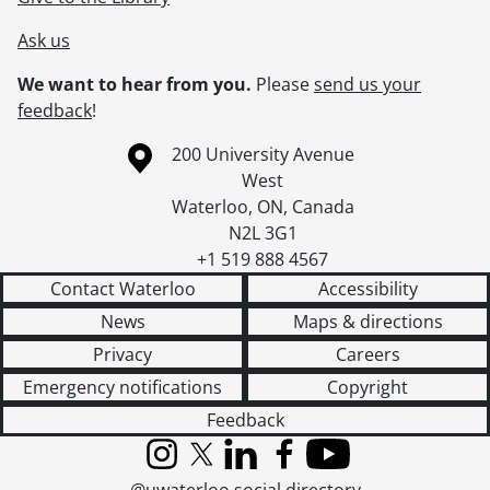
Ask us
We want to hear from you.
Please
send us your
feedback
!
Information about the University of Waterloo
Campus map
200 University Avenue
West
Waterloo
,
ON
,
Canada
N2L 3G1
+1 519 888 4567
Contact Waterloo
Accessibility
News
Maps & directions
Privacy
Careers
Emergency notifications
Copyright
Feedback
Instagram
X (formerly Twitter)
LinkedIn
Facebook
YouTube