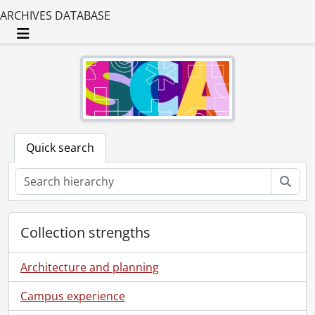
ARCHIVES DATABASE
Toggle navigation
Quick search
Sear
Collection strengths
Architecture and planning
Campus experience