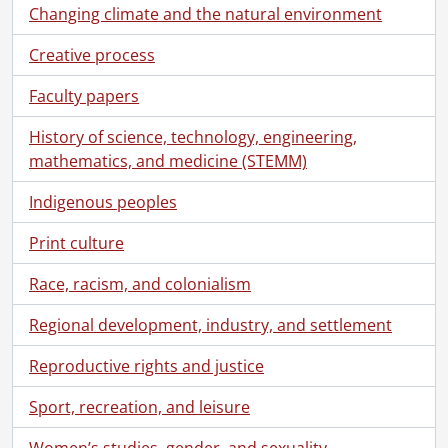
Changing climate and the natural environment
Creative process
Faculty papers
History of science, technology, engineering,
mathematics, and medicine (STEMM)
Indigenous peoples
Print culture
Race, racism, and colonialism
Regional development, industry, and settlement
Reproductive rights and justice
Sport, recreation, and leisure
Women’s studies, gender, and sexuality