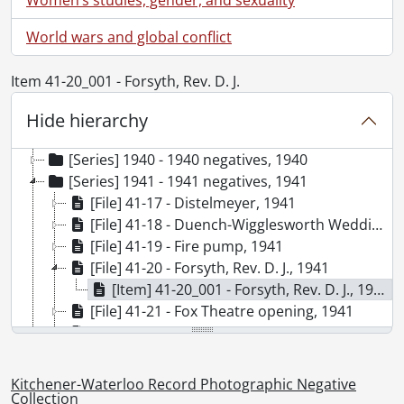
World wars and global conflict
Item 41-20_001 - Forsyth, Rev. D. J.
[Collection] SCA98-GA68 - Kitchener-Waterloo Record Photographic Negative Collection, 1938-2001
[Series] 1938 - 1938 negatives, 1938
Hide hierarchy
[Series] 1939 - 1939 negatives, 1939
[Series] 1940 - 1940 negatives, 1940
[Series] 1941 - 1941 negatives, 1941
[File] 41-17 - Distelmeyer, 1941
[File] 41-18 - Duench-Wigglesworth Wedding, 1941
[File] 41-19 - Fire pump, 1941
[File] 41-20 - Forsyth, Rev. D. J., 1941
[Item] 41-20_001 - Forsyth, Rev. D. J., 1941
[File] 41-21 - Fox Theatre opening, 1941
[File] 41-22 - Haller, Capt. Rev. R. M, 1941
[File] 41-23 - Highland Light Infantry leaving Stratford, 1941
[File] 41-24 - Jr. farmers, 1941
Kitchener-Waterloo Record Photographic Negative
[File] 41-25 - Juliana, Princess visit to Stratford, 1941
Collection