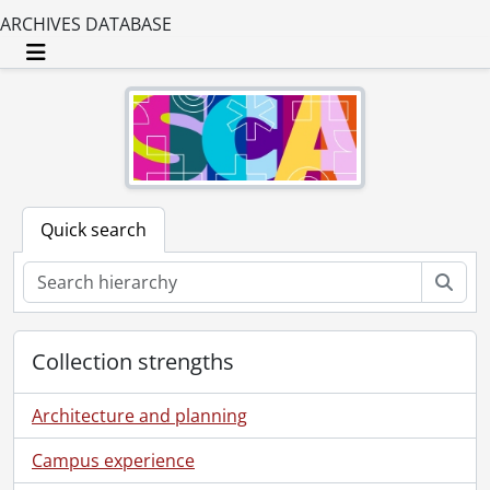
ARCHIVES DATABASE
Toggle navigation
Quick search
Sear
Collection strengths
Architecture and planning
Campus experience