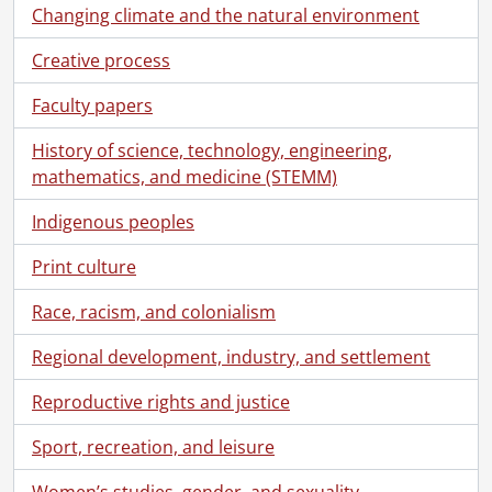
Changing climate and the natural environment
Creative process
Faculty papers
History of science, technology, engineering,
mathematics, and medicine (STEMM)
Indigenous peoples
Print culture
Race, racism, and colonialism
Regional development, industry, and settlement
Reproductive rights and justice
Sport, recreation, and leisure
Women’s studies, gender, and sexuality