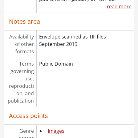
[Series] 1992 - 1992 negatives, 1992
read more
[Series] 1993 - 1993 negatives, 1993
[Series] 1994 - 1994 negatives, 1994
Notes area
[Series] 1995 - 1995 negatives, 1995
[Series] 1996 - 1996 negatives, 1996
Availability
Envelope scanned as TIF files
[Series] 1997 - 1997 negatives, 1997
of other
September 2019.
[Series] 1998 - 1998 negatives, 1998
formats
[Series] 1999 - 1999 negatives, 1999
Terms
Public Domain
governing
use,
reproducti
on, and
publication
Access points
Genre
Images