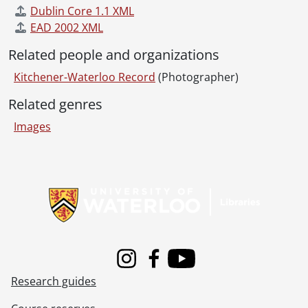
Dublin Core 1.1 XML
EAD 2002 XML
Related people and organizations
Kitchener-Waterloo Record
(Photographer)
Related genres
Images
Information about Libraries
Instagram
Facebook
Youtube
Research guides