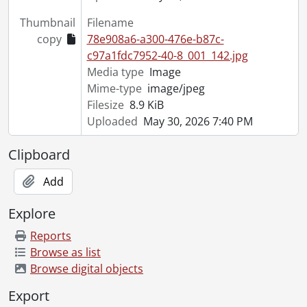
Thumbnail
Filename
copy
78e908a6-a300-476e-b87c-
c97a1fdc7952-40-8_001_142.jpg
Media type
Image
Mime-type
image/jpeg
Filesize
8.9 KiB
Uploaded
May 30, 2026 7:40 PM
Clipboard
Add
Explore
Reports
Browse as list
Browse digital objects
Export