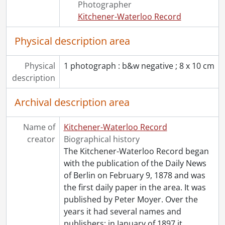
Photographer
[Series] 1974 - 1974 negatives, 1974
Kitchener-Waterloo Record
[Series] 1975 - 1975 negatives, 1975
[Series] 1976 - 1976 negatives, 1976
Physical description area
[Series] 1977 - 1977 negatives, 1977
[Series] 1978 - 1978 negatives, 1978
Physical
1 photograph : b&w negative ; 8 x 10 cm
[Series] 1979 - 1979 negatives, 1979
description
[Series] 1980 - 1980 negatives, 1980
[Series] 1981 - 1981 negatives, 1981
Archival description area
[Series] 1982 - 1982 negatives, 1982
[Series] 1983 - 1983 negatives, 1983
Name of
Kitchener-Waterloo Record
[Series] 1984 - 1984 negatives, 1984
creator
Biographical history
[Series] 1985 - 1985 negatives, 1985
The Kitchener-Waterloo Record began
[Series] 1986 - 1986 negatives, 1986
with the publication of the Daily News
[Series] 1987 - 1987 negatives, 1987
of Berlin on February 9, 1878 and was
[Series] 1988 - 1988 negatives, 1988
the first daily paper in the area. It was
[Series] 1989 - 1989 negatives, 1989
published by Peter Moyer. Over the
[Series] 1990 - 1990 negatives, 1990
years it had several names and
[Series] 1991 - 1991 negatives, 1991
publishers: in January of 1897 it
…