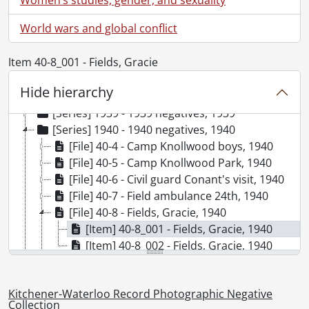
World wars and global conflict
Item 40-8_001 - Fields, Gracie
[Collection] SCA98-GA68 - Kitchener-Waterloo Record Photographic Negative Collection, 1938-2001
Hide hierarchy
[Series] 1938 - 1938 negatives, 1938
[Series] 1939 - 1939 negatives, 1939
[Series] 1940 - 1940 negatives, 1940
[File] 40-4 - Camp Knollwood boys, 1940
[File] 40-5 - Camp Knollwood Park, 1940
[File] 40-6 - Civil guard Conant's visit, 1940
[File] 40-7 - Field ambulance 24th, 1940
[File] 40-8 - Fields, Gracie, 1940
[Item] 40-8_001 - Fields, Gracie, 1940
[Item] 40-8_002 - Fields, Gracie, 1940
[File] 40-9 - Guerin, H., 1940
[File] 40-10 - Heller, Ott, 1940
Kitchener-Waterloo Record Photographic Negative
[File] 40-11 - Highland Light Infantry, 1940
Collection