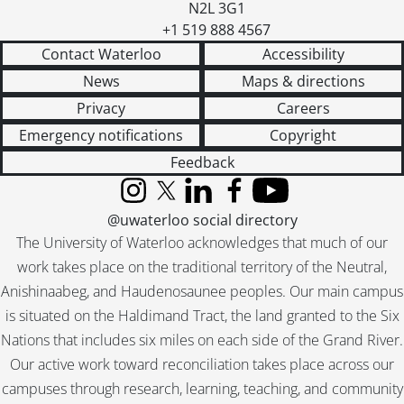
N2L 3G1
+1 519 888 4567
Contact Waterloo
Accessibility
News
Maps & directions
Privacy
Careers
Emergency notifications
Copyright
Feedback
Instagram
X (formerly Twitter)
LinkedIn
Facebook
YouTube
@uwaterloo social directory
The University of Waterloo acknowledges that much of our
work takes place on the traditional territory of the Neutral,
Anishinaabeg, and Haudenosaunee peoples. Our main campus
is situated on the Haldimand Tract, the land granted to the Six
Nations that includes six miles on each side of the Grand River.
Our active work toward reconciliation takes place across our
campuses through research, learning, teaching, and community