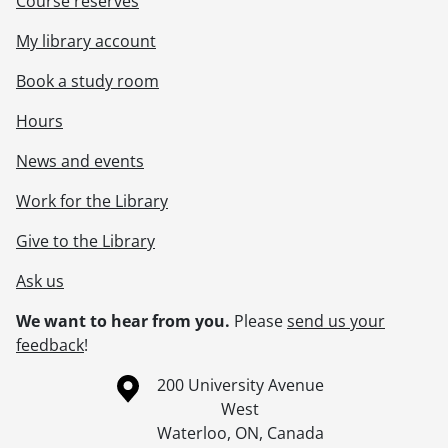
Course reserves
My library account
Book a study room
Hours
News and events
Work for the Library
Give to the Library
Ask us
We want to hear from you.
Please
send us your
feedback
!
Information about the University of Waterloo
Campus map
200 University Avenue
West
Waterloo
,
ON
,
Canada