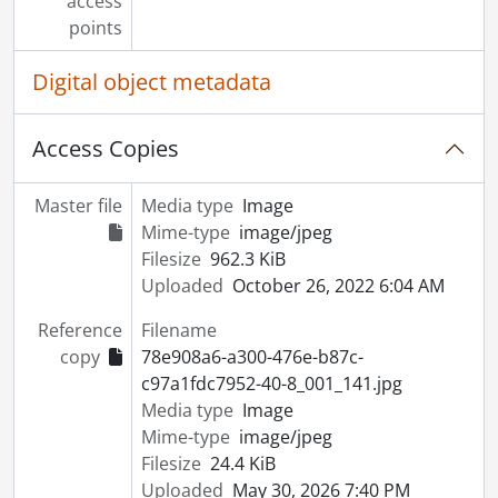
access
points
Digital object metadata
Access Copies
Master file
Media type
Image
Mime-type
image/jpeg
Filesize
962.3 KiB
Uploaded
October 26, 2022 6:04 AM
Reference
Filename
copy
78e908a6-a300-476e-b87c-
c97a1fdc7952-40-8_001_141.jpg
Media type
Image
Mime-type
image/jpeg
Filesize
24.4 KiB
Uploaded
May 30, 2026 7:40 PM