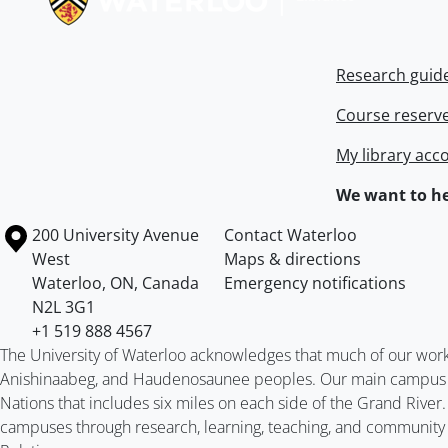
Research guid
Course reserv
My library acc
We want to he
Information about the University of Waterloo
Campus map
200 University Avenue
Contact Waterloo
West
Maps & directions
Waterloo
,
ON
,
Canada
Emergency notifications
N2L 3G1
+1 519 888 4567
The University of Waterloo acknowledges that much of our work ta
Anishinaabeg, and Haudenosaunee peoples. Our main campus is 
Nations that includes six miles on each side of the Grand River
campuses through research, learning, teaching, and community 