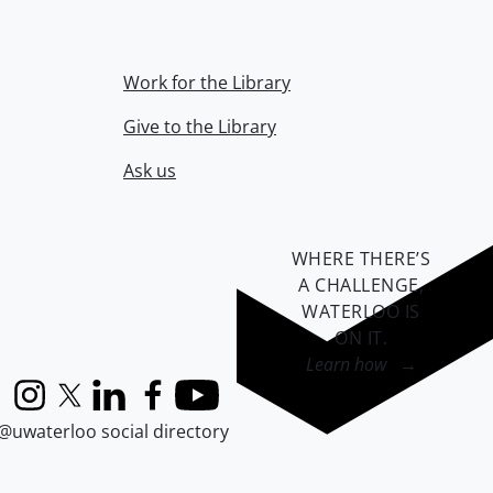
Work for the Library
Give to the Library
Ask us
WHERE THERE’S
A CHALLENGE,
WATERLOO IS
ON IT
.
Learn how →
Instagram
X (formerly Twitter)
LinkedIn
Facebook
YouTube
@uwaterloo social directory