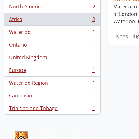
North America
2
Material re
, 2 results
of London i
Africa
2
Waterloo un
, 2 results
Waterloo
1
, 1 results
Hynes, Hu
Ontario
1
, 1 results
United Kingdom
1
, 1 results
Europe
1
, 1 results
Waterloo Region
1
, 1 results
Carribean
1
, 1 results
Trinidad and Tobago
1
, 1 results
Information about Libraries