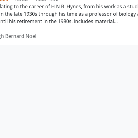
lating to the career of H.N.B. Hynes, from his work as a stud
n the late 1930s through his time as a professor of biology a
til his retirement in the 1980s. Includes material
…
gh Bernard Noel