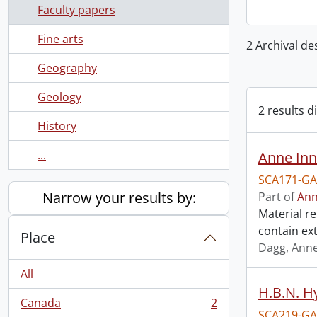
Faculty papers
Fine arts
2 Archival de
Geography
Geology
2 results d
History
...
Anne Inn
SCA171-GA
Narrow your results by:
Part of
Ann
Material re
contain ex
Place
Dagg, Anne
All
H.B.N. H
Canada
2
, 2 results
SCA219-GA