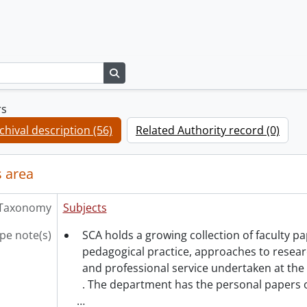
Search in browse page
rs
chival description (56)
Related Authority record (0)
 area
Taxonomy
Subjects
pe note(s)
SCA holds a growing collection of faculty 
pedagogical practice, approaches to resea
and professional service undertaken at the 
. The department has the personal papers 
…