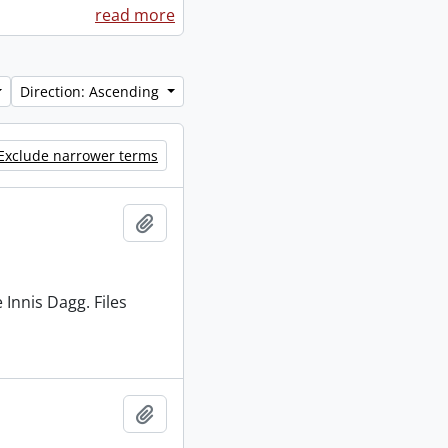
read more
Direction: Ascending
Exclude narrower terms
Add to clipboard
 Innis Dagg. Files
Add to clipboard