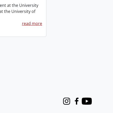
ent at the University
t the University of
read more
Instagram
Facebook
Youtube