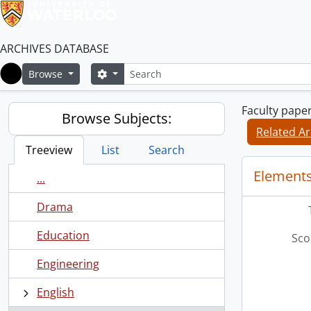
ARCHIVES DATABASE
Search
Search options
Browse
Home
Faculty pape
Browse Subjects:
Related Ar
Treeview
List
Search
Elements
...
Drama
Education
Sco
Engineering
English