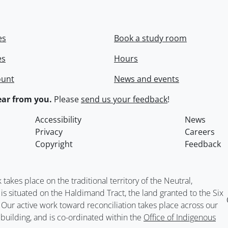
es
Book a study room
es
Hours
ount
News and events
ar from you.
Please
send us your feedback
!
Accessibility
News
Privacy
Careers
Copyright
Feedback
kes place on the traditional territory of the Neutral,
situated on the Haldimand Tract, the land granted to the Six
. Our active work toward reconciliation takes place across our
building, and is co-ordinated within the
Office of Indigenous