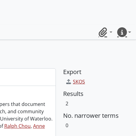
Clipboard
Quick lin
Export
SKOS
Results
2
papers that document
rch, and community
No. narrower terms
University of Waterloo.
0
of
Ralph Chou
,
Anne