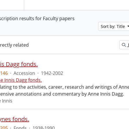
scription results for Faculty papers
Sort by: Title
irectly related
is Dagg fonds.
146
·
Accession
·
1942-2002
e Innis Dagg fonds.
lating to the activities, career, research and writings of Anne
tensive annotations and commentary by Anne Innis Dagg.
 Innis
ynes fonds.
205
·
Fonds
·
1938-1990