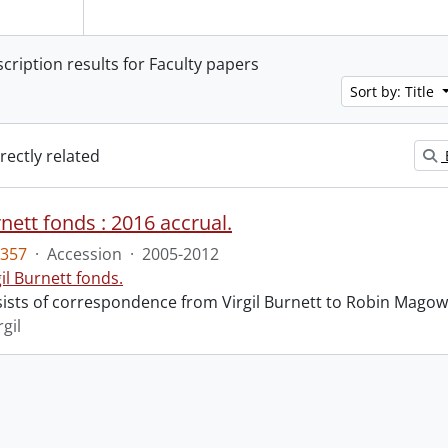
scription results for Faculty papers
Sort by: Title
irectly related
rnett fonds : 2016 accrual.
357
·
Accession
·
2005-2012
gil Burnett fonds.
ists of correspondence from Virgil Burnett to Robin Magow
rgil