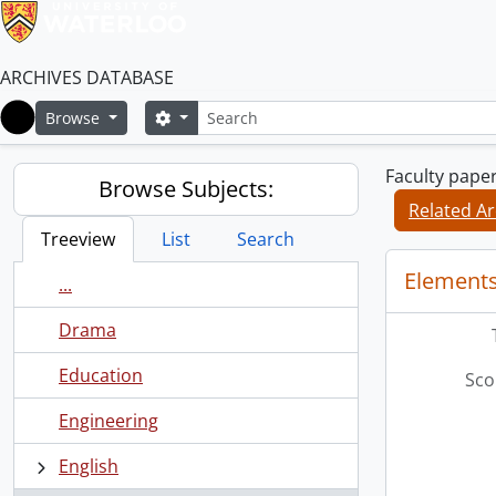
ARCHIVES DATABASE
Search
Search options
Browse
Home
Faculty pape
Browse Subjects:
Related Ar
Treeview
List
Search
Elements
...
Drama
Education
Sco
Engineering
English