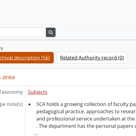
Search in browse page
rs
chival description (56)
Related Authority record (0)
 area
Taxonomy
Subjects
pe note(s)
SCA holds a growing collection of faculty 
pedagogical practice, approaches to resea
and professional service undertaken at the 
. The department has the personal papers 
…