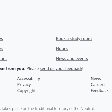
es
Book a study room
es
Hours
ount
News and events
ar from you.
Please
send us your feedback
!
Accessibility
News
Privacy
Careers
Copyright
Feedback
kes place on the traditional territory of the Neutral,