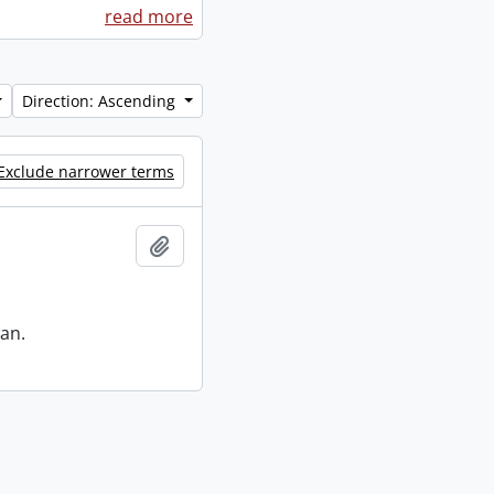
read more
Direction: Ascending
Exclude narrower terms
Add to clipboard
an.