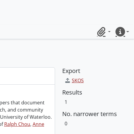
Clipboard
Quick lin
Export
SKOS
Results
1
papers that document
rch, and community
No. narrower terms
University of Waterloo.
0
of
Ralph Chou
,
Anne