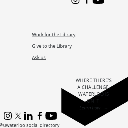
Instagram
Facebook
Youtube
Work for the Library
Give to the Library
Ask us
WHERE THERE’S
A CHALLENGE,
WATERLOO IS
ON IT
.
Learn how →
Instagram
X (formerly Twitter)
LinkedIn
Facebook
YouTube
@uwaterloo social directory