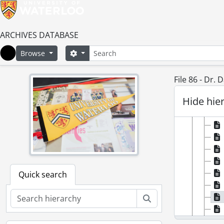
ARCHIVES DATABASE
Search
Search options
Browse
Home
File 86 - Dr.
Hide hie
Quick search
Search