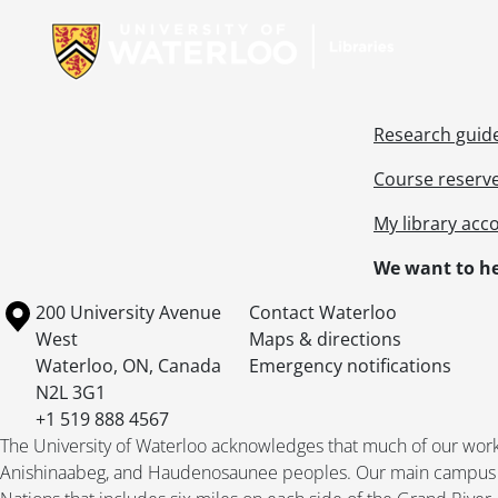
Research guid
Course reserv
My library acc
We want to he
Information about the University of Waterloo
Campus map
200 University Avenue
Contact Waterloo
West
Maps & directions
Waterloo
,
ON
,
Canada
Emergency notifications
N2L 3G1
+1 519 888 4567
The University of Waterloo acknowledges that much of our work ta
Anishinaabeg, and Haudenosaunee peoples. Our main campus is 