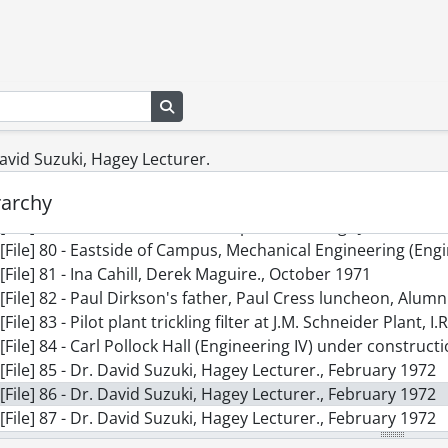
[File] 70 - Homecoming, The Razors Edge, Alumni Associati
[File] 71 - Central Services addition work starts., November
[File] 72 - Mathematics and Computer Building., [1968-1970]
[File] 73 - Press conference., January 1971
[File] 74 - Beginnings of Needles Hall, construction, bulldoze
Search in browse page
[File] 75 - Health Services, lake dredging., May 1971
[File] 76 - Health Services, lake dredging., May 1971
 David Suzuki, Hagey Lecturer.
[File] 77 - Dana Porter Library, new trees., May 1971
rarchy
[File] 78 - Mathematics and Computer Building., 1971
[File] 79 - Mathematics and Computer Building., June 16, 19
[File] 80 - Eastside of Campus, Mechanical Engineering (Engi
[File] 81 - Ina Cahill, Derek Maguire., October 1971
[File] 82 - Paul Dirkson's father, Paul Cress luncheon, Alum
[File] 83 - Pilot plant trickling filter at J.M. Schneider Plant, I
[File] 84 - Carl Pollock Hall (Engineering IV) under constructi
[File] 85 - Dr. David Suzuki, Hagey Lecturer., February 1972
[File] 86 - Dr. David Suzuki, Hagey Lecturer., February 1972
[File] 87 - Dr. David Suzuki, Hagey Lecturer., February 1972
[File] 88 - Dr. David Suzuki, Hagey Lecturer., February 1972