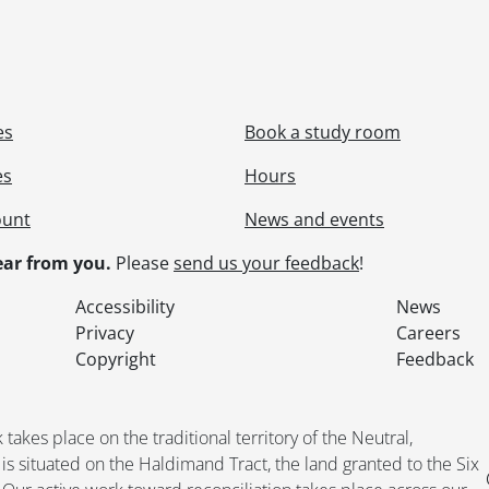
es
Book a study room
es
Hours
ount
News and events
ar from you.
Please
send us your feedback
!
Accessibility
News
Privacy
Careers
Copyright
Feedback
kes place on the traditional territory of the Neutral,
situated on the Haldimand Tract, the land granted to the Six