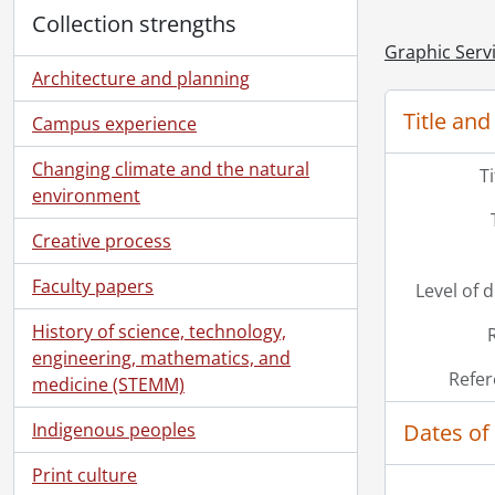
Collection strengths
Graphic Serv
Architecture and planning
Title and
Campus experience
Changing climate and the natural
T
environment
Creative process
Faculty papers
Level of 
History of science, technology,
engineering, mathematics, and
Refer
medicine (STEMM)
Dates of
Indigenous peoples
Print culture