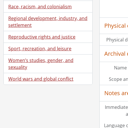
Race, racism, and colonialism
Regional development, industry, and
Physical 
settlement
Reproductive rights and justice
Physical d
Sport, recreation, and leisure
Archival 
Women’s studies, gender, and
sexuality
Name 
World wars and global conflict
Scope an
Notes ar
Immediate
a
Language o