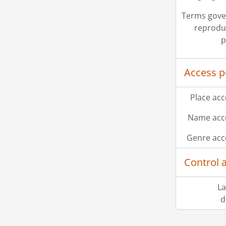
Terms gove
reprodu
p
Access p
Place acc
Name acce
Genre acc
Control 
[Ac
La
[Ac
d
[Ac
Information about Libraries