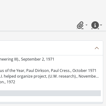
on Luncheon., October 1970
 1970
r with Arts Library behind., April 1971
Clipboard
Quick lin
71
neering III)., September 2, 1971
nus of the Year, Paul Dirkson, Paul Cress., October 1971
.R.I. helped organize project, (U.W. research)., November 1971
on., 1972