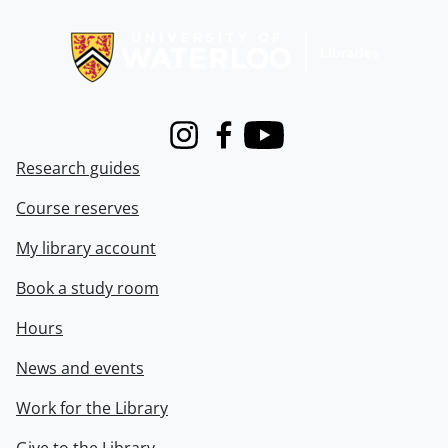
Information about Libraries
Instagram
Facebook
Youtube
Research guides
Course reserves
My library account
Book a study room
Hours
News and events
Work for the Library