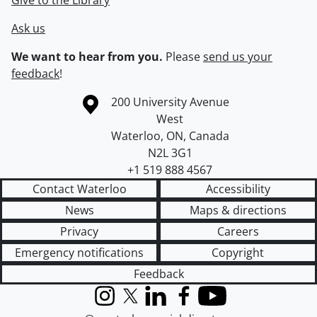
Give to the Library
Ask us
We want to hear from you.
Please
send us your
feedback
!
Information about the University of Waterloo
Campus map
200 University Avenue
West
Waterloo
,
ON
,
Canada
N2L 3G1
+1 519 888 4567
Contact Waterloo
Accessibility
News
Maps & directions
Privacy
Careers
Emergency notifications
Copyright
Feedback
Instagram
X (formerly Twitter)
LinkedIn
Facebook
YouTube