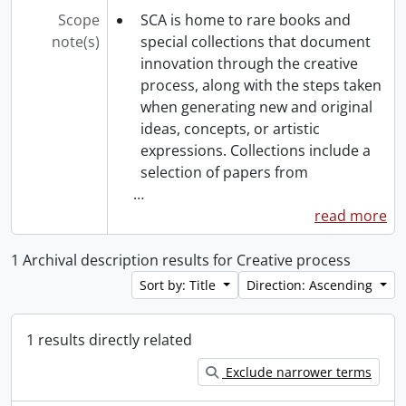
Scope
SCA is home to rare books and
note(s)
special collections that document
innovation through the creative
process, along with the steps taken
when generating new and original
ideas, concepts, or artistic
expressions. Collections include a
selection of papers from
…
read more
1 Archival description results for Creative process
Sort by: Title
Direction: Ascending
1 results directly related
Exclude narrower terms