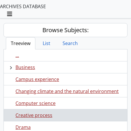
ARCHIVES DATABASE
Toggle navigation
Browse Subjects:
Treeview
List
Search
...
Business
Campus experience
Changing climate and the natural environment
Computer science
Creative process
Drama