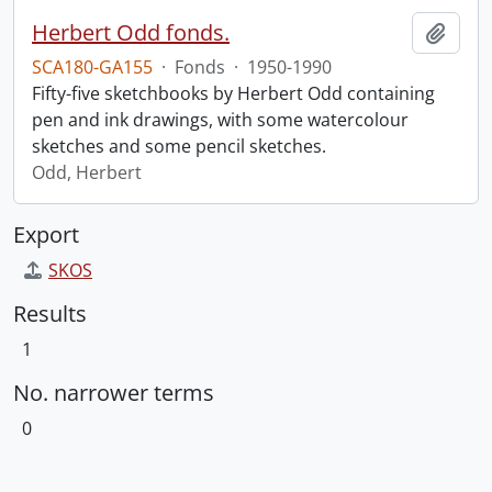
Herbert Odd fonds.
Add t
SCA180-GA155
·
Fonds
·
1950-1990
Fifty-five sketchbooks by Herbert Odd containing
pen and ink drawings, with some watercolour
sketches and some pencil sketches.
Odd, Herbert
Export
SKOS
Results
1
No. narrower terms
0