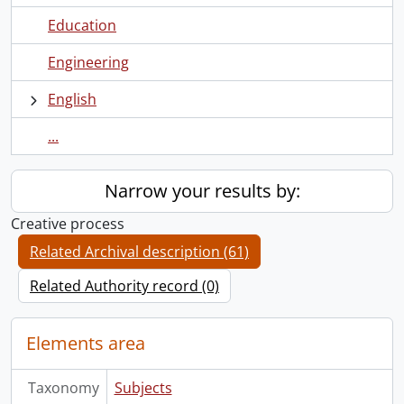
Education
Engineering
English
...
Narrow your results by:
Creative process
Related Archival description (61)
Related Authority record (0)
Elements area
Taxonomy
Subjects