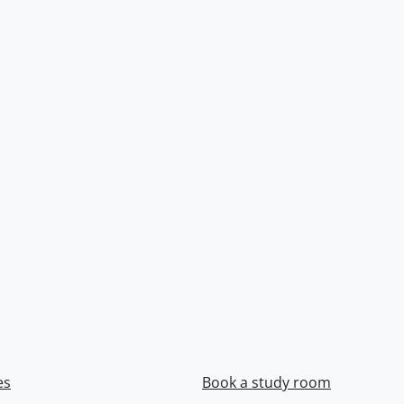
es
Book a study room