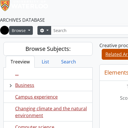
ARCHIVES DATABASE
Search
Search options
Browse
Home
Creative pro
Browse Subjects:
Related Ar
Treeview
List
Search
Elements
...
Business
Campus experience
Sco
Changing climate and the natural
environment
Computer science