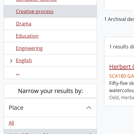
Creative process
1 Archival de
Drama
Education
1 results d
Engineering
English
Herbert 
...
SCA180-GA
Fifty-five
Narrow your results by:
watercolou
Odd, Herb
Place
All