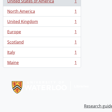
United States of America
1
, 1 results
North America
1
, 1 results
United Kingdom
1
, 1 results
Europe
1
, 1 results
Scotland
1
, 1 results
Italy
1
, 1 results
Maine
1
, 1 results
Information about Libraries
Research guid