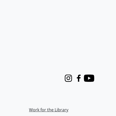
Instagram
Facebook
Youtube
Work for the Library