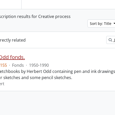
scription results for Creative process
Sort by: Title
irectly related
Odd fonds.
155
·
Fonds
·
1950-1990
 sketchbooks by Herbert Odd containing pen and ink drawing
r sketches and some pencil sketches.
ert