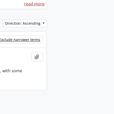
read more
Direction: Ascending
Exclude narrower terms
Add to clipboard
s, with some