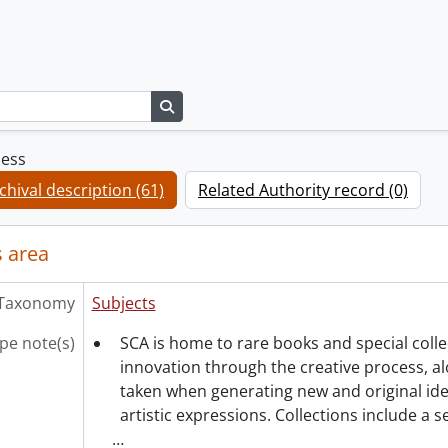
Search in browse page
cess
chival description (61)
Related Authority record (0)
 area
Taxonomy
Subjects
pe note(s)
SCA is home to rare books and special coll
innovation through the creative process, al
taken when generating new and original ide
artistic expressions. Collections include a 
…