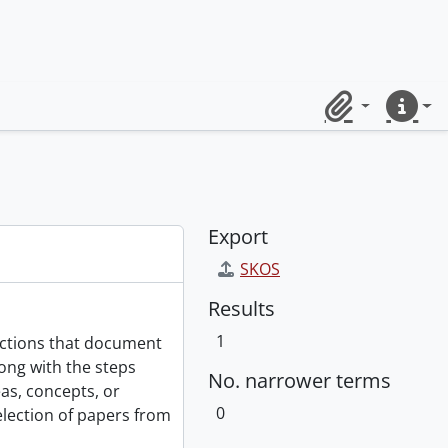
Clipboard
Quick lin
Export
SKOS
Results
1
ections that document
ong with the steps
No. narrower terms
as, concepts, or
0
selection of papers from