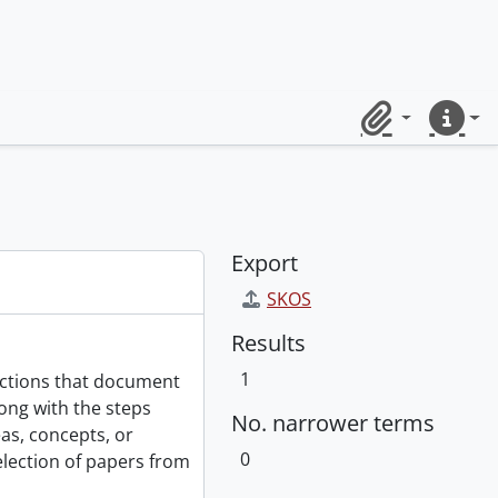
Clipboard
Quick lin
Export
SKOS
Results
1
ections that document
ong with the steps
No. narrower terms
as, concepts, or
0
selection of papers from