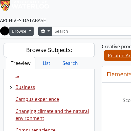
ARCHIVES DATABASE
Search
Search options
Browse
Home
Creative pro
Browse Subjects:
Related Ar
Treeview
List
Search
Elements
...
Business
Campus experience
Sco
Changing climate and the natural
environment
Computer science