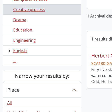
Creative process
1 Archival de
Drama
Education
1 results d
Engineering
English
Herbert 
...
SCA180-GA
Fifty-five
Narrow your results by:
watercolou
Odd, Herb
Place
All