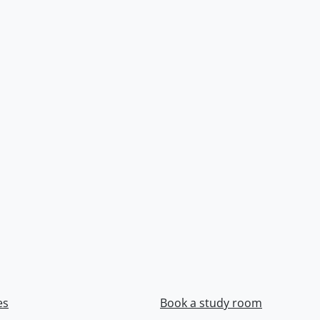
es
Book a study room