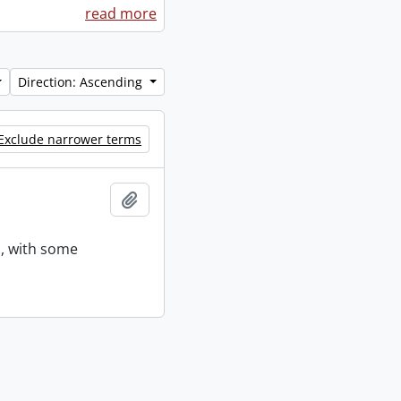
read more
Direction: Ascending
Exclude narrower terms
Add to clipboard
s, with some