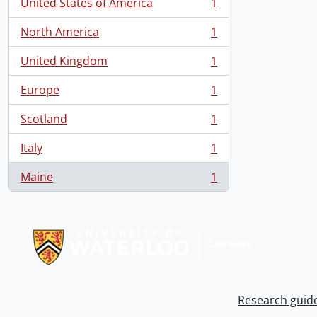
United States of America
1
, 1 results
North America
1
, 1 results
United Kingdom
1
, 1 results
Europe
1
, 1 results
Scotland
1
, 1 results
Italy
1
, 1 results
Maine
1
, 1 results
Information about Libraries
Research guid