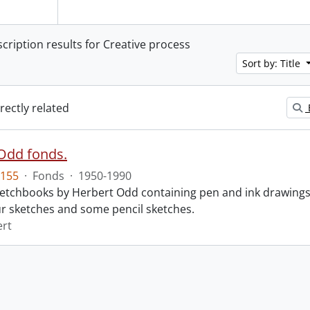
scription results for Creative process
Sort by: Title
irectly related
Odd fonds.
155
·
Fonds
·
1950-1990
 sketchbooks by Herbert Odd containing pen and ink drawing
r sketches and some pencil sketches.
ert