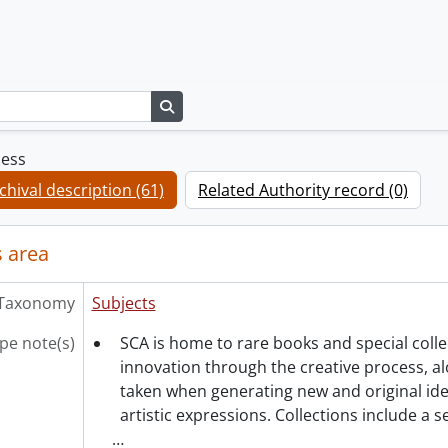
Search in browse page
cess
chival description (61)
Related Authority record (0)
 area
Taxonomy
Subjects
pe note(s)
SCA is home to rare books and special coll
innovation through the creative process, al
taken when generating new and original ide
artistic expressions. Collections include a 
…