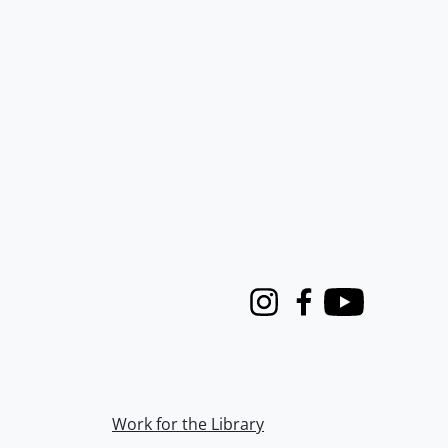
Instagram
Facebook
Youtube
Work for the Library