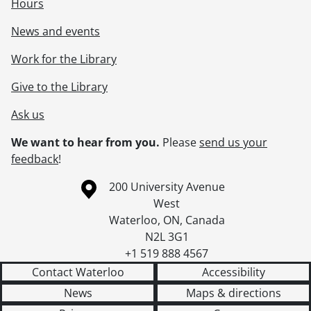
Hours
News and events
Work for the Library
Give to the Library
Ask us
We want to hear from you.
Please
send us your
feedback
!
Information about the University of Waterloo
Campus map
200 University Avenue
West
Waterloo
,
ON
,
Canada
N2L 3G1
+1 519 888 4567
Contact Waterloo
Accessibility
News
Maps & directions