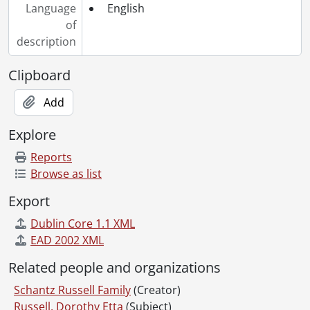
Language
English
[File] 107 - Correspondence to Dorothy Etta White from Rose Hilliard., 1921-1922
of
[File] 108 - Correspondence to Dorothy Etta White from Jacob Kolb., June 12, 1917
description
[File] 109 - Correspondence to Dorothy Etta White from Helen Lockie., 1920-1924
[File] 110 - Correspondence to Dorothy Etta White from Mudge., 1920-1921
Clipboard
[File] 111 - Correspondence to Dorothy Etta White from Elsie Newman., 1922-1923
[File] 112 - Correspondence to Dorothy Etta White from Nina., [192-]
Add
[File] 113 - Correspondence to Dorothy Etta White from Sarah Njootti., 1914-1920
Explore
[File] 114 - Correspondence to Dorothy Etta White from the Ontario Department of Education., August 21, 1920
[File] 115 - Correspondence to Dorothy Etta White from Peggy., 1923
Reports
[File] 116 - Correspondence to Dorothy Etta White from Austin Schantz., 1922-1923
Browse as list
[File] 117 - Correspondence to Dorothy Etta White from Florence Annie Catherine Schantz., 1911-1923
Export
[File] 118 - Correspondence to Dorothy Etta White from Frank Schantz., 1920-1921
[File] 119 - Correspondence to Dorothy Etta White from Mary Moyer Schantz., 1920-1924
Dublin Core 1.1 XML
[File] 120 - Correspondence to Dorothy Etta White from Ruth Schantz., October 4, 1905
EAD 2002 XML
[File] 121 - Correspondence to Dorothy Etta White from Sophie Emma Schantz., [between 1920 and 1929]
Related people and organizations
[File] 122 - Correspondence to Dorothy Etta White from Stella Schantz., 1911-1921
[File] 123 - Correspondence to Dorothy Etta White from Worth Flagler Schantz., 1906-[19--]
Schantz Russell Family
(Creator)
[File] 124 - Correspondence to Dorothy Etta White from Viola Snyder., 1919-1921
Russell, Dorothy Etta
(Subject)