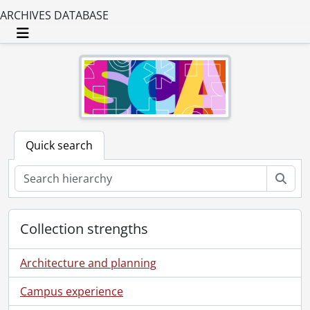
ARCHIVES DATABASE
Toggle navigation
Quick search
Sear
Collection strengths
Architecture and planning
Campus experience