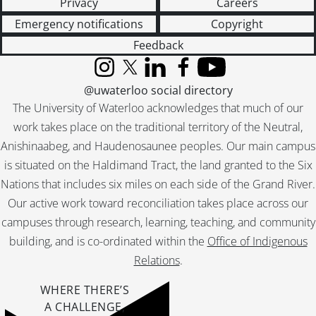
Privacy
Careers
Emergency notifications
Copyright
Feedback
Instagram
X (formerly Twitter)
LinkedIn
Facebook
YouTube
@uwaterloo social directory
The University of Waterloo acknowledges that much of our
work takes place on the traditional territory of the Neutral,
Anishinaabeg, and Haudenosaunee peoples. Our main campus
is situated on the Haldimand Tract, the land granted to the Six
Nations that includes six miles on each side of the Grand River.
Our active work toward reconciliation takes place across our
campuses through research, learning, teaching, and community
building, and is co-ordinated within the
Office of Indigenous
Relations
.
WHERE THERE’S
A CHALLENGE,