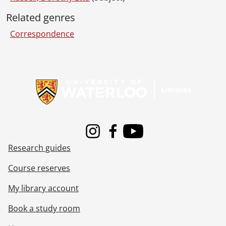
[File] 125 - Correspondence to Dorothy Russell from Rowena Stringer., 1920-1923
Related genres
[File] 126 - Correspondence to Dorothy Russell from [unknown]., 1924
[File] 127 - Correspondence to Dorothy Etta White from Verna., 1920-1923
Correspondence
[File] 128 - Correspondence to Dorothy Etta White from Anna Vetter., 1920-1921
[File] 129 - Correspondence to Dorothy Etta White from Ward Malott White., December 22, 1922
[File] 130 - Correspondence to Dorothy Etta White from E.J. Woolverton and Sons., August 5, 1920
Information about Libraries
[File] 131 - Miscellaneous items found with correspondence., 1903-1982
[Series] 4 - Russell, Dorothy : Diaries., 1910-1994
[Series] 5 - Russell, Dorothy : Photograph albums., 1895-1943
[Series] 6 - Schantz, Sophie Emma., [19--]
[Accession] GA91-2005accrual - Schantz Russell family fonds : 2005 accrual., 1856-2005
Instagram
Facebook
Youtube
[Accession] GA202 - Schantz Russell family fonds : 2009 accrual., 1864-1978
Research guides
[Accession] GA215 - Schantz Russell family fonds : 2011 accrual., [18--]-[196-]
[Accession] GA232 - Schantz Russell family fonds : 2013 accrual., [18--]-[ca. 1919]
Course reserves
[Accession] GA252 - Schantz Russell family fonds : 2014 accrual., 1887-1994
[Accession] GA355 - Schantz Russell family fonds : 2017-1 accrual., 1853-1978
My library account
[Accession] GA391 - Schantz Russell family fonds : 2017-2 accrual., [ca. 1860-2015]
Book a study room
[Accession] GA502 - Schantz Russell family fonds : 2022 accrual., 1897-1931
[Book Collection] Schantz Russell Family Library.