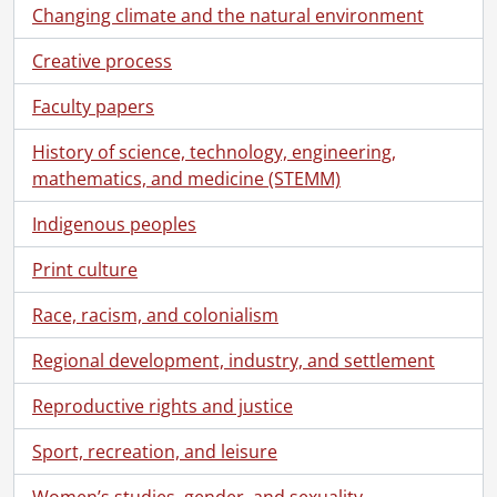
Changing climate and the natural environment
[Fonds] SCA118 - Schantz Russell family fonds.
[Accession] GA91 - Schantz Russell family fonds., [18--]-[19--]
Creative process
[Accession] GA91-1998accrual - Schantz Russell family fonds : 1998 accrual., 1864-1931
Faculty papers
[Accession] GA91-2000accrual - Schantz Russell family fonds : 2000 accrual., 1881-1951
[Accession] GA91-2003accrual - Schantz Russell family fonds : 2003 accrual., [189-]-1994
History of science, technology, engineering,
[Series] 1 - Schantz, Franklin Abram., 1913
mathematics, and medicine (STEMM)
[Series] 2 - Schantz Family Reunion., 1913
[Series] 3 - Russell, Dorothy : Correspondence., 1892-1982
Indigenous peoples
[File] 3 - Correspondence to Mr. H.M. Bowman from the Institute of American Genealogy., September 27, 1929
[File] 4 - Correspondence to Juan from Mae., May 24, 1918
Print culture
[File] 5 - Correspondence to Clarke Russell from Dorothy Etta Russell., September 1927
Race, racism, and colonialism
[File] 6 - Correspondence to Clarke Russell from Florence Annie Catherine Schantz., August 3, 1927
[File] 7 - Correspondence to Donald Richard Russell from Dorothy Etta Russell., 1957-1978
Regional development, industry, and settlement
[File] 8 - Correspondence to Donald Richard Russell from Florence Annie Catherine Schantz., February 10, 1933
[File] 9 - Correspondence to Donald Richard Russell from Mary Moyer Schantz and Florence Annie Catherine Schantz., February 24, 1930
Reproductive rights and justice
[File] 10 - Correspondence to Donald Richard Russell from Sophie Emma Schantz., 1930-1933
Sport, recreation, and leisure
[File] 11 - Correspondence to Dorothy Etta Russell from Anne., March 30, 1926
[File] 12 - Correspondence to Dorothy Etta Russell from Beatrice., August 25, 1929
Women’s studies, gender, and sexuality