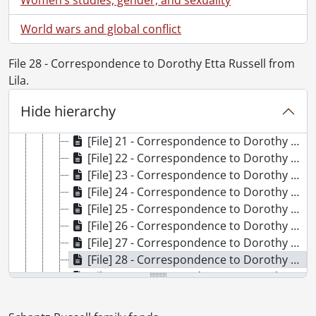
[File] 13 - Correspondence to Dorothy Etta Russell from Bessie., December 10, 1969
[File] 14 - Correspondence to Dorothy Etta Russell from Billie and Eva C., December 8, 1975
World wars and global conflict
[File] 15 - Correspondence to Dorothy Etta Russell from Jim C., July 29, 1948
[File] 16 - Correspondence to Dorothy Etta Russell from Alice Clarke., January 1949
File 28 - Correspondence to Dorothy Etta Russell from
[File] 17 - Correspondence to Dorothy Etta Russell from J. Cuthbertson., July 30, 1948
Lila.
[File] 18 - Correspondence to Dorothy Etta Russell from Barbara Davis., January 6, 1969
[File] 19 - Correspondence to Dorothy Etta Russell from Dovie Dobson., 1959-1970
Hide hierarchy
[File] 20 - Correspondence to Dorothy Etta Russell from Marjorie Moyer Duncan., 1953-1978
[File] 21 - Correspondence to Dorothy Etta Russell from Gertrude., April 9, 1927
[File] 22 - Correspondence to Dorothy Etta Russell from Glad., June 13, 1927
[File] 23 - Correspondence to Dorothy Etta Russell from Stella Irwin [nee Schantz]., 1926-1973
[File] 24 - Correspondence to Dorothy Etta Russell from Hilda Kellet., February 17, 1971
[File] 25 - Correspondence to Dorothy Etta Russell from Connie Kitney., 1973-1974
[File] 26 - Correspondence to Dorothy Etta Russell from Phoebe M. Kolb., 1948
[File] 27 - Correspondence to Dorothy Etta Russell from Laurena., [after 1924]
[File] 28 - Correspondence to Dorothy Etta Russell from Lila., [1929?]-1930
[File] 29 - Correspondence to Dorothy Etta Russell from Margaret Avenue Staff., June 1954
[File] 30 - Correspondence to Dorothy Etta Russell from Etta Moyer., 1969-1972
[File] 31 - Correspondence to Dorothy Etta Russell from the Red Cross., 1943-1944