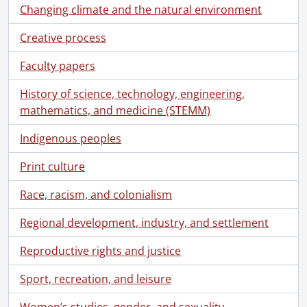
Changing climate and the natural environment
Creative process
Faculty papers
History of science, technology, engineering,
mathematics, and medicine (STEMM)
Indigenous peoples
Print culture
Race, racism, and colonialism
Regional development, industry, and settlement
Reproductive rights and justice
[Collection] SCA204 - Breithaupt Hewetson Clark collection., [18--]-2000
Sport, recreation, and leisure
[Book Collection] Rosa Breithaupt Clark Architectural Collection, 1988-2000
[Accession] GA182 - Breithaupt Hewetson Clark collection., [18--]-1988
Women’s studies, gender, and sexuality