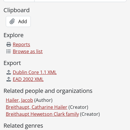
Clipboard
Add
Explore
Reports
Browse as list
Export
Dublin Core 1.1 XML
EAD 2002 XML
Related people and organizations
Hailer, Jacob
(Author)
Breithaupt, Catharine Hailer
(Creator)
Breithaupt Hewetson Clark family
(Creator)
Related genres