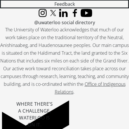
Feedback
Instagram
X (formerly Twitter)
LinkedIn
Facebook
YouTube
@uwaterloo social directory
The University of Waterloo acknowledges that much of our
work takes place on the traditional territory of the Neutral,
Anishinaabeg, and Haudenosaunee peoples. Our main campus
is situated on the Haldimand Tract, the land granted to the Six
Nations that includes six miles on each side of the Grand River.
Our active work toward reconciliation takes place across our
campuses through research, learning, teaching, and community
building, and is co-ordinated within the
Office of Indigenous
Relations
.
WHERE THERE’S
A CHALLENGE,
WATERLOO IS
ON IT
.