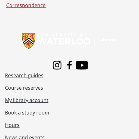
Correspondence
Information about Libraries
Instagram
Facebook
Youtube
Research guides
Course reserves
My library account
Book a study room
Hours
News and events