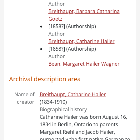
Author
[File] 72 - Diary of a European trip., 1888
Breithaupt, Barbara Catharina
[File] 73 - Day book., 1903-1904
Goetz
[Series] 3 - Breithaupt, Ezra Carl., 1888
[1858?]
(Authorship)
[Series] 4 - Breithaupt, Lydia Louisa., 1901-1940, predominant 1901-1929
Author
[Series] 5 - Breithaupt, Frederick Albert., 1903-[1955], predominant 1903-1913
Breithaupt, Catharine Hailer
[Series] 6 - Breithaupt family., 1880-1919, 1970
[1858?]
(Authorship)
[Accession] GA529 - Albert Liborius Breithaupt fonds., 1888-1946, predominant 1888-1922
Author
[Accession] GA533 - Breithaupt Hewetson Clark collection: 1998 accrual., 1900, 1960
Bean, Margaret Hailer Wagner
[Accession] GA535 - Clare Clark fonds.
Archival description area
Name of
Breithaupt, Catharine Hailer
creator
(1834-1910)
Biographical history
Catharine Hailer was born August 16,
1834 in Berlin, Ontario to parents
Margaret Riehl and Jacob Hailer,
purportedly the first native German to