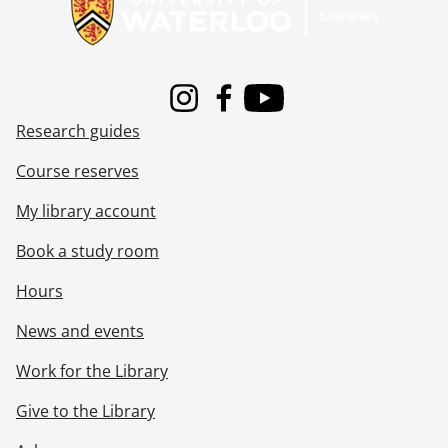
Instagram
Facebook
Youtube
Research guides
Course reserves
My library account
Book a study room
Hours
News and events
Work for the Library
Give to the Library