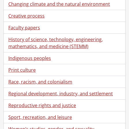
Changing climate and the natural environment
Creative process
Faculty papers
History of science, technology, engineering,
mathematics, and medicine (STEMM)
Indigenous peoples
Print culture
Race, racism, and colonialism
Regional development, industry, and settlement
Reproductive rights and justice
Sport, recreation, and leisure
[Collection] SCA204 - Breithaupt Hewetson Clark collection., [18--]-2000
Women’s studies, gender, and sexuality