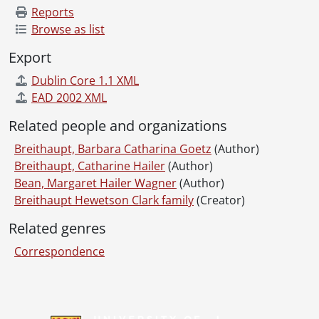
Reports
Browse as list
Export
Dublin Core 1.1 XML
EAD 2002 XML
Related people and organizations
Breithaupt, Barbara Catharina Goetz
(Author)
Breithaupt, Catharine Hailer
(Author)
Bean, Margaret Hailer Wagner
(Author)
Breithaupt Hewetson Clark family
(Creator)
Related genres
Correspondence
Information about Libraries