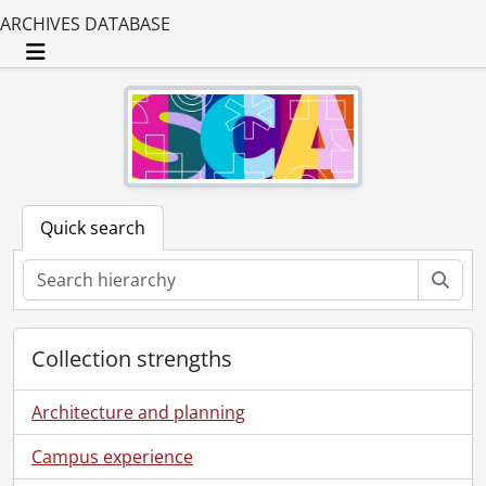
ARCHIVES DATABASE
Toggle navigation
Quick search
Sear
Collection strengths
Architecture and planning
Campus experience