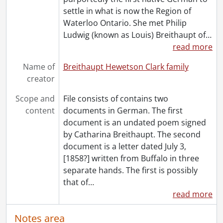
settle in what is now the Region of
Waterloo Ontario. She met Philip
Ludwig (known as Louis) Breithaupt of
…
read more
Name of
Breithaupt Hewetson Clark family
creator
Scope and
File consists of contains two
content
documents in German. The first
document is an undated poem signed
by Catharina Breithaupt. The second
document is a letter dated July 3,
[1858?] written from Buffalo in three
separate hands. The first is possibly
that of
…
read more
Notes area