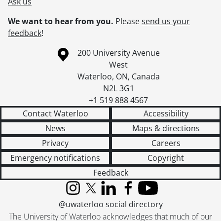
Ask us
We want to hear from you.
Please
send us your
feedback
!
Information about the University of Waterloo
Campus map
200 University Avenue
West
Waterloo
,
ON
,
Canada
N2L 3G1
+1 519 888 4567
Contact Waterloo
Accessibility
News
Maps & directions
Privacy
Careers
Emergency notifications
Copyright
Feedback
Instagram
X (formerly Twitter)
LinkedIn
Facebook
YouTube
@uwaterloo social directory
The University of Waterloo acknowledges that much of our