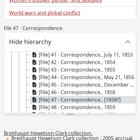
[Book Collection] Rosa Breithaupt Clark Architectural Collection, 1988-2000
[Accession] GA182 - Breithaupt Hewetson Clark collection., [18--]-1988
World wars and global conflict
[Accession] GA263 - Breithaupt Anthes family photographs., [186-]-[19--]
[Accession] GA528 - Breithaupt Hewetson Clark collection : 2005 accrual., 1848-1955
File 47 - Correspondence.
[Series] 1 - Breithaupt, Philip Ludwig (Louis), 1848-1881
[Series] 2 - Breithaupt, Catharine Hailer., 1852-1910
Hide hierarchy
[File] 40 - Correspondence., November 4, 1852
[File] 41 - Correspondence., July 11, 1853
[File] 42 - Correspondence., 1854
[File] 43 - Correspondence., 1855
[File] 44 - Correspondence., May 21, 1856
[File] 45 - Correspondence., December 16, 1857
[File] 46 - Correspondence., 1858
[File] 47 - Correspondence., [1858?]
[File] 48 - Correspondence., 1859
[File] 49 - Correspondence., 1860
[File] 50 - Correspondence., 1861
[File] 51 - Correspondence., February 28, 1862
Breithaupt Hewetson Clark collection.
[File] 52 - Correspondence., 1863
Breithaupt Hewetson Clark collection : 2005 accrual.