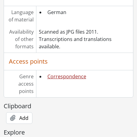
Language
German
of material
Availability
Scanned as JPG files 2011.
of other
Transcriptions and translations
formats
available.
Access points
Genre
Correspondence
access
points
Clipboard
Add
Explore