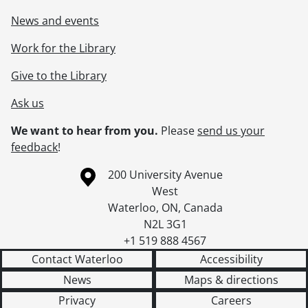
News and events
Work for the Library
Give to the Library
Ask us
We want to hear from you.
Please
send us your
feedback
!
Information about the University of Waterloo
Campus map
200 University Avenue
West
Waterloo
,
ON
,
Canada
N2L 3G1
+1 519 888 4567
Contact Waterloo
Accessibility
News
Maps & directions
Privacy
Careers