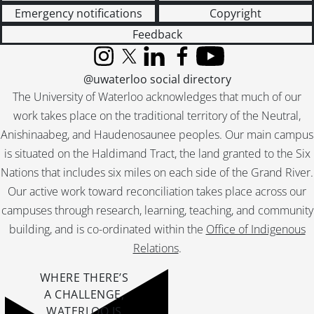
Emergency notifications
Copyright
Feedback
Instagram
X (formerly Twitter)
LinkedIn
Facebook
YouTube
@uwaterloo social directory
The University of Waterloo acknowledges that much of our
work takes place on the traditional territory of the Neutral,
Anishinaabeg, and Haudenosaunee peoples. Our main campus
is situated on the Haldimand Tract, the land granted to the Six
Nations that includes six miles on each side of the Grand River.
Our active work toward reconciliation takes place across our
campuses through research, learning, teaching, and community
building, and is co-ordinated within the
Office of Indigenous
Relations
.
WHERE THERE’S
A CHALLENGE,
WATERLOO IS