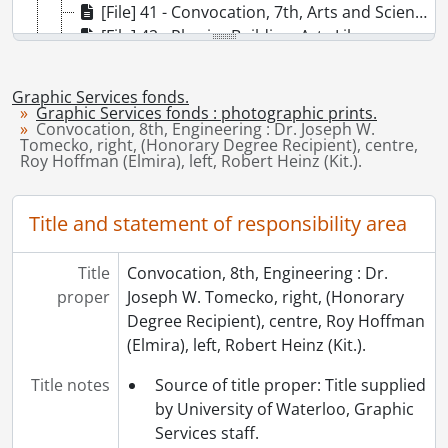
[File] 41 - Convocation, 7th, Arts and Science : Dr. Ada Dorothy Turville with two students., May 22, 1964
[File] 42 - Physics Building, Arts Library under construction., 1964
[File] 43 - Convocation, 11th : procession entering Arts Library., October 23, 1965
[File] 44 - Convocation, 10th, Arts and Science : left to right, Dr. J.G. Hagey, President; Justice J.T. Thorson, Honorary Graduate, Prof. Leonard Cecil Jackson, Honorary Graduate, Chancellor Dana Porter., May 28, 1965
Graphic Services fonds.
[File] 45 - Dana Porter Library., [1965-1970]
Graphic Services fonds : photographic prints.
Convocation, 8th, Engineering : Dr. Joseph W.
[File] 46 - Arts Lecture Hall., 1965
Tomecko, right, (Honorary Degree Recipient), centre,
[File] 47 - Dana Porter Library under construction, night, crane on roof, winter., [1965]
Roy Hoffman (Elmira), left, Robert Heinz (Kit.).
[File] 48 - Convocation, 10th, Engineering : left to right, Dr. Joseph Mervyn Hambley; Hans Treffers, 1000'th degree recipient; Dr. D.T. Wright., May 29, 1965
[File] 49 - Convocation, 10th : Arts and Science., May 28, 1965
Title and statement of responsibility area
[File] 50 - Dana Porter Library, interior, reference desk with people working., 1965
[File] 51 - University Affairs Minister W.G. Davis tours Chemistry and Biology building after official opening., March 18, 1965
Title
Convocation, 8th, Engineering : Dr.
[File] 52 - Dr. Peter Silveston, Chemical Engineering experiment, purifying polluted water by running it through coal., 1966
proper
Joseph W. Tomecko, right, (Honorary
[File] 53 - Convocation, graduands in the PAC [Physical Activities Complex]., [1968]
Degree Recipient), centre, Roy Hoffman
[File] 54 - Convocation, graduands in the PAC [Physical Activities Complex], robing room., [1968]
(Elmira), left, Robert Heinz (Kit.).
[File] 55 - Convocation, graduands in the PAC [Physical Activities Complex]., [1968]
[File] 56 - Convocation, 16th, Special Mathematics convocation, Mace Bearer, Ron Eydt, Ira G. Needles, John P. Robarts, J. Gerry Hagey, Carl Pollock in procession., May 23, 1968
Title notes
Source of title proper: Title supplied
[File] 57 - Mathematics and Computer Building., 1968
by University of Waterloo, Graphic
[File] 58 - Physical Activities Building : workers on roof., [1968?]
Services staff.
[File] 59 - Health Services., [1968?]