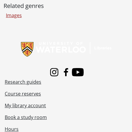
[File] 134 - Spring Convocation, 2 p.m., Dr. Ross Alexander Cruikshank, Head of Waterloo Board of Education., May 25, 1979
Related genres
[File] 135 - Trevor C. Boyes (Registrar), Dr. R.A. Cruikshank (Waterloo Board of Education), Spring Convocation, 2 p.m., May 25, 1979
Images
[File] 136 - Spring Convocation, 2 p.m., Trevor C. Boyes (Registrar), Dr. D.A. Chisholm (Honorary Degree recipient), Josef Kates (Chancellor)., May 26, 1979
[File] 137 - Spring Convocation, 2 p.m., Dr. D.A. Chisholm (Honorary Degree recipient)., May 26, 1979
[File] 138 - Brubacher Farmhouse, early days., August 1979
Information about Libraries
[File] 139 - 41st Convocation, Raffi Armenian (Honorary Degree recipient) leading the Canadian Chamber Ensemble., October 1980
[File] 140 - Fall Convocation., October 1980
[Accession] 83-0020 - Graphic Services fonds : photographic prints., [196-]-[197-]
[Accession] 87-0024 - Graphic Services fonds, 1960-1961, 1964-1994
[Accession] 2012-06 - Graphic Services fonds., 1995-2005
Instagram
Facebook
Youtube
Research guides
Course reserves
My library account
Book a study room
Hours