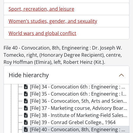
[File] 22 - St. Jerome's College., [1962?]
[File] 23 - Convocation, 4th : first graduating class, Mr. and Mrs. Frank Anrep., July 7, 1962
Sport, recreation, and leisure
[File] 24 - Convocation, 4th : first graduating class, Mr. and Mrs. Doug and Doug Jr. Hopkins., July 7, 1962
Women’s studies, gender, and sexuality
[File] 25 - Convocation, 3rd, Arts and Science : reception after Arts and Science convocation, first occasion quadrangle used for social function., May 26, 1962
[File] 26 - Physics and Mathematics Building : student common room., 1962
World wars and global conflict
[File] 27 - Engineer's classroom., 1962
[File] 28 - Convocation, 3rd : Arts and Science : Dr. Thomas Baldwin addressing convocation., May 26, 1962
File 40 - Convocation, 8th, Engineering : Dr. Joseph W.
[File] 29 - Convocation, 4th : graduands in Seagram Gymnasium., July 7, 1962
Tomecko, right, (Honorary Degree Recipient), centre,
[File] 30 - Convocation, 4th : Dr. Gordon N. Patterson, honorary degree recipient, Doctor of Science signing register, A.P. Gordon, Registrar, at left., July 7, 1962
Roy Hoffman (Elmira), left, Robert Heinz (Kit.).
[File] 31 - Convocation, 4th : left to right Dr. D.T. Wright, Dr. Otto Holden, Dr. Gordon Neill Patterson, Dr. Harvey Richard Lyle Steight posed outside., July 7, 1962
[File] 32 - Students in Engineering Building., November 1962
Hide hierarchy
[File] 33 - The Hon. Mr. W.G. Davis, Minister of Education, first to sign university guest presented to the University by the graduating class of 1963, on the occasion of the opening of the Chemistry and Biology Building., March 18, 1965
[File] 34 - Convocation 6th : Engineering : A.P. Gordon (Registrar), Peter Roe (PhD. Graduand), Dana Porter (Chancellor), Ron Eydt standing at back, in Seagram Gymnasium., July 6, 1963
[File] 35 - Convocation 6th : Engineering : left to right, Reno Zanussi, Dr. R.F. Legget, Dr. A.E. Berry, Robert Hackney., July 6, 1963
[File] 36 - Convocation, 5th, Arts and Science : reception in Engineering Quadrangle., May 25, 1963
[File] 37 - Marketing course, Advisory Board., 1962
[File] 38 - Institute of Marketing-Field Sales Management Seminar : group portrait in front of Modern Languages Building., June 1963
[File] 39 - Conrad Grebel College., 1964
[File] 40 - Convocation, 8th, Engineering : Dr. Joseph W. Tomecko, right, (Honorary Degree Recipient), centre, Roy Hoffman (Elmira), left, Robert Heinz (Kit.)., May 23, 1964