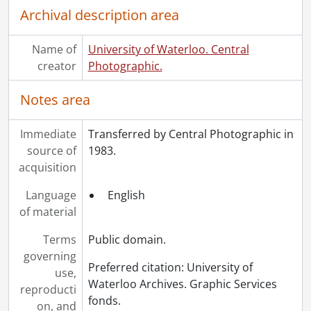
[File] 78 - Mathematics and Computer Building., 1971
Archival description area
[File] 79 - Mathematics and Computer Building., June 16, 1971
[File] 80 - Eastside of Campus, Mechanical Engineering (Engineering III)., September 2, 1971
Name of
University of Waterloo. Central
[File] 81 - Ina Cahill, Derek Maguire., October 1971
creator
Photographic.
[File] 82 - Paul Dirkson's father, Paul Cress luncheon, Alumnus of the Year, Paul Dirkson, Paul Cress., October 1971
[File] 83 - Pilot plant trickling filter at J.M. Schneider Plant, I.R.I. helped organize project, (U.W. research)., November 1971
Notes area
[File] 84 - Carl Pollock Hall (Engineering IV) under construction., 1972
[File] 85 - Dr. David Suzuki, Hagey Lecturer., February 1972
Immediate
Transferred by Central Photographic in
[File] 86 - Dr. David Suzuki, Hagey Lecturer., February 1972
source of
1983.
[File] 87 - Dr. David Suzuki, Hagey Lecturer., February 1972
acquisition
[File] 88 - Dr. David Suzuki, Hagey Lecturer., February 1972
[File] 89 - Dr. David Suzuki, Hagey Lecturer., February 1972
Language
English
[File] 90 - Dr. David Suzuki, Hagey Lecturer., February 1972
of material
[File] 91 - Clem Sochasky, Rosalind Hood-Morris, Paul Pogue, Julia Buckman, Prof. M.P. Fitzgerald, Tom Stiff, Edith Rise, Tom Harvey., May 1972
[File] 92 - Convocation, 24th, I.G. Needles (Chancellor) Dr. J.F. Heard, Dr. B.C. Matthews., May 26, 1972
Terms
Public domain.
[File] 93 - Convocation, 24th : Dr. Peter Nash, Dean of Environment Studies; Dr. P. Dansereau; Dr. Bert C. Matthews, posed outside., May 25, 1972
governing
Preferred citation: University of
[File] 94 - Groundbreaking ceremony for Optometry, N.J. Penwarden (Dr. O.), Carl Pollock (Board Chairman), A.W. Cole (Dr. O.)., June 1972
use,
Waterloo Archives. Graphic Services
[File] 95 - Tennis courts at Seagram Stadium, construction., July 1972
reproducti
fonds.
[File] 96 - Convocation, Rev. F.G. Stewart addressing convocation., October 20, 1972
on, and