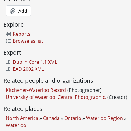
[File] 116 - Fall Convocation, Trevor C. Boyes (Registrar), Arthur John Fisher., October 24, 1975
Add
[File] 117 - Carl Pollock, Tom Brzustowski, J.G. Hagey, Maxwell Henderson the Hagey Lecturer., February 23, 1976
[File] 118 - Spring Convocation, Dr. W.A. McLaughlin (Engineering), William Howard Rapson, Carl Pollock, Bert C. Matthews., May 22, 1976
Explore
[File] 119 - Spring Convocation, Trevor C. Boyes (Registrar), William Howard Rapson., May 22, 1976
Reports
[File] 120 - Spring Convocation, Dr. H. Leipholz (Engineering), Dr. B.C. Matthews (President) William Howard Rapson., May 22, 1976
Browse as list
[File] 121 - Fall Convocation, Tom A. Brzustowski (V-P Academics), Carl Fellman Schaefer, John Wendell Holmes, Carl Pollock (Chancellor)., October 22, 1976
[File] 122 - Spring Convocation, Dr. Ron Eydt, Hugh MacLennan (Honorary Degree recipient), Tanya Moiseiwitsch (Honorary Degree recipient)., May 28, 1977
Export
[File] 123 - Spring Convocation, Trevor C. Boyes (Registrar), Sidney Martin Blair (Honorary Degree recipient)., May 28, 1977
Dublin Core 1.1 XML
[File] 124 - Fall Convocation, Carl Pollock, Ernest John Swalm (Honorary Degree recipient), John Porter (Honorary Degree recipient), Bert C. Matthews., October 21, 1977
EAD 2002 XML
[File] 125 - Fall Convocation, Frank Epp, Ernest John Swalm, Dr. Bert C. Matthews., October 21, 1977
[File] 126 - Fall Convocation, Trevor C. Boyes (Registrar), Ernest John Swalm (Honorary Degree recipient), Carl Pollock (Chancellor)., October 21, 1977
Related people and organizations
[File] 127 - Fall Convocation, Trevor C. Boyes (Registrar), John Porter (Honorary Degree recipient), Carl Pollock., October 21, 1977
Kitchener-Waterloo Record
[File] 128 - Spring Convocation, Carl Pollock (Chancellor), unidentified individual, Dr. B.C. Matthews (President)., May 25, 1978
(Photographer)
University of Waterloo. Central Photographic.
[File] 129 - Spring Convocation, Carl Pollock (Chancellor), two unidentified individuals, Dr. B.C. Matthews (President)., May 26, 1978
(Creator)
[File] 130 - Picketers at Conestoga College strike., January 24, 1979
Related places
[File] 131 - Spring Convocation, 10 a.m., Trevor C. Boyes (Registrar), Dr. Reynold Gilbert Keats (Honorary Degree recipient)., May 26, 1979
North America
[File] 132 - Spring Convocation, 10 a.m., Dr. Reynold Gilbert Keats (Honorary Degree recipient)., May 26, 1979
»
Canada
»
Ontario
»
Waterloo Region
»
Waterloo
[File] 133 - Spring Convocation, 10 a.m., Dr. W.F. Forbes (Dean of Math), Dr. R.G. Keats (Honorary Degree recipient), Dr. B.C. Matthews (President)., May 26, 1979