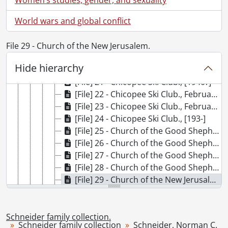
[File] 15 - Brantford truck., [1912]
World wars and global conflict
[File] 16 - Burnham, Lois., [191-?]
[File] 17 - Cassell, Jakie : King of the high wire., [19--?] (Originally created ca. 1900)
[File] 18 - Chicopee : Rotary flag raising., 1934
File 29 - Church of the New Jerusalem.
[File] 19 - Chicopee : Rotary flag raising., [193-]
Hide hierarchy
[File] 20 - Chicopee Ski Club., 1939
[File] 21 - Chicopee Ski Club., [1940?]
[File] 22 - Chicopee Ski Club., February 1, 1970
[File] 23 - Chicopee Ski Club., February 1936
[File] 24 - Chicopee Ski Club., [193-]
[File] 25 - Church of the Good Shepherd., [194-?]
[File] 26 - Church of the Good Shepherd., [19--]
[File] 27 - Church of the Good Shepherd., [193-?]
[File] 28 - Church of the Good Shepherd., [193-?]
[File] 29 - Church of the New Jerusalem., [192-]
[File] 30 - Church of the New Jerusalem., [191-?]
[File] 31 - Doon Pioneer Village: John Schneider Butcher Shop., November 1965
[File] 32 - The Dutch Company at Alpine Inn., January 31, 1948
Schneider family collection.
Schneider family collection
Schneider, Norman C.