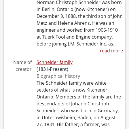
Norman Christoph Schneider was born
[File] 71 - Keffer, Ivan W. : Norman C. Schneider's visit to Berlin., [1934]
in Berlin, Ontario (now Kitchener) on
[File] 72 - Kerr, Muriel., [191-?]
December 9, 1888, the third son of John
[File] 73 - Kitchener Musical Society Band., June 15, 1981
Metz and Helena Ahrens. He was an
[File] 74 - Kitchener-Waterloo Rotary Club., 1950
engineer and worked from 1905-1910
[File] 75 - Kitchener-Waterloo Rotary Club., [1980?]
at Tuerk Tool and Engine company,
[File] 76 - Kitchener-Waterloo Rotary Club., 1984
before joining J.M. Schneider Inc. as
…
[File] 77 - LeRoy car., [1900]
read more
[File] 78 - LeRoy car., [196-]
[File] 79 - LeRoy car., [1956]
Name of
Schneider family
[File] 80 - LeRoy car., [195-]
creator
(1831-Present)
[File] 81 - LeRoy car., [195-]
Biographical history
[File] 82 - LeRoy car., [ca. 1955]
The Schneider family were white
[File] 83 - Little Pal., [193-]
settlers of what is now Kitchener,
[File] 84 - Little Pal., [1943]
Ontario. Members of the family are the
[File] 85 - Ludi with pup Mitzi., [195-?]
descendants of Johann Christoph
[File] 86 - Old comrade's banquet., January 16, 1932
Schneider, who was born in Germany,
[File] 87 - Olympic Games, Berlin., 1936
in Unteröwisheim, Baden, on August
[File] 88 - Olympic Games, Berlin : en route., July 28, 1936
27, 1831. His father, a farmer, was