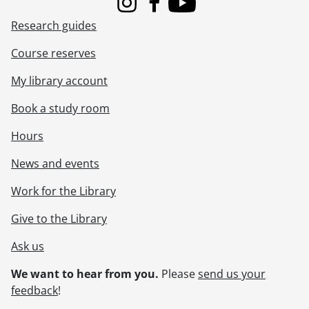
[File] 145 - Schneider, Norman C. : on an outing with friends., [191-?]
Instagram
Facebook
Youtube
[File] 146 - Schneider, Norman C. : presentation of Salvation Army life membership., [198-?]
Research guides
[File] 147 - Schneider, Norman C. : receiving honourary doctorate from Waterloo Lutheran University, 1966., 1966
[File] 148 - Schneider, Norman C. : riding a scooter at Grand Bend., [193-?]
Course reserves
[File] 149 - Schneider, Norman C. : riding lawn mower., [1950?]
My library account
[File] 150 - Schneider, Norman C. : skiing with family., 1964
[File] 151 - Schneider, Norman C. : snapshots., [19--]
Book a study room
[File] 152 - Schneider, Norman C. : snapshots., June 11-13, 1913
[File] 153 - Schneider, Norman C. : trip snapshots., [197-]
Hours
[File] 154 - Schneider, Norman C. : trip snapshots., [197-]
News and events
[File] 155 - Schneider, Norman C. : trip snapshots., [197-?]
[File] 156 - Schneider, Norman C. : unidentified group portrait., [197-]
Work for the Library
[File] 157 - Schneider, Norman C. : visit to Nelson Schweitzer, California., [195-?]
[File] 158 - Schneider, Norman C. : visit to Nelson Schweitzer., 1952
Give to the Library
[File] 159 - Schneider, Norman C. : with a group of boys, posed in front of a car., [193-?]
Ask us
[File] 160 - Schneider, Norman C. : with Charles Shupe, Grandpa Charles Ahrens and first Dodge roadster., [191-?]
[File] 161 - Schneider, Norman C. : with Doddie Doerr and motorcycles., [197-?]
We want to hear from you.
Please
send us your
[File] 162 - Schneider, Norman C. : with Emma Schneider, and others., [1913?]
feedback
!
[File] 163 - Schneider, Norman C. : with Hylie MacDonald., [193-?]