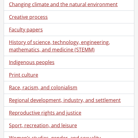
[Subseries] 14.3 - Schneider, Norman C. : Interests: Aviation, 1906-1985
Changing climate and the natural environment
[Subseries] 14.4 - Schneider, Norman C. : Military Service, 1914-1966, predominant 1915-1918
Creative process
[Subseries] 14.5 - Schneider, Norman C. : Political Career., 1952-1972
[Subseries] 14.6 - Schneider, Norman C. : Works by., [195-]-1975
Faculty papers
[Subseries] 14.7 - Schneider Norman C. : Photographs., [ca. 1900]-1991
[File] 1 - Album #1., [192-]-[193-]
History of science, technology, engineering,
[File] 2 - Album #2., [193-]
mathematics, and medicine (STEMM)
[File] 3 - Album #3., [192-]-[197-]
[File] 4 - Ahrens, Charles August, Emma Ahrens and Norman C. Schneider., [1917?]
Indigenous peoples
[File] 5 - Ahrens cousins at Grand Bend., [191-?]
Print culture
[File] 6 - Ahrens cousins swimming., [ca. 1910]
[File] 7 - Ahrens family and cottage at Grand Bend., [1913?]
Race, racism, and colonialism
[File] 8 - Ahrens, Lottie, Marion Law, Floss Ahrens and Agnes Law., [ca. 1910?]
[File] 9 - Anthes, Emmie : Emmie's Girls at Southampton., [192-?]
Regional development, industry, and settlement
[File] 10 - Anthes, Emmie., [193-?]-[194-?]
Reproductive rights and justice
[File] 11 - Berlin Street Railway., [191-]
[File] 12 - Berlin streetcar., [19--]
Sport, recreation, and leisure
[File] 13 - Board of Trade : Directors., December 1938
[File] 14 - Board of Trade : Directors., 1937
Women’s studies, gender, and sexuality