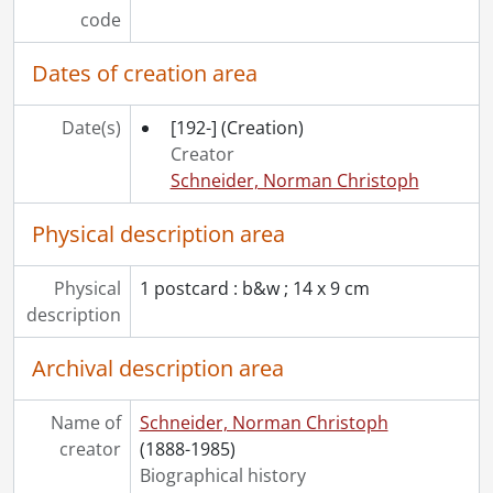
[File] 52 - Freeport cottage : Mickey Braun., September 1943
code
[File] 53 - Freeport cottage., [193-]
[File] 54 - Freeport cottage., [193-]
Dates of creation area
[File] 55 - Freeport cottage., [193-]
[File] 56 - Freeport : Highwood., 1949-1950
Date(s)
[192-]
(Creation)
[File] 57 - Freeport : Highwood., 1972
Creator
[File] 58 - Freeport : Highwood., 1991
Schneider, Norman Christoph
[File] 59 - Freeport : Highwood., [195-?]
[File] 60 - Freeport : Highwood., [after 1949]
Physical description area
[File] 61 - Freeport : Sunday School class., [after 1949]
[File] 62 - Freeport reforestation project., 1944
Physical
1 postcard : b&w ; 14 x 9 cm
[File] 63 - Gofton, Alf and Charlotte Braun., June 6, 1923
description
[File] 64 - Hackborn, Marg., [196-?]
[File] 65 - Hackborn, Rud and Evelyn., 1978
Archival description area
[File] 66 - Home at 76 Schneider Ave., Kitchener, Ont., [193-?]
[File] 67 - Home at 76 Schneider Ave., Kitchener, Ont., [194-]
Name of
Schneider, Norman Christoph
[File] 68 - Keffer, Ivan W. and family., [190-?]
creator
(1888-1985)
[File] 69 - Keffer, Ivan W. family visits to Kitchener., February 1937
Biographical history
[File] 70 - Keffer, Ivan W., General Manager, Woolworth's, Germany., [193-]